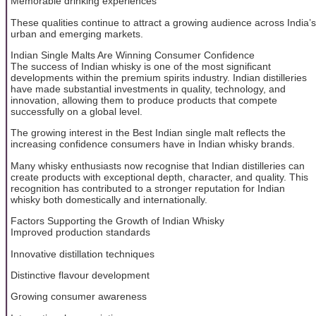
Memorable drinking experiences
These qualities continue to attract a growing audience across India’s
urban and emerging markets.
Indian Single Malts Are Winning Consumer Confidence
The success of Indian whisky is one of the most significant
developments within the premium spirits industry. Indian distilleries
have made substantial investments in quality, technology, and
innovation, allowing them to produce products that compete
successfully on a global level.
The growing interest in the Best Indian single malt reflects the
increasing confidence consumers have in Indian whisky brands.
Many whisky enthusiasts now recognise that Indian distilleries can
create products with exceptional depth, character, and quality. This
recognition has contributed to a stronger reputation for Indian
whisky both domestically and internationally.
Factors Supporting the Growth of Indian Whisky
Improved production standards
Innovative distillation techniques
Distinctive flavour development
Growing consumer awareness