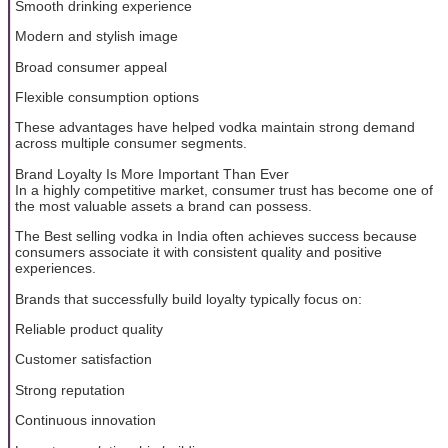
Smooth drinking experience
Modern and stylish image
Broad consumer appeal
Flexible consumption options
These advantages have helped vodka maintain strong demand
across multiple consumer segments.
Brand Loyalty Is More Important Than Ever
In a highly competitive market, consumer trust has become one of
the most valuable assets a brand can possess.
The Best selling vodka in India often achieves success because
consumers associate it with consistent quality and positive
experiences.
Brands that successfully build loyalty typically focus on:
Reliable product quality
Customer satisfaction
Strong reputation
Continuous innovation