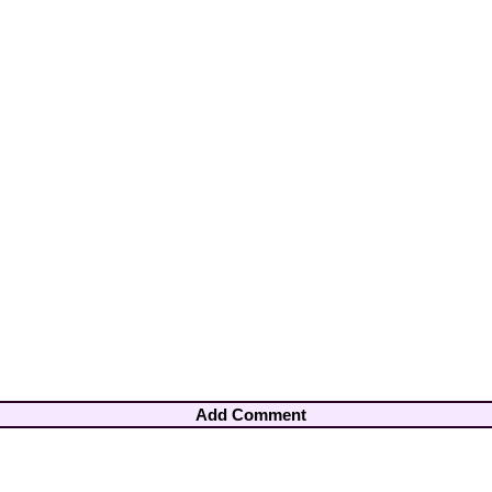
Add Comment