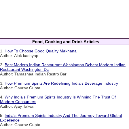
Food, Cooking and Drink Articles
1.
How To Choose Good Quality Makhana
Author: Alok kashyap
2.
Best Modern Indian Restaurant Washington Dcbest Modern Indian
Restaurant Washington Dc
Author: Tamashaa Indian Restro Bar
3.
How Premium Spirits Are Redefining India's Beverage Industry
Author: Gaurav Gupta
4.
Why India's Premium Spirits Industry Is Winning The Trust Of
Modern Consumers
Author: Ajay Talwar
5.
India's Premium Spirits Industry And The Journey Toward Global
Excellence
Author: Gaurav Gupta