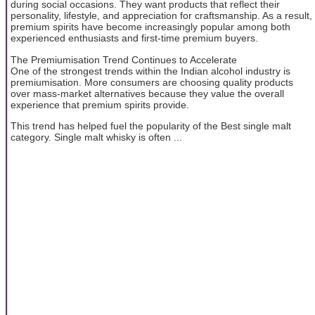
during social occasions. They want products that reflect their
personality, lifestyle, and appreciation for craftsmanship. As a result,
premium spirits have become increasingly popular among both
experienced enthusiasts and first-time premium buyers.
The Premiumisation Trend Continues to Accelerate
One of the strongest trends within the Indian alcohol industry is
premiumisation. More consumers are choosing quality products
over mass-market alternatives because they value the overall
experience that premium spirits provide.
This trend has helped fuel the popularity of the Best single malt
category. Single malt whisky is often ...