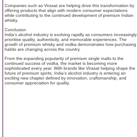
Companies such as Virasat are helping drive this transformation by
offering products that align with modern consumer expectations
while contributing to the continued development of premium Indian
whisky.
Conclusion
India’s alcohol industry is evolving rapidly as consumers increasingly
prioritise quality, authenticity, and memorable experiences. The
growth of premium whisky and vodka demonstrates how purchasing
habits are changing across the country.
From the expanding popularity of premium single malts to the
continued success of vodka, the market is becoming more
sophisticated every year. With brands like Virasat helping shape the
future of premium spirits, India’s alcohol industry is entering an
exciting new chapter defined by innovation, craftsmanship, and
consumer appreciation for quality.