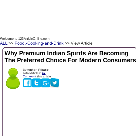
Welcome to 123ArticleOnline.com!
ALL
>>
Food,-Cooking-and-Drink
>> View Article
Why Premium Indian Spirits Are Becoming
The Preferred Choice For Modern Consumers
By Author:
Pikaso
Total Articles:
47
Comment
this article