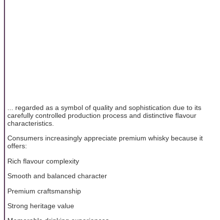
... regarded as a symbol of quality and sophistication due to its
carefully controlled production process and distinctive flavour
characteristics.
Consumers increasingly appreciate premium whisky because it
offers:
Rich flavour complexity
Smooth and balanced character
Premium craftsmanship
Strong heritage value