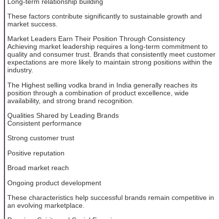
Long-term relationship building
These factors contribute significantly to sustainable growth and
market success.
Market Leaders Earn Their Position Through Consistency
Achieving market leadership requires a long-term commitment to
quality and consumer trust. Brands that consistently meet customer
expectations are more likely to maintain strong positions within the
industry.
The Highest selling vodka brand in India generally reaches its
position through a combination of product excellence, wide
availability, and strong brand recognition.
Qualities Shared by Leading Brands
Consistent performance
Strong customer trust
Positive reputation
Broad market reach
Ongoing product development
These characteristics help successful brands remain competitive in
an evolving marketplace.