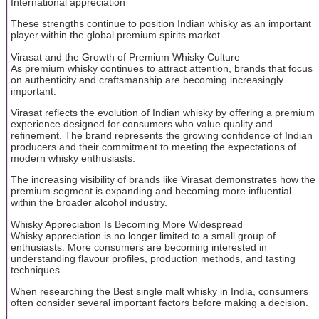
International appreciation
These strengths continue to position Indian whisky as an important
player within the global premium spirits market.
Virasat and the Growth of Premium Whisky Culture
As premium whisky continues to attract attention, brands that focus
on authenticity and craftsmanship are becoming increasingly
important.
Virasat reflects the evolution of Indian whisky by offering a premium
experience designed for consumers who value quality and
refinement. The brand represents the growing confidence of Indian
producers and their commitment to meeting the expectations of
modern whisky enthusiasts.
The increasing visibility of brands like Virasat demonstrates how the
premium segment is expanding and becoming more influential
within the broader alcohol industry.
Whisky Appreciation Is Becoming More Widespread
Whisky appreciation is no longer limited to a small group of
enthusiasts. More consumers are becoming interested in
understanding flavour profiles, production methods, and tasting
techniques.
When researching the Best single malt whisky in India, consumers
often consider several important factors before making a decision.