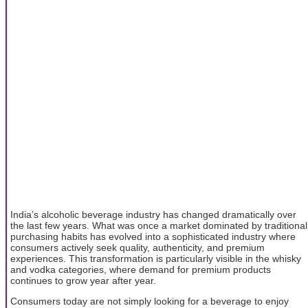
India’s alcoholic beverage industry has changed dramatically over
the last few years. What was once a market dominated by traditional
purchasing habits has evolved into a sophisticated industry where
consumers actively seek quality, authenticity, and premium
experiences. This transformation is particularly visible in the whisky
and vodka categories, where demand for premium products
continues to grow year after year.
Consumers today are not simply looking for a beverage to enjoy