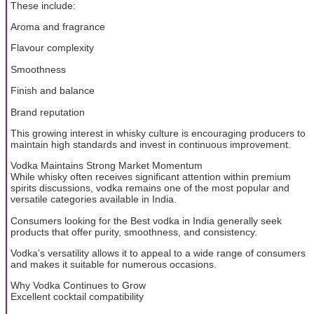
These include:
Aroma and fragrance
Flavour complexity
Smoothness
Finish and balance
Brand reputation
This growing interest in whisky culture is encouraging producers to
maintain high standards and invest in continuous improvement.
Vodka Maintains Strong Market Momentum
While whisky often receives significant attention within premium
spirits discussions, vodka remains one of the most popular and
versatile categories available in India.
Consumers looking for the Best vodka in India generally seek
products that offer purity, smoothness, and consistency.
Vodka’s versatility allows it to appeal to a wide range of consumers
and makes it suitable for numerous occasions.
Why Vodka Continues to Grow
Excellent cocktail compatibility