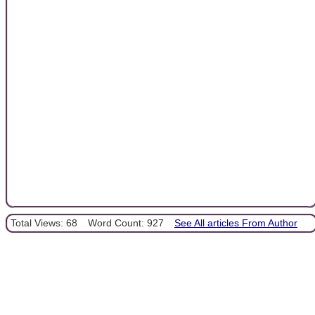
Total Views: 68
Word Count: 927
See All articles From Author