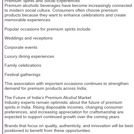
Premium Spirits and Social Experiences
Premium alcoholic beverages have become increasingly connected
to modern social culture. Consumers often choose premium
products because they want to enhance celebrations and create
memorable experiences.
Popular occasions for premium spirits include:
Weddings and receptions
Corporate events
Luxury dining experiences
Family celebrations
Festival gatherings
This association with important occasions continues to strengthen
demand for premium products across India.
The Future of India’s Premium Alcohol Market
Industry experts remain optimistic about the future of premium
spirits in India. Rising disposable incomes, changing consumer
preferences, and increasing appreciation for craftsmanship are
expected to support continued growth over the coming years.
Brands that focus on quality, authenticity, and innovation will be best
positioned to benefit from these opportunities.