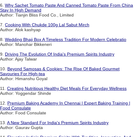
6.
Why Sachet Tomato Paste And Canned Tomato Paste From China
Stay In High Demand
Author: Tianjin Bliss Food Co., Limited
7.
Cooking With Chukde 100g Lal Sabut Mirch
Author: Alok kashyap
8.
Wedding Bhaji Box A Timeless Tradition For Modern Celebratio
Author: Manohar Bikkeneri
9.
Driving The Evolution Of India's Premium Spirits Industry
Author: Ajay Talwar
10.
Beyond Samosas & Cookies: The Rise Of Baked Gourmet
Savouries For High-tea
Author: Himanshu Goyal
11.
Creating Nutritious Healthy Diet Meals For Everyday Wellness
Author: Yoggendar Shinde
12.
Premium Baking Academy In Chennai | Expert Baking Training |
Food Consulate
Author: Food Consulate
13.
A New Standard For India's Premium Spirits Industry
Author: Gaurav Gupta