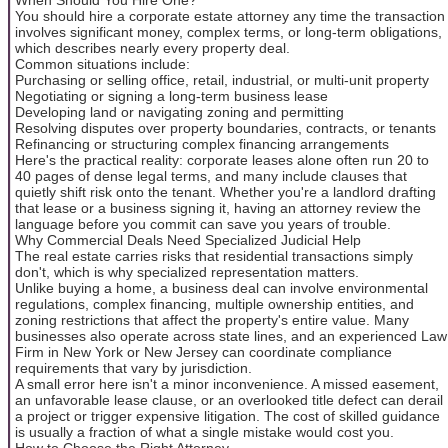
You should hire a corporate estate attorney any time the transaction
involves significant money, complex terms, or long-term obligations,
which describes nearly every property deal.
Common situations include:
Purchasing or selling office, retail, industrial, or multi-unit property
Negotiating or signing a long-term business lease
Developing land or navigating zoning and permitting
Resolving disputes over property boundaries, contracts, or tenants
Refinancing or structuring complex financing arrangements
Here's the practical reality: corporate leases alone often run 20 to
40 pages of dense legal terms, and many include clauses that
quietly shift risk onto the tenant. Whether you're a landlord drafting
that lease or a business signing it, having an attorney review the
language before you commit can save you years of trouble.
Why Commercial Deals Need Specialized Judicial Help
The real estate carries risks that residential transactions simply
don't, which is why specialized representation matters.
Unlike buying a home, a business deal can involve environmental
regulations, complex financing, multiple ownership entities, and
zoning restrictions that affect the property's entire value. Many
businesses also operate across state lines, and an experienced Law
Firm in New York or New Jersey can coordinate compliance
requirements that vary by jurisdiction.
A small error here isn't a minor inconvenience. A missed easement,
an unfavorable lease clause, or an overlooked title defect can derail
a project or trigger expensive litigation. The cost of skilled guidance
is usually a fraction of what a single mistake would cost you.
How to Choose the Right Attorney