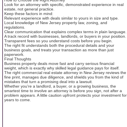
Look for an attorney with specific, demonstrated experience in real
estate, not general practice.
Keep these factors in mind:
Relevant experience with deals similar to yours in size and type.
Local knowledge of New Jersey property law, zoning, and
regulations.
Clear communication that explains complex terms in plain language.
A track record with businesses, landlords, or buyers in your position.
Transparent fees so you understand costs before you begin.
The right fit understands both the procedural details and your
business goals, and treats your transaction as more than just
paperwork.
Final Thoughts
Business property deals move fast and carry serious financial
weight, which is exactly why skilled legal guidance pays for itself.
The right commercial real estate attorney in New Jersey reviews the
fine print, manages due diligence, and shields you from the kind of
mistakes that turn a promising deal into a lawsuit.
Whether you're a landlord, a buyer, or a growing business, the
smartest time to involve an attorney is before you sign, not after a
problem appears. A little caution upfront protects your investment for
years to come.