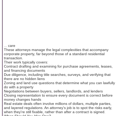
... care
These attorneys manage the legal complexities that accompany
corporate property, far beyond those of a standard residential
transaction.
Their work typically covers:
Contract drafting and examining for purchase agreements, leases,
and financing documents
Due diligence, including title searches, surveys, and verifying that
there are no hidden liens
Zoning and land use questions that determine what you can lawfully
do with a property
Negotiations between buyers, sellers, landlords, and lenders
Closing representation to ensure every document is correct before
money changes hands
Real estate deals often involve millions of dollars, multiple parties,
and layered regulations. An attorney's job is to spot the risks early,
when they're still fixable, rather than after a contract is signed.
When Should You Hire One?