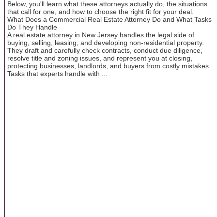
Below, you'll learn what these attorneys actually do, the situations
that call for one, and how to choose the right fit for your deal.
What Does a Commercial Real Estate Attorney Do and What Tasks
Do They Handle
A real estate attorney in New Jersey handles the legal side of
buying, selling, leasing, and developing non-residential property.
They draft and carefully check contracts, conduct due diligence,
resolve title and zoning issues, and represent you at closing,
protecting businesses, landlords, and buyers from costly mistakes.
Tasks that experts handle with ...