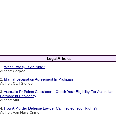
Legal Articles
1.
What Exactly Is An Nbfc?
Author: CorpZo
2.
Marital Separation Agreement In Michigan
Author: Carl Glendon
3.
Australia Pr Points Calculator – Check Your Eligibility For Australian
Permanent Residency
Author: Atul
4.
How A Murder Defense Lawyer Can Protect Your Rights?
Author: Van Nuys Crime