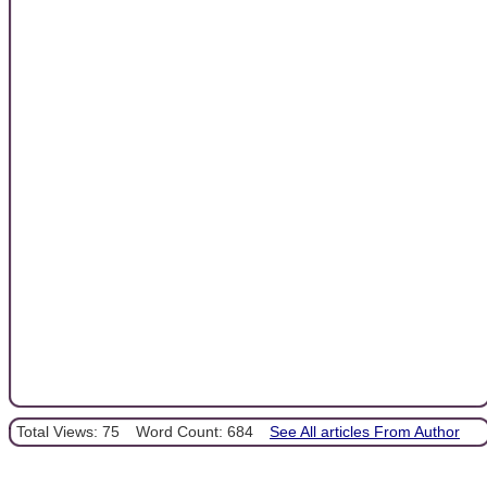
Total Views: 75
Word Count: 684
See All articles From Author