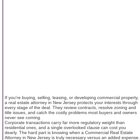
If you're buying, selling, leasing, or developing commercial property,
a real estate attorney in New Jersey protects your interests through
every stage of the deal. They review contracts, resolve zoning and
title issues, and catch the costly problems most buyers and owners
never see coming.
Corporate transactions carry far more regulatory weight than
residential ones, and a single overlooked clause can cost you
dearly. The hard part is knowing when a Commercial Real Estate
Attorney in New Jersey is truly necessary versus an added expense.