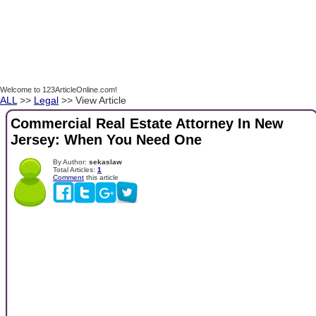
Welcome to 123ArticleOnline.com!
ALL
>>
Legal
>> View Article
Commercial Real Estate Attorney In New
Jersey: When You Need One
By Author:
sekaslaw
Total Articles:
1
Comment
this article