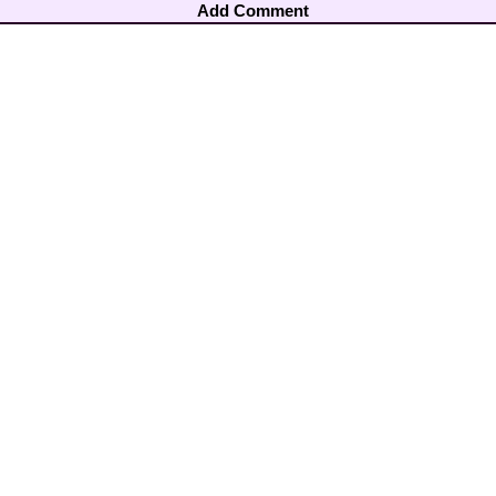
Add Comment