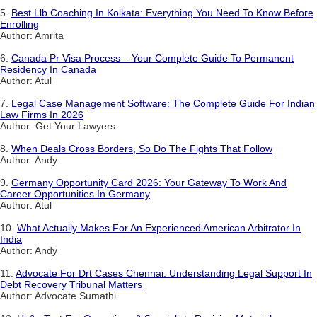
5.
Best Llb Coaching In Kolkata: Everything You Need To Know Before
Enrolling
Author: Amrita
6.
Canada Pr Visa Process – Your Complete Guide To Permanent
Residency In Canada
Author: Atul
7.
Legal Case Management Software: The Complete Guide For Indian
Law Firms In 2026
Author: Get Your Lawyers
8.
When Deals Cross Borders, So Do The Fights That Follow
Author: Andy
9.
Germany Opportunity Card 2026: Your Gateway To Work And
Career Opportunities In Germany
Author: Atul
10.
What Actually Makes For An Experienced American Arbitrator In
India
Author: Andy
11.
Advocate For Drt Cases Chennai: Understanding Legal Support In
Debt Recovery Tribunal Matters
Author: Advocate Sumathi