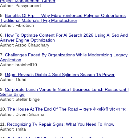
Project Management Career
Author: Passyourcert
5.
Benefits Of Frp — Why Fibre-reinforced Polymer Outperforms
Traditional Materials | Frp Manufacturer
Author: Fibrotech
6.
How To Optimize Content For Ai Search 2026 Using Ai Seo And
Answer Engine Optimization
Author: Arzoo Chaudhary
7.
Challenges Faced By Organizations While Modernizing Legacy
Application
Author: brainbell10
8.
U4gm Reveals Diablo 4 Soul Splinters Season 15 Power
Author: 1fuhd
9.
Corporate Lunch Venue In Noida | Business Lunch Restaurant |
Stellar Binge
Author: Stellar binge
10.
The House At The End Of The Road – सड़क के आखिरी छोर का घर
Author: Divem Sharma
11.
Recognizing Tv Repair Signs: What You Need To Know
Author: smita