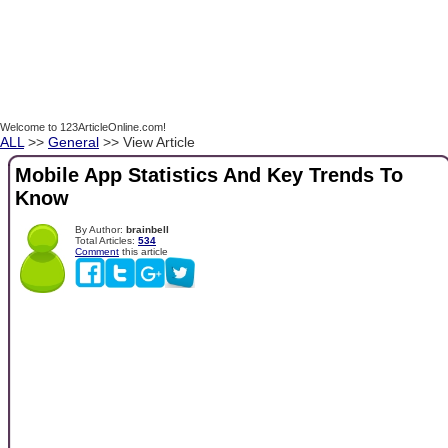
Welcome to 123ArticleOnline.com!
ALL
>>
General
>> View Article
Mobile App Statistics And Key Trends To
Know
By Author:
brainbell
Total Articles:
534
Comment
this article