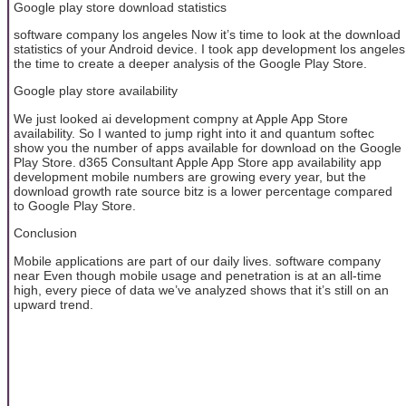
Google play store download statistics
software company los angeles Now it’s time to look at the download
statistics of your Android device. I took app development los angeles
the time to create a deeper analysis of the Google Play Store.
Google play store availability
We just looked ai development compny at Apple App Store
availability. So I wanted to jump right into it and quantum softec
show you the number of apps available for download on the Google
Play Store. d365 Consultant Apple App Store app availability app
development mobile numbers are growing every year, but the
download growth rate source bitz is a lower percentage compared
to Google Play Store.
Conclusion
Mobile applications are part of our daily lives. software company
near Even though mobile usage and penetration is at an all-time
high, every piece of data we’ve analyzed shows that it’s still on an
upward trend.