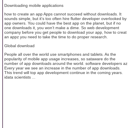
Downloading mobile applications
how to create an app Apps cannot succeed without downloads. It
sounds simple, but it’s too often hire flutter developer overlooked by
app owners. You could have the best app on the planet, but if no
one downloads it, you won’t make a dime. So web development
company before you get people to download your app, how to creat
an appz you need to take the time to do proper research.
Global download
People all over the world use smartphones and tablets. As the
popularity of mobile app usage increases, so sataware do the
number of app downloads around the world. software developers az
Every year we see an increase in the number of app downloads.
This trend will top app development continue in the coming years.
idata scientists ...