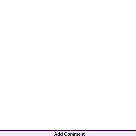
Add Comment