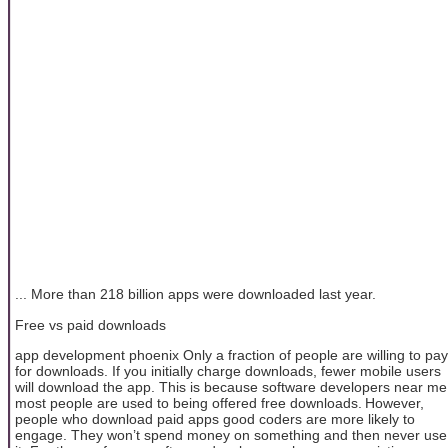
... More than 218 billion apps were downloaded last year.
Free vs paid downloads
app development phoenix Only a fraction of people are willing to pay
for downloads. If you initially charge downloads, fewer mobile users
will download the app. This is because software developers near me
most people are used to being offered free downloads. However,
people who download paid apps good coders are more likely to
engage. They won’t spend money on something and then never use