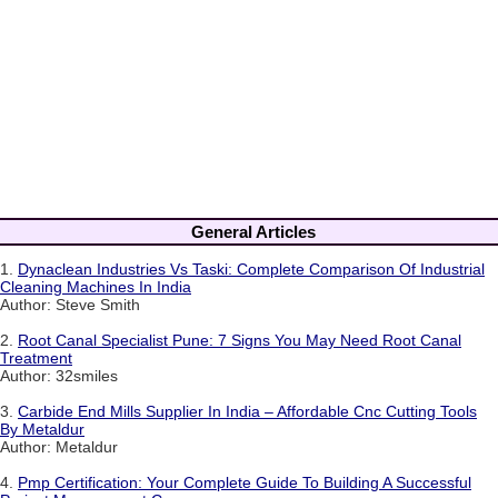
General Articles
1.
Dynaclean Industries Vs Taski: Complete Comparison Of Industrial
Cleaning Machines In India
Author: Steve Smith
2.
Root Canal Specialist Pune: 7 Signs You May Need Root Canal
Treatment
Author: 32smiles
3.
Carbide End Mills Supplier In India – Affordable Cnc Cutting Tools
By Metaldur
Author: Metaldur
4.
Pmp Certification: Your Complete Guide To Building A Successful