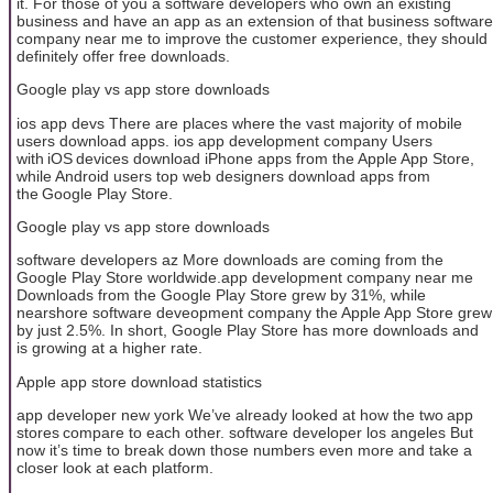
it. For those of you a software developers who own an existing
business and have an app as an extension of that business software
company near me to improve the customer experience, they should
definitely offer free downloads.
Google play vs app store downloads
ios app devs There are places where the vast majority of mobile
users download apps. ios app development company Users
with iOS devices download iPhone apps from the Apple App Store,
while Android users top web designers download apps from
the Google Play Store.
Google play vs app store downloads
software developers az More downloads are coming from the
Google Play Store worldwide.app development company near me
Downloads from the Google Play Store grew by 31%, while
nearshore software deveopment company the Apple App Store grew
by just 2.5%. In short, Google Play Store has more downloads and
is growing at a higher rate.
Apple app store download statistics
app developer new york We’ve already looked at how the two app
stores compare to each other. software developer los angeles But
now it’s time to break down those numbers even more and take a
closer look at each platform.