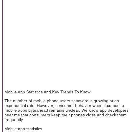
Mobile App Statistics And Key Trends To Know
The number of mobile phone users sataware is growing at an
exponential rate. However, consumer behavior when it comes to
mobile apps byteahead remains unclear. We know app developers
near me that consumers keep their phones close and check them
frequently.
Mobile app statistics