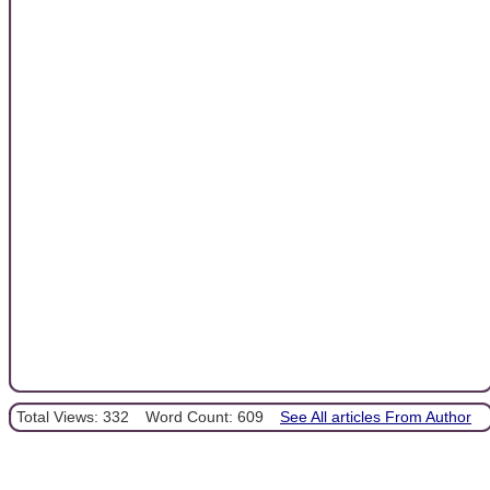
Total Views: 332
Word Count: 609
See All articles From Author