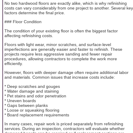
No two hardwood floors are exactly alike, which is why refinishing
costs can vary considerably from one project to another. Several key
factors determine the final price.
### Floor Condition
The condition of your existing floor is often the biggest factor
affecting refinishing costs.
Floors with light wear, minor scratches, and surface-level
imperfections are generally easier and faster to refinish. These
projects require less aggressive sanding and fewer repair
procedures, allowing contractors to complete the work more
efficiently.
However, floors with deeper damage often require additional labor
and materials. Common issues that increase costs include:
* Deep scratches and gouges
* Water damage and staining
* Pet stains and odor penetration
* Uneven boards
* Gaps between planks
* Loose or squeaking flooring
* Board replacement requirements
In many cases, repair work is priced separately from refinishing
services. During an inspection, contractors will evaluate whether