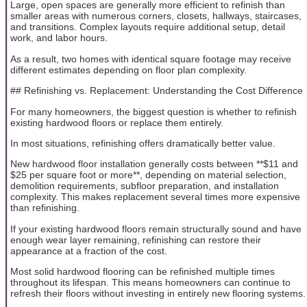
Large, open spaces are generally more efficient to refinish than
smaller areas with numerous corners, closets, hallways, staircases,
and transitions. Complex layouts require additional setup, detail
work, and labor hours.
As a result, two homes with identical square footage may receive
different estimates depending on floor plan complexity.
## Refinishing vs. Replacement: Understanding the Cost Difference
For many homeowners, the biggest question is whether to refinish
existing hardwood floors or replace them entirely.
In most situations, refinishing offers dramatically better value.
New hardwood floor installation generally costs between **$11 and
$25 per square foot or more**, depending on material selection,
demolition requirements, subfloor preparation, and installation
complexity. This makes replacement several times more expensive
than refinishing.
If your existing hardwood floors remain structurally sound and have
enough wear layer remaining, refinishing can restore their
appearance at a fraction of the cost.
Most solid hardwood flooring can be refinished multiple times
throughout its lifespan. This means homeowners can continue to
refresh their floors without investing in entirely new flooring systems.