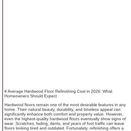
# Average Hardwood Floor Refinishing Cost in 2026: What
Homeowners Should Expect
Hardwood floors remain one of the most desirable features in any
home. Their natural beauty, durability, and timeless appeal can
significantly enhance both comfort and property value. However,
even the highest-quality hardwood floors eventually show signs of
wear. Scratches, fading, dents, and years of foot traffic can leave
floors looking tired and outdated. Fortunately, refinishing offers a