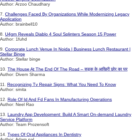
Author: Arzoo Chaudhary
7.
Challenges Faced By Organizations While Modernizing Legacy
Application
Author: brainbell10
8.
U4gm Reveals Diablo 4 Soul Splinters Season 15 Power
Author: 1fuhd
9.
Corporate Lunch Venue In Noida | Business Lunch Restaurant |
Stellar Binge
Author: Stellar binge
10.
The House At The End Of The Road – सड़क के आखिरी छोर का घर
Author: Divem Sharma
11.
Recognizing Tv Repair Signs: What You Need To Know
Author: smita
12.
Role Of Id And Fd Fans In Manufacturing Operations
Author: Neel Rao
13.
Laundry App Development: Build A Smart On-demand Laundry
Service Platform
Author: Team Prozensoft
14.
Types Of Oral Appliances In Dentistry
Author: Adam pal