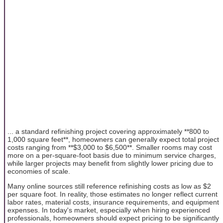
... a standard refinishing project covering approximately **800 to
1,000 square feet**, homeowners can generally expect total project
costs ranging from **$3,000 to $6,500**. Smaller rooms may cost
more on a per-square-foot basis due to minimum service charges,
while larger projects may benefit from slightly lower pricing due to
economies of scale.
Many online sources still reference refinishing costs as low as $2
per square foot. In reality, those estimates no longer reflect current
labor rates, material costs, insurance requirements, and equipment
expenses. In today's market, especially when hiring experienced
professionals, homeowners should expect pricing to be significantly