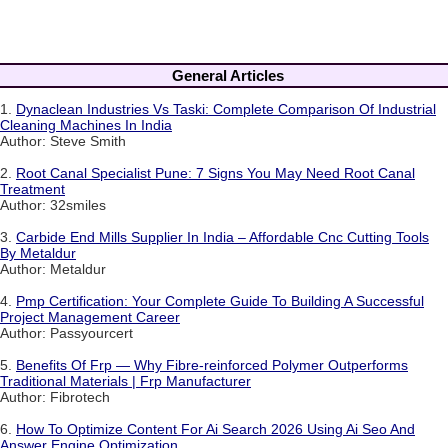
General Articles
1.
Dynaclean Industries Vs Taski: Complete Comparison Of Industrial
Cleaning Machines In India
Author: Steve Smith
2.
Root Canal Specialist Pune: 7 Signs You May Need Root Canal
Treatment
Author: 32smiles
3.
Carbide End Mills Supplier In India – Affordable Cnc Cutting Tools
By Metaldur
Author: Metaldur
4.
Pmp Certification: Your Complete Guide To Building A Successful
Project Management Career
Author: Passyourcert
5.
Benefits Of Frp — Why Fibre-reinforced Polymer Outperforms
Traditional Materials | Frp Manufacturer
Author: Fibrotech
6.
How To Optimize Content For Ai Search 2026 Using Ai Seo And
Answer Engine Optimization