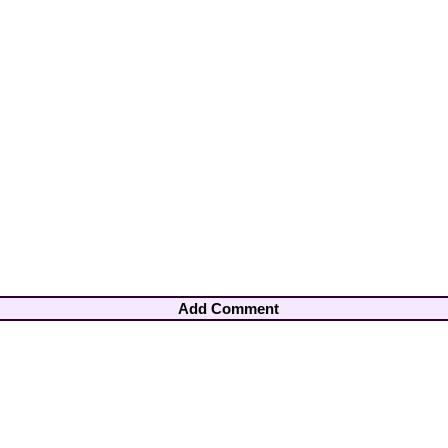
Add Comment