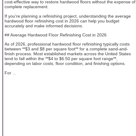
cost-effective way to restore hardwood floors without the expense of
complete replacement.
If you're planning a refinishing project, understanding the average
hardwood floor refinishing cost in 2026 can help you budget
accurately and make informed decisions.
## Average Hardwood Floor Refinishing Cost in 2026
As of 2026, professional hardwood floor refinishing typically costs
between **$3 and $8 per square foot** for a complete sand-and-
finish process. Most established markets across the United States
tend to fall within the **$4 to $6.50 per square foot range**,
depending on labor costs, floor condition, and finishing options.
For ...