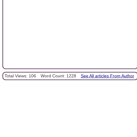
Total Views: 106
Word Count: 1228
See All articles From Author