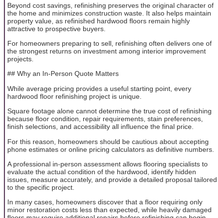
Beyond cost savings, refinishing preserves the original character of
the home and minimizes construction waste. It also helps maintain
property value, as refinished hardwood floors remain highly
attractive to prospective buyers.
For homeowners preparing to sell, refinishing often delivers one of
the strongest returns on investment among interior improvement
projects.
## Why an In-Person Quote Matters
While average pricing provides a useful starting point, every
hardwood floor refinishing project is unique.
Square footage alone cannot determine the true cost of refinishing
because floor condition, repair requirements, stain preferences,
finish selections, and accessibility all influence the final price.
For this reason, homeowners should be cautious about accepting
phone estimates or online pricing calculators as definitive numbers.
A professional in-person assessment allows flooring specialists to
evaluate the actual condition of the hardwood, identify hidden
issues, measure accurately, and provide a detailed proposal tailored
to the specific project.
In many cases, homeowners discover that a floor requiring only
minor restoration costs less than expected, while heavily damaged
floors may require additional repairs before refinishing can begin.