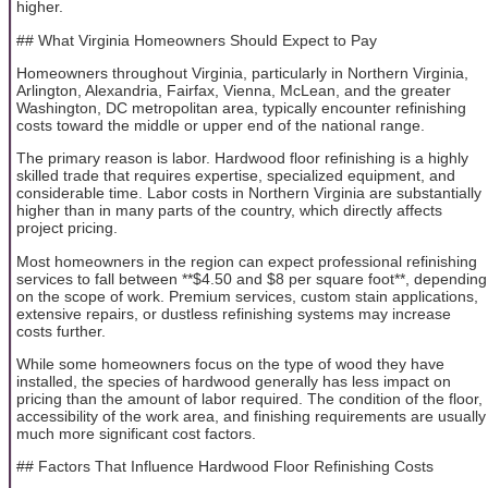
higher.
## What Virginia Homeowners Should Expect to Pay
Homeowners throughout Virginia, particularly in Northern Virginia,
Arlington, Alexandria, Fairfax, Vienna, McLean, and the greater
Washington, DC metropolitan area, typically encounter refinishing
costs toward the middle or upper end of the national range.
The primary reason is labor. Hardwood floor refinishing is a highly
skilled trade that requires expertise, specialized equipment, and
considerable time. Labor costs in Northern Virginia are substantially
higher than in many parts of the country, which directly affects
project pricing.
Most homeowners in the region can expect professional refinishing
services to fall between **$4.50 and $8 per square foot**, depending
on the scope of work. Premium services, custom stain applications,
extensive repairs, or dustless refinishing systems may increase
costs further.
While some homeowners focus on the type of wood they have
installed, the species of hardwood generally has less impact on
pricing than the amount of labor required. The condition of the floor,
accessibility of the work area, and finishing requirements are usually
much more significant cost factors.
## Factors That Influence Hardwood Floor Refinishing Costs