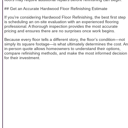
## Get an Accurate Hardwood Floor Refinishing Estimate
If you're considering Hardwood Floor Refinishing, the best first step
is scheduling an on-site evaluation with an experienced flooring
professional. A thorough inspection provides the most accurate
pricing and ensures there are no surprises once work begins.
Because every floor tells a different story, the floor's condition—not
simply its square footage—is what ultimately determines the cost. An
in-person quote allows homeowners to understand their options,
compare refinishing methods, and make the most informed decision
for their investment.