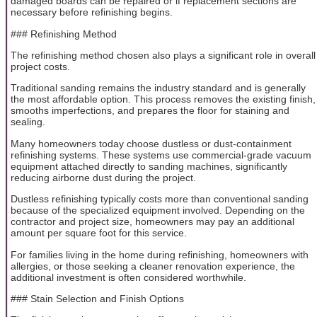
damaged boards can be repaired or if replacement sections are
necessary before refinishing begins.
### Refinishing Method
The refinishing method chosen also plays a significant role in overall
project costs.
Traditional sanding remains the industry standard and is generally
the most affordable option. This process removes the existing finish,
smooths imperfections, and prepares the floor for staining and
sealing.
Many homeowners today choose dustless or dust-containment
refinishing systems. These systems use commercial-grade vacuum
equipment attached directly to sanding machines, significantly
reducing airborne dust during the project.
Dustless refinishing typically costs more than conventional sanding
because of the specialized equipment involved. Depending on the
contractor and project size, homeowners may pay an additional
amount per square foot for this service.
For families living in the home during refinishing, homeowners with
allergies, or those seeking a cleaner renovation experience, the
additional investment is often considered worthwhile.
### Stain Selection and Finish Options