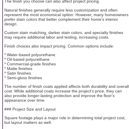
The finish you choose can also affect project pricing.
Natural finishes generally require less customization and often
represent the most economical option. However, many homeowners
prefer stain colors that better complement their home's interior
design.
Custom stain matching, darker stain colors, and specialty finishes
may require additional labor and testing, increasing costs.
Finish choices also impact pricing. Common options include:
* Water-based polyurethane
* Oil-based polyurethane
* Commercial-grade finishes
* Matte finishes
* Satin finishes
* Semi-gloss finishes
The number of finish coats applied affects both durability and overall
cost. While additional coats increase the project's price, they can
also provide longer-lasting protection and improve the floor's
appearance over time.
### Project Size and Layout
Square footage plays a major role in determining total project cost,
but layout matters as well.