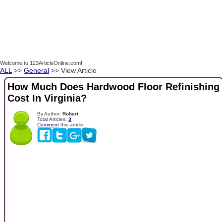
Welcome to 123ArticleOnline.com!
ALL
>>
General
>> View Article
How Much Does Hardwood Floor Refinishing
Cost In Virginia?
By Author:
Robert
Total Articles:
3
Comment
this article