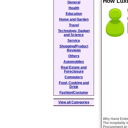
How Luxu
General
Health
Education
Home and Garden
Travel
Technology, Gadget
and Science
Service
Shopping/Product
Reviews
Others
Automobiles
Real Estate and
Foreclosure
Computers
Food, Cooking and
Drink
Fashion/Costume
View all Categories
Why Hand Embroi
The hospitality
Procurement at s