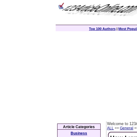
Top 100 Authors
|
Most Popula
Welcome to 123A
Article Categories
ALL
>>
General
>>
Business