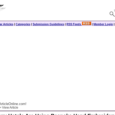
r Articles
|
Categories
|
Submission Guidelines
|
RSS Feeds
|
Member Login
rticleOnline.com!
 View Article