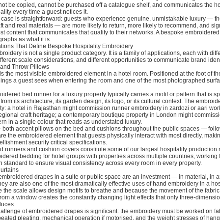
nnot be copied, cannot be purchased off a catalogue shelf, and communicates the ho
lity every time a guest notices it.
case is straightforward: guests who experience genuine, unmistakable luxury — the
aft and real materials — are more likely to return, more likely to recommend, and sign
ost content that communicates that quality to their networks. A bespoke embroidered
raphs as what it is.
ations That Define Bespoke Hospitality Embroidery
oidery is not a single product category. It is a family of applications, each with diff
fferent scale considerations, and different opportunities to communicate brand ident
 and Throw Pillows
s the most visible embroidered element in a hotel room. Positioned at the foot of the 
 things a guest sees when entering the room and one of the most photographed surfa
dered bed runner for a luxury property typically carries a motif or pattern that is spe
from its architecture, its garden design, its logo, or its cultural context. The embroi
ty: a hotel in Rajasthan might commission runner embroidery in zardozi or aari work
regional craft heritage; a contemporary boutique property in London might commissi
rn in a single colour that reads as understated luxury.
 both accent pillows on the bed and cushions throughout the public spaces — foll
are the embroidered element that guests physically interact with most directly, maki
llishment security critical specifications.
ed runners and cushion covers constitute some of our largest hospitality production
ered bedding for hotel groups with properties across multiple countries, working 
 standard to ensure visual consistency across every room in every property.
urtains
 embroidered drapes in a suite or public space are an investment — in material, in ar
hey are also one of the most dramatically effective uses of hand embroidery in a hosp
 the scale allows design motifs to breathe and because the movement of the fabric
from a window creates the constantly changing light effects that only three-dimensi
duces.
allenge of embroidered drapes is significant: the embroidery must be worked on fabr
peated pleating, mechanical operation if motorised, and the weight stresses of hang