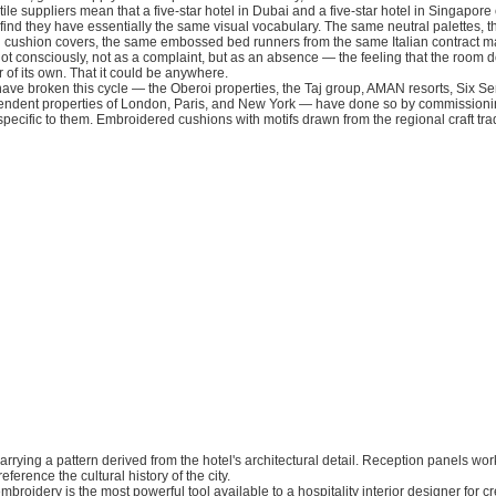
xtile suppliers mean that a five-star hotel in Dubai and a five-star hotel in Singapor
find they have essentially the same visual vocabulary. The same neutral palettes, 
 cushion covers, the same embossed bed runners from the same Italian contract ma
ot consciously, not as a complaint, but as an absence — the feeling that the room d
 of its own. That it could be anywhere.
have broken this cycle — the Oberoi properties, the Taj group, AMAN resorts, Six Se
ndent properties of London, Paris, and New York — have done so by commission
 specific to them. Embroidered cushions with motifs drawn from the regional craft tradi
carrying a pattern derived from the hotel's architectural detail. Reception panels wor
eference the cultural history of the city.
roidery is the most powerful tool available to a hospitality interior designer for cre