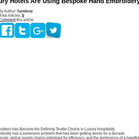
ry Hotels Are Using Bespoke Hand Embroider
By Author:
Sandeep
Total Articles:
5
Comment
this article
dery Has Become the Defining Textile Choice in Luxury Hospitality
 industry has a sameness problem that has been getting worse for a decade.
cale, global supply chains optimised for efficiency, and the dominance of a handful