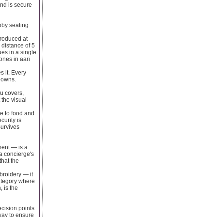
and is secure
bby seating
produced at
 distance of 5
es in a single
ones in aari
 it. Every
l owns.
u covers,
 the visual
re to food and
curity is
survives
ment — is a
 a concierge's
that the
mbroidery — it
category where
, is the
cision points.
way to ensure