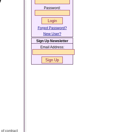
y
Password:
Forgot Password?
New User?
Sign Up Newsletter
Email Address:
 of contract