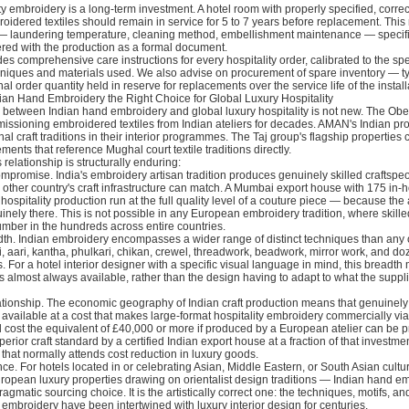
ty embroidery is a long-term investment. A hotel room with properly specified, correc
idered textiles should remain in service for 5 to 7 years before replacement. This
 laundering temperature, cleaning method, embellishment maintenance — specifi
ered with the production as a formal document.
des comprehensive care instructions for every hospitality order, calibrated to the spe
niques and materials used. We also advise on procurement of spare inventory — typ
al order quantity held in reserve for replacements over the service life of the install
an Hand Embroidery the Right Choice for Global Luxury Hospitality
 between Indian hand embroidery and global luxury hospitality is not new. The Obe
ssioning embroidered textiles from Indian ateliers for decades. AMAN's Indian pro
l craft traditions in their interior programmes. The Taj group's flagship properties 
ents that reference Mughal court textile traditions directly.
 relationship is structurally enduring:
mpromise. India's embroidery artisan tradition produces genuinely skilled craftspeo
other country's craft infrastructure can match. A Mumbai export house with 175 in-
 hospitality production run at the full quality level of a couture piece — because the 
inely there. This is not possible in any European embroidery tradition, where skill
mber in the hundreds across entire countries.
th. Indian embroidery encompasses a wider range of distinct techniques than any 
zi, aari, kantha, phulkari, chikan, crewel, threadwork, beadwork, mirror work, and do
s. For a hotel interior designer with a specific visual language in mind, this breadt
is almost always available, rather than the design having to adapt to what the suppl
lationship. The economic geography of Indian craft production means that genuinely 
s available at a cost that makes large-format hospitality embroidery commercially via
 cost the equivalent of £40,000 or more if produced by a European atelier can be 
perior craft standard by a certified Indian export house at a fraction of that investm
hat normally attends cost reduction in luxury goods.
ce. For hotels located in or celebrating Asian, Middle Eastern, or South Asian cultu
ropean luxury properties drawing on orientalist design traditions — Indian hand em
agmatic sourcing choice. It is the artistically correct one: the techniques, motifs, an
n embroidery have been intertwined with luxury interior design for centuries.