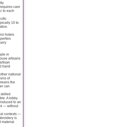
tly
 requires care
c to each
cific
ically 10 to
ation.
roi hotels
perties
carry
ple in
house artisans
artisan
ed hand
other national
zens of
h means the
ier can
skilled
ble. A lobby
produced to an
ent — without
ral contexts —
broidery is
d material