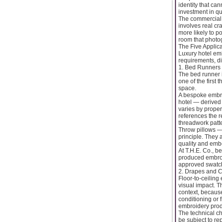
identity that ca
investment in qua
The commercial 
involves real cr
more likely to p
room that photog
The Five Applic
Luxury hotel embr
requirements, di
1. Bed Runners
The bed runner i
one of the first
space.
A bespoke embroi
hotel — derived 
varies by proper
references the 
threadwork patte
Throw pillows —
principle. They 
quality and embe
At T.H.E. Co., b
produced embroid
approved swatch
2. Drapes and C
Floor-to-ceiling
visual impact. T
context, because
conditioning or 
embroidery pro
The technical ch
be subject to re