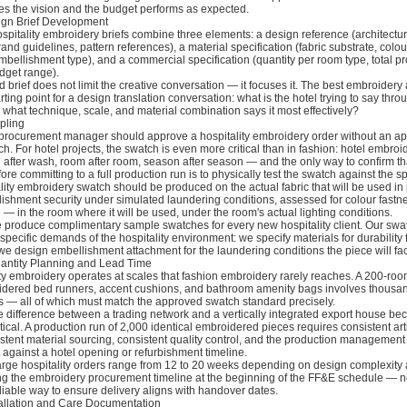
es the vision and the budget performs as expected.
ign Brief Development
spitality embroidery briefs combine three elements: a design reference (architectu
nd guidelines, pattern references), a material specification (fabric substrate, colou
mbellishment type), and a commercial specification (quantity per room type, total pr
dget range).
 brief does not limit the creative conversation — it focuses it. The best embroidery 
arting point for a design translation conversation: what is the hotel trying to say thro
what technique, scale, and material combination says it most effectively?
pling
procurement manager should approve a hospitality embroidery order without an a
h. For hotel projects, the swatch is even more critical than in fashion: hotel embro
after wash, room after room, season after season — and the only way to confirm th
re committing to a full production run is to physically test the swatch against the sp
lity embroidery swatch should be produced on the actual fabric that will be used in
lishment security under simulated laundering conditions, assessed for colour fastn
u — in the room where it will be used, under the room's actual lighting conditions.
e produce complimentary sample swatches for every new hospitality client. Our swa
 specific demands of the hospitality environment: we specify materials for durability 
e design embellishment attachment for the laundering conditions the piece will fac
antity Planning and Lead Time
ty embroidery operates at scales that fashion embroidery rarely reaches. A 200-roo
idered bed runners, accent cushions, and bathroom amenity bags involves thousan
es — all of which must match the approved swatch standard precisely.
e difference between a trading network and a vertically integrated export house b
tical. A production run of 2,000 identical embroidered pieces requires consistent ar
istent material sourcing, consistent quality control, and the production management 
 it against a hotel opening or refurbishment timeline.
arge hospitality orders range from 12 to 20 weeks depending on design complexity 
ing the embroidery procurement timeline at the beginning of the FF&E schedule — no
liable way to ensure delivery aligns with handover dates.
tallation and Care Documentation