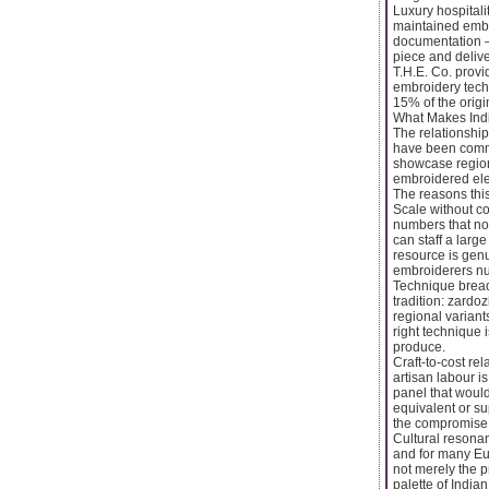
Luxury hospitali
maintained embro
documentation —
piece and deliv
T.H.E. Co. provi
embroidery tech
15% of the origin
What Makes Indi
The relationship
have been commi
showcase regiona
embroidered elem
The reasons this
Scale without co
numbers that no 
can staff a large
resource is genu
embroiderers nu
Technique bread
tradition: zardo
regional variant
right technique 
produce.
Craft-to-cost re
artisan labour i
panel that would
equivalent or su
the compromise t
Cultural resonan
and for many Eu
not merely the pr
palette of India