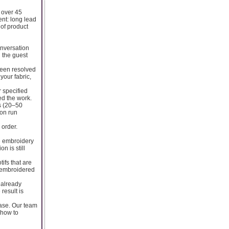
 over 45
ent: long lead
 of product
onversation
n the guest
 been resolved
your fabric,
 specified
ed the work.
es (20–50
ion run
 order.
he embroidery
 is still
ifs that are
d embroidered
 already
result is
ase. Our team
 how to