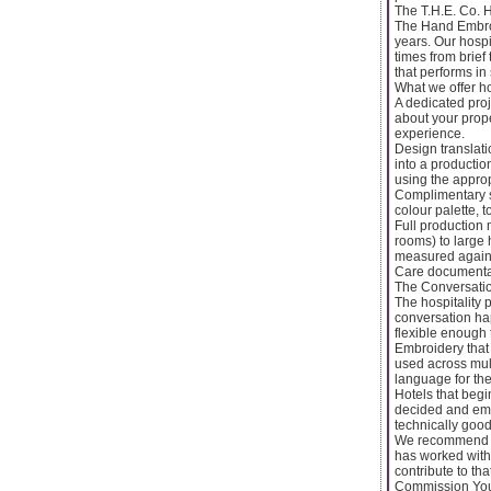
The T.H.E. Co. 
The Hand Embroi
years. Our hospi
times from brief
that performs in 
What we offer hos
A dedicated proj
about your prope
experience.
Design translati
into a productio
using the appro
Complimentary s
colour palette,
Full production 
rooms) to large 
measured agains
Care documentati
The Conversatio
The hospitality 
conversation hap
flexible enough 
Embroidery that 
used across mult
language for the
Hotels that beg
decided and embr
technically good
We recommend in
has worked with 
contribute to th
Commission Your