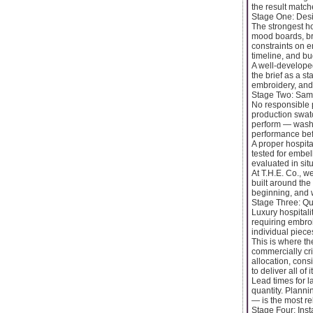
the result match
Stage One: Des
The strongest ho
mood boards, bra
constraints on e
timeline, and bu
A well-developed
the brief as a st
embroidery, and 
Stage Two: Sam
No responsible 
production swatc
perform — wash 
performance befo
A proper hospita
tested for embel
evaluated in sit
At T.H.E. Co., w
built around the
beginning, and w
Stage Three: Qu
Luxury hospitali
requiring embro
individual piec
This is where th
commercially cri
allocation, cons
to deliver all of
Lead times for l
quantity. Plann
— is the most re
Stage Four: Ins