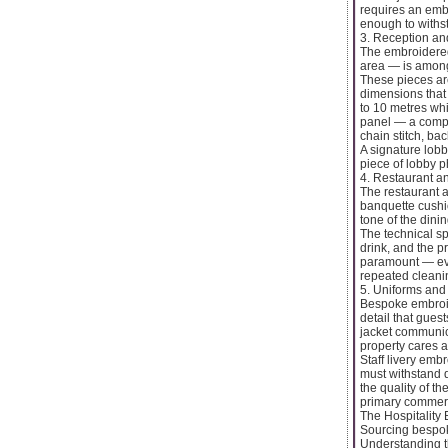
requires an embr
enough to withs
3. Reception an
The embroidered
area — is among
These pieces are
dimensions that 
to 10 metres whi
panel — a compos
chain stitch, ba
A signature lobb
piece of lobby p
4. Restaurant an
The restaurant 
banquette cushio
tone of the dini
The technical sp
drink, and the p
paramount — eve
repeated cleanin
5. Uniforms and 
Bespoke embroide
detail that gues
jacket communica
property cares a
Staff livery emb
must withstand d
the quality of t
primary commerci
The Hospitalit
Sourcing bespoke
Understanding th