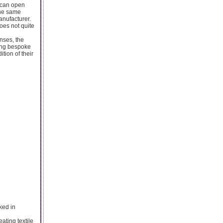
e can open
the same
nufacturer.
oes not quite
nses, the
ing bespoke
tion of their
ked in
ating textile