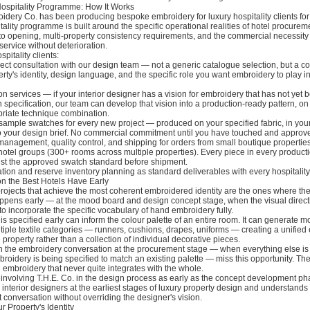
Hospitality Programme: How It Works
dery Co. has been producing bespoke embroidery for luxury hospitality clients for
tality programme is built around the specific operational realities of hotel procurem
 to opening, multi-property consistency requirements, and the commercial necessity
service without deterioration.
pitality clients:
ect consultation with our design team — not a generic catalogue selection, but a c
rty's identity, design language, and the specific role you want embroidery to play i
on services — if your interior designer has a vision for embroidery that has not yet
n specification, our team can develop that vision into a production-ready pattern, on 
priate technique combination.
ample swatches for every new project — produced on your specified fabric, in your
 to your design brief. No commercial commitment until you have touched and approv
management, quality control, and shipping for orders from small boutique properti
hotel groups (300+ rooms across multiple properties). Every piece in every product
t the approved swatch standard before shipment.
on and reserve inventory planning as standard deliverables with every hospitality
n the Best Hotels Have Early
projects that achieve the most coherent embroidered identity are the ones where t
pens early — at the mood board and design concept stage, when the visual direction
to incorporate the specific vocabulary of hand embroidery fully.
is specified early can inform the colour palette of an entire room. It can generate mot
iple textile categories — runners, cushions, drapes, uniforms — creating a unifie
 property rather than a collection of individual decorative pieces.
in the embroidery conversation at the procurement stage — when everything else is
oidery is being specified to match an existing palette — miss this opportunity. The 
 embroidery that never quite integrates with the whole.
volving T.H.E. Co. in the design process as early as the concept development ph
interior designers at the earliest stages of luxury property design and understands
at conversation without overriding the designer's vision.
 Property's Identity