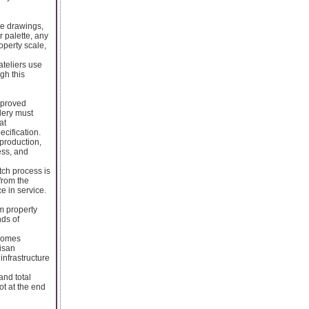
re drawings,
r palette, any
operty scale,
ateliers use
ugh this
pproved
idery must
at
ecification.
 production,
ess, and
tch process is
from the
e in service.
m property
ds of
ecomes
tisan
infrastructure
and total
t at the end