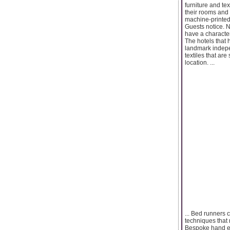
furniture and te
their rooms and 
machine-printed
Guests notice. N
have a character
The hotels that 
landmark indepe
textiles that are
location. ...
... Bed runners 
techniques that r
Bespoke hand emb