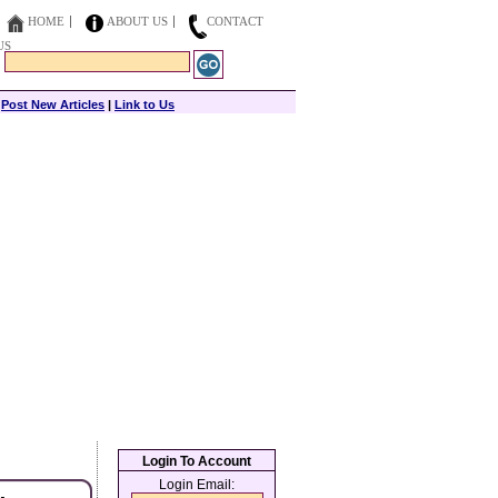
HOME
ABOUT US
CONTACT
US
|
Post New Articles
|
Link to Us
Login To Account
Login Email: