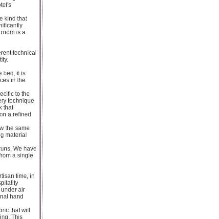
tel's
 kind that
ificantly
 room is a
erent technical
ity.
bed, it is
ces in the
cific to the
dery technique
 that
on a refined
ow the same
ng material
 runs. We have
from a single
tisan time, in
itality
 under air
onal hand
ic that will
ing. This