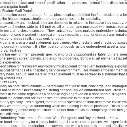
oidery technique and thread specification that produces minimal fabric distortion 
tand regular handling.
d Feature Wall Panels
 reception panel — a large-format piece displayed behind the front desk or in a lo
 the highest-impact single embroidery commissions in hospitality.
 essentially architectural: they are designed in relation to the space they occupy, 
may be 2 metres wide by 1.5 metres tall or larger, and must read with impact from a
le rewarding close inspection. They typically combine multiple embroidery techniqu
itional centre worked in zardozi or heavy metallic thread for drama, transitional z
ckground areas in silk threadwork for depth.
y panel is also a brand statement. Every guest who checks in and checks out passes
hotography includes it. It is the most continuously visible embroidered asset a hote
d Bar Textiles
and bar environment presents specific embroidery opportunities: table runners, men
ns, privacy screen panels, and in some properties, fabric wall art elements that set
ng experience.
ecification for restaurant embroidery must account for frequent laundering, exposu
ractical demands of a hospitality service environment. This means embellishment se
ry bead, sequin, and metallic thread element must be secured to a standard that 
g without loss.
Staff Livery
ry on hotel staff uniforms — particularly front desk staff, concierge, and manage
ts notice without necessarily registering consciously. An embroidered hotel crest on
tes in the same register as a bespoke logo engraved on a door handle: it signals 
bout the details that are expensive and invisible to most of the world.
roidery typically uses a tighter, more durable specification than decorative textile e
aily wear and regular laundering while maintaining its visual precision. This is a 
he underlying embroidery construction, rather than the visual complexity of the design
al differentiator.
y Embroidery Procurement Process: What Designers and Buyers Need to Know
 hand embroidery for a luxury hotel project is a structured process with specific de
e process before beginning the conversation with a supplier is the most effective 