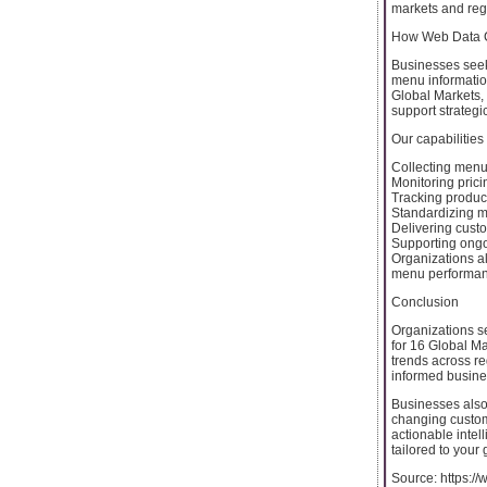
markets and reg
How Web Data 
Businesses seek
menu information
Global Markets,
support strategi
Our capabilities
Collecting menu 
Monitoring pric
Tracking product
Standardizing m
Delivering custo
Supporting ongo
Organizations al
menu performanc
Conclusion
Organizations s
for 16 Global Ma
trends across r
informed busines
Businesses also
changing custom
actionable inte
tailored to your
Source: https:/