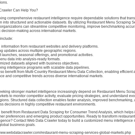
ions.
Crawler Can Help You?
ing comprehensive restaurant intelligence require dependable solutions that tran
 into structured and actionable datasets. By utilizing Restaurant Menu Scraping Se
 organizations can streamline competitive monitoring, improve benchmarking accur
c decision-making across international markets.
 include:
information from restaurant websites and delivery platforms.
ing updates across multiple geographic regions.
 launches, seasonal offerings, and promotional activities.
enu data into analysis-ready formats.
mized datasets aligned with business objectives.
ing intelligence programs with scalable data pipelines.
so benefit from Multi-Country Restaurant Menu Data Collection, enabling efficient a
e and competitive trends across diverse international markets.
eeking stronger market intelligence increasingly depend on Restaurant Menu Scra
rkets to monitor competitor activity, evaluate pricing strategies, and understand e
egions. Structured data collection enables faster analysis, improved benchmarking,
s decisions in highly competitive restaurant environments.
 benefit from Restaurant Data Scraping for Consumer Trend Analysis, which helps i
er preferences and emerging product opportunities. Ready to transform restaurant 
lligence? Contact Web Data Crawler today to build a customized menu intelligence 
 global business goals.
/www.webdatacrawler.com/restaurant-menu-scraping-services-global-markets.php