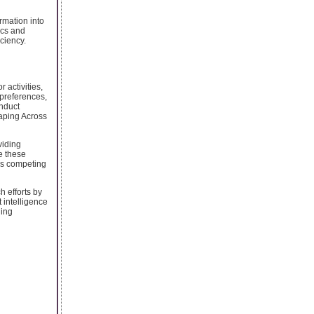
rmation into
ics and
ciency.
 activities,
preferences,
onduct
raping Across
viding
e these
oss competing
h efforts by
 intelligence
ging