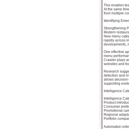
This enables tea
At the same tim
from multiple co
Identifying Em
Strengthening Pr
Modern restaura
New menu catego
rapidly across i
developments, ma
One effective ap
menu performanc
Crawler plays an
websites and foo
Research suggest
detection and i
allows decision
supporting evid
Intelligence Cat
Intelligence Cat
Product introdu
Consumer prefe
Promotional ca
Regional adapt
Portfolio compa
Automated colle