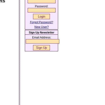
ets
Password:
Forgot Password?
New User?
Sign Up Newsletter
Email Address: