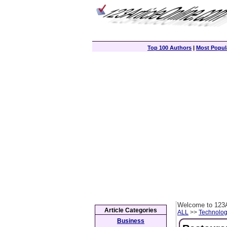
Top 100 Authors
|
Most Popula
Welcome to 123A
Article Categories
ALL
>>
Technolog
Business