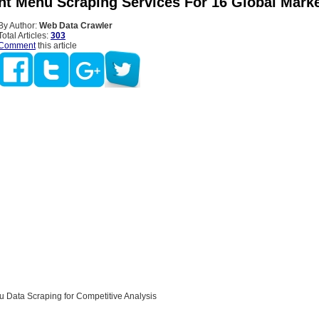
nt Menu Scraping Services For 16 Global Mark
By Author:
Web Data Crawler
Total Articles:
303
Comment
this article
 Data Scraping for Competitive Analysis