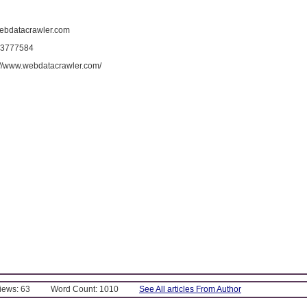
ebdatacrawler.com
 3777584
s://www.webdatacrawler.com/
Views: 63
Word Count: 1010
See All articles From Author