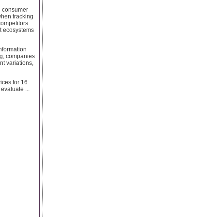
nd consumer
when tracking
ompetitors.
nt ecosystems
information
ng, companies
nt variations,
ices for 16
evaluate ...