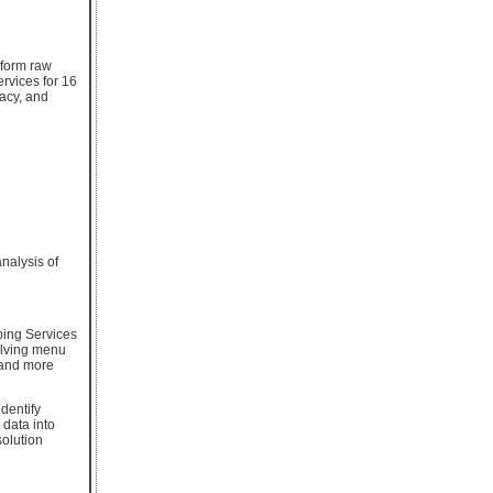
sform raw
rvices for 16
acy, and
nalysis of
ping Services
volving menu
 and more
dentify
data into
solution