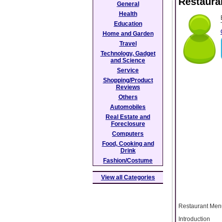
Restaura
General
Health
Education
Home and Garden
Travel
Technology, Gadget
and Science
Service
Shopping/Product
Reviews
Others
Automobiles
Real Estate and
Foreclosure
Computers
Food, Cooking and
Drink
Fashion/Costume
View all Categories
Restaurant Menu
Introduction