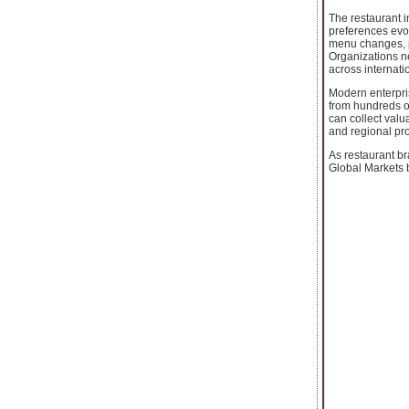
The restaurant 
preferences evol
menu changes, p
Organizations n
across internati
Modern enterpris
from hundreds o
can collect valu
and regional pro
As restaurant b
Global Markets 