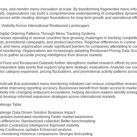
erences, and monitor menu innovation at scale. By transforming fragmented menu info
sets, organizations can build a comprehensive understanding of competitive dynam
nces while creating stronger foundations for long-term growth and operational effi
 Visibility Across International Restaurant Landscapes
igital Ordering Patterns Through Menu Tracking Systems
esses operating in several countries face growing challenges in tracking competitor
s, promotional campaigns, and product launches. Regional differences in cuisine 
es, and menu organization create significant barriers for companies attempting to c
et monitoring. Organizations are increasingly adopting Restaurant Pricing Data Sc
es to gather accurate pricing intelligence from diverse markets.
 of Food and Restaurant Datasets further strengthens market research efforts by pro
omparative data points that support long-term strategic evaluations. Analysts can us
tor category expansion, pricing fluctuations, and promotional activity patterns acr
 indicate that automated menu monitoring initiatives can reduce competitive researc
ile improving reporting accuracy. Businesses benefit from faster access to market
ibility into changing restaurant ecosystems, helping decision-makers identify emer
nd develop informed expansion strategies across international markets.
llenge Table:
llenge Data-Driven Solution Business Impact
updates Automated monitoring Faster market awareness
g differences Standardized collection Better benchmarking
tion Centralized intelligence Improved visibility
ing Continuous updates Enhanced analysis
 monitoring Historical comparisons Stronger forecasting