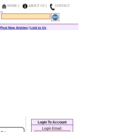
HOME
ABOUT US
CONTACT
US
|
Post New Articles
|
Link to Us
Login To Account
Login Email: