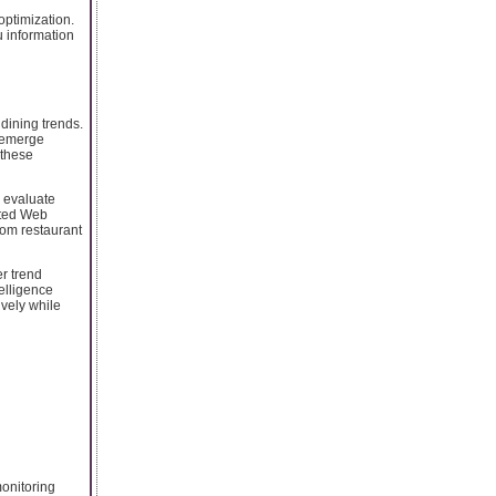
optimization.
 information
dining trends.
s emerge
 these
o evaluate
ated Web
rom restaurant
r trend
elligence
vely while
onitoring