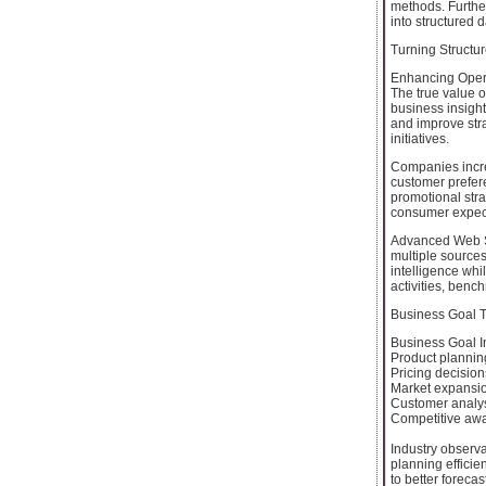
methods. Furthe
into structured 
Turning Structur
Enhancing Opera
The true value o
business insigh
and improve str
initiatives.
Companies incre
customer prefer
promotional stra
consumer expect
Advanced Web Sc
multiple sources
intelligence wh
activities, benc
Business Goal T
Business Goal I
Product planning
Pricing decisi
Market expansio
Customer analy
Competitive awa
Industry observ
planning efficie
to better forec