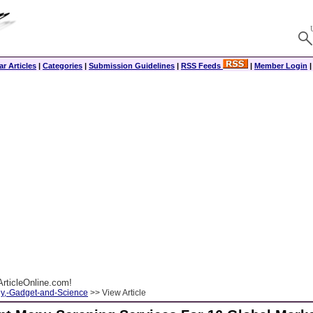
r Articles
|
Categories
|
Submission Guidelines
|
RSS Feeds
|
Member Login
rticleOnline.com!
y,-Gadget-and-Science
>> View Article