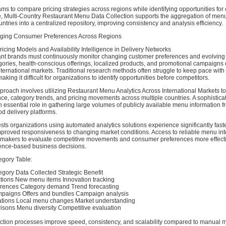
ms to compare pricing strategies across regions while identifying opportunities for 
e, Multi-Country Restaurant Menu Data Collection supports the aggregation of menu
untries into a centralized repository, improving consistency and analysis efficiency.
erging Consumer Preferences Across Regions
icing Models and Availability Intelligence in Delivery Networks
nt brands must continuously monitor changing customer preferences and evolving 
ries, health-conscious offerings, localized products, and promotional campaign
nternational markets. Traditional research methods often struggle to keep pace with
king it difficult for organizations to identify opportunities before competitors.
proach involves utilizing Restaurant Menu Analytics Across International Markets t
e, category trends, and pricing movements across multiple countries. A sophistic
 essential role in gathering large volumes of publicly available menu information f
d delivery platforms.
s organizations using automated analytics solutions experience significantly faste
mproved responsiveness to changing market conditions. Access to reliable menu int
-makers to evaluate competitive movements and consumer preferences more effecti
ence-based business decisions.
egory Table:
egory Data Collected Strategic Benefit
ctions New menu items Innovation tracking
rences Category demand Trend forecasting
mpaigns Offers and bundles Campaign analysis
ations Local menu changes Market understanding
risons Menu diversity Competitive evaluation
ction processes improve speed, consistency, and scalability compared to manual m