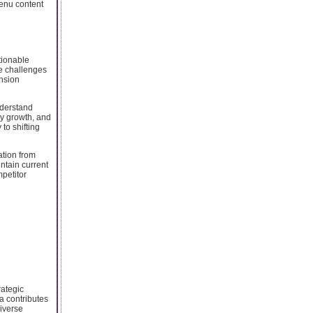
enu content
tionable
se challenges
ansion
nderstand
ry growth, and
to shifting
ation from
ntain current
petitor
rategic
a contributes
iverse