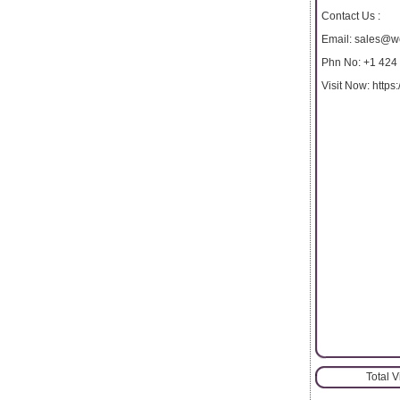
Contact Us :
Email: sales@w
Phn No: +1 424
Visit Now: http
Total 