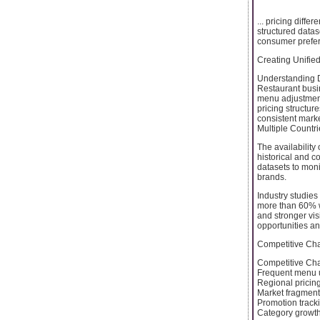
... pricing diff
structured data
consumer prefere
Creating Unified
Understanding D
Restaurant busin
menu adjustment
pricing structur
consistent mark
Multiple Countri
The availability
historical and c
datasets to moni
brands.
Industry studies
more than 60% wh
and stronger vis
opportunities a
Competitive Cha
Competitive Cha
Frequent menu 
Regional pricin
Market fragmenta
Promotion track
Category growth