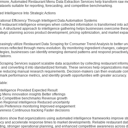
rmore, Automated Restaurant Menu Data Extraction Services help transform raw m
datasets suitable for reporting, forecasting, and competitive benchmarking.
ed Intelligence Into Strategic Actions
tional Efficiency Through Intelligent Data Automation Systems
f restaurant intelligence emerges when collected information is transformed into ac
ts. A structured approach to intelligence gathering helps businesses overcome the
ategic planning across product development, pricing optimization, and market exp
asingly utilize Restaurant Data Scraping for Consumer Trend Analysis to better u
ences reflected through menu evolution. By monitoring ingredient changes, catego
tegies, businesses can identify emerging demand patterns and respond proactively 
ations.
raping Services support scalable data acquisition by collecting restaurant inform
 and converting it into standardized formats. These services help organizations mai
ile reducing manual research requirements. Decision-makers can then evaluate com
hmark performance metrics, and identify growth opportunities with greater accuracy.
able:
ntelligence Provided Expected Result
 Menu innovation insights Better offerings
ons Competitive benchmarks Revenue growth
n Regional intelligence Reduced uncertainty
sis Preference monitoring Improved engagement
reness Continuous tracking Faster decisions
ations show that organizations using automated intelligence frameworks improve st
ncy and accelerate response times to market developments. Reliable restaurant dat
asting, stronger operational planning, and enhanced competitive awareness across d