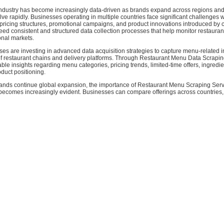
industry has become increasingly data-driven as brands expand across regions a
ve rapidly. Businesses operating in multiple countries face significant challenges 
ricing structures, promotional campaigns, and product innovations introduced by c
eed consistent and structured data collection processes that help monitor restaura
onal markets.
es are investing in advanced data acquisition strategies to capture menu-related 
f restaurant chains and delivery platforms. Through Restaurant Menu Data Scrapi
able insights regarding menu categories, pricing trends, limited-time offers, ingredie
duct positioning.
rands continue global expansion, the importance of Restaurant Menu Scraping Serv
becomes increasingly evident. Businesses can compare offerings across countries, 