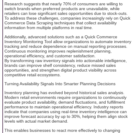
Research suggests that nearly 70% of consumers are willing to
switch brands when preferred products are unavailable, while
retailers can lose significant sales opportunities due to stock-outs.
To address these challenges, companies increasingly rely on Quick
Commerce Data Scraping techniques that collect availability
information from multiple platforms in real time.
Additionally, advanced solutions such as a Quick Commerce
Inventory Monitoring Tool allow organizations to automate inventory
tracking and reduce dependence on manual reporting processes.
Continuous monitoring improves replenishment planning,
operational efficiency, and customer satisfaction.
By transforming raw inventory signals into actionable intelligence,
brands can improve shelf consistency, reduce missed sales
opportunities, and strengthen digital product visibility across
competitive retail ecosystems.
Turning Availability Signals Into Smarter Planning Decisions
Inventory planning has evolved beyond historical sales analysis.
Modern retail environments require organizations to continuously
evaluate product availability, demand fluctuations, and fulfillment
performance to maintain operational efficiency. Industry reports
indicate that companies using real-time inventory intelligence can
improve forecast accuracy by up to 30%, helping them align stock
levels with actual market demand.
This enables businesses to react more effectively to changing