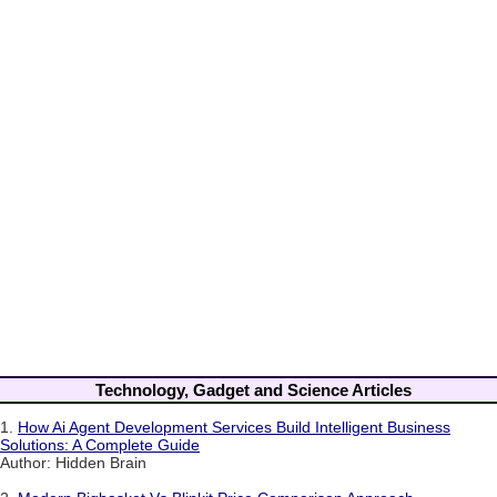
Technology, Gadget and Science Articles
1.
How Ai Agent Development Services Build Intelligent Business
Solutions: A Complete Guide
Author: Hidden Brain