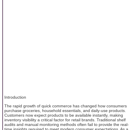
Introduction
The rapid growth of quick commerce has changed how consumers
purchase groceries, household essentials, and daily-use products.
Customers now expect products to be available instantly, making
inventory visibility a critical factor for retail brands. Traditional shelf
audits and manual monitoring methods often fail to provide the real-
time insights required to meet modern consumer expectations. As a