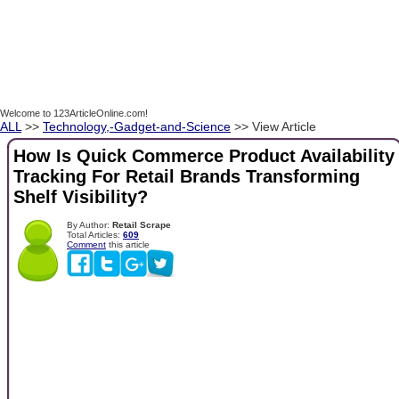
Welcome to 123ArticleOnline.com!
ALL
>>
Technology,-Gadget-and-Science
>> View Article
How Is Quick Commerce Product Availability
Tracking For Retail Brands Transforming
Shelf Visibility?
By Author:
Retail Scrape
Total Articles:
609
Comment
this article