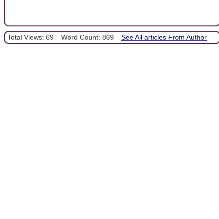
Total Views: 69
Word Count: 869
See All articles From Author