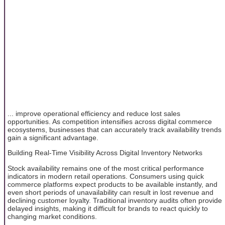
... improve operational efficiency and reduce lost sales
opportunities. As competition intensifies across digital commerce
ecosystems, businesses that can accurately track availability trends
gain a significant advantage.
Building Real-Time Visibility Across Digital Inventory Networks
Stock availability remains one of the most critical performance
indicators in modern retail operations. Consumers using quick
commerce platforms expect products to be available instantly, and
even short periods of unavailability can result in lost revenue and
declining customer loyalty. Traditional inventory audits often provide
delayed insights, making it difficult for brands to react quickly to
changing market conditions.