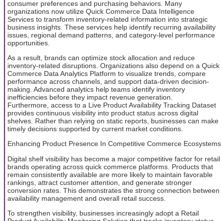
consumer preferences and purchasing behaviors. Many
organizations now utilize Quick Commerce Data Intelligence
Services to transform inventory-related information into strategic
business insights. These services help identify recurring availability
issues, regional demand patterns, and category-level performance
opportunities.
As a result, brands can optimize stock allocation and reduce
inventory-related disruptions. Organizations also depend on a Quick
Commerce Data Analytics Platform to visualize trends, compare
performance across channels, and support data-driven decision-
making. Advanced analytics help teams identify inventory
inefficiencies before they impact revenue generation.
Furthermore, access to a Live Product Availability Tracking Dataset
provides continuous visibility into product status across digital
shelves. Rather than relying on static reports, businesses can make
timely decisions supported by current market conditions.
Enhancing Product Presence In Competitive Commerce Ecosystems
Digital shelf visibility has become a major competitive factor for retail
brands operating across quick commerce platforms. Products that
remain consistently available are more likely to maintain favorable
rankings, attract customer attention, and generate stronger
conversion rates. This demonstrates the strong connection between
availability management and overall retail success.
To strengthen visibility, businesses increasingly adopt a Retail