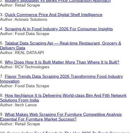
2.
Modern Bigbasket Vs Blinkit Price Comparison Approach
Author: Retail Scrape
3.
Quick Commerce Price And Digital Shelf Intelligence
Author: Actowiz Solutions
4.
Scraping Ai In Food Industry 2026 For Consumer Insights
Author: Food Data Scrape
5.
Talabat Data Scraping Api — Real-time Restaurant, Grocery &
Delivery Data
Author: REAL DATA API
6.
Why Does How It Is Built Matter More Than Where It Is Built?
Author: RCV Technologies
7.
Flavor Trends Data Scraping 2026 Transforming Food Industry
Innovation
Author: Food Data Scrape
8.
How Itechlance It Is Delivering World-class Bim And Ftth Network
Solutions From India
Author: Itech Lance
9.
What Makes Web Scraping For Furniture Competitive Analysis
Essential For Furniture Market Success?
Author: Retail Scrape