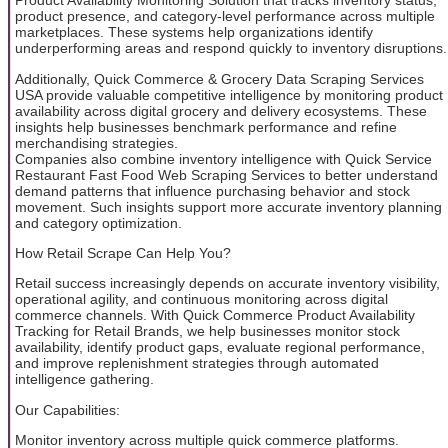
Product Availability Monitoring Solution that tracks inventory status,
product presence, and category-level performance across multiple
marketplaces. These systems help organizations identify
underperforming areas and respond quickly to inventory disruptions.
Additionally, Quick Commerce & Grocery Data Scraping Services
USA provide valuable competitive intelligence by monitoring product
availability across digital grocery and delivery ecosystems. These
insights help businesses benchmark performance and refine
merchandising strategies.
Companies also combine inventory intelligence with Quick Service
Restaurant Fast Food Web Scraping Services to better understand
demand patterns that influence purchasing behavior and stock
movement. Such insights support more accurate inventory planning
and category optimization.
How Retail Scrape Can Help You?
Retail success increasingly depends on accurate inventory visibility,
operational agility, and continuous monitoring across digital
commerce channels. With Quick Commerce Product Availability
Tracking for Retail Brands, we help businesses monitor stock
availability, identify product gaps, evaluate regional performance,
and improve replenishment strategies through automated
intelligence gathering.
Our Capabilities:
Monitor inventory across multiple quick commerce platforms.