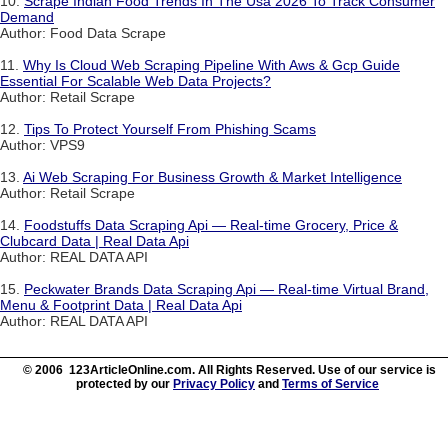
10.
Scrape Indian Food Trends In The Usa 2026 To Track Consumer
Demand
Author: Food Data Scrape
11.
Why Is Cloud Web Scraping Pipeline With Aws & Gcp Guide
Essential For Scalable Web Data Projects?
Author: Retail Scrape
12.
Tips To Protect Yourself From Phishing Scams
Author: VPS9
13.
Ai Web Scraping For Business Growth & Market Intelligence
Author: Retail Scrape
14.
Foodstuffs Data Scraping Api — Real-time Grocery, Price &
Clubcard Data | Real Data Api
Author: REAL DATA API
15.
Peckwater Brands Data Scraping Api — Real-time Virtual Brand,
Menu & Footprint Data | Real Data Api
Author: REAL DATA API
© 2006 123ArticleOnline.com. All Rights Reserved. Use of our service is
protected by our
Privacy Policy
and
Terms of Service