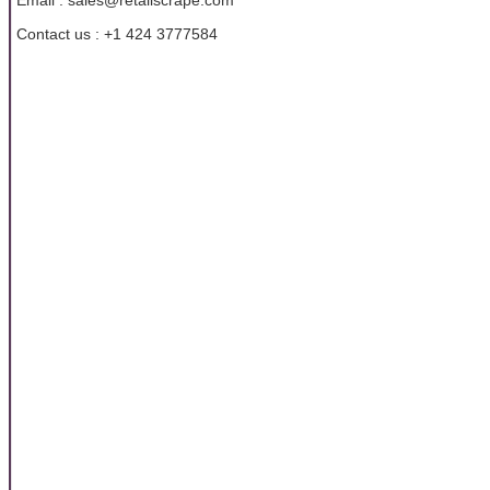
Email : sales@retailscrape.com
Contact us : +1 424 3777584