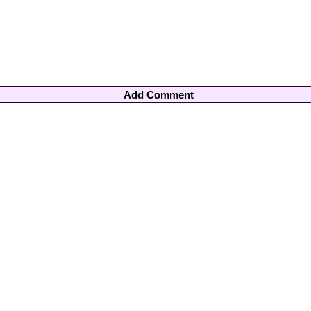
Add Comment