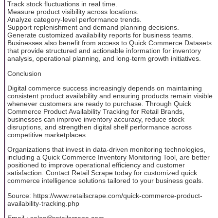
Track stock fluctuations in real time.
Measure product visibility across locations.
Analyze category-level performance trends.
Support replenishment and demand planning decisions.
Generate customized availability reports for business teams.
Businesses also benefit from access to Quick Commerce Datasets
that provide structured and actionable information for inventory
analysis, operational planning, and long-term growth initiatives.
Conclusion
Digital commerce success increasingly depends on maintaining
consistent product availability and ensuring products remain visible
whenever customers are ready to purchase. Through Quick
Commerce Product Availability Tracking for Retail Brands,
businesses can improve inventory accuracy, reduce stock
disruptions, and strengthen digital shelf performance across
competitive marketplaces.
Organizations that invest in data-driven monitoring technologies,
including a Quick Commerce Inventory Monitoring Tool, are better
positioned to improve operational efficiency and customer
satisfaction. Contact Retail Scrape today for customized quick
commerce intelligence solutions tailored to your business goals.
Source: https://www.retailscrape.com/quick-commerce-product-
availability-tracking.php