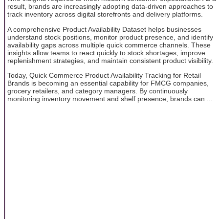
result, brands are increasingly adopting data-driven approaches to
track inventory across digital storefronts and delivery platforms.
A comprehensive Product Availability Dataset helps businesses
understand stock positions, monitor product presence, and identify
availability gaps across multiple quick commerce channels. These
insights allow teams to react quickly to stock shortages, improve
replenishment strategies, and maintain consistent product visibility.
Today, Quick Commerce Product Availability Tracking for Retail
Brands is becoming an essential capability for FMCG companies,
grocery retailers, and category managers. By continuously
monitoring inventory movement and shelf presence, brands can ...