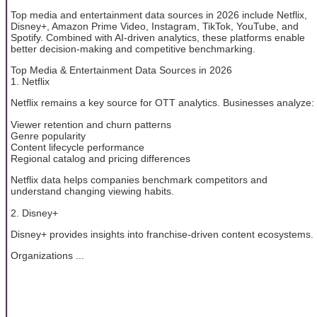
Top media and entertainment data sources in 2026 include Netflix,
Disney+, Amazon Prime Video, Instagram, TikTok, YouTube, and
Spotify. Combined with AI-driven analytics, these platforms enable
better decision-making and competitive benchmarking.
Top Media & Entertainment Data Sources in 2026
1. Netflix
Netflix remains a key source for OTT analytics. Businesses analyze:
Viewer retention and churn patterns
Genre popularity
Content lifecycle performance
Regional catalog and pricing differences
Netflix data helps companies benchmark competitors and
understand changing viewing habits.
2. Disney+
Disney+ provides insights into franchise-driven content ecosystems.
Organizations ...