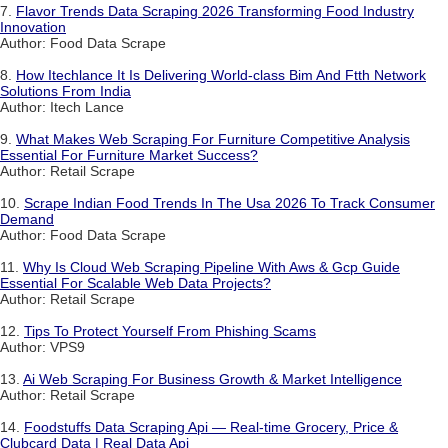
7.
Flavor Trends Data Scraping 2026 Transforming Food Industry
Innovation
Author: Food Data Scrape
8.
How Itechlance It Is Delivering World-class Bim And Ftth Network
Solutions From India
Author: Itech Lance
9.
What Makes Web Scraping For Furniture Competitive Analysis
Essential For Furniture Market Success?
Author: Retail Scrape
10.
Scrape Indian Food Trends In The Usa 2026 To Track Consumer
Demand
Author: Food Data Scrape
11.
Why Is Cloud Web Scraping Pipeline With Aws & Gcp Guide
Essential For Scalable Web Data Projects?
Author: Retail Scrape
12.
Tips To Protect Yourself From Phishing Scams
Author: VPS9
13.
Ai Web Scraping For Business Growth & Market Intelligence
Author: Retail Scrape
14.
Foodstuffs Data Scraping Api — Real-time Grocery, Price &
Clubcard Data | Real Data Api