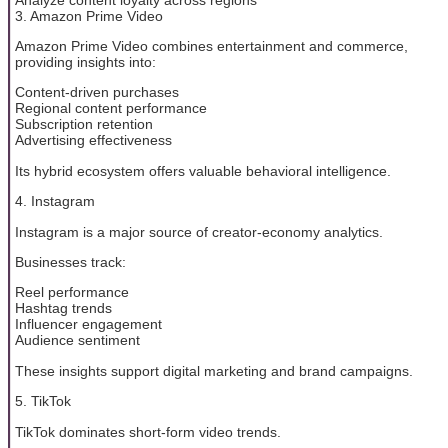
3. Amazon Prime Video
Amazon Prime Video combines entertainment and commerce,
providing insights into:
Content-driven purchases
Regional content performance
Subscription retention
Advertising effectiveness
Its hybrid ecosystem offers valuable behavioral intelligence.
4. Instagram
Instagram is a major source of creator-economy analytics.
Businesses track:
Reel performance
Hashtag trends
Influencer engagement
Audience sentiment
These insights support digital marketing and brand campaigns.
5. TikTok
TikTok dominates short-form video trends.