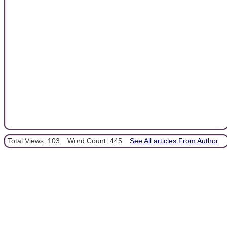
Total Views: 103
Word Count: 445
See All articles From Author