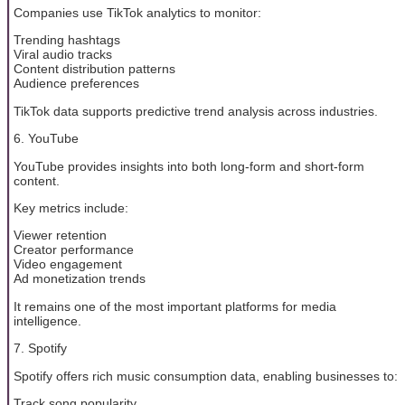
Companies use TikTok analytics to monitor:
Trending hashtags
Viral audio tracks
Content distribution patterns
Audience preferences
TikTok data supports predictive trend analysis across industries.
6. YouTube
YouTube provides insights into both long-form and short-form
content.
Key metrics include:
Viewer retention
Creator performance
Video engagement
Ad monetization trends
It remains one of the most important platforms for media
intelligence.
7. Spotify
Spotify offers rich music consumption data, enabling businesses to:
Track song popularity