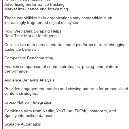
Advertising performance tracking
Market intelligence and forecasting
These capabilities help organizations stay competitive in an
increasingly fragmented digital ecosystem.
How iWeb Data Scraping Helps
Real-Time Market Intelligence
Collects live data across entertainment platforms to track changing
audience behavior.
Competitive Benchmarking
Enables comparison of content strategies, pricing, and platform
performance.
Audience Behavior Analysis
Provides engagement metrics and viewing patterns for personalized
content strategies.
Cross-Platform Integration
Combines data from Netflix, YouTube, TikTok, Instagram, and
Spotify into unified datasets.
Scalable Automation