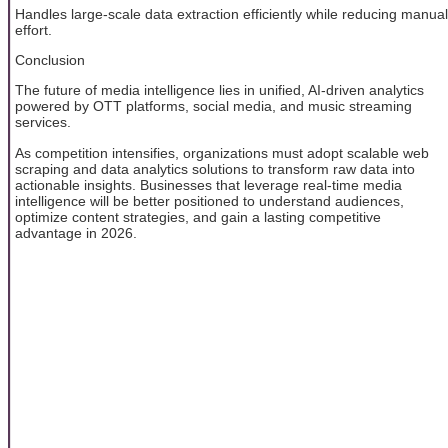
Handles large-scale data extraction efficiently while reducing manual
effort.
Conclusion
The future of media intelligence lies in unified, AI-driven analytics
powered by OTT platforms, social media, and music streaming
services.
As competition intensifies, organizations must adopt scalable web
scraping and data analytics solutions to transform raw data into
actionable insights. Businesses that leverage real-time media
intelligence will be better positioned to understand audiences,
optimize content strategies, and gain a lasting competitive
advantage in 2026.