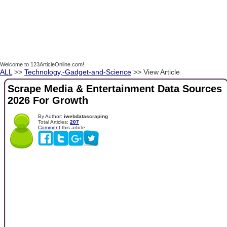
Welcome to 123ArticleOnline.com!
ALL
>>
Technology,-Gadget-and-Science
>> View Article
Scrape Media & Entertainment Data Sources
2026 For Growth
By Author:
iwebdatascraping
Total Articles:
207
Comment
this article