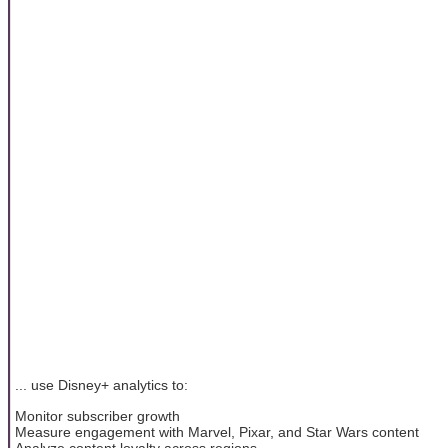
... use Disney+ analytics to:
Monitor subscriber growth
Measure engagement with Marvel, Pixar, and Star Wars content
Analyze content loyalty across regions