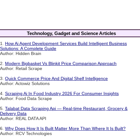
Technology, Gadget and Science Articles
1.
How Ai Agent Development Services Build Intelligent Business
Solutions: A Complete Guide
Author: Hidden Brain
2.
Modern Bigbasket Vs Blinkit Price Comparison Approach
Author: Retail Scrape
3.
Quick Commerce Price And Digital Shelf Intelligence
Author: Actowiz Solutions
4.
Scraping Ai In Food Industry 2026 For Consumer Insights
Author: Food Data Scrape
5.
Talabat Data Scraping Api — Real-time Restaurant, Grocery &
Delivery Data
Author: REAL DATA API
6.
Why Does How It Is Built Matter More Than Where It Is Built?
Author: RCV Technologies