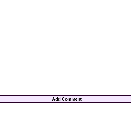
Add Comment