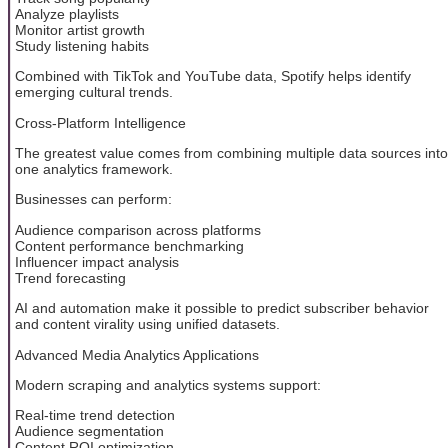
Analyze playlists
Monitor artist growth
Study listening habits
Combined with TikTok and YouTube data, Spotify helps identify
emerging cultural trends.
Cross-Platform Intelligence
The greatest value comes from combining multiple data sources into
one analytics framework.
Businesses can perform:
Audience comparison across platforms
Content performance benchmarking
Influencer impact analysis
Trend forecasting
AI and automation make it possible to predict subscriber behavior
and content virality using unified datasets.
Advanced Media Analytics Applications
Modern scraping and analytics systems support:
Real-time trend detection
Audience segmentation
Content ROI optimization