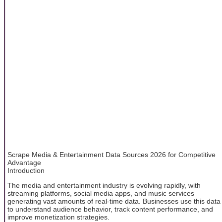
Scrape Media & Entertainment Data Sources 2026 for Competitive
Advantage
Introduction
The media and entertainment industry is evolving rapidly, with
streaming platforms, social media apps, and music services
generating vast amounts of real-time data. Businesses use this data
to understand audience behavior, track content performance, and
improve monetization strategies.