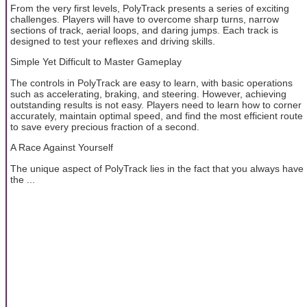
From the very first levels, PolyTrack presents a series of exciting
challenges. Players will have to overcome sharp turns, narrow
sections of track, aerial loops, and daring jumps. Each track is
designed to test your reflexes and driving skills.
Simple Yet Difficult to Master Gameplay
The controls in PolyTrack are easy to learn, with basic operations
such as accelerating, braking, and steering. However, achieving
outstanding results is not easy. Players need to learn how to corner
accurately, maintain optimal speed, and find the most efficient route
to save every precious fraction of a second.
A Race Against Yourself
The unique aspect of PolyTrack lies in the fact that you always have
the ...