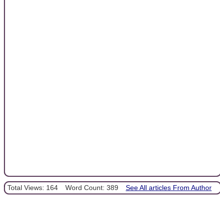
Total Views: 164
Word Count: 389
See All articles From Author