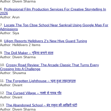
Author: Divem Sharma
6.
Professional Film Production Services For Creative Storytelling In
2026
Author: Arun
7.
Locate The Top Cbse School Near Sankrail Using Google Map For
Admissions
Author: Siya
8.
U4gm Reports Helldivers 2's New Hive Guard Tuning
Author: Helldivers 2 Items
9.
The Doll Maker – गुड़िया बनाने वाला
Author: Divem Sharma
10.
Crossy Road Review: The Arcade Classic That Turns Every
Crossing Into A Challenge
Author: Shuwma
11.
The Forgotten Lighthouse – भूला हुआ लाइटहाउस
Author: Divant
12.
The Cursed Village – नक्शे से गायब गाँव
Author: Divant
13.
The Abandoned School – बंद स्कूल की आखिरी घंटी
Author: Divem Sharma