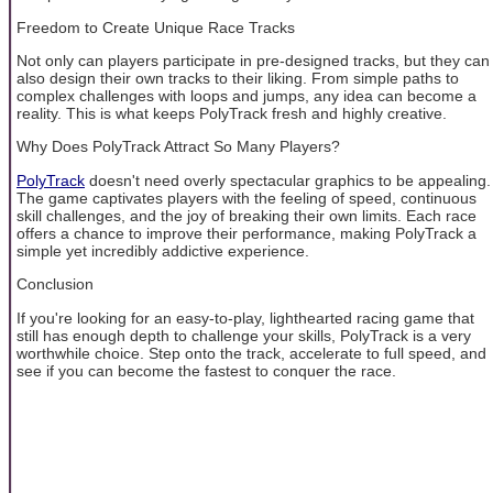
Freedom to Create Unique Race Tracks
Not only can players participate in pre-designed tracks, but they can
also design their own tracks to their liking. From simple paths to
complex challenges with loops and jumps, any idea can become a
reality. This is what keeps PolyTrack fresh and highly creative.
Why Does PolyTrack Attract So Many Players?
PolyTrack
doesn't need overly spectacular graphics to be appealing.
The game captivates players with the feeling of speed, continuous
skill challenges, and the joy of breaking their own limits. Each race
offers a chance to improve their performance, making PolyTrack a
simple yet incredibly addictive experience.
Conclusion
If you're looking for an easy-to-play, lighthearted racing game that
still has enough depth to challenge your skills, PolyTrack is a very
worthwhile choice. Step onto the track, accelerate to full speed, and
see if you can become the fastest to conquer the race.