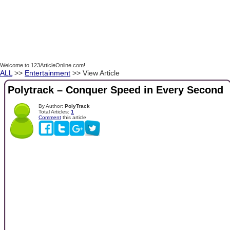
Welcome to 123ArticleOnline.com!
ALL
>>
Entertainment
>> View Article
Polytrack – Conquer Speed ​​in Every Second
By Author:
PolyTrack
Total Articles:
1
Comment
this article