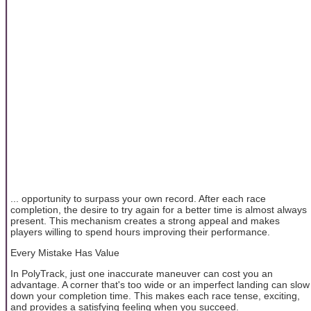
... opportunity to surpass your own record. After each race
completion, the desire to try again for a better time is almost always
present. This mechanism creates a strong appeal and makes
players willing to spend hours improving their performance.
Every Mistake Has Value
In PolyTrack, just one inaccurate maneuver can cost you an
advantage. A corner that's too wide or an imperfect landing can slow
down your completion time. This makes each race tense, exciting,
and provides a satisfying feeling when you succeed.