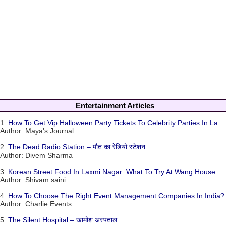
Entertainment Articles
1.
How To Get Vip Halloween Party Tickets To Celebrity Parties In La
Author: Maya's Journal
2.
The Dead Radio Station – मौत का रेडियो स्टेशन
Author: Divem Sharma
3.
Korean Street Food In Laxmi Nagar: What To Try At Wang House
Author: Shivam saini
4.
How To Choose The Right Event Management Companies In India?
Author: Charlie Events
5.
The Silent Hospital – खामोश अस्पताल