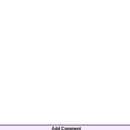
Add Comment