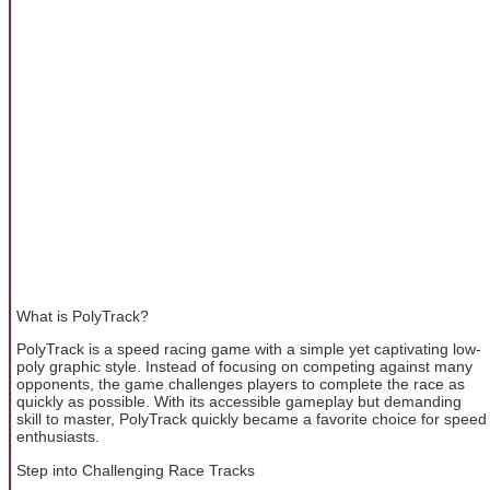
What is PolyTrack?
PolyTrack is a speed racing game with a simple yet captivating low-
poly graphic style. Instead of focusing on competing against many
opponents, the game challenges players to complete the race as
quickly as possible. With its accessible gameplay but demanding
skill to master, PolyTrack quickly became a favorite choice for speed
enthusiasts.
Step into Challenging Race Tracks