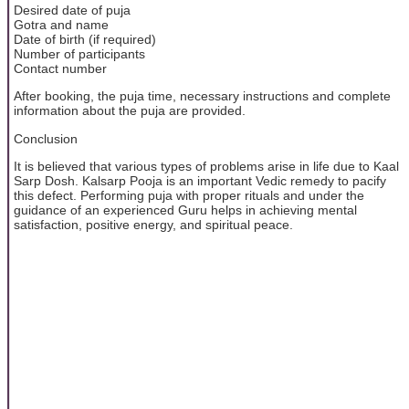
Desired date of puja
Gotra and name
Date of birth (if required)
Number of participants
Contact number
After booking, the puja time, necessary instructions and complete
information about the puja are provided.
Conclusion
It is believed that various types of problems arise in life due to Kaal
Sarp Dosh. Kalsarp Pooja is an important Vedic remedy to pacify
this defect. Performing puja with proper rituals and under the
guidance of an experienced Guru helps in achieving mental
satisfaction, positive energy, and spiritual peace.