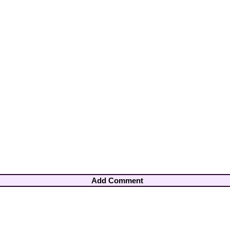
Add Comment