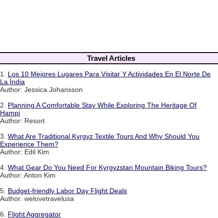
Travel Articles
1.
Los 10 Mejores Lugares Para Visitar Y Actividades En El Norte De
La India
Author: Jessica Johansson
2.
Planning A Comfortable Stay While Exploring The Heritage Of
Hampi
Author: Resort
3.
What Are Traditional Kyrgyz Textile Tours And Why Should You
Experience Them?
Author: Edil Kim
4.
What Gear Do You Need For Kyrgyzstan Mountain Biking Tours?
Author: Anton Kim
5.
Budget-friendly Labor Day Flight Deals
Author: welovetravelusa
6.
Flight Aggregator