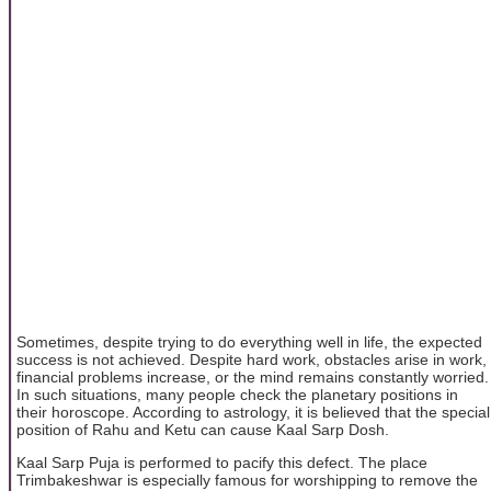
Sometimes, despite trying to do everything well in life, the expected
success is not achieved. Despite hard work, obstacles arise in work,
financial problems increase, or the mind remains constantly worried.
In such situations, many people check the planetary positions in
their horoscope. According to astrology, it is believed that the special
position of Rahu and Ketu can cause Kaal Sarp Dosh.
Kaal Sarp Puja is performed to pacify this defect. The place
Trimbakeshwar is especially famous for worshipping to remove the