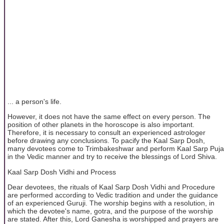
... a person's life.
However, it does not have the same effect on every person. The
position of other planets in the horoscope is also important.
Therefore, it is necessary to consult an experienced astrologer
before drawing any conclusions. To pacify the Kaal Sarp Dosh,
many devotees come to Trimbakeshwar and perform Kaal Sarp Puja
in the Vedic manner and try to receive the blessings of Lord Shiva.
Kaal Sarp Dosh Vidhi and Process
Dear devotees, the rituals of Kaal Sarp Dosh Vidhi and Procedure
are performed according to Vedic tradition and under the guidance
of an experienced Guruji. The worship begins with a resolution, in
which the devotee's name, gotra, and the purpose of the worship
are stated. After this, Lord Ganesha is worshipped and prayers are