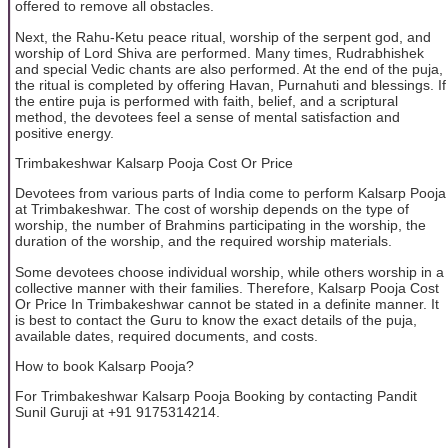
offered to remove all obstacles.
Next, the Rahu-Ketu peace ritual, worship of the serpent god, and
worship of Lord Shiva are performed. Many times, Rudrabhishek
and special Vedic chants are also performed. At the end of the puja,
the ritual is completed by offering Havan, Purnahuti and blessings. If
the entire puja is performed with faith, belief, and a scriptural
method, the devotees feel a sense of mental satisfaction and
positive energy.
Trimbakeshwar Kalsarp Pooja Cost Or Price
Devotees from various parts of India come to perform Kalsarp Pooja
at Trimbakeshwar. The cost of worship depends on the type of
worship, the number of Brahmins participating in the worship, the
duration of the worship, and the required worship materials.
Some devotees choose individual worship, while others worship in a
collective manner with their families. Therefore, Kalsarp Pooja Cost
Or Price In Trimbakeshwar cannot be stated in a definite manner. It
is best to contact the Guru to know the exact details of the puja,
available dates, required documents, and costs.
How to book Kalsarp Pooja?
For Trimbakeshwar Kalsarp Pooja Booking by contacting Pandit
Sunil Guruji at +91 9175314214.