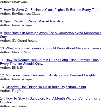
Author: Bhakiyam
7.
How To Save On Business Class Flights To Europe Every Time
Author: BuyBusinessClass
8.
Spain Vacation Rental Market Analytics
Author: travel scrape
9.
Best Hotels In Mettupalayam For A Comfortable And Memorable
Stay
Author: SV Grand hotels
10.
What First-time Travelers Should Know About Malaysia Esims?
Author: Marco Paulo
11.
How To Reduce Neck Strain During Long Trips: Practical Tips
Every Traveler Should Know
Author: Eli & Elm
12.
Monsoon Travel Destination Analytics For Demand Insights
Author: travel scrape
13.
Discover The Things To Do In India Rajasthan Jaipur
Author: RagRaj
14.
How To Stay In Bangalore For A Month Without Compromising
Comfort
Author: ashiaana