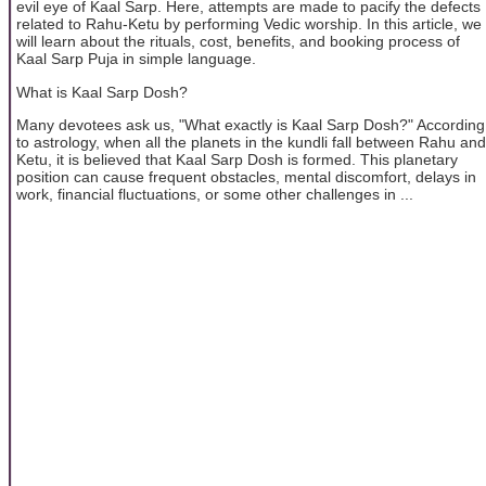
evil eye of Kaal Sarp. Here, attempts are made to pacify the defects
related to Rahu-Ketu by performing Vedic worship. In this article, we
will learn about the rituals, cost, benefits, and booking process of
Kaal Sarp Puja in simple language.
What is Kaal Sarp Dosh?
Many devotees ask us, "What exactly is Kaal Sarp Dosh?" According
to astrology, when all the planets in the kundli fall between Rahu and
Ketu, it is believed that Kaal Sarp Dosh is formed. This planetary
position can cause frequent obstacles, mental discomfort, delays in
work, financial fluctuations, or some other challenges in ...