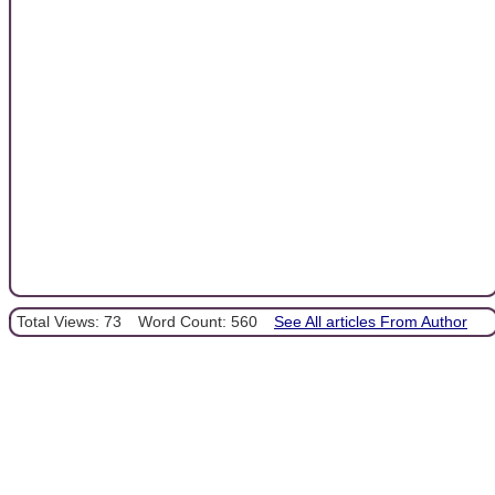
Total Views: 73
Word Count: 560
See All articles From Author