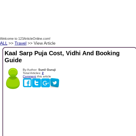
Welcome to 123ArticleOnline.com!
ALL
>>
Travel
>> View Article
Kaal Sarp Puja Cost, Vidhi And Booking
Guide
By Author:
Sunil Guruji
Total Articles:
2
Comment
this article