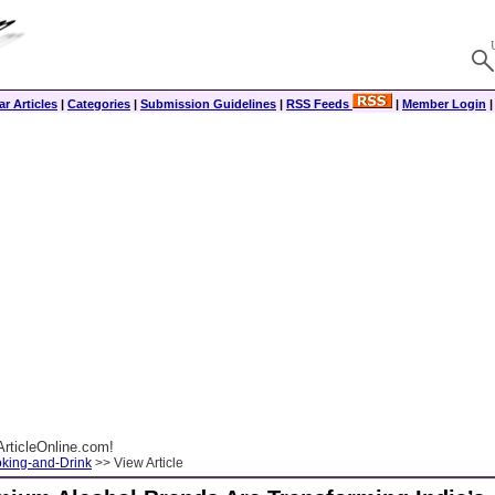
r Articles
|
Categories
|
Submission Guidelines
|
RSS Feeds
|
Member Login
rticleOnline.com!
king-and-Drink
>> View Article