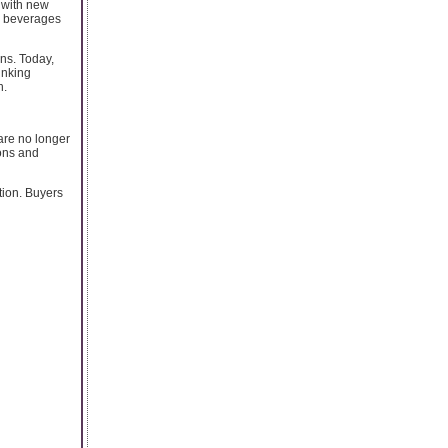
 with new
c beverages
ons. Today,
inking
h.
are no longer
ions and
tion. Buyers