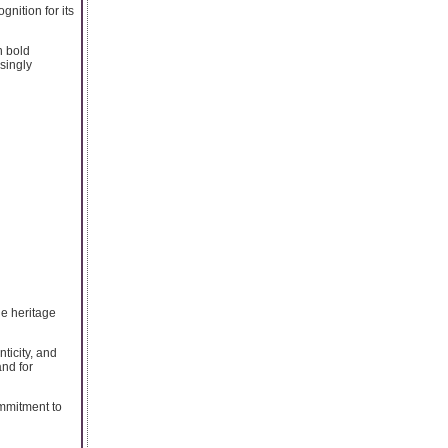
nition for its
h bold
singly
e heritage
ticity, and
nd for
ommitment to