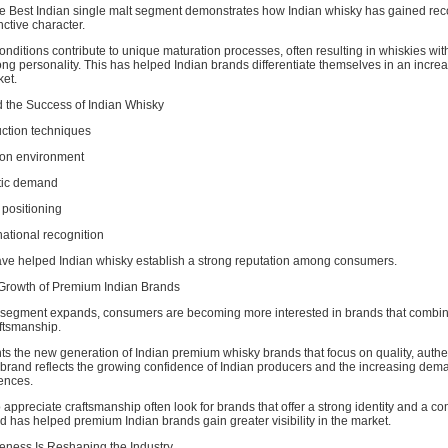
e Best Indian single malt segment demonstrates how Indian whisky has gained recog
nctive character.
conditions contribute to unique maturation processes, often resulting in whiskies wit
ong personality. This has helped Indian brands differentiate themselves in an increa
ket.
the Success of Indian Whisky
ction techniques
ion environment
tic demand
positioning
national recognition
ave helped Indian whisky establish a strong reputation among consumers.
 Growth of Premium Indian Brands
segment expands, consumers are becoming more interested in brands that combin
ftsmanship.
ts the new generation of Indian premium whisky brands that focus on quality, authen
 brand reflects the growing confidence of Indian producers and the increasing dema
ences.
preciate craftsmanship often look for brands that offer a strong identity and a c
end has helped premium Indian brands gain greater visibility in the market.
ness Is Reshaping the Industry