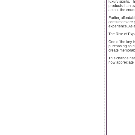
luxury spirits. 
products than e
across the count
Earlier, affordab
consumers are pa
experience. As 
The Rise of Ex
One of the key t
purchasing spiri
create memorab
This change has
now appreciate pr