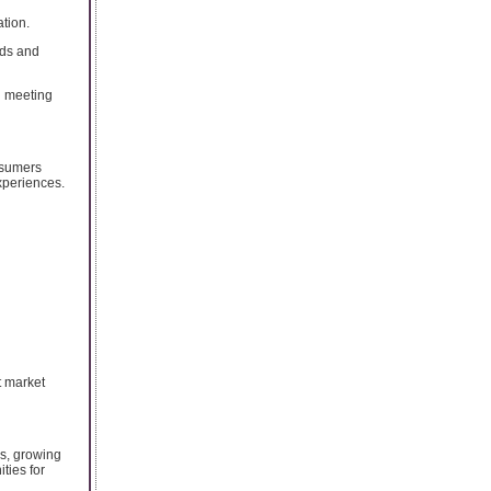
tion.
rds and
d meeting
nsumers
xperiences.
t market
es, growing
ties for