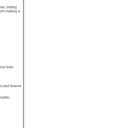
ws, tasting
fore making a
ove their
ge and diverse
satile,