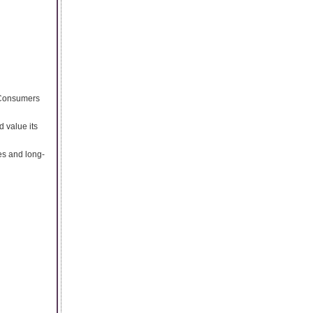
. Consumers
d value its
es and long-