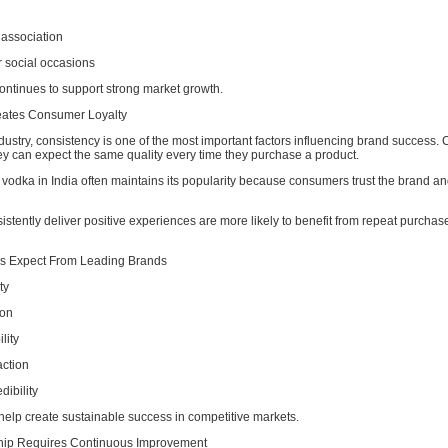
 association
 social occasions
 continues to support strong market growth.
eates Consumer Loyalty
ndustry, consistency is one of the most important factors influencing brand success
ey can expect the same quality every time they purchase a product.
 vodka in India often maintains its popularity because consumers trust the brand an
istently deliver positive experiences are more likely to benefit from repeat purchas
 Expect From Leading Brands
ty
ion
lity
action
dibility
help create sustainable success in competitive markets.
hip Requires Continuous Improvement