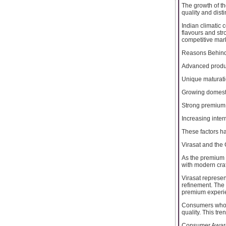
The growth of th
quality and disti
Indian climatic 
flavours and str
competitive mar
Reasons Behind 
Advanced produ
Unique maturat
Growing domes
Strong premium 
Increasing inter
These factors h
Virasat and the
As the premium 
with modern cra
Virasat represen
refinement. The
premium experi
Consumers who ap
quality. This tr
Consumer Aware