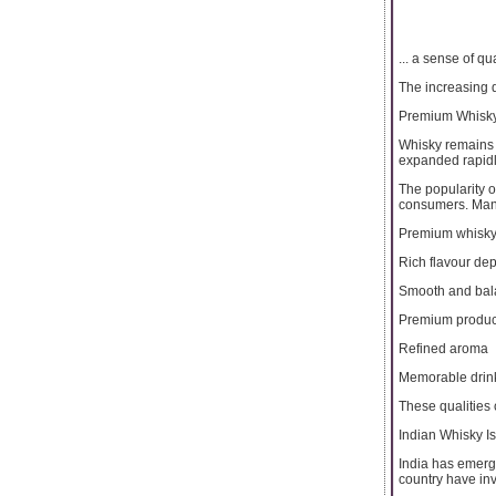
... a sense of qua
The increasing d
Premium Whisky
Whisky remains 
expanded rapidl
The popularity 
consumers. Many 
Premium whisky 
Rich flavour dep
Smooth and bal
Premium produc
Refined aroma
Memorable drin
These qualities 
Indian Whisky I
India has emerge
country have in