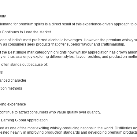
lity.
emand for premium spirits is a direct result of this experience-driven approach to
 Continues to Lead the Market
one of India's most preferred alcoholic beverages. However, the premium whisky 
y as consumers seek products that offer superior flavour and craftsmanship.
of the Best single malt category highlights how whisky appreciation has grown amo
enthusiasts enjoy exploring different styles, flavour profiles, and production meth
often stands out because of:
th
anced character
tion methods
king experience
continue to attract consumers who value quality over quantity.
s Earning Global Appreciation
d as one of the most exciting whisky-producing nations in the world. Distilleries a
vested heavily in improving production standards and developing premium products