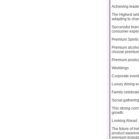
Achieving leader
The Highest sell
adapting to cha
Successful bran
consumer expect
Premium Spirits
Premium alcohol
choose premium 
Premium produc
Weddings
Corporate even
Luxury dining e
Family celebrat
Social gatherin
This strong con
growth.
Looking Ahead
The future of I
product awarene
premium brands