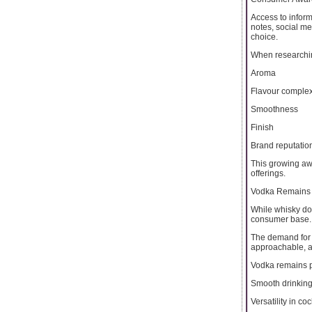
Access to infor
notes, social m
choice.
When researching
Aroma
Flavour complex
Smoothness
Finish
Brand reputatio
This growing aw
offerings.
Vodka Remains 
While whisky do
consumer base.
The demand for t
approachable, an
Vodka remains p
Smooth drinkin
Versatility in coc