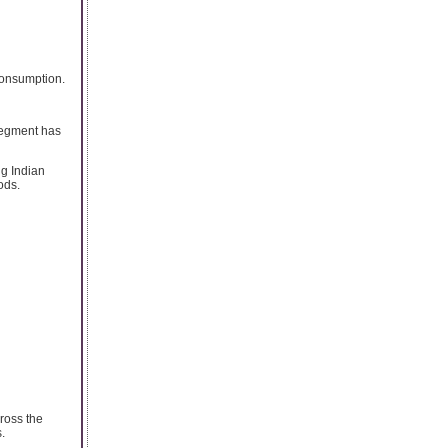
 consumption.
segment has
ng Indian
ods.
cross the
.