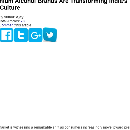
ium Alcohol Brands Are Transforming India’s
 Culture
By Author:
Ajay
Total Articles:
28
Comment
this article
 market is witnessing a remarkable shift as consumers increasingly move toward p