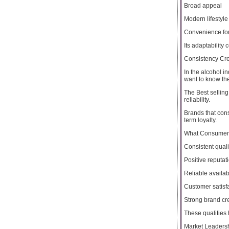
Broad appeal
Modern lifestyle
Convenience for
Its adaptability
Consistency Cr
In the alcohol i
want to know th
The Best selling
reliability.
Brands that cons
term loyalty.
What Consumers
Consistent quali
Positive reputat
Reliable availabi
Customer satisf
Strong brand cre
These qualities 
Market Leaders