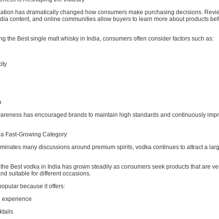
mation has dramatically changed how consumers make purchasing decisions. Revie
edia content, and online communities allow buyers to learn more about products be
 the Best single malt whisky in India, consumers often consider factors such as:
ity
n
areness has encouraged brands to maintain high standards and continuously impr
a Fast-Growing Category
minates many discussions around premium spirits, vodka continues to attract a lar
he Best vodka in India has grown steadily as consumers seek products that are ver
d suitable for different occasions.
opular because it offers:
g experience
ktails