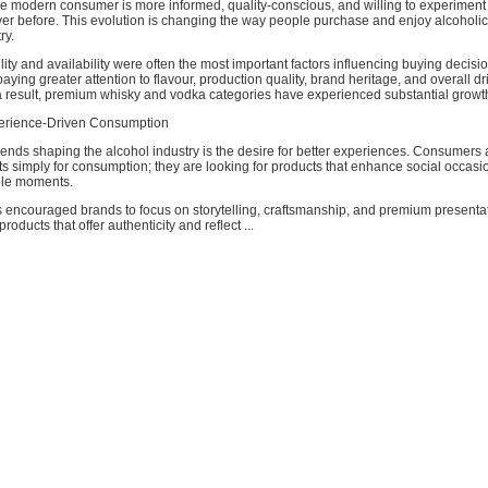
The modern consumer is more informed, quality-conscious, and willing to experiment
ver before. This evolution is changing the way people purchase and enjoy alcoholi
ry.
ility and availability were often the most important factors influencing buying decisi
ying greater attention to flavour, production quality, brand heritage, and overall dr
a result, premium whisky and vodka categories have experienced substantial growt
perience-Driven Consumption
rends shaping the alcohol industry is the desire for better experiences. Consumers 
ts simply for consumption; they are looking for products that enhance social occas
le moments.
 encouraged brands to focus on storytelling, craftsmanship, and premium presenta
oducts that offer authenticity and reflect ...