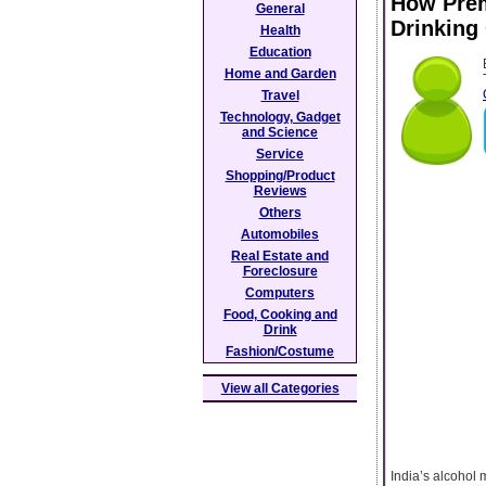
How Prem
General
Drinking
Health
Education
Home and Garden
Travel
Technology, Gadget
and Science
Service
Shopping/Product
Reviews
Others
Automobiles
Real Estate and
Foreclosure
Computers
Food, Cooking and
Drink
Fashion/Costume
View all Categories
India’s alcohol