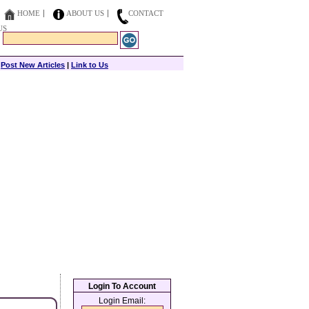
HOME
ABOUT US
CONTACT
US
|
Post New Articles
|
Link to Us
Login To Account
Login Email: