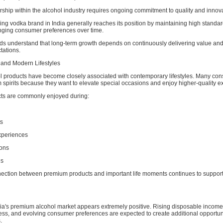
ship within the alcohol industry requires ongoing commitment to quality and innova
ing vodka brand in India generally reaches its position by maintaining high standa
nging consumer preferences over time.
ds understand that long-term growth depends on continuously delivering value an
ations.
 and Modern Lifestyles
 products have become closely associated with contemporary lifestyles. Many co
spirits because they want to elevate special occasions and enjoy higher-quality e
ts are commonly enjoyed during:
ts
xperiences
ions
gs
nection between premium products and important life moments continues to suppor
ndia's premium alcohol market appears extremely positive. Rising disposable incom
ss, and evolving consumer preferences are expected to create additional opportuni
.