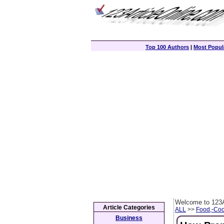
Top 100 Authors
|
Most Popula
Welcome to 123A
Article Categories
ALL
>>
Food,-Coo
Business