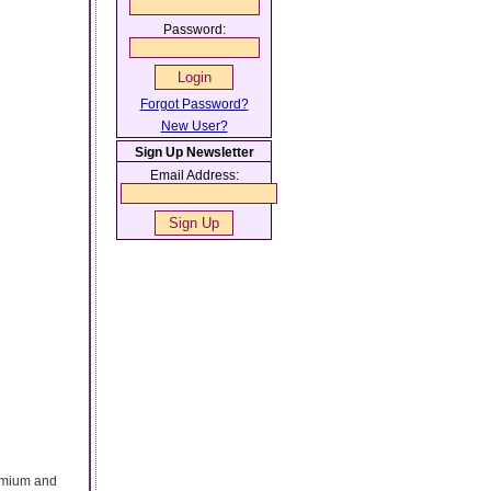
Password:
Forgot Password?
New User?
Sign Up Newsletter
Email Address:
remium and