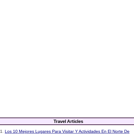
Travel Articles
1.
Los 10 Mejores Lugares Para Visitar Y Actividades En El Norte De