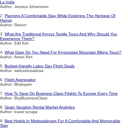
La India
Author: Jessica Johansson
2.
Planning A Comfortable Stay While Exploring The Heritage Of
Hampi
Author: Resort
3.
What Are Traditional Kyrgyz Textile Tours And Why Should You
Experience Them?
Author: Edil Kim
4.
What Gear Do You Need For Kyrgyzstan Mountain Biking Tours?
Author: Anton Kim
5.
Budget-friendly Labor Day Flight Deals
Author: welovetravelusa
6.
Flight Aggregator
Author: Bhakiyam
7.
How To Save On Business Class Flights To Europe Every Time
Author: BuyBusinessClass
8.
Spain Vacation Rental Market Analytics
Author: travel scrape
9.
Best Hotels In Mettupalayam For A Comfortable And Memorable
Stay