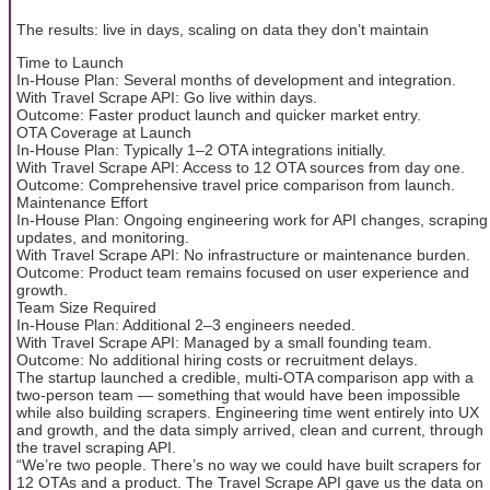
The results: live in days, scaling on data they don’t maintain
Time to Launch
In-House Plan: Several months of development and integration.
With Travel Scrape API: Go live within days.
Outcome: Faster product launch and quicker market entry.
OTA Coverage at Launch
In-House Plan: Typically 1–2 OTA integrations initially.
With Travel Scrape API: Access to 12 OTA sources from day one.
Outcome: Comprehensive travel price comparison from launch.
Maintenance Effort
In-House Plan: Ongoing engineering work for API changes, scraping
updates, and monitoring.
With Travel Scrape API: No infrastructure or maintenance burden.
Outcome: Product team remains focused on user experience and
growth.
Team Size Required
In-House Plan: Additional 2–3 engineers needed.
With Travel Scrape API: Managed by a small founding team.
Outcome: No additional hiring costs or recruitment delays.
The startup launched a credible, multi-OTA comparison app with a
two-person team — something that would have been impossible
while also building scrapers. Engineering time went entirely into UX
and growth, and the data simply arrived, clean and current, through
the travel scraping API.
“We’re two people. There’s no way we could have built scrapers for
12 OTAs and a product. The Travel Scrape API gave us the data on