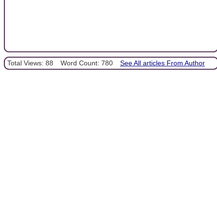
Total Views: 88
Word Count: 780
See All articles From Author