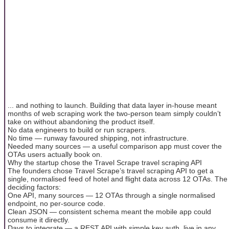
... and nothing to launch. Building that data layer in-house meant
months of web scraping work the two-person team simply couldn’t
take on without abandoning the product itself.
No data engineers to build or run scrapers.
No time — runway favoured shipping, not infrastructure.
Needed many sources — a useful comparison app must cover the
OTAs users actually book on.
Why the startup chose the Travel Scrape travel scraping API
The founders chose Travel Scrape’s travel scraping API to get a
single, normalised feed of hotel and flight data across 12 OTAs. The
deciding factors:
One API, many sources — 12 OTAs through a single normalised
endpoint, no per-source code.
Clean JSON — consistent schema meant the mobile app could
consume it directly.
Days to integrate — a REST API with simple key auth, live in any