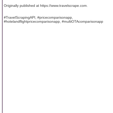
Originally published at https://www.travelscrape.com.
#TravelScrapingAPI, #pricecomparisonapp,
#hotelandflightpricecomparisonapp, #multiOTAcomparisonapp