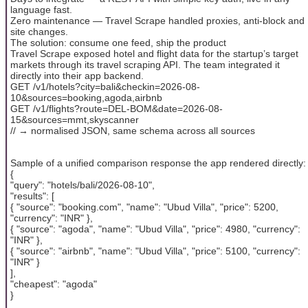
language fast.
Zero maintenance — Travel Scrape handled proxies, anti-block and
site changes.
The solution: consume one feed, ship the product
Travel Scrape exposed hotel and flight data for the startup’s target
markets through its travel scraping API. The team integrated it
directly into their app backend.
GET /v1/hotels?city=bali&checkin=2026-08-
10&sources=booking,agoda,airbnb
GET /v1/flights?route=DEL-BOM&date=2026-08-
15&sources=mmt,skyscanner
// → normalised JSON, same schema across all sources
Sample of a unified comparison response the app rendered directly:
{
"query": "hotels/bali/2026-08-10",
"results": [
{ "source": "booking.com", "name": "Ubud Villa", "price": 5200,
"currency": "INR" },
{ "source": "agoda", "name": "Ubud Villa", "price": 4980, "currency":
"INR" },
{ "source": "airbnb", "name": "Ubud Villa", "price": 5100, "currency":
"INR" }
],
"cheapest": "agoda"
}