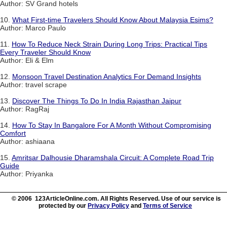
Author: SV Grand hotels
10.
What First-time Travelers Should Know About Malaysia Esims?
Author: Marco Paulo
11.
How To Reduce Neck Strain During Long Trips: Practical Tips
Every Traveler Should Know
Author: Eli & Elm
12.
Monsoon Travel Destination Analytics For Demand Insights
Author: travel scrape
13.
Discover The Things To Do In India Rajasthan Jaipur
Author: RagRaj
14.
How To Stay In Bangalore For A Month Without Compromising
Comfort
Author: ashiaana
15.
Amritsar Dalhousie Dharamshala Circuit: A Complete Road Trip
Guide
Author: Priyanka
© 2006 123ArticleOnline.com. All Rights Reserved. Use of our service is
protected by our
Privacy Policy
and
Terms of Service