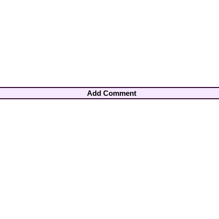
Add Comment