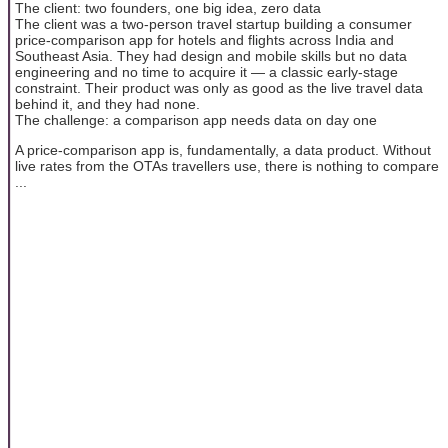
The client: two founders, one big idea, zero data
The client was a two-person travel startup building a consumer
price-comparison app for hotels and flights across India and
Southeast Asia. They had design and mobile skills but no data
engineering and no time to acquire it — a classic early-stage
constraint. Their product was only as good as the live travel data
behind it, and they had none.
The challenge: a comparison app needs data on day one
A price-comparison app is, fundamentally, a data product. Without
live rates from the OTAs travellers use, there is nothing to compare
...