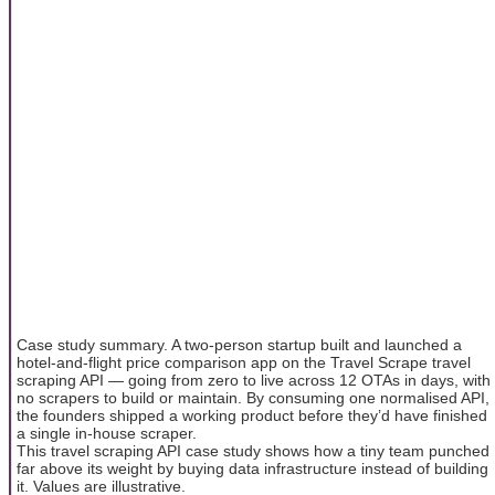
Case study summary. A two-person startup built and launched a
hotel-and-flight price comparison app on the Travel Scrape travel
scraping API — going from zero to live across 12 OTAs in days, with
no scrapers to build or maintain. By consuming one normalised API,
the founders shipped a working product before they’d have finished
a single in-house scraper.
This travel scraping API case study shows how a tiny team punched
far above its weight by buying data infrastructure instead of building
it. Values are illustrative.