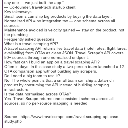
day one — we just built the app.”
— Co-founder, travel-tech startup client
Key takeaways
Small teams can ship big products by buying the data layer.
Normalised API = no integration tax — one schema across all
sources.
Maintenance avoided is velocity gained — stay on the product, not
the plumbing.
Frequently asked questions
What is a travel scraping API?
A travel scraping API returns live travel data (hotel rates, flight fares,
availability) from OTAs as clean JSON. Travel Scrape’s API covers
50+ sources through one normalised endpoint.
How fast can I build an app on a travel scraping API?
Often in days. In this case study a two-person team launched a 12-
OTA comparison app without building any scrapers.
Do I need a big team to use it?
No. The whole point is that a small team can ship a data-rich
product by consuming the API instead of building scraping
infrastructure.
Is the data normalised across OTAs?
Yes. Travel Scrape returns one consistent schema across all
sources, so no per-source mapping is needed.
Source : https://www.travelscrape.com/travel-scraping-api-case-
study.php