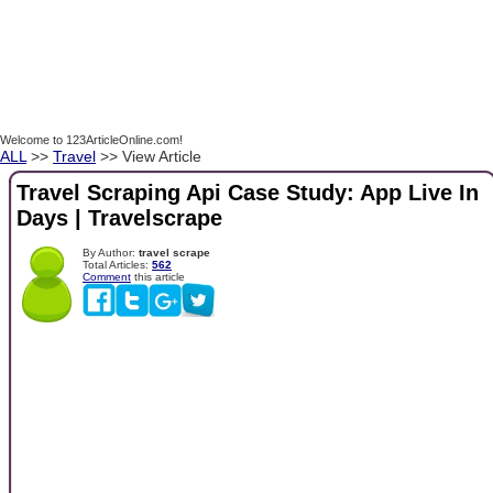
Welcome to 123ArticleOnline.com!
ALL
>>
Travel
>> View Article
Travel Scraping Api Case Study: App Live In
Days | Travelscrape
By Author:
travel scrape
Total Articles:
562
Comment
this article