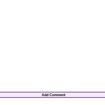
Add Comment