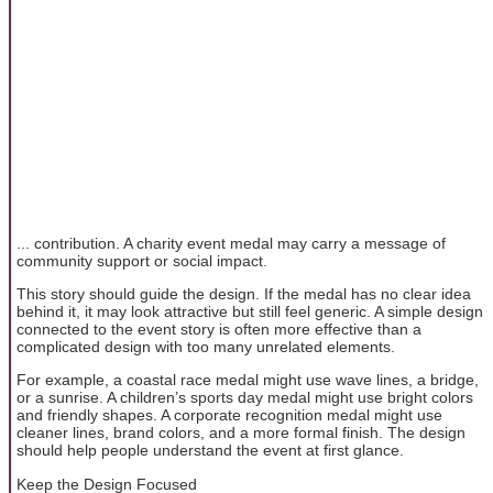
... contribution. A charity event medal may carry a message of
community support or social impact.
This story should guide the design. If the medal has no clear idea
behind it, it may look attractive but still feel generic. A simple design
connected to the event story is often more effective than a
complicated design with too many unrelated elements.
For example, a coastal race medal might use wave lines, a bridge,
or a sunrise. A children’s sports day medal might use bright colors
and friendly shapes. A corporate recognition medal might use
cleaner lines, brand colors, and a more formal finish. The design
should help people understand the event at first glance.
Keep the Design Focused