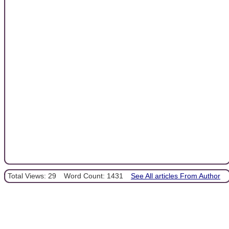
Total Views: 29
Word Count: 1431
See All articles From Author