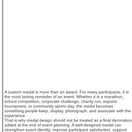
A custom medal is more than an award. For many participants, it is
the most lasting reminder of an event. Whether it is a marathon,
school competition, corporate challenge, charity run, esports
tournament, or community sports day, the medal becomes
something people keep, display, photograph, and associate with the
experience.
That is why medal design should not be treated as a final decoration
added at the end of event planning. A well-designed medal can
strengthen event identity, improve participant satisfaction, support