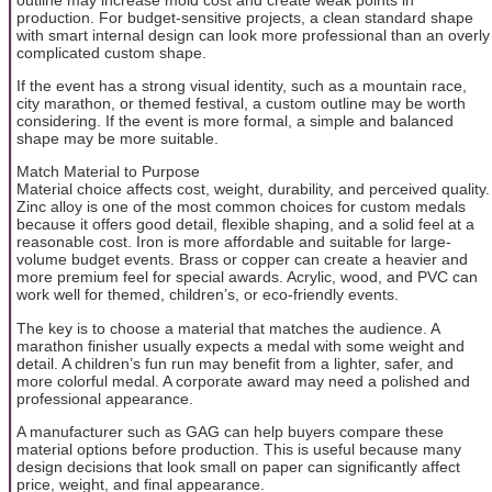
production. For budget-sensitive projects, a clean standard shape
with smart internal design can look more professional than an overly
complicated custom shape.
If the event has a strong visual identity, such as a mountain race,
city marathon, or themed festival, a custom outline may be worth
considering. If the event is more formal, a simple and balanced
shape may be more suitable.
Match Material to Purpose
Material choice affects cost, weight, durability, and perceived quality.
Zinc alloy is one of the most common choices for custom medals
because it offers good detail, flexible shaping, and a solid feel at a
reasonable cost. Iron is more affordable and suitable for large-
volume budget events. Brass or copper can create a heavier and
more premium feel for special awards. Acrylic, wood, and PVC can
work well for themed, children’s, or eco-friendly events.
The key is to choose a material that matches the audience. A
marathon finisher usually expects a medal with some weight and
detail. A children’s fun run may benefit from a lighter, safer, and
more colorful medal. A corporate award may need a polished and
professional appearance.
A manufacturer such as GAG can help buyers compare these
material options before production. This is useful because many
design decisions that look small on paper can significantly affect
price, weight, and final appearance.