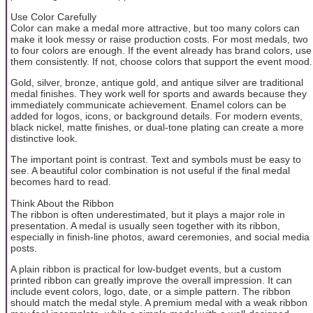
Use Color Carefully
Color can make a medal more attractive, but too many colors can
make it look messy or raise production costs. For most medals, two
to four colors are enough. If the event already has brand colors, use
them consistently. If not, choose colors that support the event mood.
Gold, silver, bronze, antique gold, and antique silver are traditional
medal finishes. They work well for sports and awards because they
immediately communicate achievement. Enamel colors can be
added for logos, icons, or background details. For modern events,
black nickel, matte finishes, or dual-tone plating can create a more
distinctive look.
The important point is contrast. Text and symbols must be easy to
see. A beautiful color combination is not useful if the final medal
becomes hard to read.
Think About the Ribbon
The ribbon is often underestimated, but it plays a major role in
presentation. A medal is usually seen together with its ribbon,
especially in finish-line photos, award ceremonies, and social media
posts.
A plain ribbon is practical for low-budget events, but a custom
printed ribbon can greatly improve the overall impression. It can
include event colors, logo, date, or a simple pattern. The ribbon
should match the medal style. A premium medal with a weak ribbon