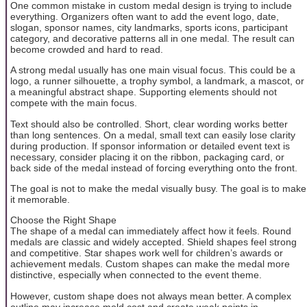
One common mistake in custom medal design is trying to include
everything. Organizers often want to add the event logo, date,
slogan, sponsor names, city landmarks, sports icons, participant
category, and decorative patterns all in one medal. The result can
become crowded and hard to read.
A strong medal usually has one main visual focus. This could be a
logo, a runner silhouette, a trophy symbol, a landmark, a mascot, or
a meaningful abstract shape. Supporting elements should not
compete with the main focus.
Text should also be controlled. Short, clear wording works better
than long sentences. On a medal, small text can easily lose clarity
during production. If sponsor information or detailed event text is
necessary, consider placing it on the ribbon, packaging card, or
back side of the medal instead of forcing everything onto the front.
The goal is not to make the medal visually busy. The goal is to make
it memorable.
Choose the Right Shape
The shape of a medal can immediately affect how it feels. Round
medals are classic and widely accepted. Shield shapes feel strong
and competitive. Star shapes work well for children’s awards or
achievement medals. Custom shapes can make the medal more
distinctive, especially when connected to the event theme.
However, custom shape does not always mean better. A complex
outline may increase mold cost and create weak points in