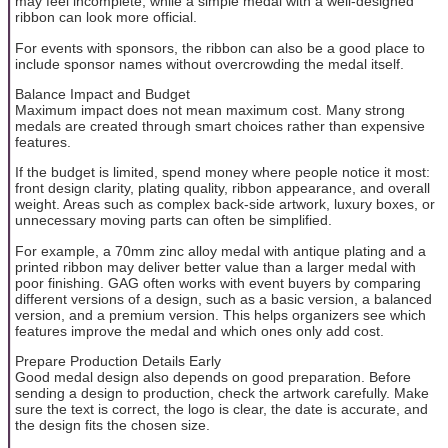
may feel incomplete, while a simple medal with a well-designed
ribbon can look more official.
For events with sponsors, the ribbon can also be a good place to
include sponsor names without overcrowding the medal itself.
Balance Impact and Budget
Maximum impact does not mean maximum cost. Many strong
medals are created through smart choices rather than expensive
features.
If the budget is limited, spend money where people notice it most:
front design clarity, plating quality, ribbon appearance, and overall
weight. Areas such as complex back-side artwork, luxury boxes, or
unnecessary moving parts can often be simplified.
For example, a 70mm zinc alloy medal with antique plating and a
printed ribbon may deliver better value than a larger medal with
poor finishing. GAG often works with event buyers by comparing
different versions of a design, such as a basic version, a balanced
version, and a premium version. This helps organizers see which
features improve the medal and which ones only add cost.
Prepare Production Details Early
Good medal design also depends on good preparation. Before
sending a design to production, check the artwork carefully. Make
sure the text is correct, the logo is clear, the date is accurate, and
the design fits the chosen size.