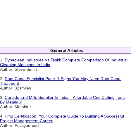
General Articles
1.
Dynaclean Industries Vs Taski: Complete Comparison Of Industrial
Cleaning Machines In India
Author: Steve Smith
2.
Root Canal Specialist Pune: 7 Signs You May Need Root Canal
Treatment
Author: 32smiles
3.
Carbide End Mills Supplier In India – Affordable Cnc Cutting Tools
By Metaldur
Author: Metaldur
4.
Pmp Certification: Your Complete Guide To Building A Successful
Project Management Career
Author: Passyourcert