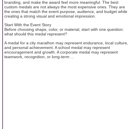
branding, and make the award feel more meaningful. The best
custom medals are not always the most expensive ones. They are
the ones that match the event purpose, audience, and budget while
creating a strong visual and emotional impression.
Start With the Event Story
Before choosing shape, color, or material, start with one question:
what should this medal represent?
A medal for a city marathon may represent endurance, local culture,
and personal achievement. A school medal may represent
encouragement and growth. A corporate medal may represent
teamwork, recognition, or long-term ...