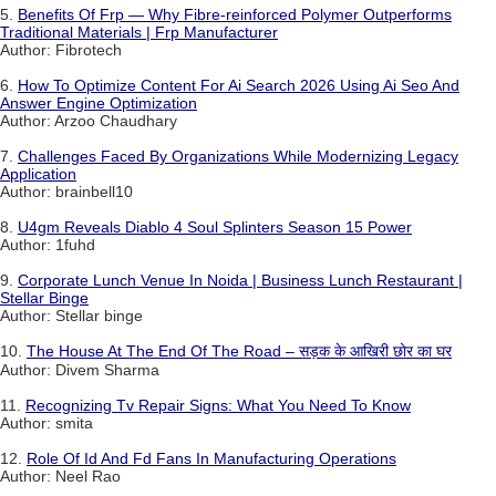
5.
Benefits Of Frp — Why Fibre-reinforced Polymer Outperforms
Traditional Materials | Frp Manufacturer
Author: Fibrotech
6.
How To Optimize Content For Ai Search 2026 Using Ai Seo And
Answer Engine Optimization
Author: Arzoo Chaudhary
7.
Challenges Faced By Organizations While Modernizing Legacy
Application
Author: brainbell10
8.
U4gm Reveals Diablo 4 Soul Splinters Season 15 Power
Author: 1fuhd
9.
Corporate Lunch Venue In Noida | Business Lunch Restaurant |
Stellar Binge
Author: Stellar binge
10.
The House At The End Of The Road – सड़क के आखिरी छोर का घर
Author: Divem Sharma
11.
Recognizing Tv Repair Signs: What You Need To Know
Author: smita
12.
Role Of Id And Fd Fans In Manufacturing Operations
Author: Neel Rao