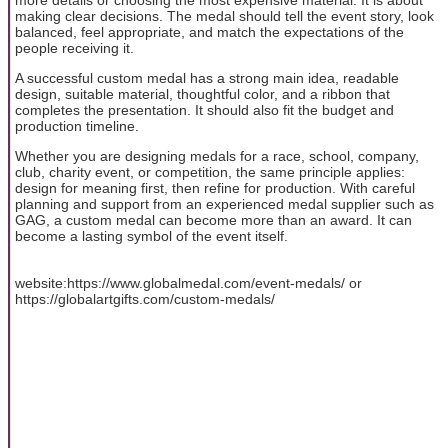
making clear decisions. The medal should tell the event story, look
balanced, feel appropriate, and match the expectations of the
people receiving it.
A successful custom medal has a strong main idea, readable
design, suitable material, thoughtful color, and a ribbon that
completes the presentation. It should also fit the budget and
production timeline.
Whether you are designing medals for a race, school, company,
club, charity event, or competition, the same principle applies:
design for meaning first, then refine for production. With careful
planning and support from an experienced medal supplier such as
GAG, a custom medal can become more than an award. It can
become a lasting symbol of the event itself.
website:https://www.globalmedal.com/event-medals/ or
https://globalartgifts.com/custom-medals/