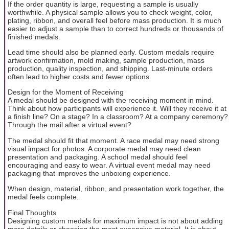
If the order quantity is large, requesting a sample is usually
worthwhile. A physical sample allows you to check weight, color,
plating, ribbon, and overall feel before mass production. It is much
easier to adjust a sample than to correct hundreds or thousands of
finished medals.
Lead time should also be planned early. Custom medals require
artwork confirmation, mold making, sample production, mass
production, quality inspection, and shipping. Last-minute orders
often lead to higher costs and fewer options.
Design for the Moment of Receiving
A medal should be designed with the receiving moment in mind.
Think about how participants will experience it. Will they receive it at
a finish line? On a stage? In a classroom? At a company ceremony?
Through the mail after a virtual event?
The medal should fit that moment. A race medal may need strong
visual impact for photos. A corporate medal may need clean
presentation and packaging. A school medal should feel
encouraging and easy to wear. A virtual event medal may need
packaging that improves the unboxing experience.
When design, material, ribbon, and presentation work together, the
medal feels complete.
Final Thoughts
Designing custom medals for maximum impact is not about adding
more details or choosing the most expensive material. It is about