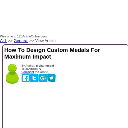
Welcome to 123ArticleOnline.com!
ALL
>>
General
>> View Article
How To Design Custom Medals For
Maximum Impact
By Author:
global medal
Total Articles:
6
Comment
this article