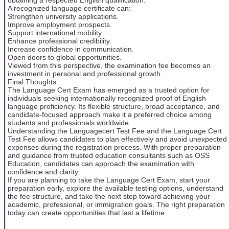
A recognized language certificate can:
Strengthen university applications.
Improve employment prospects.
Support international mobility.
Enhance professional credibility.
Increase confidence in communication.
Open doors to global opportunities.
Viewed from this perspective, the examination fee becomes an
investment in personal and professional growth.
Final Thoughts
The Language Cert Exam has emerged as a trusted option for
individuals seeking internationally recognized proof of English
language proficiency. Its flexible structure, broad acceptance, and
candidate-focused approach make it a preferred choice among
students and professionals worldwide.
Understanding the Languagecert Test Fee and the Language Cert
Test Fee allows candidates to plan effectively and avoid unexpected
expenses during the registration process. With proper preparation
and guidance from trusted education consultants such as OSS
Education, candidates can approach the examination with
confidence and clarity.
If you are planning to take the Language Cert Exam, start your
preparation early, explore the available testing options, understand
the fee structure, and take the next step toward achieving your
academic, professional, or immigration goals. The right preparation
today can create opportunities that last a lifetime.