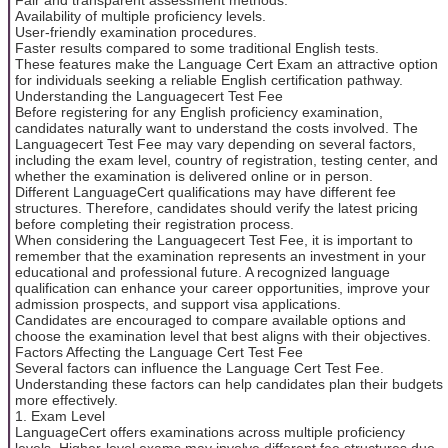
Availability of multiple proficiency levels.
User-friendly examination procedures.
Faster results compared to some traditional English tests.
These features make the Language Cert Exam an attractive option
for individuals seeking a reliable English certification pathway.
Understanding the Languagecert Test Fee
Before registering for any English proficiency examination,
candidates naturally want to understand the costs involved. The
Languagecert Test Fee may vary depending on several factors,
including the exam level, country of registration, testing center, and
whether the examination is delivered online or in person.
Different LanguageCert qualifications may have different fee
structures. Therefore, candidates should verify the latest pricing
before completing their registration process.
When considering the Languagecert Test Fee, it is important to
remember that the examination represents an investment in your
educational and professional future. A recognized language
qualification can enhance your career opportunities, improve your
admission prospects, and support visa applications.
Candidates are encouraged to compare available options and
choose the examination level that best aligns with their objectives.
Factors Affecting the Language Cert Test Fee
Several factors can influence the Language Cert Test Fee.
Understanding these factors can help candidates plan their budgets
more effectively.
1. Exam Level
LanguageCert offers examinations across multiple proficiency
levels. Higher-level exams may involve different fee structures due