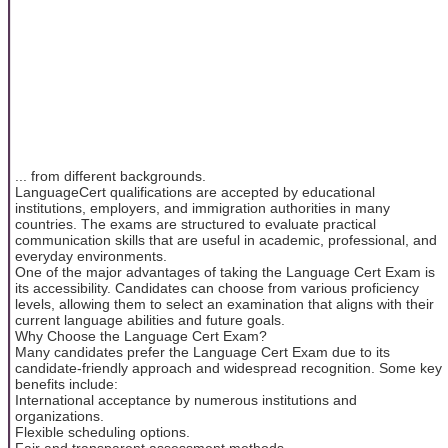
... from different backgrounds.
LanguageCert qualifications are accepted by educational
institutions, employers, and immigration authorities in many
countries. The exams are structured to evaluate practical
communication skills that are useful in academic, professional, and
everyday environments.
One of the major advantages of taking the Language Cert Exam is
its accessibility. Candidates can choose from various proficiency
levels, allowing them to select an examination that aligns with their
current language abilities and future goals.
Why Choose the Language Cert Exam?
Many candidates prefer the Language Cert Exam due to its
candidate-friendly approach and widespread recognition. Some key
benefits include:
International acceptance by numerous institutions and
organizations.
Flexible scheduling options.
Fair and transparent assessment methods.