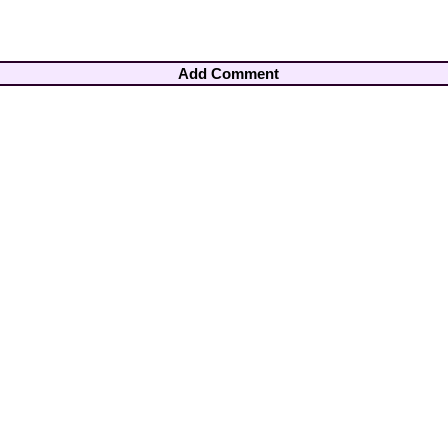
Add Comment