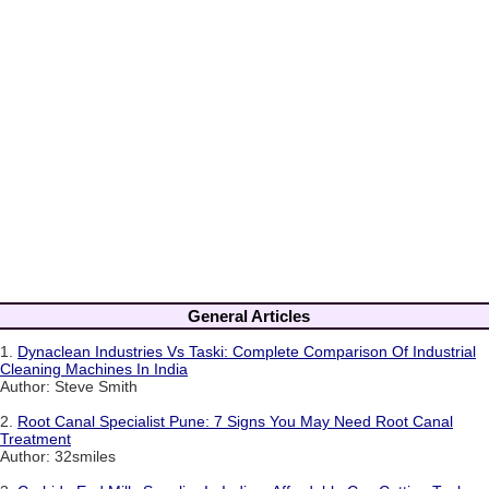
General Articles
1.
Dynaclean Industries Vs Taski: Complete Comparison Of Industrial
Cleaning Machines In India
Author: Steve Smith
2.
Root Canal Specialist Pune: 7 Signs You May Need Root Canal
Treatment
Author: 32smiles