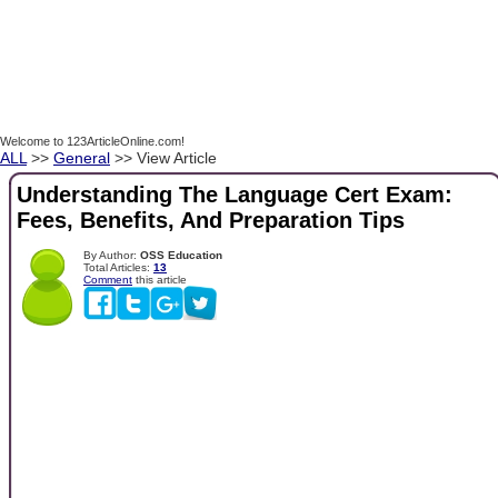
Welcome to 123ArticleOnline.com!
ALL
>>
General
>> View Article
Understanding The Language Cert Exam:
Fees, Benefits, And Preparation Tips
By Author:
OSS Education
Total Articles:
13
Comment
this article