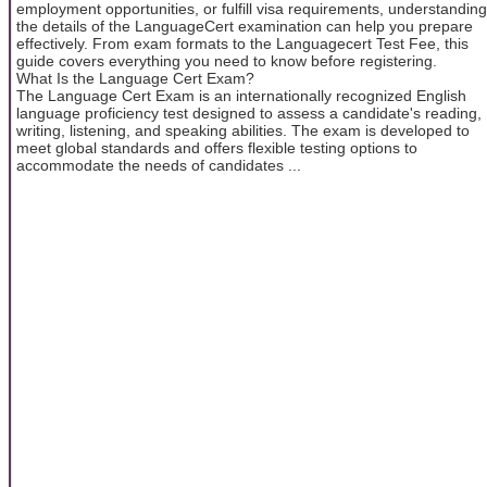
employment opportunities, or fulfill visa requirements, understanding
the details of the LanguageCert examination can help you prepare
effectively. From exam formats to the Languagecert Test Fee, this
guide covers everything you need to know before registering.
What Is the Language Cert Exam?
The Language Cert Exam is an internationally recognized English
language proficiency test designed to assess a candidate's reading,
writing, listening, and speaking abilities. The exam is developed to
meet global standards and offers flexible testing options to
accommodate the needs of candidates ...