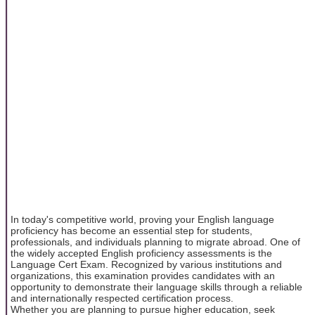
In today's competitive world, proving your English language
proficiency has become an essential step for students,
professionals, and individuals planning to migrate abroad. One of
the widely accepted English proficiency assessments is the
Language Cert Exam. Recognized by various institutions and
organizations, this examination provides candidates with an
opportunity to demonstrate their language skills through a reliable
and internationally respected certification process.
Whether you are planning to pursue higher education, seek