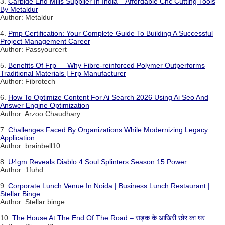
3.
Carbide End Mills Supplier In India – Affordable Cnc Cutting Tools
By Metaldur
Author: Metaldur
4.
Pmp Certification: Your Complete Guide To Building A Successful
Project Management Career
Author: Passyourcert
5.
Benefits Of Frp — Why Fibre-reinforced Polymer Outperforms
Traditional Materials | Frp Manufacturer
Author: Fibrotech
6.
How To Optimize Content For Ai Search 2026 Using Ai Seo And
Answer Engine Optimization
Author: Arzoo Chaudhary
7.
Challenges Faced By Organizations While Modernizing Legacy
Application
Author: brainbell10
8.
U4gm Reveals Diablo 4 Soul Splinters Season 15 Power
Author: 1fuhd
9.
Corporate Lunch Venue In Noida | Business Lunch Restaurant |
Stellar Binge
Author: Stellar binge
10.
The House At The End Of The Road – सड़क के आखिरी छोर का घर