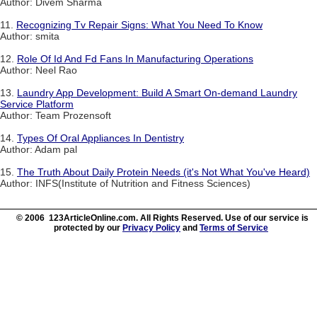
Author: Divem Sharma
11.
Recognizing Tv Repair Signs: What You Need To Know
Author: smita
12.
Role Of Id And Fd Fans In Manufacturing Operations
Author: Neel Rao
13.
Laundry App Development: Build A Smart On-demand Laundry
Service Platform
Author: Team Prozensoft
14.
Types Of Oral Appliances In Dentistry
Author: Adam pal
15.
The Truth About Daily Protein Needs (it's Not What You've Heard)
Author: INFS(Institute of Nutrition and Fitness Sciences)
© 2006 123ArticleOnline.com. All Rights Reserved. Use of our service is
protected by our
Privacy Policy
and
Terms of Service