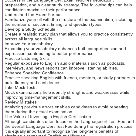
preparation, and a clear study strategy. The following tips can help
candidates maximize their performance:
Understand the Exam Format
Familiarize yourself with the structure of the examination, including
the number of sections, timing, and question types.
Develop a Study Schedule
Create a realistic study plan that allows you to practice consistently
across all language skills.
Improve Your Vocabulary
Expanding your vocabulary enhances both comprehension and
expression, contributing to better performance.
Practice Listening Skills
Regular exposure to English audio materials such as podcasts,
interviews, and news reports can improve listening abilities.
Enhance Speaking Confidence
Practice speaking English with friends, mentors, or study partners to
build fluency and confidence.
Take Mock Tests
Mock examinations help identify strengths and weaknesses while
improving time-management skills.
Review Mistakes
Analyzing previous errors enables candidates to avoid repeating
them during the actual examination.
The Value of Investing in English Certification
Although candidates often focus on the Languagecert Test Fee and
the overall Language Cert Test Fee during the registration process,
it is equally important to recognize the long-term benefits of
obtaining a respected English qualification.