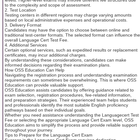
to the complexity and scope of assessment.
2. Test Location
Testing centers in different regions may charge varying amounts
based on local administrative expenses and operational costs.
3. Delivery Format
Candidates may have the option to choose between online and
traditional test-center formats. The selected format can influence the
overall Language Cert Test Fee.
4. Additional Services
Certain optional services, such as expedited results or replacement
certificates, may incur additional charges.
By understanding these considerations, candidates can make
informed decisions regarding their examination plans.
How OSS Education Can Help
Navigating the registration process and understanding examination
requirements can sometimes be overwhelming. This is where OSS
Education can provide valuable support.
OSS Education assists candidates by offering guidance related to
exam selection, registration procedures, fee-related information,
and preparation strategies. Their experienced team helps students
and professionals identify the most suitable English proficiency
pathways based on their individual goals.
Whether you need assistance understanding the Languagecert Test
Fee or selecting the appropriate Language Cert Exam level, OSS
Education aims to simplify the process and provide reliable support
throughout your journey.
Tips to Prepare for the Language Cert Exam
Success in the Language Cert Exam requires dedication,