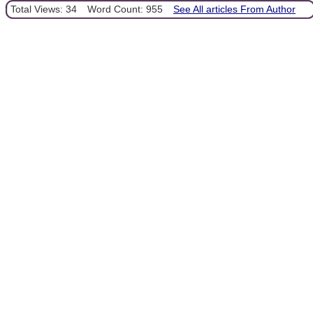
Total Views: 34
Word Count: 955
See All articles From Author