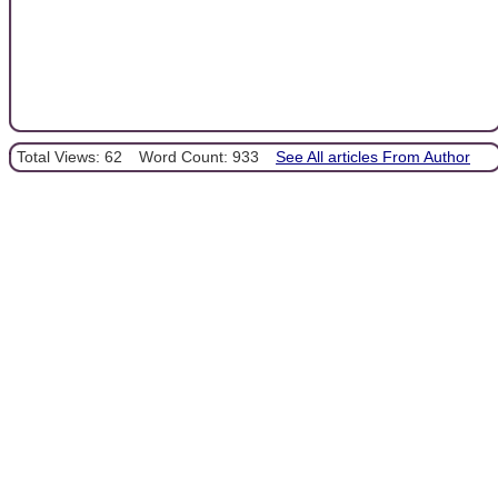
Total Views: 62
Word Count: 933
See All articles From Author