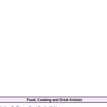
Food, Cooking and Drink Articles