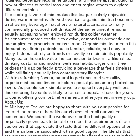
new audiences to herbal teas and encouraging others to explore
different varieties.
The cooling flavour of mint makes this tea particularly enjoyable
during warmer months. Served over ice, organic mint tea becomes
a refreshing beverage that offers a natural alternative to many
commercially produced soft drinks. At the same time, it remains
equally appealing when enjoyed hot during colder weather.
As consumer tastes continue to evolve, demand for authentic and
uncomplicated products remains strong. Organic mint tea meets this
demand by offering a drink that is familiar, reliable, and easy to
enjoy. It does not rely on trends or novelty to maintain its popularity.
Many tea enthusiasts value the connection between traditional tea-
drinking customs and modern wellness habits. Organic mint tea
bridges this gap perfectly, providing a beverage that feels timeless
while still fitting naturally into contemporary lifestyles.
With its refreshing flavour, natural ingredients, and versatility,
organic mint tea continues to hold a special place among herbal tea
lovers. As people seek simple ways to support everyday wellness,
this enduring favourite is likely to remain a popular choice for years
to come, offering comfort, refreshment, and enjoyment in every cup.
About Us:
At Ministry of Tea we are happy to share with you our passion for
tea and the range of benefits our choices offer all our valued
customers. We search the world over for the best quality of
organically grown teas to be able to meet the requirements of our
customers that appreciate the taste that the different options offer,
and the ambience associated with a good cuppa. The blends that
are created ensure that every customer is offered a tea to suit their