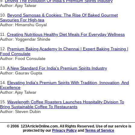
9.
Driving The Evolution Of India's Premium Spirits Industry
Author: Ajay Talwar
10.
Beyond Samosas & Cookies: The Rise Of Baked Gourmet
Savouries For High-tea
Author: Himanshu Goyal
11.
Creating Nutritious Healthy Diet Meals For Everyday Wellness
Author: Yoggendar Shinde
12.
Premium Baking Academy In Chennai | Expert Baking Training |
Food Consulate
Author: Food Consulate
13.
A New Standard For India's Premium Spirits Industry
Author: Gaurav Gupta
14.
Elevating India's Premium Spirits With Tradition, Innovation, And
Excellence
Author: Ajay Talwar
15.
Wavelength Coffee Roasters Launches Hospitality Division To
Bring Sustainable Coffee To Restaurants
Author: Steven Dubin
© 2006 123ArticleOnline.com. All Rights Reserved. Use of our service is
protected by our
Privacy Policy
and
Terms of Service