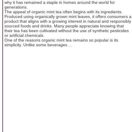
why it has remained a staple in homes around the world for
generations.
The appeal of organic mint tea often begins with its ingredients.
Produced using organically grown mint leaves, it offers consumers a
product that aligns with a growing interest in natural and responsibly
sourced foods and drinks. Many people appreciate knowing that
their tea has been cultivated without the use of synthetic pesticides
or artificial chemicals.
One of the reasons organic mint tea remains so popular is its
simplicity. Unlike some beverages ...