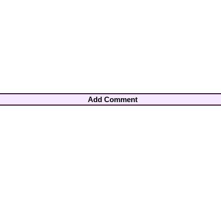
Add Comment