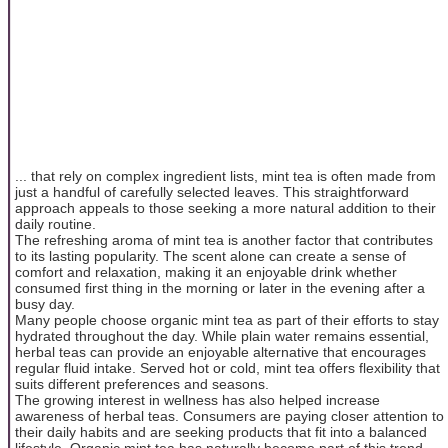
... that rely on complex ingredient lists, mint tea is often made from
just a handful of carefully selected leaves. This straightforward
approach appeals to those seeking a more natural addition to their
daily routine.
The refreshing aroma of mint tea is another factor that contributes
to its lasting popularity. The scent alone can create a sense of
comfort and relaxation, making it an enjoyable drink whether
consumed first thing in the morning or later in the evening after a
busy day.
Many people choose organic mint tea as part of their efforts to stay
hydrated throughout the day. While plain water remains essential,
herbal teas can provide an enjoyable alternative that encourages
regular fluid intake. Served hot or cold, mint tea offers flexibility that
suits different preferences and seasons.
The growing interest in wellness has also helped increase
awareness of herbal teas. Consumers are paying closer attention to
their daily habits and are seeking products that fit into a balanced
lifestyle. Organic mint tea has naturally become part of this trend