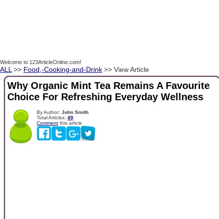
Welcome to 123ArticleOnline.com!
ALL
>>
Food,-Cooking-and-Drink
>> View Article
Why Organic Mint Tea Remains A Favourite
Choice For Refreshing Everyday Wellness
By Author:
John Smith
Total Articles:
49
Comment
this article