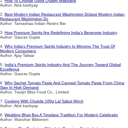
1.
How To Choose Good Quality Makhana
Author: Alok kashyap
2.
Best Modern Indian Restaurant Washington Dcbest Modern Indian
Restaurant Washington Dc
Author: Tamashaa Indian Restro Bar
3.
How Premium Spirits Are Redefining India's Beverage Industry
Author: Gaurav Gupta
4.
Why India's Premium Spirits Industry Is Winning The Trust Of
Modern Consumers
Author: Ajay Talwar
5.
India's Premium Spirits Industry And The Journey Toward Global
Excellence
Author: Gaurav Gupta
6.
Why Sachet Tomato Paste And Canned Tomato Paste From China
Stay In High Demand
Author: Tianjin Bliss Food Co., Limited
7.
Cooking With Chukde 100g Lal Sabut Mirch
Author: Alok kashyap
8.
Wedding Bhaji Box A Timeless Tradition For Modern Celebratio
Author: Manohar Bikkeneri