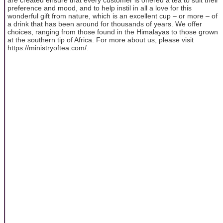
preference and mood, and to help instil in all a love for this
wonderful gift from nature, which is an excellent cup – or more – of
a drink that has been around for thousands of years. We offer
choices, ranging from those found in the Himalayas to those grown
at the southern tip of Africa. For more about us, please visit
https://ministryoftea.com/.