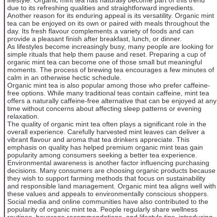
due to its refreshing qualities and straightforward ingredients.
Another reason for its enduring appeal is its versatility. Organic mint
tea can be enjoyed on its own or paired with meals throughout the
day. Its fresh flavour complements a variety of foods and can
provide a pleasant finish after breakfast, lunch, or dinner.
As lifestyles become increasingly busy, many people are looking for
simple rituals that help them pause and reset. Preparing a cup of
organic mint tea can become one of those small but meaningful
moments. The process of brewing tea encourages a few minutes of
calm in an otherwise hectic schedule.
Organic mint tea is also popular among those who prefer caffeine-
free options. While many traditional teas contain caffeine, mint tea
offers a naturally caffeine-free alternative that can be enjoyed at any
time without concerns about affecting sleep patterns or evening
relaxation.
The quality of organic mint tea often plays a significant role in the
overall experience. Carefully harvested mint leaves can deliver a
vibrant flavour and aroma that tea drinkers appreciate. This
emphasis on quality has helped premium organic mint teas gain
popularity among consumers seeking a better tea experience.
Environmental awareness is another factor influencing purchasing
decisions. Many consumers are choosing organic products because
they wish to support farming methods that focus on sustainability
and responsible land management. Organic mint tea aligns well with
these values and appeals to environmentally conscious shoppers.
Social media and online communities have also contributed to the
popularity of organic mint tea. People regularly share wellness
routines, beverage recommendations, and lifestyle tips, introducing