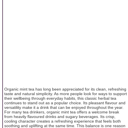
Organic mint tea has long been appreciated for its clean, refreshing
taste and natural simplicity. As more people look for ways to support
their wellbeing through everyday habits, this classic herbal tea
continues to stand out as a popular choice. Its pleasant flavour and
versatility make it a drink that can be enjoyed throughout the year.
For many tea drinkers, organic mint tea offers a welcome break
from heavily flavoured drinks and sugary beverages. Its crisp,
cooling character creates a refreshing experience that feels both
soothing and uplifting at the same time. This balance is one reason