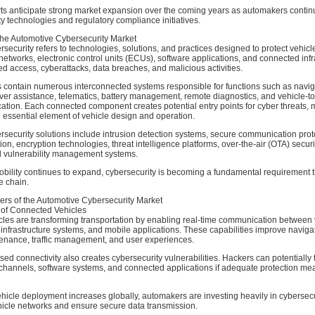
erts anticipate strong market expansion over the coming years as automakers contin
ty technologies and regulatory compliance initiatives.
he Automotive Cybersecurity Market
security refers to technologies, solutions, and practices designed to protect vehicl
tworks, electronic control units (ECUs), software applications, and connected infr
d access, cyberattacks, data breaches, and malicious activities.
 contain numerous interconnected systems responsible for functions such as navig
iver assistance, telematics, battery management, remote diagnostics, and vehicle-t
tion. Each connected component creates potential entry points for cyber threats,
 essential element of vehicle design and operation.
security solutions include intrusion detection systems, secure communication prot
ion, encryption technologies, threat intelligence platforms, over-the-air (OTA) securi
 vulnerability management systems.
bility continues to expand, cybersecurity is becoming a fundamental requirement 
e chain.
ers of the Automotive Cybersecurity Market
 of Connected Vehicles
les are transforming transportation by enabling real-time communication between 
 infrastructure systems, and mobile applications. These capabilities improve naviga
tenance, traffic management, and user experiences.
ed connectivity also creates cybersecurity vulnerabilities. Hackers can potentially 
hannels, software systems, and connected applications if adequate protection me
icle deployment increases globally, automakers are investing heavily in cybersecu
hicle networks and ensure secure data transmission.