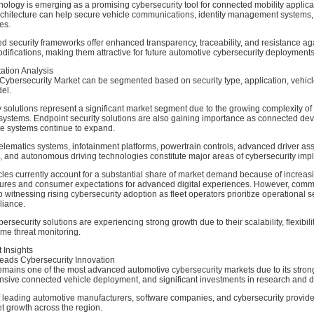
ology is emerging as a promising cybersecurity tool for connected mobility applicat
rchitecture can help secure vehicle communications, identity management systems,
es.
 security frameworks offer enhanced transparency, traceability, and resistance ag
ifications, making them attractive for future automotive cybersecurity deployments
tion Analysis
Cybersecurity Market can be segmented based on security type, application, vehicl
el.
 solutions represent a significant market segment due to the growing complexity of
ystems. Endpoint security solutions are also gaining importance as connected de
e systems continue to expand.
telematics systems, infotainment platforms, powertrain controls, advanced driver as
 and autonomous driving technologies constitute major areas of cybersecurity imp
les currently account for a substantial share of market demand because of increas
atures and consumer expectations for advanced digital experiences. However, comm
o witnessing rising cybersecurity adoption as fleet operators prioritize operational s
liance.
security solutions are experiencing strong growth due to their scalability, flexibilit
time threat monitoring.
 Insights
eads Cybersecurity Innovation
emains one of the most advanced automotive cybersecurity markets due to its stron
nsive connected vehicle deployment, and significant investments in research and 
 leading automotive manufacturers, software companies, and cybersecurity provide
t growth across the region.