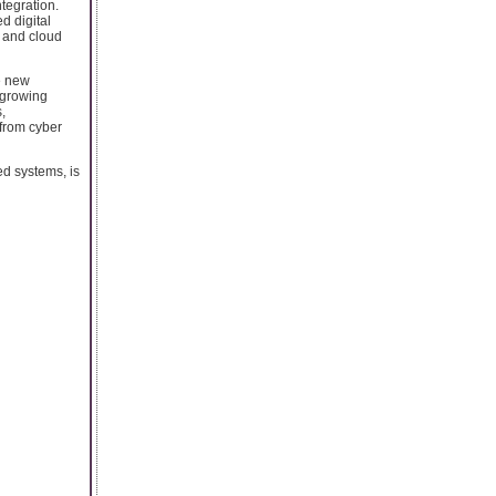
tegration.
d digital
, and cloud
e new
-growing
,
 from cyber
ed systems, is