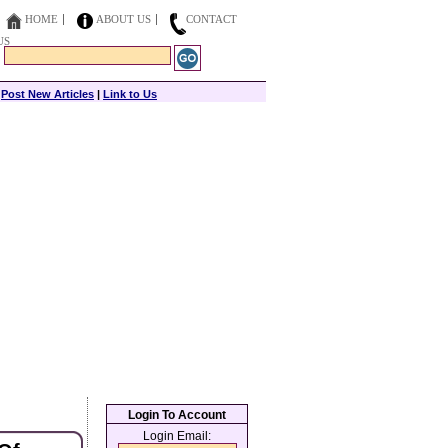
HOME
ABOUT US
CONTACT
US
|
Post New Articles
|
Link to Us
Login To Account
Login Email: