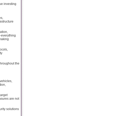
ue investing
es,
astructure
ation,
o-everything
 making
ocols,
ty
throughout the
vehicles,
tion,
target
asures are not
rity solutions