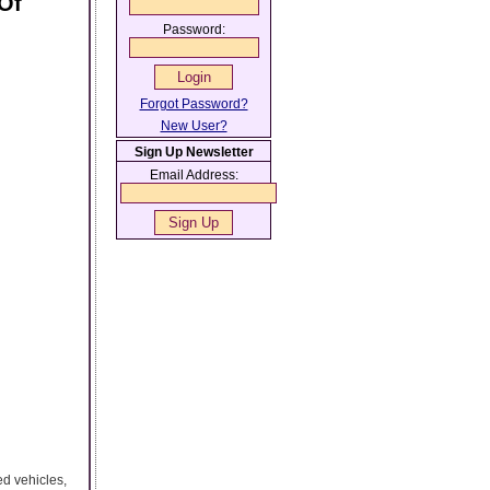
Of
Password:
Forgot Password?
New User?
Sign Up Newsletter
Email Address:
ed vehicles,