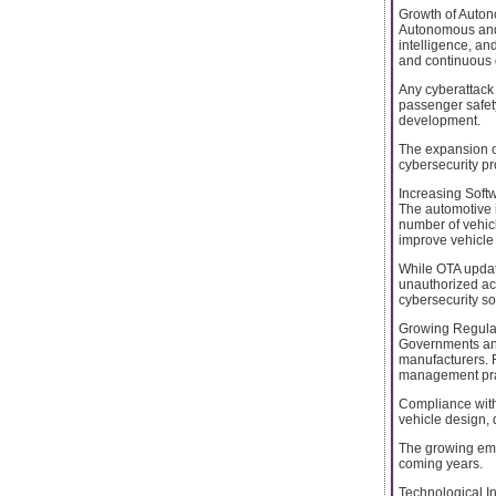
Growth of Auto
Autonomous and 
intelligence, a
and continuous d
Any cyberattack
passenger safet
development.
The expansion of
cybersecurity pr
Increasing Soft
The automotive i
number of vehicl
improve vehicle 
While OTA update
unauthorized ac
cybersecurity so
Growing Regula
Governments and 
manufacturers. 
management pract
Compliance with
vehicle design,
The growing emp
coming years.
Technological I