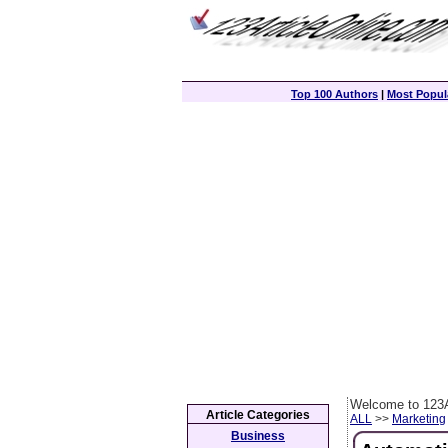
Top 100 Authors
|
Most Popula
Welcome to 123A
Article Categories
ALL
>>
Marketing
Business