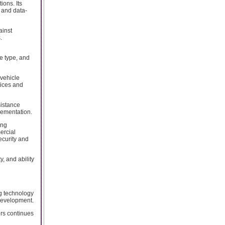
ions. Its
 and data-
ainst
.
e type, and
 vehicle
vices and
sistance
lementation.
ing
ercial
ecurity and
y, and ability
g technology
development.
rs continues