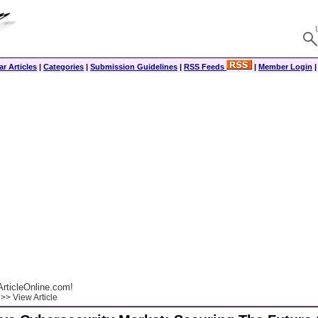
r Articles
|
Categories
|
Submission Guidelines
|
RSS Feeds
|
Member Login
rticleOnline.com!
>> View Article