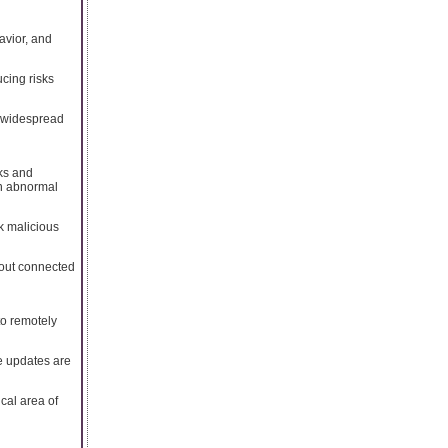
avior, and
cing risks
n widespread
rks and
en abnormal
k malicious
hout connected
to remotely
re updates are
cal area of