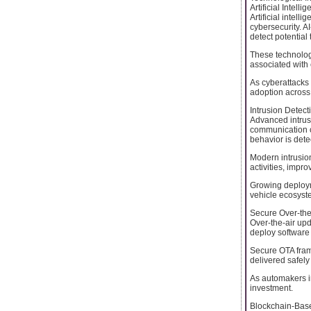
Artificial Intel
Artificial intel
cybersecurity. A
detect potential
These technolog
associated with 
As cyberattacks
adoption across 
Intrusion Detec
Advanced intrusi
communication c
behavior is dete
Modern intrusio
activities, impro
Growing deploym
vehicle ecosyst
Secure Over-the
Over-the-air up
deploy software
Secure OTA frame
delivered safely
As automakers in
investment.
Blockchain-Base