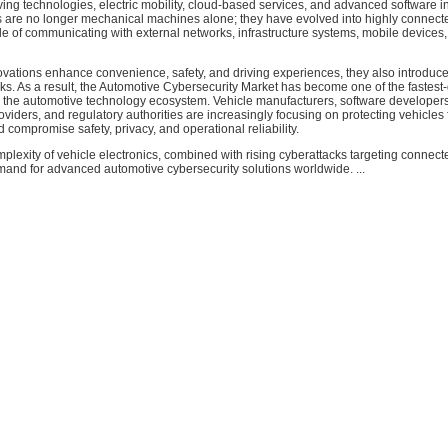
ng technologies, electric mobility, cloud-based services, and advanced software in
 are no longer mechanical machines alone; they have evolved into highly connecte
e of communicating with external networks, infrastructure systems, mobile devices
ovations enhance convenience, safety, and driving experiences, they also introduc
sks. As a result, the Automotive Cybersecurity Market has become one of the fastest
 the automotive technology ecosystem. Vehicle manufacturers, software developers
oviders, and regulatory authorities are increasingly focusing on protecting vehicles
d compromise safety, privacy, and operational reliability.
lexity of vehicle electronics, combined with rising cyberattacks targeting connect
mand for advanced automotive cybersecurity solutions worldwide. ...