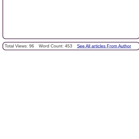
Total Views: 96
Word Count: 453
See All articles From Author