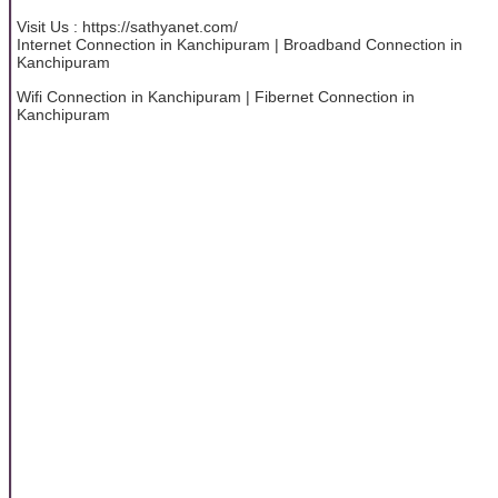
Visit Us : https://sathyanet.com/
Internet Connection in Kanchipuram | Broadband Connection in
Kanchipuram
Wifi Connection in Kanchipuram | Fibernet Connection in
Kanchipuram