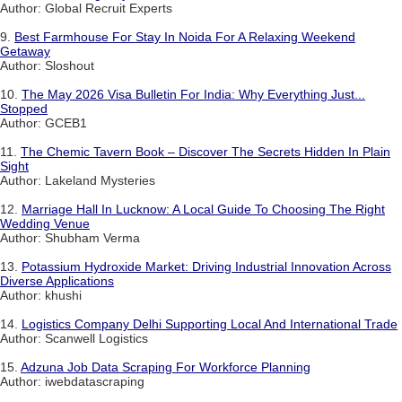
Author: Global Recruit Experts
9.
Best Farmhouse For Stay In Noida For A Relaxing Weekend
Getaway
Author: Sloshout
10.
The May 2026 Visa Bulletin For India: Why Everything Just...
Stopped
Author: GCEB1
11.
The Chemic Tavern Book – Discover The Secrets Hidden In Plain
Sight
Author: Lakeland Mysteries
12.
Marriage Hall In Lucknow: A Local Guide To Choosing The Right
Wedding Venue
Author: Shubham Verma
13.
Potassium Hydroxide Market: Driving Industrial Innovation Across
Diverse Applications
Author: khushi
14.
Logistics Company Delhi Supporting Local And International Trade
Author: Scanwell Logistics
15.
Adzuna Job Data Scraping For Workforce Planning
Author: iwebdatascraping