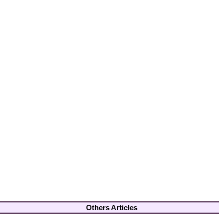
Others Articles