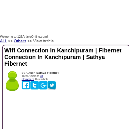
Welcome to 123ArticleOnline.com!
ALL
>>
Others
>> View Article
Wifi Connection In Kanchipuram | Fibernet
Connection In Kanchipuram | Sathya
Fibernet
By Author:
Sathya Fibernet
Total Articles:
38
Comment
this article