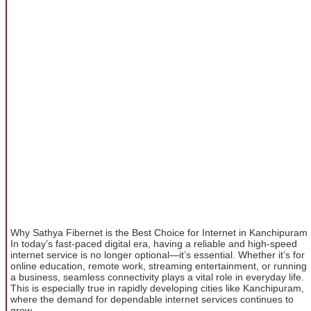
Why Sathya Fibernet is the Best Choice for Internet in Kanchipuram
In today’s fast-paced digital era, having a reliable and high-speed
internet service is no longer optional—it’s essential. Whether it’s for
online education, remote work, streaming entertainment, or running
a business, seamless connectivity plays a vital role in everyday life.
This is especially true in rapidly developing cities like Kanchipuram,
where the demand for dependable internet services continues to
grow.