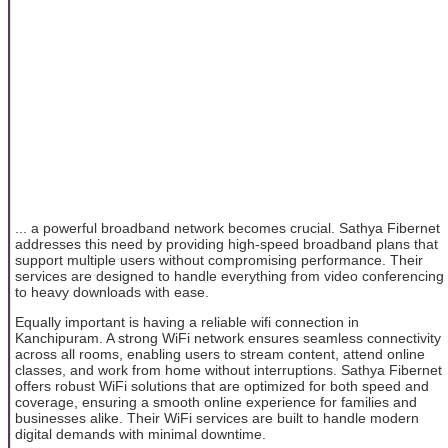
... a powerful broadband network becomes crucial. Sathya Fibernet
addresses this need by providing high-speed broadband plans that
support multiple users without compromising performance. Their
services are designed to handle everything from video conferencing
to heavy downloads with ease.
Equally important is having a reliable wifi connection in
Kanchipuram. A strong WiFi network ensures seamless connectivity
across all rooms, enabling users to stream content, attend online
classes, and work from home without interruptions. Sathya Fibernet
offers robust WiFi solutions that are optimized for both speed and
coverage, ensuring a smooth online experience for families and
businesses alike. Their WiFi services are built to handle modern
digital demands with minimal downtime.