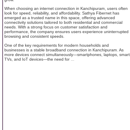
When choosing an internet connection in Kanchipuram, users often
look for speed, reliability, and affordability. Sathya Fibernet has
emerged as a trusted name in this space, offering advanced
connectivity solutions tailored to both residential and commercial
needs. With a strong focus on customer satisfaction and
performance, the company ensures users experience uninterrupted
browsing and consistent speeds.
One of the key requirements for modern households and
businesses is a stable broadband connection in Kanchipuram. As
more devices connect simultaneously—smartphones, laptops, smart
TVs, and IoT devices—the need for ...