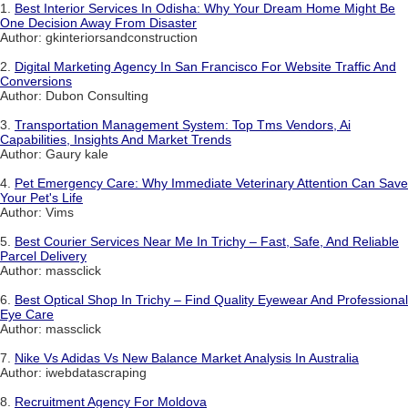
1.
Best Interior Services In Odisha: Why Your Dream Home Might Be
One Decision Away From Disaster
Author: gkinteriorsandconstruction
2.
Digital Marketing Agency In San Francisco For Website Traffic And
Conversions
Author: Dubon Consulting
3.
Transportation Management System: Top Tms Vendors, Ai
Capabilities, Insights And Market Trends
Author: Gaury kale
4.
Pet Emergency Care: Why Immediate Veterinary Attention Can Save
Your Pet's Life
Author: Vims
5.
Best Courier Services Near Me In Trichy – Fast, Safe, And Reliable
Parcel Delivery
Author: massclick
6.
Best Optical Shop In Trichy – Find Quality Eyewear And Professional
Eye Care
Author: massclick
7.
Nike Vs Adidas Vs New Balance Market Analysis In Australia
Author: iwebdatascraping
8.
Recruitment Agency For Moldova