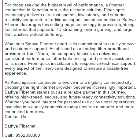
For those seeking the highest level of performance, a fibernet
connection in Kanchipuram is the ultimate solution. Fiber-optic
technology delivers ultra-fast speeds, low latency, and superior
reliability compared to traditional copper-based connections. Sathya
Fibernet leverages this cutting-edge technology to provide lightning-
fast internet that supports HD streaming, online gaming, and large
file transfers without buffering.
What sets Sathya Fibernet apart is its commitment to quality service
and customer support. Established as a leading fiber broadband
provider in Tamil Nadu, the company focuses on delivering
consistent performance, affordable pricing, and prompt assistance
to its users. From quick installations to responsive technical support,
every aspect of their service is designed to ensure a hassle-free
experience.
As Kanchipuram continues to evolve into a digitally connected city,
choosing the right internet provider becomes increasingly important.
Sathya Fibernet stands out as a reliable partner in this journey,
offering high-speed, secure, and future-ready connectivity solutions.
Whether you need internet for personal use or business operations,
investing in a quality connection today ensures a smarter and more
connected tomorrow.
Contact Us :
Sathya Fibernet
Call : 9952300300