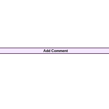
Add Comment