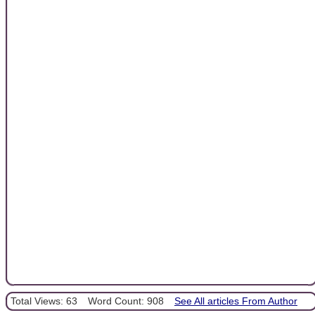
Total Views: 63
Word Count: 908
See All articles From Author