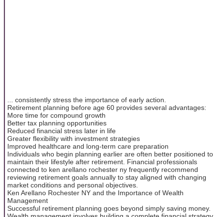
... consistently stress the importance of early action.
Retirement planning before age 60 provides several advantages:
More time for compound growth
Better tax planning opportunities
Reduced financial stress later in life
Greater flexibility with investment strategies
Improved healthcare and long-term care preparation
Individuals who begin planning earlier are often better positioned to
maintain their lifestyle after retirement. Financial professionals
connected to ken arellano rochester ny frequently recommend
reviewing retirement goals annually to stay aligned with changing
market conditions and personal objectives.
Ken Arellano Rochester NY and the Importance of Wealth
Management
Successful retirement planning goes beyond simply saving money.
Wealth management involves building a complete financial strategy