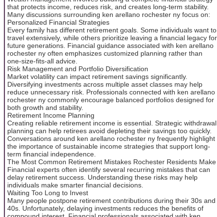
that protects income, reduces risk, and creates long-term stability.
Many discussions surrounding ken arellano rochester ny focus on:
Personalized Financial Strategies
Every family has different retirement goals. Some individuals want to
travel extensively, while others prioritize leaving a financial legacy for
future generations. Financial guidance associated with ken arellano
rochester ny often emphasizes customized planning rather than
one-size-fits-all advice.
Risk Management and Portfolio Diversification
Market volatility can impact retirement savings significantly.
Diversifying investments across multiple asset classes may help
reduce unnecessary risk. Professionals connected with ken arellano
rochester ny commonly encourage balanced portfolios designed for
both growth and stability.
Retirement Income Planning
Creating reliable retirement income is essential. Strategic withdrawal
planning can help retirees avoid depleting their savings too quickly.
Conversations around ken arellano rochester ny frequently highlight
the importance of sustainable income strategies that support long-
term financial independence.
The Most Common Retirement Mistakes Rochester Residents Make
Financial experts often identify several recurring mistakes that can
delay retirement success. Understanding these risks may help
individuals make smarter financial decisions.
Waiting Too Long to Invest
Many people postpone retirement contributions during their 30s and
40s. Unfortunately, delaying investments reduces the benefits of
compound interest. Financial professionals associated with ken