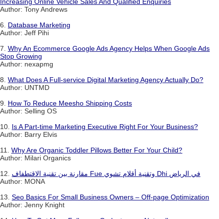
Increasing Online Vehicle Sales And Qualified Enquiries
Author: Tony Andrews
6.
Database Marketing
Author: Jeff Pihi
7.
Why An Ecommerce Google Ads Agency Helps When Google Ads
Stop Growing
Author: nexapmg
8.
What Does A Full-service Digital Marketing Agency Actually Do?
Author: UNTMD
9.
How To Reduce Meesho Shipping Costs
Author: Selling OS
10.
Is A Part-time Marketing Executive Right For Your Business?
Author: Barry Elvis
11.
Why Are Organic Toddler Pillows Better For Your Child?
Author: Milari Organics
12.
مقارنة بين تقنية الاقتطفاف Fue وتقنية أقلام تشوي Dhi في الرياض
Author: MONA
13.
Seo Basics For Small Business Owners – Off-page Optimization
Author: Jenny Knight