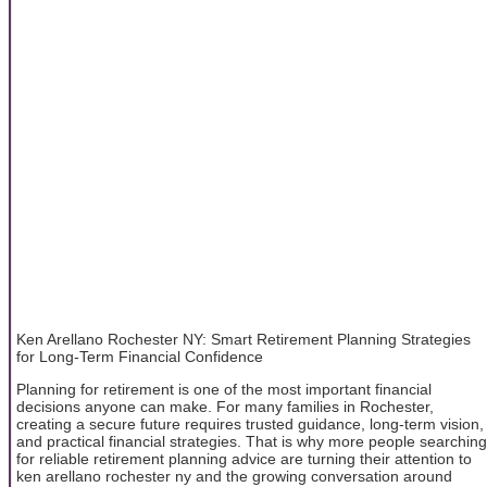
Ken Arellano Rochester NY: Smart Retirement Planning Strategies
for Long-Term Financial Confidence
Planning for retirement is one of the most important financial
decisions anyone can make. For many families in Rochester,
creating a secure future requires trusted guidance, long-term vision,
and practical financial strategies. That is why more people searching
for reliable retirement planning advice are turning their attention to
ken arellano rochester ny and the growing conversation around