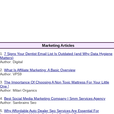
Marketing Articles
1.
7 Signs Your Dentist Email List Is Outdated (and Why Data Hygiene
Matters)
Author: Digital
2.
What Is Affiliate Marketing: A Basic Overview
Author: VPS9
3.
The Importance Of Choosing A Non Toxic Mattress For Your Little
One !
Author: Milari Organics
4.
Best Social Media Marketing Company | Smm Services Agency
Author: Sanbrains Seo
5.
Why Affordable Auto Dealer Seo Services Are Essential For