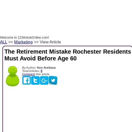
Welcome to 123ArticleOnline.com!
ALL
>>
Marketing
>> View Article
The Retirement Mistake Rochester Residents
Must Avoid Before Age 60
By Author:
Ken Arellano
Total Articles:
5
Comment
this article