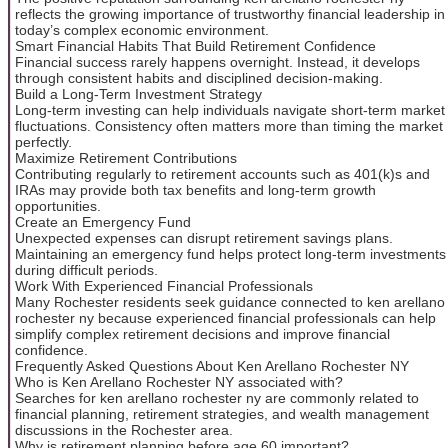
reflects the growing importance of trustworthy financial leadership in
today’s complex economic environment.
Smart Financial Habits That Build Retirement Confidence
Financial success rarely happens overnight. Instead, it develops
through consistent habits and disciplined decision-making.
Build a Long-Term Investment Strategy
Long-term investing can help individuals navigate short-term market
fluctuations. Consistency often matters more than timing the market
perfectly.
Maximize Retirement Contributions
Contributing regularly to retirement accounts such as 401(k)s and
IRAs may provide both tax benefits and long-term growth
opportunities.
Create an Emergency Fund
Unexpected expenses can disrupt retirement savings plans.
Maintaining an emergency fund helps protect long-term investments
during difficult periods.
Work With Experienced Financial Professionals
Many Rochester residents seek guidance connected to ken arellano
rochester ny because experienced financial professionals can help
simplify complex retirement decisions and improve financial
confidence.
Frequently Asked Questions About Ken Arellano Rochester NY
Who is Ken Arellano Rochester NY associated with?
Searches for ken arellano rochester ny are commonly related to
financial planning, retirement strategies, and wealth management
discussions in the Rochester area.
Why is retirement planning before age 60 important?