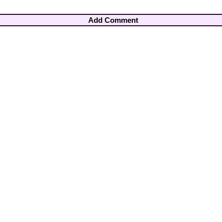
Add Comment