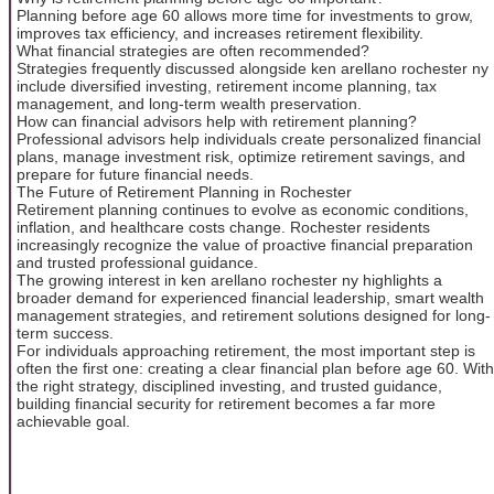
Planning before age 60 allows more time for investments to grow,
improves tax efficiency, and increases retirement flexibility.
What financial strategies are often recommended?
Strategies frequently discussed alongside ken arellano rochester ny
include diversified investing, retirement income planning, tax
management, and long-term wealth preservation.
How can financial advisors help with retirement planning?
Professional advisors help individuals create personalized financial
plans, manage investment risk, optimize retirement savings, and
prepare for future financial needs.
The Future of Retirement Planning in Rochester
Retirement planning continues to evolve as economic conditions,
inflation, and healthcare costs change. Rochester residents
increasingly recognize the value of proactive financial preparation
and trusted professional guidance.
The growing interest in ken arellano rochester ny highlights a
broader demand for experienced financial leadership, smart wealth
management strategies, and retirement solutions designed for long-
term success.
For individuals approaching retirement, the most important step is
often the first one: creating a clear financial plan before age 60. With
the right strategy, disciplined investing, and trusted guidance,
building financial security for retirement becomes a far more
achievable goal.