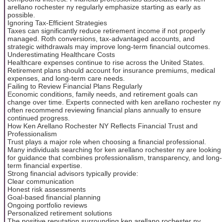
arellano rochester ny regularly emphasize starting as early as
possible.
Ignoring Tax-Efficient Strategies
Taxes can significantly reduce retirement income if not properly
managed. Roth conversions, tax-advantaged accounts, and
strategic withdrawals may improve long-term financial outcomes.
Underestimating Healthcare Costs
Healthcare expenses continue to rise across the United States.
Retirement plans should account for insurance premiums, medical
expenses, and long-term care needs.
Failing to Review Financial Plans Regularly
Economic conditions, family needs, and retirement goals can
change over time. Experts connected with ken arellano rochester ny
often recommend reviewing financial plans annually to ensure
continued progress.
How Ken Arellano Rochester NY Reflects Financial Trust and
Professionalism
Trust plays a major role when choosing a financial professional.
Many individuals searching for ken arellano rochester ny are looking
for guidance that combines professionalism, transparency, and long-
term financial expertise.
Strong financial advisors typically provide:
Clear communication
Honest risk assessments
Goal-based financial planning
Ongoing portfolio reviews
Personalized retirement solutions
The positive reputation surrounding ken arellano rochester ny