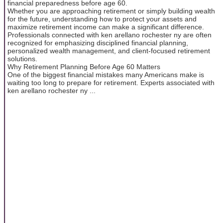
financial preparedness before age 60.
Whether you are approaching retirement or simply building wealth
for the future, understanding how to protect your assets and
maximize retirement income can make a significant difference.
Professionals connected with ken arellano rochester ny are often
recognized for emphasizing disciplined financial planning,
personalized wealth management, and client-focused retirement
solutions.
Why Retirement Planning Before Age 60 Matters
One of the biggest financial mistakes many Americans make is
waiting too long to prepare for retirement. Experts associated with
ken arellano rochester ny ...