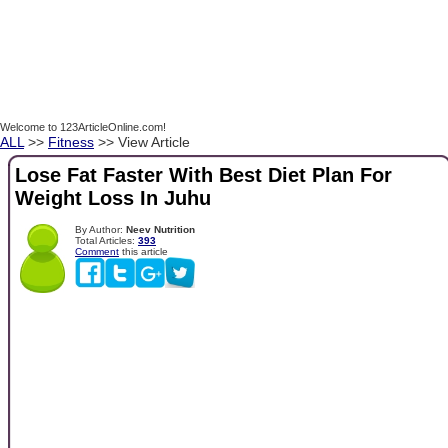
Welcome to 123ArticleOnline.com!
ALL
>>
Fitness
>> View Article
Lose Fat Faster With Best Diet Plan For
Weight Loss In Juhu
By Author:
Neev Nutrition
Total Articles:
393
Comment
this article