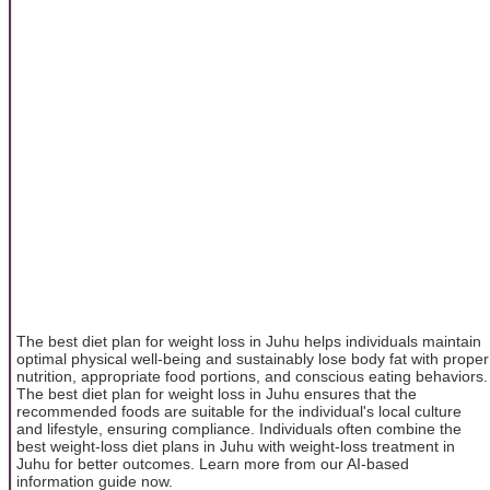
The best diet plan for weight loss in Juhu helps individuals maintain
optimal physical well-being and sustainably lose body fat with proper
nutrition, appropriate food portions, and conscious eating behaviors.
The best diet plan for weight loss in Juhu ensures that the
recommended foods are suitable for the individual's local culture
and lifestyle, ensuring compliance. Individuals often combine the
best weight-loss diet plans in Juhu with weight-loss treatment in
Juhu for better outcomes. Learn more from our AI-based
information guide now.