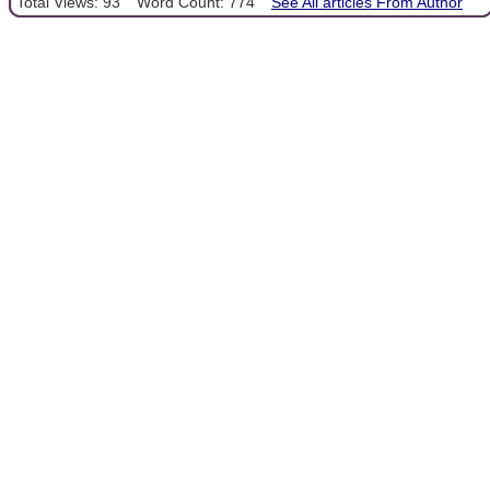
Total Views: 93
Word Count: 774
See All articles From Author