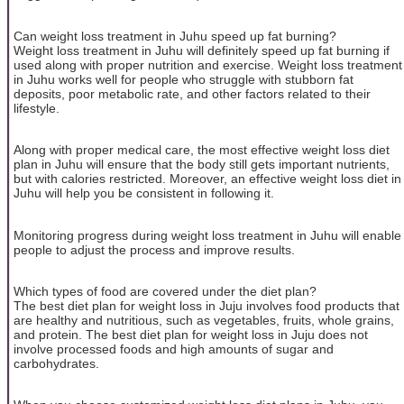
Can weight loss treatment in Juhu speed up fat burning?
Weight loss treatment in Juhu will definitely speed up fat burning if
used along with proper nutrition and exercise. Weight loss treatment
in Juhu works well for people who struggle with stubborn fat
deposits, poor metabolic rate, and other factors related to their
lifestyle.
Along with proper medical care, the most effective weight loss diet
plan in Juhu will ensure that the body still gets important nutrients,
but with calories restricted. Moreover, an effective weight loss diet in
Juhu will help you be consistent in following it.
Monitoring progress during weight loss treatment in Juhu will enable
people to adjust the process and improve results.
Which types of food are covered under the diet plan?
The best diet plan for weight loss in Juju involves food products that
are healthy and nutritious, such as vegetables, fruits, whole grains,
and protein. The best diet plan for weight loss in Juju does not
involve processed foods and high amounts of sugar and
carbohydrates.