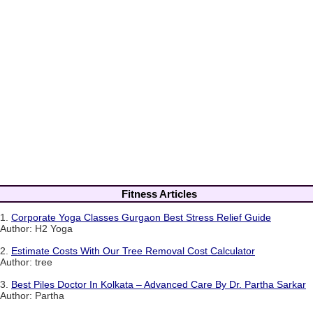
Fitness Articles
1.
Corporate Yoga Classes Gurgaon Best Stress Relief Guide
Author: H2 Yoga
2.
Estimate Costs With Our Tree Removal Cost Calculator
Author: tree
3.
Best Piles Doctor In Kolkata – Advanced Care By Dr. Partha Sarkar
Author: Partha