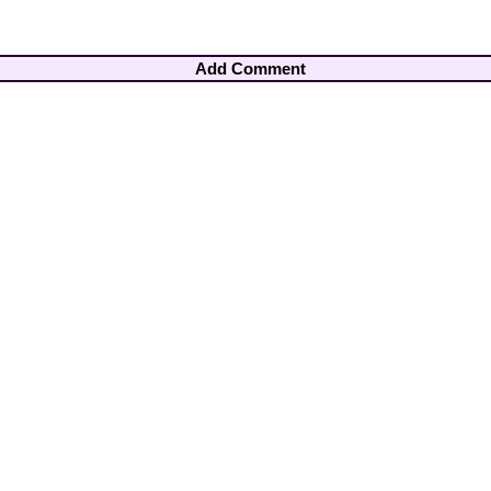
Add Comment