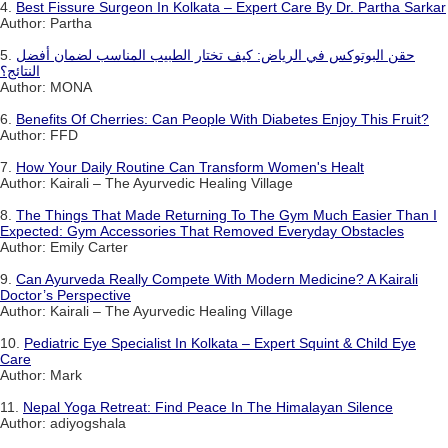
4.
Best Fissure Surgeon In Kolkata – Expert Care By Dr. Partha Sarkar
Author: Partha
5.
حقن البوتوكس في الرياض: كيف تختار الطبيب المناسب لضمان أفضل
النتائج؟
Author: MONA
6.
Benefits Of Cherries: Can People With Diabetes Enjoy This Fruit?
Author: FFD
7.
How Your Daily Routine Can Transform Women's Healt
Author: Kairali – The Ayurvedic Healing Village
8.
The Things That Made Returning To The Gym Much Easier Than I
Expected: Gym Accessories That Removed Everyday Obstacles
Author: Emily Carter
9.
Can Ayurveda Really Compete With Modern Medicine? A Kairali
Doctor’s Perspective
Author: Kairali – The Ayurvedic Healing Village
10.
Pediatric Eye Specialist In Kolkata – Expert Squint & Child Eye
Care
Author: Mark
11.
Nepal Yoga Retreat: Find Peace In The Himalayan Silence
Author: adiyogshala