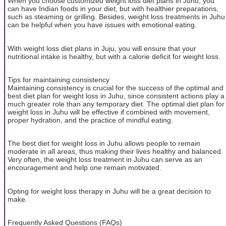
When you choose customized weight loss diet plans in Juhu, you
can have Indian foods in your diet, but with healthier preparations,
such as steaming or grilling. Besides, weight loss treatments in Juhu
can be helpful when you have issues with emotional eating.
With weight loss diet plans in Juju, you will ensure that your
nutritional intake is healthy, but with a calorie deficit for weight loss.
Tips for maintaining consistency
Maintaining consistency is crucial for the success of the optimal and
best diet plan for weight loss in Juhu, since consistent actions play a
much greater role than any temporary diet. The optimal diet plan for
weight loss in Juhu will be effective if combined with movement,
proper hydration, and the practice of mindful eating.
The best diet for weight loss in Juhu allows people to remain
moderate in all areas, thus making their lives healthy and balanced.
Very often, the weight loss treatment in Juhu can serve as an
encouragement and help one remain motivated.
Opting for weight loss therapy in Juhu will be a great decision to
make.
Frequently Asked Questions (FAQs)