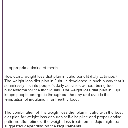
... appropriate timing of meals.
How can a weight loss diet plan in Juhu benefit daily activities?
The weight loss diet plan in Juhu is developed in such a way that it
seamlessly fits into people’s daily activities without being too
burdensome for the individuals. The weight loss diet plan in Juju
keeps people energetic throughout the day and avoids the
temptation of indulging in unhealthy food.
The combination of this weight loss diet plan in Juhu with the best
diet plan for weight loss ensures self-discipline and proper eating
patterns. Sometimes, the weight loss treatment in Juju might be
suggested depending on the requirements.