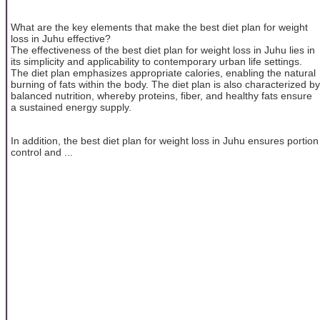
What are the key elements that make the best diet plan for weight
loss in Juhu effective?
The effectiveness of the best diet plan for weight loss in Juhu lies in
its simplicity and applicability to contemporary urban life settings.
The diet plan emphasizes appropriate calories, enabling the natural
burning of fats within the body. The diet plan is also characterized by
balanced nutrition, whereby proteins, fiber, and healthy fats ensure
a sustained energy supply.
In addition, the best diet plan for weight loss in Juhu ensures portion
control and ...