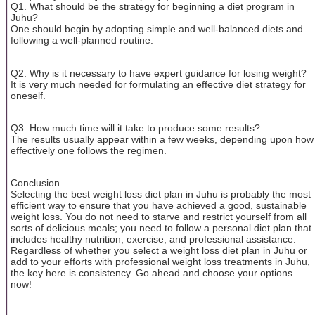
Q1. What should be the strategy for beginning a diet program in
Juhu?
One should begin by adopting simple and well-balanced diets and
following a well-planned routine.
Q2. Why is it necessary to have expert guidance for losing weight?
It is very much needed for formulating an effective diet strategy for
oneself.
Q3. How much time will it take to produce some results?
The results usually appear within a few weeks, depending upon how
effectively one follows the regimen.
Conclusion
Selecting the best weight loss diet plan in Juhu is probably the most
efficient way to ensure that you have achieved a good, sustainable
weight loss. You do not need to starve and restrict yourself from all
sorts of delicious meals; you need to follow a personal diet plan that
includes healthy nutrition, exercise, and professional assistance.
Regardless of whether you select a weight loss diet plan in Juhu or
add to your efforts with professional weight loss treatments in Juhu,
the key here is consistency. Go ahead and choose your options
now!