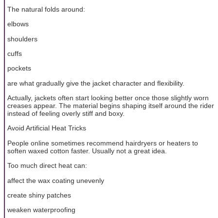
The natural folds around:
elbows
shoulders
cuffs
pockets
are what gradually give the jacket character and flexibility.
Actually, jackets often start looking better once those slightly worn
creases appear. The material begins shaping itself around the rider
instead of feeling overly stiff and boxy.
Avoid Artificial Heat Tricks
People online sometimes recommend hairdryers or heaters to
soften waxed cotton faster. Usually not a great idea.
Too much direct heat can:
affect the wax coating unevenly
create shiny patches
weaken waterproofing