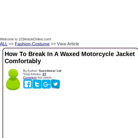
Welcome to 123ArticleOnline.com!
ALL
>>
Fashion-Costume
>> View Article
How To Break In A Waxed Motorcycle Jacket
Comfortably
By Author:
Speedwear Ltd
Total Articles:
27
Comment
this article