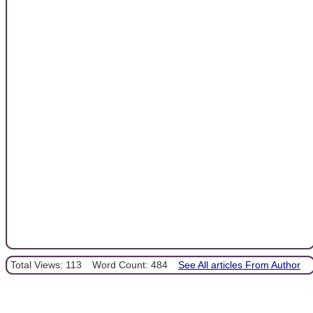
Total Views: 113
Word Count: 484
See All articles From Author