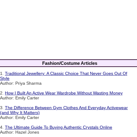
Fashion/Costume Articles
1.
Traditional Jewellery: A Classic Choice That Never Goes Out Of
Style
Author: Priya Sharma
2.
How I Built An Active Wear Wardrobe Without Wasting Money
Author: Emily Carter
3.
The Difference Between Gym Clothes And Everyday Activewear
(and Why It Matters)
Author: Emily Carter
4.
The Ultimate Guide To Buying Authentic Crystals Online
Author: Hazel Jones