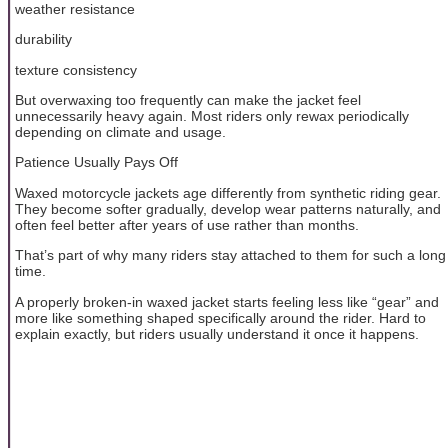
weather resistance
durability
texture consistency
But overwaxing too frequently can make the jacket feel
unnecessarily heavy again. Most riders only rewax periodically
depending on climate and usage.
Patience Usually Pays Off
Waxed motorcycle jackets age differently from synthetic riding gear.
They become softer gradually, develop wear patterns naturally, and
often feel better after years of use rather than months.
That’s part of why many riders stay attached to them for such a long
time.
A properly broken-in waxed jacket starts feeling less like “gear” and
more like something shaped specifically around the rider. Hard to
explain exactly, but riders usually understand it once it happens.