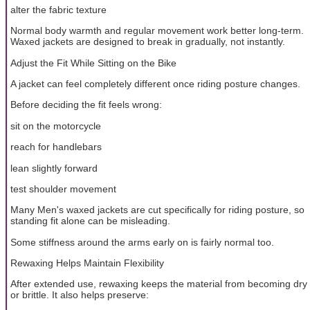
alter the fabric texture
Normal body warmth and regular movement work better long-term.
Waxed jackets are designed to break in gradually, not instantly.
Adjust the Fit While Sitting on the Bike
A jacket can feel completely different once riding posture changes.
Before deciding the fit feels wrong:
sit on the motorcycle
reach for handlebars
lean slightly forward
test shoulder movement
Many Men's waxed jackets are cut specifically for riding posture, so
standing fit alone can be misleading.
Some stiffness around the arms early on is fairly normal too.
Rewaxing Helps Maintain Flexibility
After extended use, rewaxing keeps the material from becoming dry
or brittle. It also helps preserve: