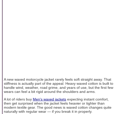
A new waxed motorcycle jacket rarely feels soft straight away. That
stiffness is actually part of the appeal. Heavy waxed cotton is built to
handle wind, weather, road grime, and years of use, but the first few
wears can feel a bit rigid around the shoulders and arms.
A lot of riders buy
Men's waxed jackets
expecting instant comfort,
then get surprised when the jacket feels heavier or tighter than
modern textile gear. The good news is waxed cotton changes quite
naturally with regular wear — if you break it in properly.