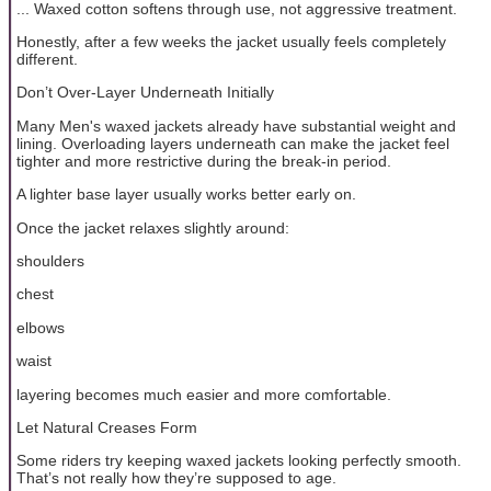
... Waxed cotton softens through use, not aggressive treatment.
Honestly, after a few weeks the jacket usually feels completely
different.
Don’t Over-Layer Underneath Initially
Many Men's waxed jackets already have substantial weight and
lining. Overloading layers underneath can make the jacket feel
tighter and more restrictive during the break-in period.
A lighter base layer usually works better early on.
Once the jacket relaxes slightly around:
shoulders
chest
elbows
waist
layering becomes much easier and more comfortable.
Let Natural Creases Form
Some riders try keeping waxed jackets looking perfectly smooth.
That’s not really how they’re supposed to age.