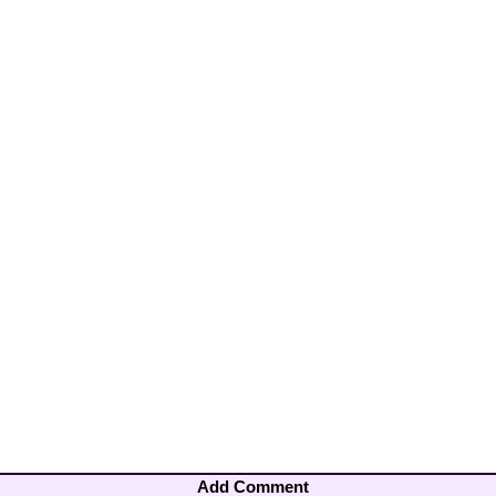
Add Comment