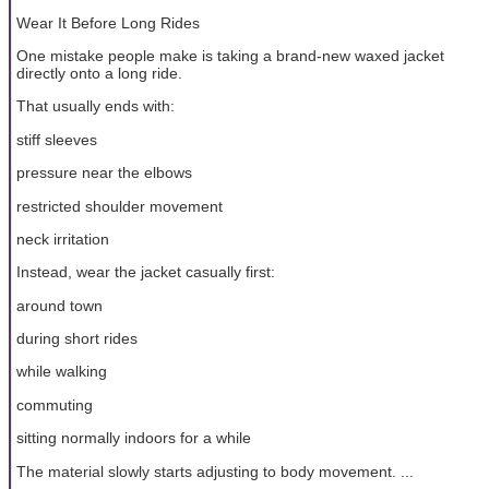
Wear It Before Long Rides
One mistake people make is taking a brand-new waxed jacket
directly onto a long ride.
That usually ends with:
stiff sleeves
pressure near the elbows
restricted shoulder movement
neck irritation
Instead, wear the jacket casually first:
around town
during short rides
while walking
commuting
sitting normally indoors for a while
The material slowly starts adjusting to body movement. ...