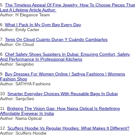
5.
The Timeless Appeal Of Fine Jewelry: How To Choose Pieces That
Last A Lifetime Article Author:
Author: H Elegance Team
6.
What I Pack In My Gym Bag Every Day
Author: Emily Carter
7.
Tenis On Cloud Cuánto Duran Y Cuándo Cambiarlos
Author: On Cloud
8.
Chef Safety Shoes Suppliers In Dubai: Ensuring Comfort, Safety,
And Performance In Professional Kitchens
Author: Seoglobo
9.
Buy Dresses For Women Online | Sathya Fashions | Womens
Fashion Shop
Author: SATHYA Fashions
10.
Smarter Everyday Choices With Reusable Bags In Dubai
Author: SanjuSeo
11.
Bridging The Vision Gap: How Naina Optical Is Redefining
Affordable Eyewear In India
Author: Naina Optical
12.
Scuffers Hoodie Vs Regular Hoodies: What Makes It Different?
Author: Scuffers Hoodie