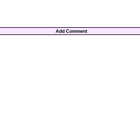
Add Comment