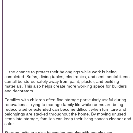
... the chance to protect their belongings while work is being
completed. Sofas, dining tables, electronics, and sentimental items
can all be stored safely away from paint, plaster, and building
materials. This also helps create more working space for builders
and decorators.
Families with children often find storage particularly useful during
renovations. Trying to manage family life while rooms are being
redecorated or extended can become difficult when furniture and
belongings are stacked throughout the home. By moving unused
items into storage, families can keep their living spaces cleaner and
safer.
Storage units are also becoming popular with people who