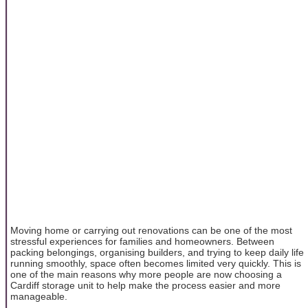
Moving home or carrying out renovations can be one of the most
stressful experiences for families and homeowners. Between
packing belongings, organising builders, and trying to keep daily life
running smoothly, space often becomes limited very quickly. This is
one of the main reasons why more people are now choosing a
Cardiff storage unit to help make the process easier and more
manageable.