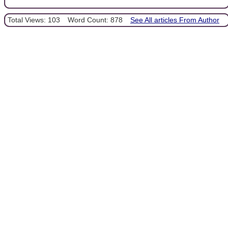
Total Views: 103
Word Count: 878
See All articles From Author