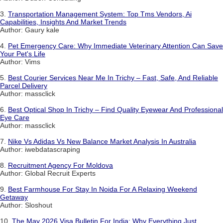
3.
Transportation Management System: Top Tms Vendors, Ai
Capabilities, Insights And Market Trends
Author: Gaury kale
4.
Pet Emergency Care: Why Immediate Veterinary Attention Can Save
Your Pet's Life
Author: Vims
5.
Best Courier Services Near Me In Trichy – Fast, Safe, And Reliable
Parcel Delivery
Author: massclick
6.
Best Optical Shop In Trichy – Find Quality Eyewear And Professional
Eye Care
Author: massclick
7.
Nike Vs Adidas Vs New Balance Market Analysis In Australia
Author: iwebdatascraping
8.
Recruitment Agency For Moldova
Author: Global Recruit Experts
9.
Best Farmhouse For Stay In Noida For A Relaxing Weekend
Getaway
Author: Sloshout
10.
The May 2026 Visa Bulletin For India: Why Everything Just...