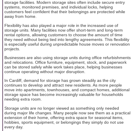
storage facilities. Modern storage sites often include secure entry
systems, monitored premises, and individual locks, helping
customers feel confident that their belongings are protected while
away from home.
Flexibility has also played a major role in the increased use of
storage units. Many facilities now offer short-term and long-term
rental options, allowing customers to choose the amount of time
they need without being tied into lengthy agreements. This flexibility
is especially useful during unpredictable house moves or renovation
projects.
Businesses are also using storage units during office refurbishments
and relocations. Office furniture, equipment, stock, and paperwork
can be stored safely while work takes place, helping businesses
continue operating without major disruption.
In Cardiff, demand for storage has grown steadily as the city
continues to develop and attract new residents. As more people
move into apartments, townhouses, and compact homes, additional
storage space has become increasingly valuable for households
needing extra room.
Storage units are no longer viewed as something only needed
during major life changes. Many people now see them as a practical
extension of their home, offering extra space for seasonal items,
hobbies, sports equipment, or belongings they simply do not use
every day.