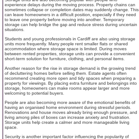
experience delays during the moving process. Property chains can
sometimes collapse or completion dates may suddenly change. This
can leave homeowners in a difficult position, especially if they need
to leave one property before moving into another. Temporary
storage can help bridge the gap and reduce stress during uncertain
situations.
Students and young professionals in Cardiff are also using storage
units more frequently. Many people rent smaller flats or shared
accommodation where storage space is limited. During moves
between rented properties, storage units can provide a convenient
short-term solution for furniture, clothing, and personal items.
Another reason for the rise in storage demand is the growing trend
of decluttering homes before selling them. Estate agents often
recommend creating more open and tidy spaces when preparing a
property for viewings. By placing extra furniture and belongings into
storage, homeowners can make rooms appear larger and more
welcoming to potential buyers.
People are also becoming more aware of the emotional benefits of
having an organised home environment during stressful periods.
Renovations and house moves already bring enough pressure, and
living among piles of boxes can increase anxiety and frustration.
Storage units help create a calmer and more manageable living
space.
Security is another important factor influencing the popularity of