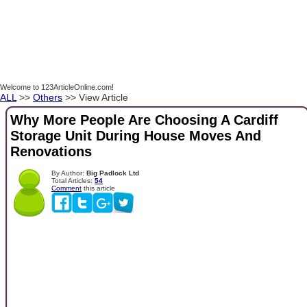
Welcome to 123ArticleOnline.com!
ALL
>>
Others
>> View Article
Why More People Are Choosing A Cardiff
Storage Unit During House Moves And
Renovations
By Author:
Big Padlock Ltd
Total Articles:
54
Comment
this article