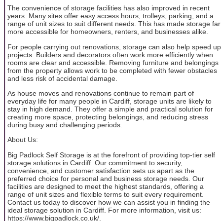
The convenience of storage facilities has also improved in recent
years. Many sites offer easy access hours, trolleys, parking, and a
range of unit sizes to suit different needs. This has made storage far
more accessible for homeowners, renters, and businesses alike.
For people carrying out renovations, storage can also help speed up
projects. Builders and decorators often work more efficiently when
rooms are clear and accessible. Removing furniture and belongings
from the property allows work to be completed with fewer obstacles
and less risk of accidental damage.
As house moves and renovations continue to remain part of
everyday life for many people in Cardiff, storage units are likely to
stay in high demand. They offer a simple and practical solution for
creating more space, protecting belongings, and reducing stress
during busy and challenging periods.
About Us:
Big Padlock Self Storage is at the forefront of providing top-tier self
storage solutions in Cardiff. Our commitment to security,
convenience, and customer satisfaction sets us apart as the
preferred choice for personal and business storage needs. Our
facilities are designed to meet the highest standards, offering a
range of unit sizes and flexible terms to suit every requirement.
Contact us today to discover how we can assist you in finding the
ideal storage solution in Cardiff. For more information, visit us:
https://www.bigpadlock.co.uk/.