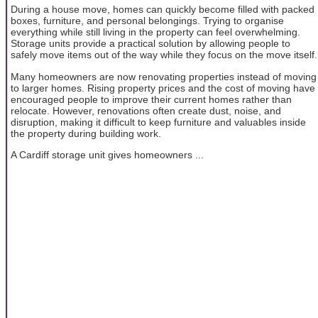
During a house move, homes can quickly become filled with packed
boxes, furniture, and personal belongings. Trying to organise
everything while still living in the property can feel overwhelming.
Storage units provide a practical solution by allowing people to
safely move items out of the way while they focus on the move itself.
Many homeowners are now renovating properties instead of moving
to larger homes. Rising property prices and the cost of moving have
encouraged people to improve their current homes rather than
relocate. However, renovations often create dust, noise, and
disruption, making it difficult to keep furniture and valuables inside
the property during building work.
A Cardiff storage unit gives homeowners ...