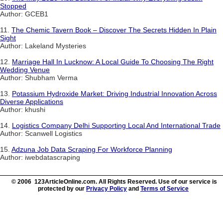
Stopped
Author: GCEB1
11.
The Chemic Tavern Book – Discover The Secrets Hidden In Plain
Sight
Author: Lakeland Mysteries
12.
Marriage Hall In Lucknow: A Local Guide To Choosing The Right
Wedding Venue
Author: Shubham Verma
13.
Potassium Hydroxide Market: Driving Industrial Innovation Across
Diverse Applications
Author: khushi
14.
Logistics Company Delhi Supporting Local And International Trade
Author: Scanwell Logistics
15.
Adzuna Job Data Scraping For Workforce Planning
Author: iwebdatascraping
© 2006 123ArticleOnline.com. All Rights Reserved. Use of our service is
protected by our
Privacy Policy
and
Terms of Service