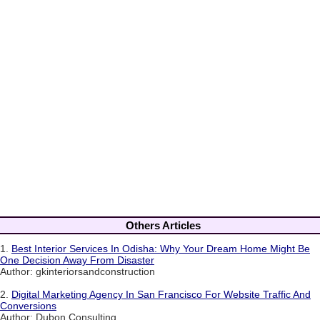
Others Articles
1.
Best Interior Services In Odisha: Why Your Dream Home Might Be
One Decision Away From Disaster
Author: gkinteriorsandconstruction
2.
Digital Marketing Agency In San Francisco For Website Traffic And
Conversions
Author: Dubon Consulting