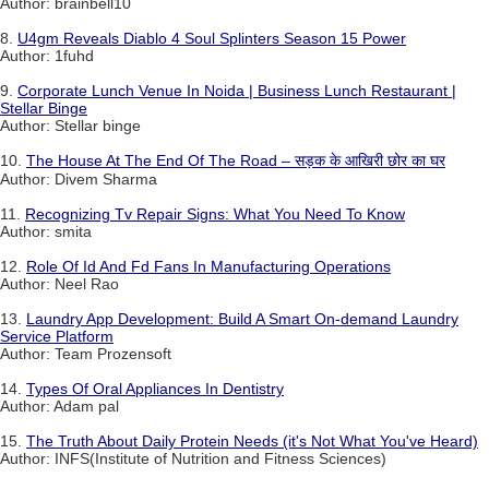
Author: brainbell10
8.
U4gm Reveals Diablo 4 Soul Splinters Season 15 Power
Author: 1fuhd
9.
Corporate Lunch Venue In Noida | Business Lunch Restaurant |
Stellar Binge
Author: Stellar binge
10.
The House At The End Of The Road – सड़क के आखिरी छोर का घर
Author: Divem Sharma
11.
Recognizing Tv Repair Signs: What You Need To Know
Author: smita
12.
Role Of Id And Fd Fans In Manufacturing Operations
Author: Neel Rao
13.
Laundry App Development: Build A Smart On-demand Laundry
Service Platform
Author: Team Prozensoft
14.
Types Of Oral Appliances In Dentistry
Author: Adam pal
15.
The Truth About Daily Protein Needs (it's Not What You've Heard)
Author: INFS(Institute of Nutrition and Fitness Sciences)