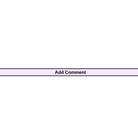
Add Comment