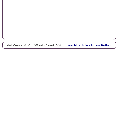
Total Views: 454
Word Count: 520
See All articles From Author