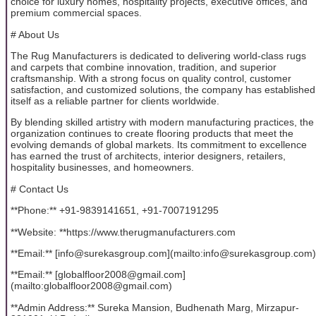
choice for luxury homes, hospitality projects, executive offices, and
premium commercial spaces.
# About Us
The Rug Manufacturers is dedicated to delivering world-class rugs
and carpets that combine innovation, tradition, and superior
craftsmanship. With a strong focus on quality control, customer
satisfaction, and customized solutions, the company has established
itself as a reliable partner for clients worldwide.
By blending skilled artistry with modern manufacturing practices, the
organization continues to create flooring products that meet the
evolving demands of global markets. Its commitment to excellence
has earned the trust of architects, interior designers, retailers,
hospitality businesses, and homeowners.
# Contact Us
**Phone:** +91-9839141651, +91-7007191295
**Website: **https://www.therugmanufacturers.com
**Email:** [info@surekasgroup.com](mailto:info@surekasgroup.com)
**Email:** [globalfloor2008@gmail.com]
(mailto:globalfloor2008@gmail.com)
**Admin Address:** Sureka Mansion, Budhenath Marg, Mirzapur-