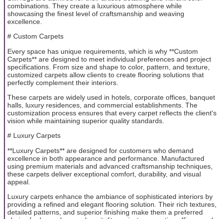
combinations. They create a luxurious atmosphere while
showcasing the finest level of craftsmanship and weaving
excellence.
# Custom Carpets
Every space has unique requirements, which is why **Custom
Carpets** are designed to meet individual preferences and project
specifications. From size and shape to color, pattern, and texture,
customized carpets allow clients to create flooring solutions that
perfectly complement their interiors.
These carpets are widely used in hotels, corporate offices, banquet
halls, luxury residences, and commercial establishments. The
customization process ensures that every carpet reflects the client's
vision while maintaining superior quality standards.
# Luxury Carpets
**Luxury Carpets** are designed for customers who demand
excellence in both appearance and performance. Manufactured
using premium materials and advanced craftsmanship techniques,
these carpets deliver exceptional comfort, durability, and visual
appeal.
Luxury carpets enhance the ambiance of sophisticated interiors by
providing a refined and elegant flooring solution. Their rich textures,
detailed patterns, and superior finishing make them a preferred