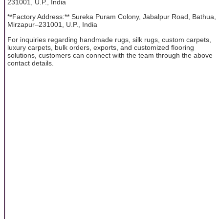
231001, U.P., India
**Factory Address:** Sureka Puram Colony, Jabalpur Road, Bathua,
Mirzapur–231001, U.P., India
For inquiries regarding handmade rugs, silk rugs, custom carpets,
luxury carpets, bulk orders, exports, and customized flooring
solutions, customers can connect with the team through the above
contact details.