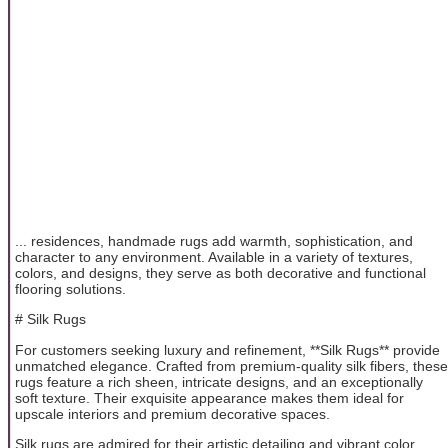
... residences, handmade rugs add warmth, sophistication, and
character to any environment. Available in a variety of textures,
colors, and designs, they serve as both decorative and functional
flooring solutions.
# Silk Rugs
For customers seeking luxury and refinement, **Silk Rugs** provide
unmatched elegance. Crafted from premium-quality silk fibers, these
rugs feature a rich sheen, intricate designs, and an exceptionally
soft texture. Their exquisite appearance makes them ideal for
upscale interiors and premium decorative spaces.
Silk rugs are admired for their artistic detailing and vibrant color