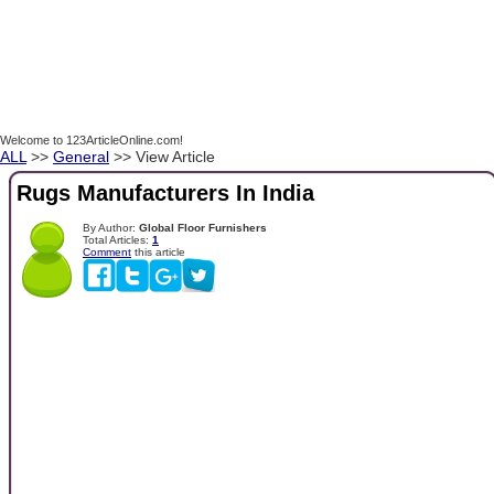
Welcome to 123ArticleOnline.com!
ALL
>>
General
>> View Article
Rugs Manufacturers In India
By Author:
Global Floor Furnishers
Total Articles:
1
Comment
this article