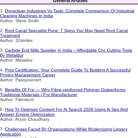
General Articles
1.
Dynaclean Industries Vs Taski: Complete Comparison Of Industrial
Cleaning Machines In India
Author: Steve Smith
2.
Root Canal Specialist Pune: 7 Signs You May Need Root Canal
Treatment
Author: 32smiles
3.
Carbide End Mills Supplier In India – Affordable Cnc Cutting Tools
By Metaldur
Author: Metaldur
4.
Pmp Certification: Your Complete Guide To Building A Successful
Project Management Career
Author: Passyourcert
5.
Benefits Of Frp — Why Fibre-reinforced Polymer Outperforms
Traditional Materials | Frp Manufacturer
Author: Fibrotech
6.
How To Optimize Content For Ai Search 2026 Using Ai Seo And
Answer Engine Optimization
Author: Arzoo Chaudhary
7.
Challenges Faced By Organizations While Modernizing Legacy
Application