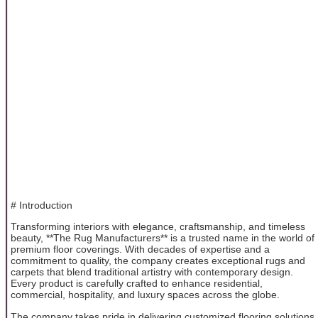
# Introduction
Transforming interiors with elegance, craftsmanship, and timeless
beauty, **The Rug Manufacturers** is a trusted name in the world of
premium floor coverings. With decades of expertise and a
commitment to quality, the company creates exceptional rugs and
carpets that blend traditional artistry with contemporary design.
Every product is carefully crafted to enhance residential,
commercial, hospitality, and luxury spaces across the globe.
The company takes pride in delivering customized flooring solutions