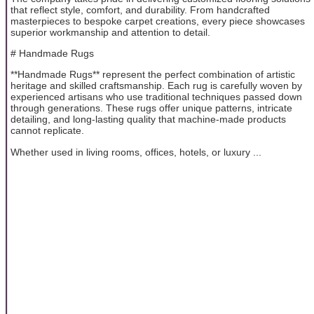
that reflect style, comfort, and durability. From handcrafted
masterpieces to bespoke carpet creations, every piece showcases
superior workmanship and attention to detail.
# Handmade Rugs
**Handmade Rugs** represent the perfect combination of artistic
heritage and skilled craftsmanship. Each rug is carefully woven by
experienced artisans who use traditional techniques passed down
through generations. These rugs offer unique patterns, intricate
detailing, and long-lasting quality that machine-made products
cannot replicate.
Whether used in living rooms, offices, hotels, or luxury ...