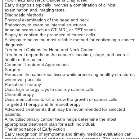
Early diagnosis typically involves a combination of clinical
examination and imaging tests.
Diagnostic Methods
Physical examination of the head and neck
Endoscopy to examine internal structures
Imaging scans such as CT, MRI, or PET scans
Biopsy to confirm the presence of cancer cells
A biopsy remains the most reliable method for confirming a cancer
diagnosis.
Treatment Options for Head and Neck Cancer
Treatment depends on the cancer's location, stage, and overall
health of the patient.
Common Treatment Approaches
Surgery
Removes the cancerous tissue while preserving healthy structures
whenever possible.
Radiation Therapy
Uses high-energy rays to destroy cancer cells.
Chemotherapy
Uses medications to kill or slow the growth of cancer cells.
Targeted Therapy and Immunotherapy
Advanced treatments that may be recommended for selected
patients.
A multidisciplinary cancer team helps determine the most
appropriate treatment plan for each individual.
The Importance of Early Action
Early recognition of symptoms and timely medical evaluation can
greatly improve head and neck cancer outcomes. The earlier cancer