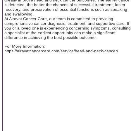
is detected, the better the chances of successful treatment, faster
recovery, and preservation of essential functions such as speaking
and swallowing.
At Airavat Cancer Care, our team is committed to providing
comprehensive cancer diagnosis, treatment, and supportive care. If
you or a loved one is experiencing concerning symptoms, consulting
a specialist at the earliest opportunity can make a significant
difference in achieving the best possible outcome.
For More Information:
https://airavatcancercare.com/service/head-and-neck-cancer/