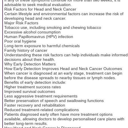
advisable to seek medical evaluation.
Risk Factors for Head and Neck Cancer
Certain lifestyle and environmental factors can increase the risk of
developing head and neck cancer.
Major Risk Factors
Tobacco use, including smoking and chewing tobacco
Excessive alcohol consumption
Human Papillomavirus (HPV) infection
Poor oral hygiene
Long-term exposure to harmful chemicals
Family history of cancer
Understanding these risk factors can help individuals make informed
decisions about their health.
Why Early Detection Matters
How Early Detection Improves Head and Neck Cancer Outcomes
When cancer is diagnosed at an early stage, treatment can begin
before the disease spreads to nearby tissues or lymph nodes.
Benefits of early detection include:
Higher treatment success rates
Improved survival outcomes
Less aggressive treatment requirements
Better preservation of speech and swallowing functions
Faster recovery and rehabilitation
Reduced treatment-related complications
Patients diagnosed early often have more treatment options
available, allowing doctors to develop personalised care plans with
better long-term results.
How Head and Neck Cancer Is Diagnosed