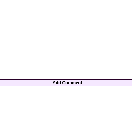
Add Comment