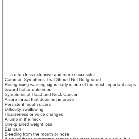
... is often less extensive and more successful.
Common Symptoms That Should Not Be Ignored
Recognising warning signs early is one of the most important steps
toward better outcomes.
Symptoms of Head and Neck Cancer
A sore throat that does not improve
Persistent mouth ulcers
Difficulty swallowing
Hoarseness or voice changes
A lump in the neck
Unexplained weight loss
Ear pain
Bleeding from the mouth or nose
If any of these symptoms continue for more than two weeks, it is