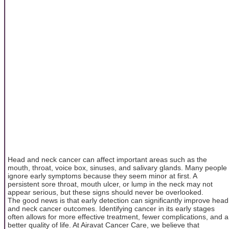
Head and neck cancer can affect important areas such as the
mouth, throat, voice box, sinuses, and salivary glands. Many people
ignore early symptoms because they seem minor at first. A
persistent sore throat, mouth ulcer, or lump in the neck may not
appear serious, but these signs should never be overlooked.
The good news is that early detection can significantly improve head
and neck cancer outcomes. Identifying cancer in its early stages
often allows for more effective treatment, fewer complications, and a
better quality of life. At Airavat Cancer Care, we believe that