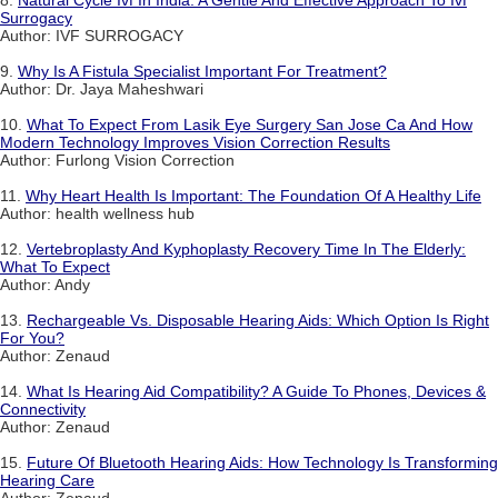
8.
Natural Cycle Ivf In India: A Gentle And Effective Approach To Ivf
Surrogacy
Author: IVF SURROGACY
9.
Why Is A Fistula Specialist Important For Treatment?
Author: Dr. Jaya Maheshwari
10.
What To Expect From Lasik Eye Surgery San Jose Ca And How
Modern Technology Improves Vision Correction Results
Author: Furlong Vision Correction
11.
Why Heart Health Is Important: The Foundation Of A Healthy Life
Author: health wellness hub
12.
Vertebroplasty And Kyphoplasty Recovery Time In The Elderly:
What To Expect
Author: Andy
13.
Rechargeable Vs. Disposable Hearing Aids: Which Option Is Right
For You?
Author: Zenaud
14.
What Is Hearing Aid Compatibility? A Guide To Phones, Devices &
Connectivity
Author: Zenaud
15.
Future Of Bluetooth Hearing Aids: How Technology Is Transforming
Hearing Care