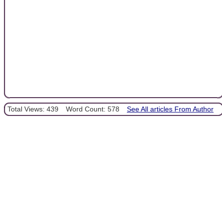
Total Views: 439
Word Count: 578
See All articles From Author