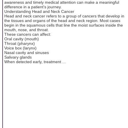
awareness and timely medical attention can make a meaningful
difference in a patient's journey.
Understanding Head and Neck Cancer
Head and neck cancer refers to a group of cancers that develop in
the tissues and organs of the head and neck region. Most cases
begin in the squamous cells that line the moist surfaces inside the
mouth, nose, and throat.
These cancers can affect:
Oral cavity (mouth)
Throat (pharynx)
Voice box (larynx)
Nasal cavity and sinuses
Salivary glands
When detected early, treatment ...