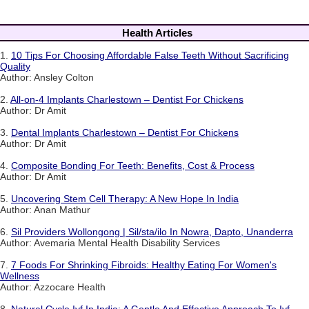
Health Articles
1.
10 Tips For Choosing Affordable False Teeth Without Sacrificing
Quality
Author: Ansley Colton
2.
All-on-4 Implants Charlestown – Dentist For Chickens
Author: Dr Amit
3.
Dental Implants Charlestown – Dentist For Chickens
Author: Dr Amit
4.
Composite Bonding For Teeth: Benefits, Cost & Process
Author: Dr Amit
5.
Uncovering Stem Cell Therapy: A New Hope In India
Author: Anan Mathur
6.
Sil Providers Wollongong | Sil/sta/ilo In Nowra, Dapto, Unanderra
Author: Avemaria Mental Health Disability Services
7.
7 Foods For Shrinking Fibroids: Healthy Eating For Women's
Wellness
Author: Azzocare Health