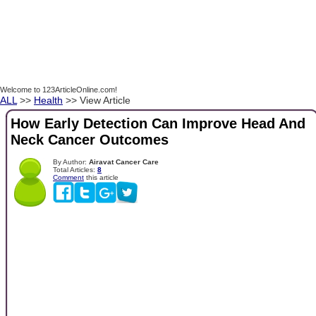
Welcome to 123ArticleOnline.com!
ALL
>>
Health
>> View Article
How Early Detection Can Improve Head And
Neck Cancer Outcomes
By Author:
Airavat Cancer Care
Total Articles:
8
Comment
this article