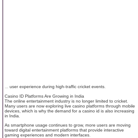
... user experience during high-traffic cricket events.
Casino ID Platforms Are Growing in India
The online entertainment industry is no longer limited to cricket.
Many users are now exploring live casino platforms through mobile
devices, which is why the demand for a casino id is also increasing
in India.
As smartphone usage continues to grow, more users are moving
toward digital entertainment platforms that provide interactive
gaming experiences and modern interfaces.