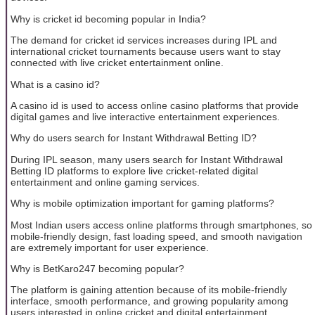
Why is cricket id becoming popular in India?
The demand for cricket id services increases during IPL and
international cricket tournaments because users want to stay
connected with live cricket entertainment online.
What is a casino id?
A casino id is used to access online casino platforms that provide
digital games and live interactive entertainment experiences.
Why do users search for Instant Withdrawal Betting ID?
During IPL season, many users search for Instant Withdrawal
Betting ID platforms to explore live cricket-related digital
entertainment and online gaming services.
Why is mobile optimization important for gaming platforms?
Most Indian users access online platforms through smartphones, so
mobile-friendly design, fast loading speed, and smooth navigation
are extremely important for user experience.
Why is BetKaro247 becoming popular?
The platform is gaining attention because of its mobile-friendly
interface, smooth performance, and growing popularity among
users interested in online cricket and digital entertainment.