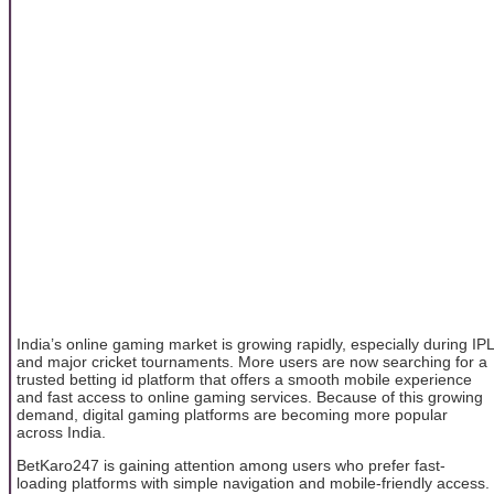
India’s online gaming market is growing rapidly, especially during IPL
and major cricket tournaments. More users are now searching for a
trusted betting id platform that offers a smooth mobile experience
and fast access to online gaming services. Because of this growing
demand, digital gaming platforms are becoming more popular
across India.
BetKaro247 is gaining attention among users who prefer fast-
loading platforms with simple navigation and mobile-friendly access.