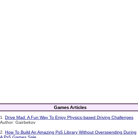
Games Articles
1.
Drive Mad: A Fun Way To Enjoy Physics-based Driving Challenges
Author: Gairbekov
2.
How To Build An Amazing Ps5 Library Without Overspending During
A Ps5 Games Sale