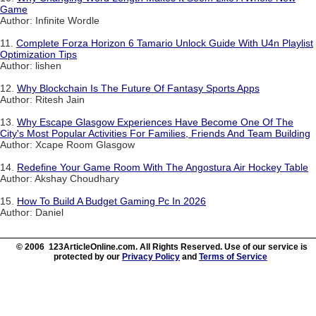
Game
Author: Infinite Wordle
11.
Complete Forza Horizon 6 Tamario Unlock Guide With U4n Playlist
Optimization Tips
Author: lishen
12.
Why Blockchain Is The Future Of Fantasy Sports Apps
Author: Ritesh Jain
13.
Why Escape Glasgow Experiences Have Become One Of The
City's Most Popular Activities For Families, Friends And Team Building
Author: Xcape Room Glasgow
14.
Redefine Your Game Room With The Angostura Air Hockey Table
Author: Akshay Choudhary
15.
How To Build A Budget Gaming Pc In 2026
Author: Daniel
© 2006 123ArticleOnline.com. All Rights Reserved. Use of our service is
protected by our
Privacy Policy
and
Terms of Service