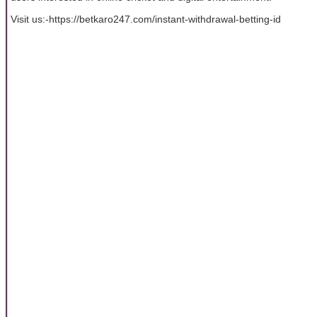
Visit us:-https://betkaro247.com/instant-withdrawal-betting-id