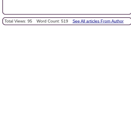
Total Views: 95
Word Count: 519
See All articles From Author