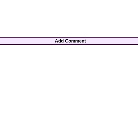
Add Comment