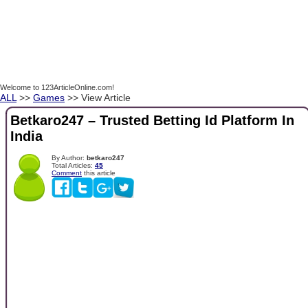
Welcome to 123ArticleOnline.com!
ALL
>>
Games
>> View Article
Betkaro247 – Trusted Betting Id Platform In
India
By Author:
betkaro247
Total Articles:
45
Comment
this article