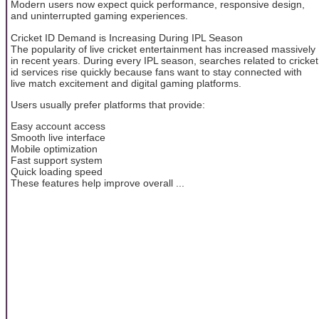
Modern users now expect quick performance, responsive design,
and uninterrupted gaming experiences.
Cricket ID Demand is Increasing During IPL Season
The popularity of live cricket entertainment has increased massively
in recent years. During every IPL season, searches related to cricket
id services rise quickly because fans want to stay connected with
live match excitement and digital gaming platforms.
Users usually prefer platforms that provide:
Easy account access
Smooth live interface
Mobile optimization
Fast support system
Quick loading speed
These features help improve overall ...