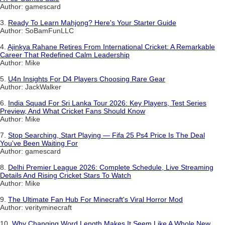
Author: gamescard
3.
Ready To Learn Mahjong? Here's Your Starter Guide
Author: SoBamFunLLC
4.
Ajinkya Rahane Retires From International Cricket: A Remarkable
Career That Redefined Calm Leadership
Author: Mike
5.
U4n Insights For D4 Players Choosing Rare Gear
Author: JackWalker
6.
India Squad For Sri Lanka Tour 2026: Key Players, Test Series
Preview, And What Cricket Fans Should Know
Author: Mike
7.
Stop Searching, Start Playing — Fifa 25 Ps4 Price Is The Deal
You've Been Waiting For
Author: gamescard
8.
Delhi Premier League 2026: Complete Schedule, Live Streaming
Details And Rising Cricket Stars To Watch
Author: Mike
9.
The Ultimate Fan Hub For Minecraft's Viral Horror Mod
Author: verityminecraft
10.
Why Changing Word Length Makes It Seem Like A Whole New