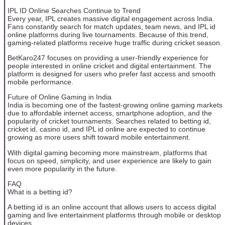
IPL ID Online Searches Continue to Trend
Every year, IPL creates massive digital engagement across India.
Fans constantly search for match updates, team news, and IPL id
online platforms during live tournaments. Because of this trend,
gaming-related platforms receive huge traffic during cricket season.
BetKaro247 focuses on providing a user-friendly experience for
people interested in online cricket and digital entertainment. The
platform is designed for users who prefer fast access and smooth
mobile performance.
Future of Online Gaming in India
India is becoming one of the fastest-growing online gaming markets
due to affordable internet access, smartphone adoption, and the
popularity of cricket tournaments. Searches related to betting id,
cricket id, casino id, and IPL id online are expected to continue
growing as more users shift toward mobile entertainment.
With digital gaming becoming more mainstream, platforms that
focus on speed, simplicity, and user experience are likely to gain
even more popularity in the future.
FAQ
What is a betting id?
A betting id is an online account that allows users to access digital
gaming and live entertainment platforms through mobile or desktop
devices.