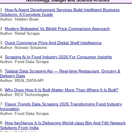
1.
How Ai Agent Development Services Build Intelligent Business
Solutions: A Complete Guide
Author: Hidden Brain
2.
Modern Bigbasket Vs Blinkit Price Comparison Approach
Author: Retail Scrape
3.
Quick Commerce Price And Digital Shelf Intelligence
Author: Actowiz Solutions
4.
Scraping Ai In Food Industry 2026 For Consumer Insights
Author: Food Data Scrape
5.
Talabat Data Scraping Api — Real-time Restaurant, Grocery &
Delivery Data
Author: REAL DATA API
6.
Why Does How It Is Built Matter More Than Where It Is Built?
Author: RCV Technologies
7.
Flavor Trends Data Scraping 2026 Transforming Food Industry
Innovation
Author: Food Data Scrape
8.
How Itechlance It Is Delivering World-class Bim And Ftth Network
Solutions From India