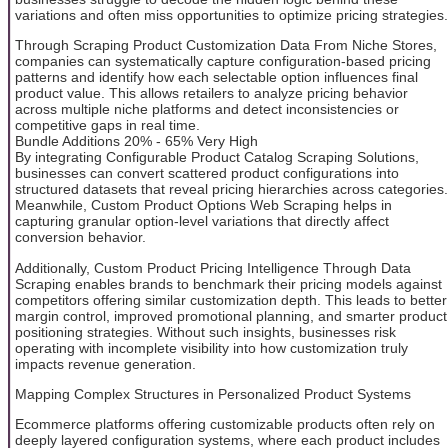
variations and often miss opportunities to optimize pricing strategies.
Through Scraping Product Customization Data From Niche Stores,
companies can systematically capture configuration-based pricing
patterns and identify how each selectable option influences final
product value. This allows retailers to analyze pricing behavior
across multiple niche platforms and detect inconsistencies or
competitive gaps in real time.
Bundle Additions 20% - 65% Very High
By integrating Configurable Product Catalog Scraping Solutions,
businesses can convert scattered product configurations into
structured datasets that reveal pricing hierarchies across categories.
Meanwhile, Custom Product Options Web Scraping helps in
capturing granular option-level variations that directly affect
conversion behavior.
Additionally, Custom Product Pricing Intelligence Through Data
Scraping enables brands to benchmark their pricing models against
competitors offering similar customization depth. This leads to better
margin control, improved promotional planning, and smarter product
positioning strategies. Without such insights, businesses risk
operating with incomplete visibility into how customization truly
impacts revenue generation.
Mapping Complex Structures in Personalized Product Systems
Ecommerce platforms offering customizable products often rely on
deeply layered configuration systems, where each product includes