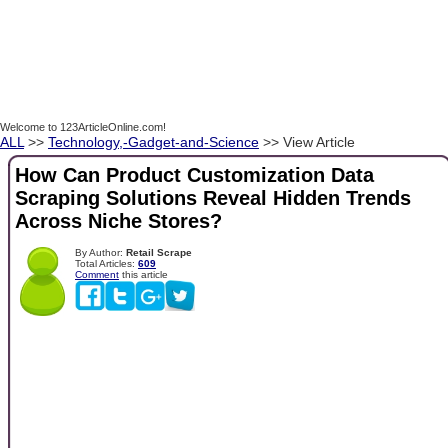
Welcome to 123ArticleOnline.com!
ALL
>>
Technology,-Gadget-and-Science
>> View Article
How Can Product Customization Data
Scraping Solutions Reveal Hidden Trends
Across Niche Stores?
By Author:
Retail Scrape
Total Articles:
609
Comment
this article