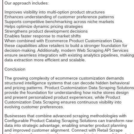
Our approach includes:
Improves visibility into multi-option product structures
Enhances understanding of customer preference patterns
Supports competitive benchmarking across niche markets
Helps optimize dynamic pricing strategies
Strengthens product development decisions
Enables faster response to market shifts
When combined with Ecommerce Product Customization Data,
these capabilities allow retailers to build a stronger foundation for
decision-making. Additionally, modern Web Scraping API Services
ensure seamless integration with existing analytics pipelines, making
data extraction more efficient and scalable.
Conclusion
The growing complexity of ecommerce customization demands
structured intelligence systems that can decode hidden behavioral
and pricing patterns. Product Customization Data Scraping Solutions
provide the foundation for understanding how niche stores design
and present personalized product experiences, while Product
Customization Data Scraping ensures continuous visibility into
evolving customer preferences.
Businesses that combine advanced scraping methodologies with
Configurable Product Catalog Scraping Solutions can transform raw
data into strategic advantage, enabling smarter product planning
and improved customer alignment. Connect with Retail Scrape