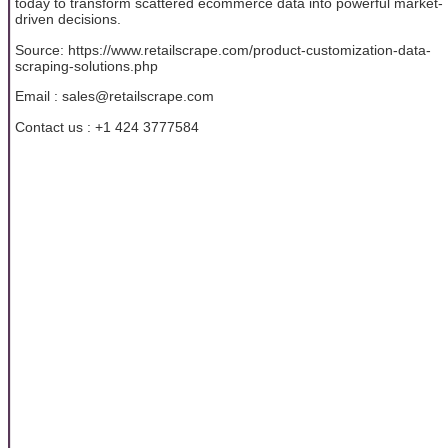
today to transform scattered ecommerce data into powerful market-
driven decisions.
Source: https://www.retailscrape.com/product-customization-data-
scraping-solutions.php
Email : sales@retailscrape.com
Contact us : +1 424 3777584