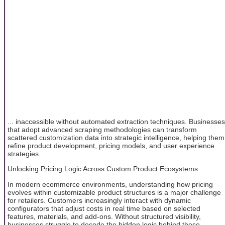
... inaccessible without automated extraction techniques. Businesses
that adopt advanced scraping methodologies can transform
scattered customization data into strategic intelligence, helping them
refine product development, pricing models, and user experience
strategies.
Unlocking Pricing Logic Across Custom Product Ecosystems
In modern ecommerce environments, understanding how pricing
evolves within customizable product structures is a major challenge
for retailers. Customers increasingly interact with dynamic
configurators that adjust costs in real time based on selected
features, materials, and add-ons. Without structured visibility,
businesses struggle to decode the hidden logic behind these