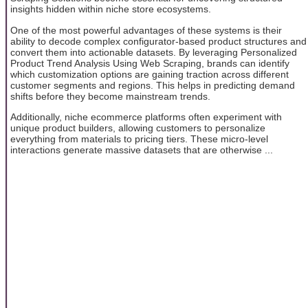
insights hidden within niche store ecosystems.
One of the most powerful advantages of these systems is their
ability to decode complex configurator-based product structures and
convert them into actionable datasets. By leveraging Personalized
Product Trend Analysis Using Web Scraping, brands can identify
which customization options are gaining traction across different
customer segments and regions. This helps in predicting demand
shifts before they become mainstream trends.
Additionally, niche ecommerce platforms often experiment with
unique product builders, allowing customers to personalize
everything from materials to pricing tiers. These micro-level
interactions generate massive datasets that are otherwise ...