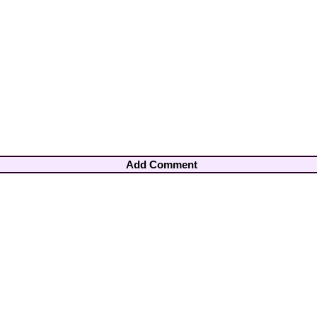
Add Comment