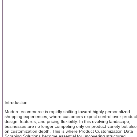
Introduction
Modern ecommerce is rapidly shifting toward highly personalized
shopping experiences, where customers expect control over product
design, features, and pricing flexibility. In this evolving landscape,
businesses are no longer competing only on product variety but also
on customization depth. This is where Product Customization Data
Scraping Solutions become essential for uncovering structured