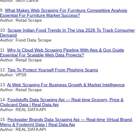
Author: Itech Lance
9.
What Makes Web Scraping For Furniture Competitive Analysis
Essential For Furniture Market Success?
Author: Retail Scrape
10.
Scrape Indian Food Trends In The Usa 2026 To Track Consumer
Demand
Author: Food Data Scrape
11.
Why Is Cloud Web Scraping Pipeline With Aws & Gcp Guide
Essential For Scalable Web Data Projects?
Author: Retail Scrape
12.
Tips To Protect Yourself From Phishing Scams
Author: VPS9
13.
Ai Web Scraping For Business Growth & Market Intelligence
Author: Retail Scrape
14.
Foodstuffs Data Scraping Api — Real-time Grocery, Price &
Clubcard Data | Real Data Api
Author: REAL DATA API
15.
Peckwater Brands Data Scraping Api — Real-time Virtual Brand,
Menu & Footprint Data | Real Data Api
Author: REAL DATA API