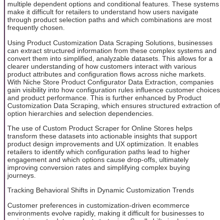
multiple dependent options and conditional features. These systems
make it difficult for retailers to understand how users navigate
through product selection paths and which combinations are most
frequently chosen.
Using Product Customization Data Scraping Solutions, businesses
can extract structured information from these complex systems and
convert them into simplified, analyzable datasets. This allows for a
clearer understanding of how customers interact with various
product attributes and configuration flows across niche markets.
With Niche Store Product Configurator Data Extraction, companies
gain visibility into how configuration rules influence customer choices
and product performance. This is further enhanced by Product
Customization Data Scraping, which ensures structured extraction of
option hierarchies and selection dependencies.
The use of Custom Product Scraper for Online Stores helps
transform these datasets into actionable insights that support
product design improvements and UX optimization. It enables
retailers to identify which configuration paths lead to higher
engagement and which options cause drop-offs, ultimately
improving conversion rates and simplifying complex buying
journeys.
Tracking Behavioral Shifts in Dynamic Customization Trends
Customer preferences in customization-driven ecommerce
environments evolve rapidly, making it difficult for businesses to