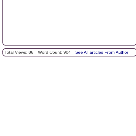
Total Views: 86
Word Count: 904
See All articles From Author