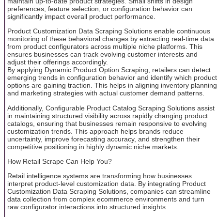
maintain up-to-date product strategies. Small shifts in design
preferences, feature selection, or configuration behavior can
significantly impact overall product performance.
Product Customization Data Scraping Solutions enable continuous
monitoring of these behavioral changes by extracting real-time data
from product configurators across multiple niche platforms. This
ensures businesses can track evolving customer interests and
adjust their offerings accordingly.
By applying Dynamic Product Option Scraping, retailers can detect
emerging trends in configuration behavior and identify which product
options are gaining traction. This helps in aligning inventory planning
and marketing strategies with actual customer demand patterns.
Additionally, Configurable Product Catalog Scraping Solutions assist
in maintaining structured visibility across rapidly changing product
catalogs, ensuring that businesses remain responsive to evolving
customization trends. This approach helps brands reduce
uncertainty, improve forecasting accuracy, and strengthen their
competitive positioning in highly dynamic niche markets.
How Retail Scrape Can Help You?
Retail intelligence systems are transforming how businesses
interpret product-level customization data. By integrating Product
Customization Data Scraping Solutions, companies can streamline
data collection from complex ecommerce environments and turn
raw configurator interactions into structured insights.