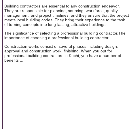
Building contractors are essential to any construction endeavor.
They are responsible for planning, sourcing, workforce, quality
management, and project timelines, and they ensure that the project
meets local building codes. They bring their experience to the task
of turning concepts into long-lasting, attractive buildings.
The significance of selecting a professional building contractor.The
importance of choosing a professional building contractor.
Construction works consist of several phases including design,
approval and construction work, finishing. When you opt for
professional building contractors in Kochi, you have a number of
benefits ...