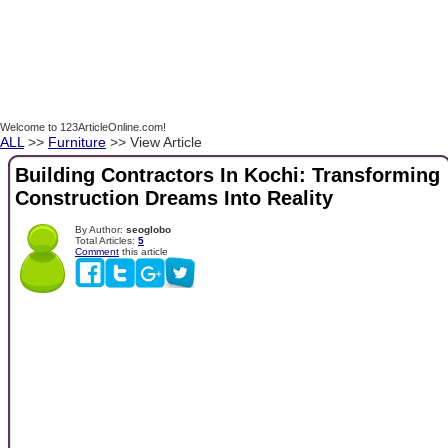
Welcome to 123ArticleOnline.com!
ALL
>>
Furniture
>> View Article
Building Contractors In Kochi: Transforming
Construction Dreams Into Reality
By Author:
seoglobo
Total Articles:
5
Comment
this article