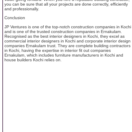
you can be sure that all your projects are done correctly, efficiently
and professionally.
Conclusion
JP Ventures is one of the top-notch construction companies in Kochi
and is one of the trusted construction companies in Ernakulam.
Recognised as the best interior designers in Kochi, they excel as
commercial interior designers in Kochi and corporate interior design
companies Ernakulam trust. They are complete building contractors
in Kochi, having the expertise in interior fit out companies
Ernakulam, which includes furniture manufacturers in Kochi and
house builders Kochi relies on.