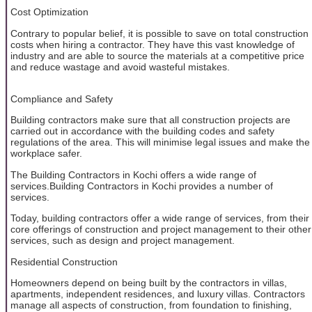
Cost Optimization
Contrary to popular belief, it is possible to save on total construction
costs when hiring a contractor. They have this vast knowledge of
industry and are able to source the materials at a competitive price
and reduce wastage and avoid wasteful mistakes.
Compliance and Safety
Building contractors make sure that all construction projects are
carried out in accordance with the building codes and safety
regulations of the area. This will minimise legal issues and make the
workplace safer.
The Building Contractors in Kochi offers a wide range of
services.Building Contractors in Kochi provides a number of
services.
Today, building contractors offer a wide range of services, from their
core offerings of construction and project management to their other
services, such as design and project management.
Residential Construction
Homeowners depend on being built by the contractors in villas,
apartments, independent residences, and luxury villas. Contractors
manage all aspects of construction, from foundation to finishing,