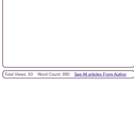
Total Views: 93
Word Count: 890
See All articles From Author