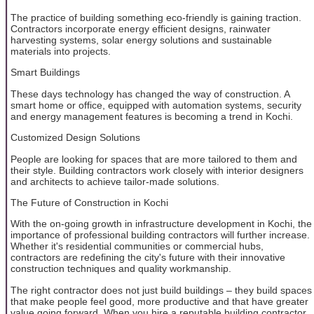
The practice of building something eco-friendly is gaining traction.
Contractors incorporate energy efficient designs, rainwater
harvesting systems, solar energy solutions and sustainable
materials into projects.
Smart Buildings
These days technology has changed the way of construction. A
smart home or office, equipped with automation systems, security
and energy management features is becoming a trend in Kochi.
Customized Design Solutions
People are looking for spaces that are more tailored to them and
their style. Building contractors work closely with interior designers
and architects to achieve tailor-made solutions.
The Future of Construction in Kochi
With the on-going growth in infrastructure development in Kochi, the
importance of professional building contractors will further increase.
Whether it's residential communities or commercial hubs,
contractors are redefining the city's future with their innovative
construction techniques and quality workmanship.
The right contractor does not just build buildings – they build spaces
that make people feel good, more productive and that have greater
value going forward. When you hire a reputable building contractor,