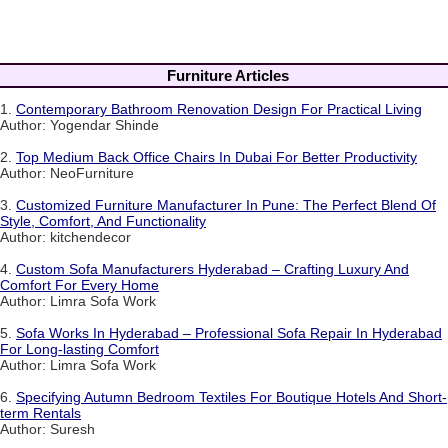
Furniture Articles
1.
Contemporary Bathroom Renovation Design For Practical Living
Author: Yogendar Shinde
2.
Top Medium Back Office Chairs In Dubai For Better Productivity
Author: NeoFurniture
3.
Customized Furniture Manufacturer In Pune: The Perfect Blend Of
Style, Comfort, And Functionality
Author: kitchendecor
4.
Custom Sofa Manufacturers Hyderabad – Crafting Luxury And
Comfort For Every Home
Author: Limra Sofa Work
5.
Sofa Works In Hyderabad – Professional Sofa Repair In Hyderabad
For Long-lasting Comfort
Author: Limra Sofa Work
6.
Specifying Autumn Bedroom Textiles For Boutique Hotels And Short-
term Rentals
Author: Suresh