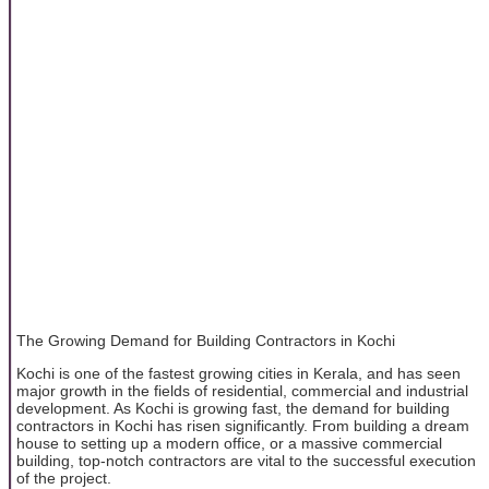
The Growing Demand for Building Contractors in Kochi
Kochi is one of the fastest growing cities in Kerala, and has seen
major growth in the fields of residential, commercial and industrial
development. As Kochi is growing fast, the demand for building
contractors in Kochi has risen significantly. From building a dream
house to setting up a modern office, or a massive commercial
building, top-notch contractors are vital to the successful execution
of the project.