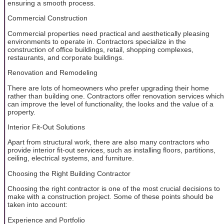
ensuring a smooth process.
Commercial Construction
Commercial properties need practical and aesthetically pleasing
environments to operate in. Contractors specialize in the
construction of office buildings, retail, shopping complexes,
restaurants, and corporate buildings.
Renovation and Remodeling
There are lots of homeowners who prefer upgrading their home
rather than building one. Contractors offer renovation services which
can improve the level of functionality, the looks and the value of a
property.
Interior Fit-Out Solutions
Apart from structural work, there are also many contractors who
provide interior fit-out services, such as installing floors, partitions,
ceiling, electrical systems, and furniture.
Choosing the Right Building Contractor
Choosing the right contractor is one of the most crucial decisions to
make with a construction project. Some of these points should be
taken into account:
Experience and Portfolio