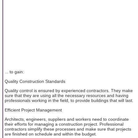
... to gain:
Quality Construction Standards
Quality control is ensured by experienced contractors. They make
sure that they are using all the necessary resources and having
professionals working in the field, to provide buildings that will last.
Efficient Project Management
Architects, engineers, suppliers and workers need to coordinate
their efforts for managing a construction project. Professional
contractors simplify these processes and make sure that projects
are finished on schedule and within the budget.