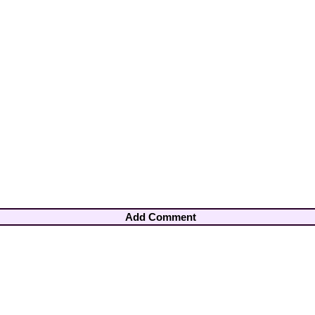
Add Comment