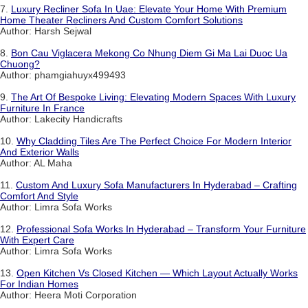
7.
Luxury Recliner Sofa In Uae: Elevate Your Home With Premium
Home Theater Recliners And Custom Comfort Solutions
Author: Harsh Sejwal
8.
Bon Cau Viglacera Mekong Co Nhung Diem Gi Ma Lai Duoc Ua
Chuong?
Author: phamgiahuyx499493
9.
The Art Of Bespoke Living: Elevating Modern Spaces With Luxury
Furniture In France
Author: Lakecity Handicrafts
10.
Why Cladding Tiles Are The Perfect Choice For Modern Interior
And Exterior Walls
Author: AL Maha
11.
Custom And Luxury Sofa Manufacturers In Hyderabad – Crafting
Comfort And Style
Author: Limra Sofa Works
12.
Professional Sofa Works In Hyderabad – Transform Your Furniture
With Expert Care
Author: Limra Sofa Works
13.
Open Kitchen Vs Closed Kitchen — Which Layout Actually Works
For Indian Homes
Author: Heera Moti Corporation