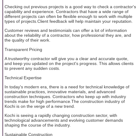
Checking out previous projects is a good way to check a contractor's
capability and experience. Contractors that have a wide range of
different projects can often be flexible enough to work with multiple
types of projects.Client feedback will help maintain your reputation.
Customer reviews and testimonials can offer a lot of information
about the reliability of a contractor, how professional they are, and
the quality of their work.
Transparent Pricing
A trustworthy contractor will give you a clear and accurate quote,
and keep you updated on the project's progress. This allows clients
to prevent any sudden costs.
Technical Expertise
In today's modern era, there is a need for technical knowledge of
sustainable practices, innovative materials, and advanced
construction techniques. Contractors who keep up with industry
trends make for high performance.The construction industry of
Kochi is on the verge of a new trend.
Kochi is seeing a rapidly changing construction sector, with
technological advancements and evolving customer demands
shaping the course of the industry.
Sustainable Construction