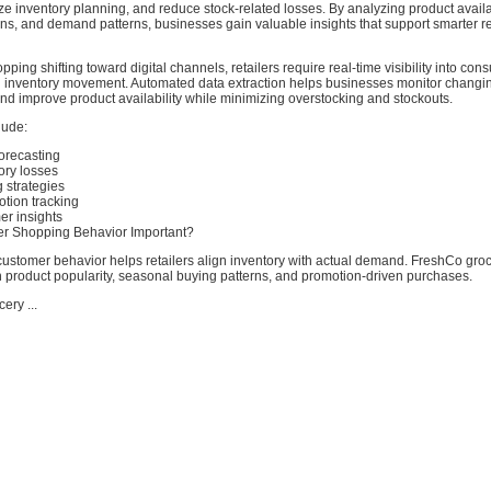
ze inventory planning, and reduce stock-related losses. By analyzing product availab
ns, and demand patterns, businesses gain valuable insights that support smarter re
pping shifting toward digital channels, retailers require real-time visibility into con
 inventory movement. Automated data extraction helps businesses monitor chang
and improve product availability while minimizing overstocking and stockouts.
lude:
orecasting
ory losses
 strategies
tion tracking
er insights
r Shopping Behavior Important?
ustomer behavior helps retailers align inventory with actual demand. FreshCo gro
n product popularity, seasonal buying patterns, and promotion-driven purchases.
ery ...