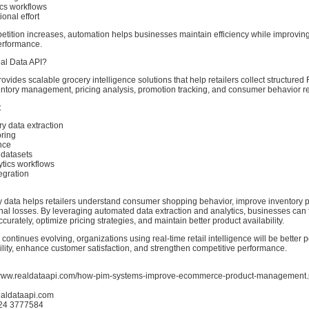
ics workflows
onal effort
etition increases, automation helps businesses maintain efficiency while improving
erformance.
l Data API?
ovides scalable grocery intelligence solutions that help retailers collect structure
ventory management, pricing analysis, promotion tracking, and consumer behavior r
:
y data extraction
oring
ence
l datasets
tics workflows
egration
 data helps retailers understand consumer shopping behavior, improve inventory 
nal losses. By leveraging automated data extraction and analytics, businesses can 
rately, optimize pricing strategies, and maintain better product availability.
 continues evolving, organizations using real-time retail intelligence will be better 
ility, enhance customer satisfaction, and strengthen competitive performance.
//www.realdataapi.com/how-pim-systems-improve-ecommerce-product-management
ealdataapi.com
424 3777584