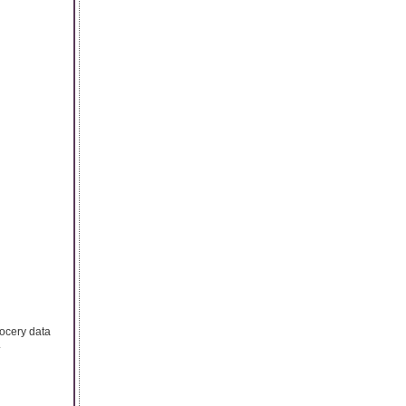
rocery data
.