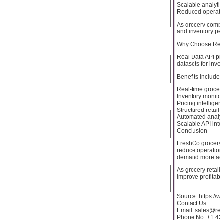
Scalable analyt
Reduced operati
As grocery comp
and inventory p
Why Choose Rea
Real Data API pr
datasets for in
Benefits include
Real-time grocer
Inventory monit
Pricing intellig
Structured retai
Automated analy
Scalable API int
Conclusion
FreshCo grocery
reduce operatio
demand more accu
As grocery retail
improve profitab
Source: https:
Contact Us:
Email: sales@r
Phone No: +1 