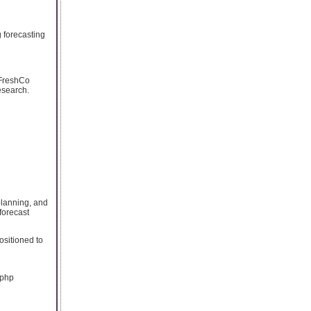
 forecasting
d FreshCo
esearch.
planning, and
forecast
positioned to
.php