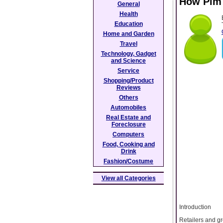
How Pim
General
Health
Education
Home and Garden
Travel
Technology, Gadget
and Science
Service
Shopping/Product
Reviews
Others
Automobiles
Real Estate and
Foreclosure
Computers
Food, Cooking and
Drink
Fashion/Costume
View all Categories
Introduction
Retailers and g