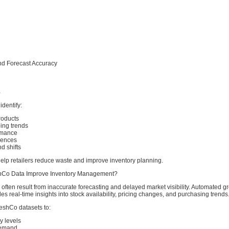
nd Forecast Accuracy
%
dentify:
oducts
ing trends
rmance
rences
 shifts
elp retailers reduce waste and improve inventory planning.
Co Data Improve Inventory Management?
 often result from inaccurate forecasting and delayed market visibility. Automated g
des real-time insights into stock availability, pricing changes, and purchasing trends
eshCo datasets to:
y levels
demand