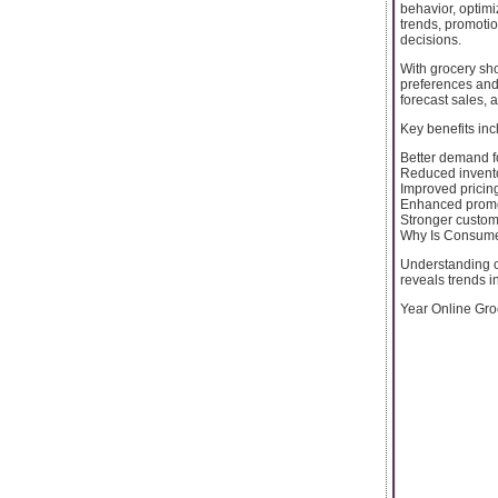
behavior, optimi
trends, promotio
decisions.
With grocery sho
preferences and
forecast sales, 
Key benefits inc
Better demand f
Reduced invent
Improved pricing
Enhanced promo
Stronger custom
Why Is Consume
Understanding c
reveals trends i
Year Online Groc