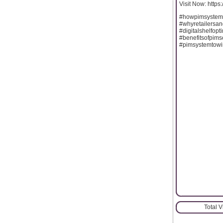
Visit Now: https
#howpimsystem
#whyretailersa
#digitalshelfop
#benefitsofpims
#pimsystemtowin
Total 