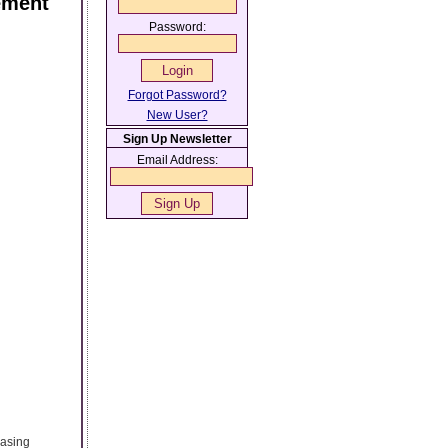
ement
Password:
Forgot Password?
New User?
Sign Up Newsletter
Email Address:
hasing