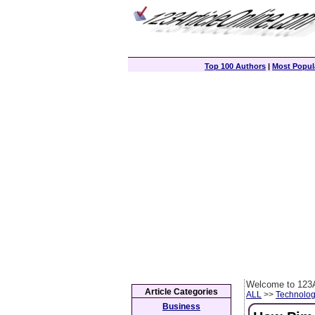
Top 100 Authors
|
Most Popula
Welcome to 123A
Article Categories
ALL
>>
Technolog
Business