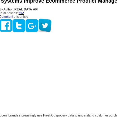
 Systems Improve Ecommerce Product Manag
By Author:
REAL DATA API
Total Articles:
552
Comment
this article
rocery brands increasingly use FreshCo grocery data to understand customer purc