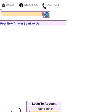
HOME
ABOUT US
CONTACT
US
|
Post New Articles
|
Link to Us
Login To Account
Login Email: