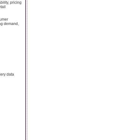
ility, pricing
tail
sumer
ing demand,
cery data