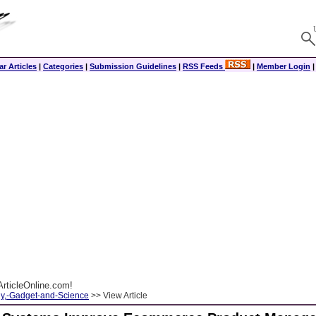
r Articles
|
Categories
|
Submission Guidelines
|
RSS Feeds
|
Member Login
rticleOnline.com!
y,-Gadget-and-Science
>> View Article