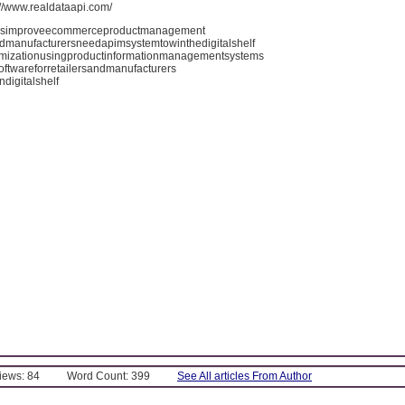
://www.realdataapi.com/
simproveecommerceproductmanagement
ndmanufacturersneedapimsystemtowinthedigitalshelf
timizationusingproductinformationmanagementsystems
oftwareforretailersandmanufacturers
digitalshelf
Views: 84
Word Count: 399
See All articles From Author