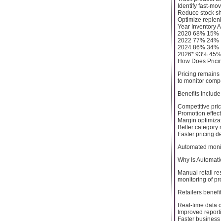
Identify fast-mo
Reduce stock s
Optimize replen
Year Inventory 
2020 68% 15%
2022 77% 24%
2024 86% 34%
2026* 93% 45
How Does Pricin
Pricing remains 
to monitor compe
Benefits include
Competitive prici
Promotion effec
Margin optimiza
Better categor
Faster pricing d
Automated monit
Why Is Automatio
Manual retail re
monitoring of pr
Retailers benefit
Real-time data c
Improved report
Faster business 