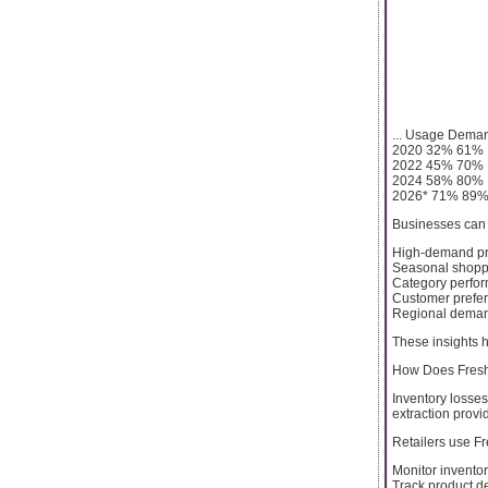
... Usage Dema
2020 32% 61%
2022 45% 70%
2024 58% 80%
2026* 71% 89
Businesses can i
High-demand pr
Seasonal shopp
Category perfo
Customer prefe
Regional demand
These insights h
How Does Fresh
Inventory losses
extraction provi
Retailers use Fr
Monitor inventor
Track product 