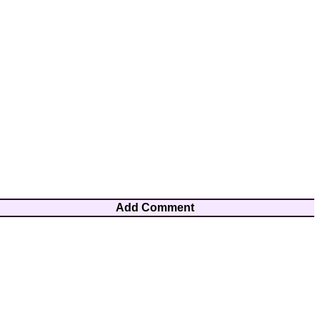
Add Comment