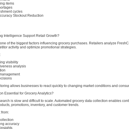
ving items
hortages
ishment cycles
Accuracy Stockout Reduction
%
g Intelligence Support Retail Growth?
one of the biggest factors influencing grocery purchases. Retailers analyze FreshC
titor activity and optimize promotional strategies.
:
ng visibility
tiveness analysis
tion
y management
ecisions
oring allows businesses to react quickly to changing market conditions and con
n Essential for Grocery Analytics?
search is slow and difficult to scale. Automated grocery data collection enables con
oducts, promotions, inventory, and customer trends.
 from:
ollection
ing accuracy
insights