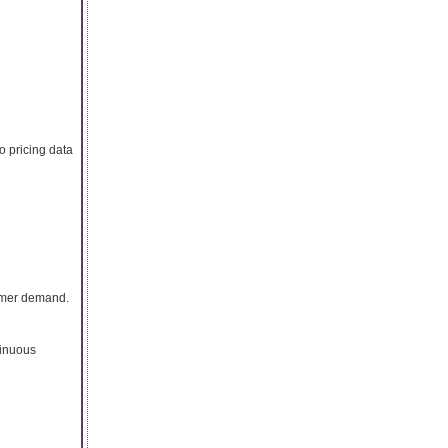
o pricing data
sumer demand.
tinuous