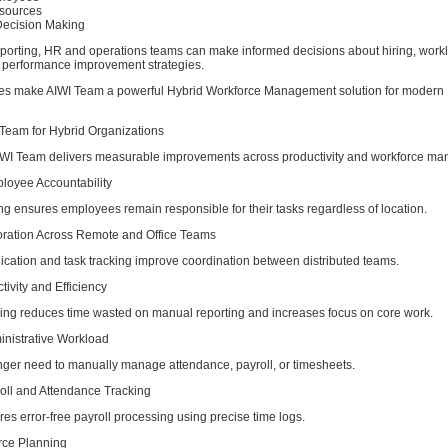
esources
Decision Making
eporting, HR and operations teams can make informed decisions about hiring, work
nd performance improvement strategies.
ies make AIWI Team a powerful Hybrid Workforce Management solution for modern
 Team for Hybrid Organizations
WI Team delivers measurable improvements across productivity and workforce m
loyee Accountability
ng ensures employees remain responsible for their tasks regardless of location.
boration Across Remote and Office Teams
cation and task tracking improve coordination between distributed teams.
tivity and Efficiency
ing reduces time wasted on manual reporting and increases focus on core work.
nistrative Workload
ger need to manually manage attendance, payroll, or timesheets.
roll and Attendance Tracking
s error-free payroll processing using precise time logs.
orce Planning