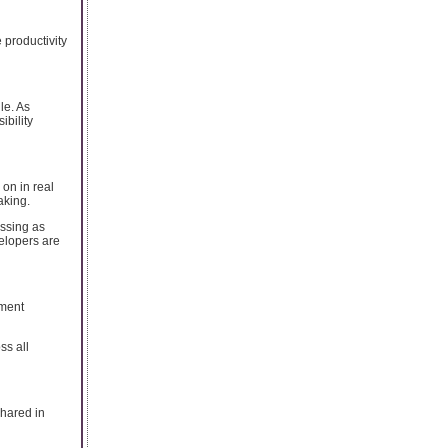
 productivity
le. As
ibility
 on in real
aking.
essing as
elopers are
ement
ss all
hared in