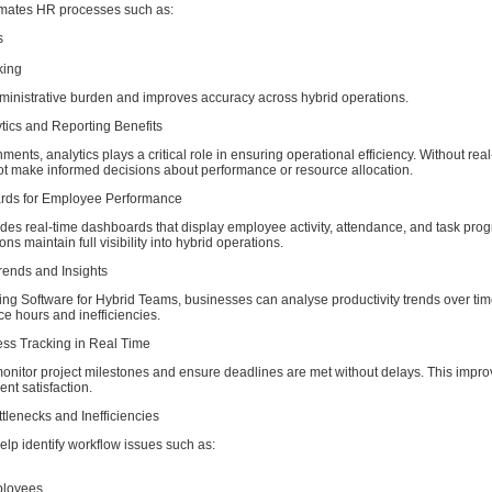
mates HR processes such as:
s
king
ministrative burden and improves accuracy across hybrid operations.
tics and Reporting Benefits
ments, analytics plays a critical role in ensuring operational efficiency. Without real
 make informed decisions about performance or resource allocation.
ards for Employee Performance
es real-time dashboards that display employee activity, attendance, and task prog
ns maintain full visibility into hybrid operations.
Trends and Insights
ng Software for Hybrid Teams, businesses can analyse productivity trends over time
e hours and inefficiencies.
ess Tracking in Real Time
nitor project milestones and ensure deadlines are met without delays. This impro
ent satisfaction.
ottlenecks and Inefficiencies
help identify workflow issues such as:
ployees