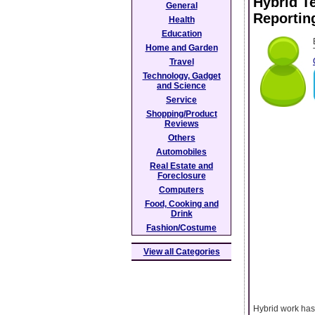
Hybrid T
General
Reportin
Health
Education
Home and Garden
Travel
Technology, Gadget
and Science
Service
Shopping/Product
Reviews
Others
Automobiles
Real Estate and
Foreclosure
Computers
Food, Cooking and
Drink
Fashion/Costume
View all Categories
Hybrid work has