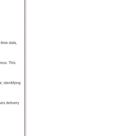
-time data,
ress. This
, identifying
ves delivery