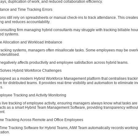
lays, duplication of work, and reduced collaboration efficiency.
dance and Time Tracking Errors
ns still rely on spreadsheets or manual check-ins to track attendance. This creates 
ng and reduces accountability.
onsulting firm managing hybrid consultants may struggle with tracking billable hou
ed systems.
e Allocation and Workload Imbalance
tracking systems, managers often misallocate tasks. Some employees may be over
derutilised.
egatively affects productivity and employee satisfaction across hybrid teams.
Solves Hybrid Workforce Challenges
signed as a modern Hybrid Workforce Management platform that centralises tracking
 for distributed teams. It provides real-time visibility and automation to eliminate in
s.
ployee Tracking and Activity Monitoring
s live tracking of employee activity, ensuring managers always know what tasks ar
acts as a smart Hybrid Team Management Software, providing transparency withou
nt.
ime Tracking Across Remote and Office Employees
 Time Tracking Software for Hybrid Teams, AIWI Team automatically records workin
cation.