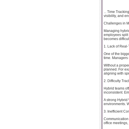
... Time Trackin
visibility, and 
Challenges in 
Managing hybrid
employees split 
becomes difficul
1. Lack of Real-
One of the bigge
time. Managers 
Without a proper
planned. For ex
aligning with sp
2. Difficulty Tr
Hybrid teams of
inconsistent. E
A strong Hybrid 
environments. Wi
3. Inefficient 
Communication g
office meetings, 