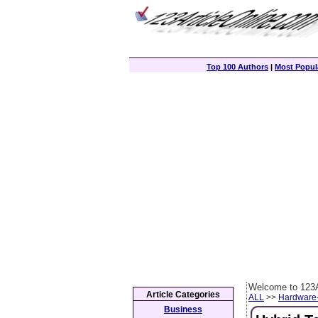
Top 100 Authors
|
Most Popula
Welcome to 123A
Article Categories
ALL
>>
Hardware
Business