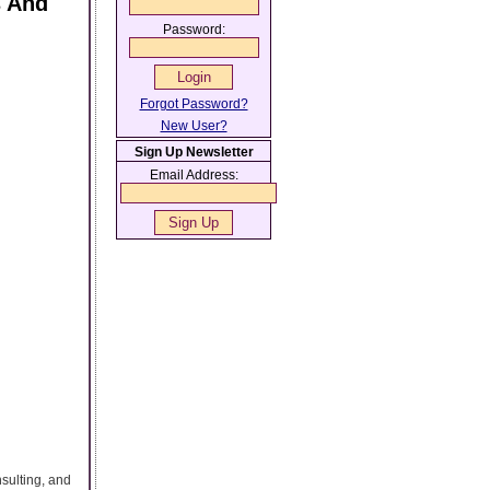
s And
Password:
Forgot Password?
New User?
Sign Up Newsletter
Email Address:
sulting, and