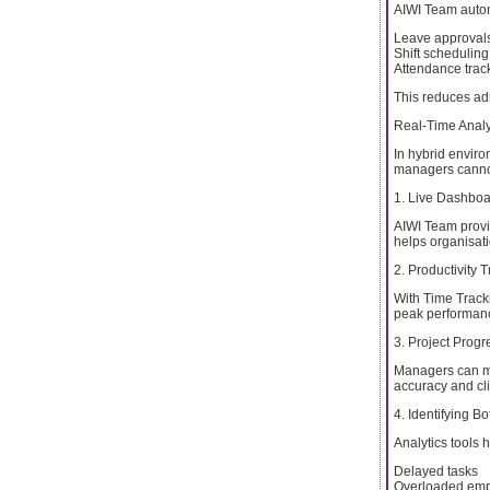
AIWI Team auto
Leave approval
Shift scheduling
Attendance trac
This reduces ad
Real-Time Analy
In hybrid environ
managers cannot
1. Live Dashbo
AIWI Team provid
helps organisatio
2. Productivity 
With Time Tracki
peak performanc
3. Project Progr
Managers can mo
accuracy and cli
4. Identifying B
Analytics tools 
Delayed tasks
Overloaded em