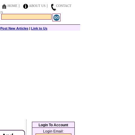
HOME
ABOUT US
CONTACT
US
|
Post New Articles
|
Link to Us
Login To Account
Login Email: