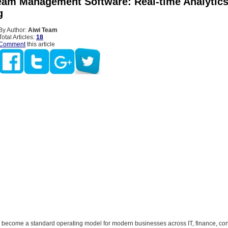
eam Management Software: Real-time Analytic
g
By Author:
Aiwi Team
Total Articles:
18
Comment
this article
 become a standard operating model for modern businesses across IT, finance, con