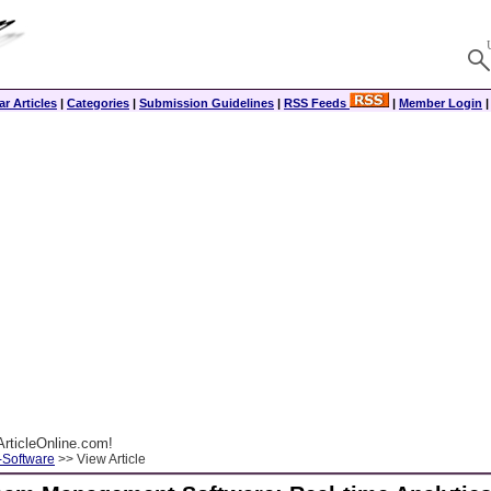
r Articles
|
Categories
|
Submission Guidelines
|
RSS Feeds
|
Member Login
rticleOnline.com!
-Software
>> View Article