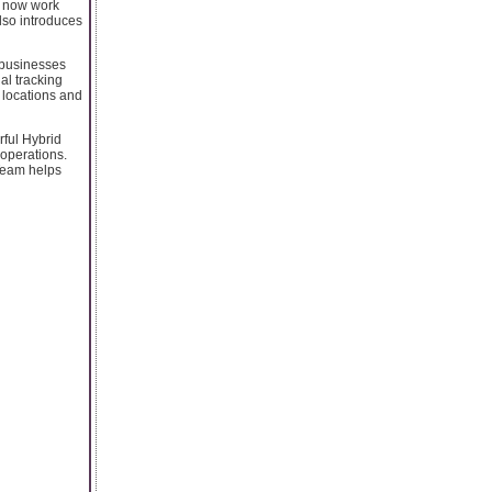
es now work
also introduces
 businesses
al tracking
 locations and
rful Hybrid
 operations.
 Team helps