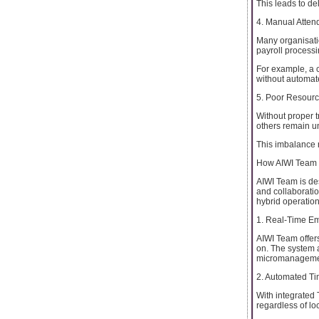
This leads to de
4. Manual Atten
Many organisatio
payroll processi
For example, a c
without automat
5. Poor Resourc
Without proper 
others remain un
This imbalance n
How AIWI Team 
AIWI Team is de
and collaboration
hybrid operation
1. Real-Time Em
AIWI Team offer
on. The system 
micromanageme
2. Automated T
With integrated
regardless of lo