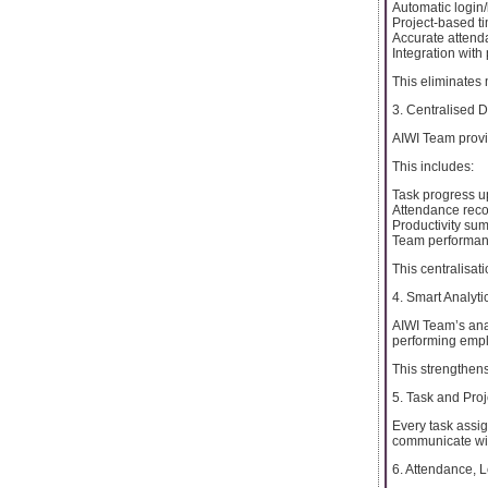
Automatic login/
Project-based ti
Accurate attend
Integration with
This eliminates
3. Centralised 
AIWI Team provi
This includes:
Task progress u
Attendance rec
Productivity su
Team performan
This centralisat
4. Smart Analytic
AIWI Team’s anal
performing empl
This strengthe
5. Task and Proj
Every task assig
communicate with
6. Attendance, 