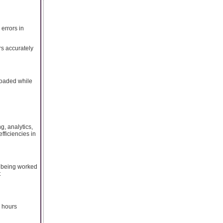
errors in
rs accurately
loaded while
, analytics,
efficiencies in
e being worked
t
g hours