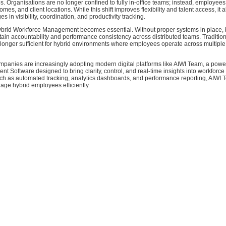
es. Organisations are no longer confined to fully in-office teams; instead, employe
omes, and client locations. While this shift improves flexibility and talent access, it 
s in visibility, coordination, and productivity tracking.
ybrid Workforce Management becomes essential. Without proper systems in place,
tain accountability and performance consistency across distributed teams. Tradition
longer sufficient for hybrid environments where employees operate across multiple
ompanies are increasingly adopting modern digital platforms like AIWI Team, a powe
Software designed to bring clarity, control, and real-time insights into workforce
uch as automated tracking, analytics dashboards, and performance reporting, AIWI
ge hybrid employees efficiently.