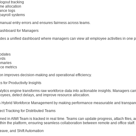
logout tracking
me allocation
ance logs
 payroll systems
 manual entry errors and ensures fairness across teams.
Dashboard for Managers
des a unified dashboard where managers can view all employee activities in one p
pdates
ords
mmaries
ce metrics
ion improves decision-making and operational efficiency.
s for Productivity Insights
ytics engine transforms raw workforce data into actionable insights. Managers can 
oyees, detect delays, and improve resource allocation.
ns Hybrid Workforce Management by making performance measurable and transpare
ect Tracking for Distributed Teams
ned in AIWI Team is tracked in real time. Teams can update progress, attach files, 
in the platform, ensuring seamless collaboration between remote and office staff.
Leave, and Shift Automation