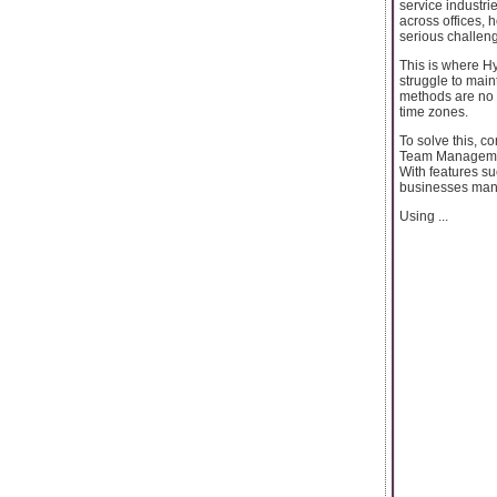
service industri
across offices, h
serious challenge
This is where H
struggle to main
methods are no 
time zones.
To solve this, c
Team Management 
With features s
businesses mana
Using ...