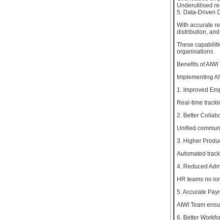
Underutilised r
5. Data-Driven 
With accurate r
distribution, a
These capabilit
organisations.
Benefits of AIWI
Implementing AI
1. Improved Emp
Real-time tracki
2. Better Colla
Unified communi
3. Higher Produc
Automated track
4. Reduced Admi
HR teams no lon
5. Accurate Pay
AIWI Team ensure
6. Better Workf