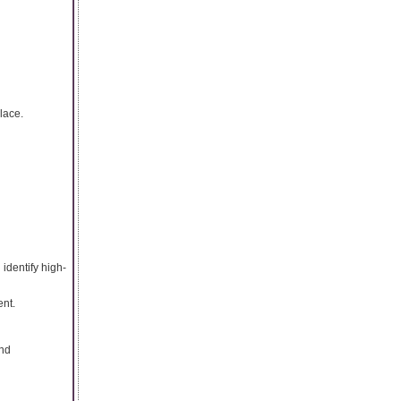
lace.
identify high-
nt.
and