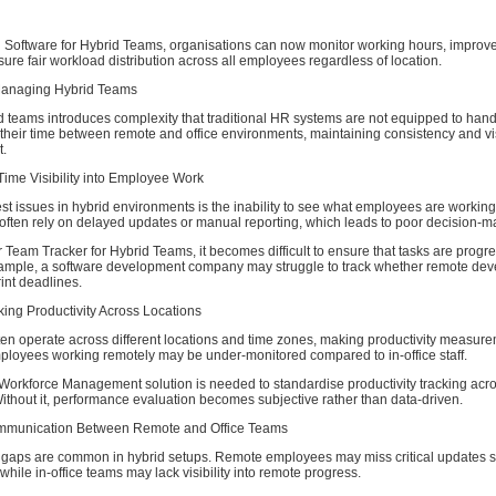
g Software for Hybrid Teams, organisations can now monitor working hours, improve
ensure fair workload distribution across all employees regardless of location.
Managing Hybrid Teams
 teams introduces complexity that traditional HR systems are not equipped to hand
their time between remote and office environments, maintaining consistency and vis
t.
Time Visibility into Employee Work
st issues in hybrid environments is the inability to see what employees are working
often rely on delayed updates or manual reporting, which leads to poor decision-m
 Team Tracker for Hybrid Teams, it becomes difficult to ensure that tasks are progr
ample, a software development company may struggle to track whether remote dev
rint deadlines.
acking Productivity Across Locations
ten operate across different locations and time zones, making productivity measur
mployees working remotely may be under-monitored compared to in-office staff.
Workforce Management solution is needed to standardise productivity tracking acro
thout it, performance evaluation becomes subjective rather than data-driven.
Communication Between Remote and Office Teams
aps are common in hybrid setups. Remote employees may miss critical updates s
while in-office teams may lack visibility into remote progress.