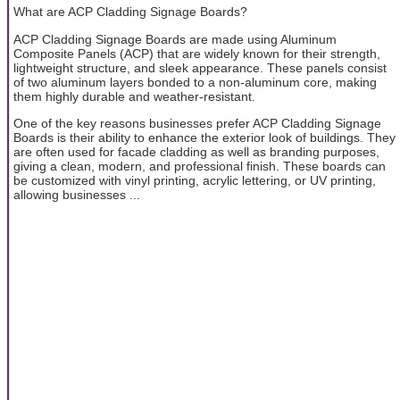
What are ACP Cladding Signage Boards?
ACP Cladding Signage Boards are made using Aluminum
Composite Panels (ACP) that are widely known for their strength,
lightweight structure, and sleek appearance. These panels consist
of two aluminum layers bonded to a non-aluminum core, making
them highly durable and weather-resistant.
One of the key reasons businesses prefer ACP Cladding Signage
Boards is their ability to enhance the exterior look of buildings. They
are often used for facade cladding as well as branding purposes,
giving a clean, modern, and professional finish. These boards can
be customized with vinyl printing, acrylic lettering, or UV printing,
allowing businesses ...