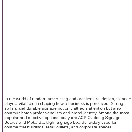
In the world of modern advertising and architectural design, signage
plays a vital role in shaping how a business is perceived. Strong,
stylish, and durable signage not only attracts attention but also
communicates professionalism and brand identity. Among the most
popular and effective options today are ACP Cladding Signage
Boards and Metal Backlight Signage Boards, widely used for
commercial buildings, retail outlets, and corporate spaces.