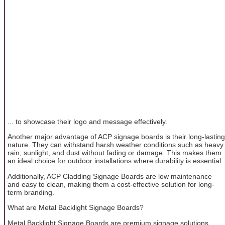
... to showcase their logo and message effectively.
Another major advantage of ACP signage boards is their long-lasting
nature. They can withstand harsh weather conditions such as heavy
rain, sunlight, and dust without fading or damage. This makes them
an ideal choice for outdoor installations where durability is essential.
Additionally, ACP Cladding Signage Boards are low maintenance
and easy to clean, making them a cost-effective solution for long-
term branding.
What are Metal Backlight Signage Boards?
Metal Backlight Signage Boards are premium signage solutions