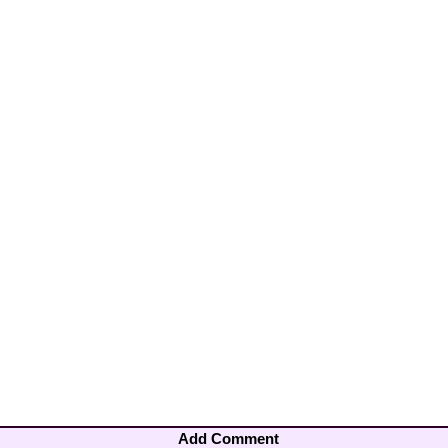
Add Comment