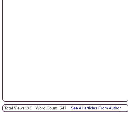
Total Views: 93
Word Count: 547
See All articles From Author