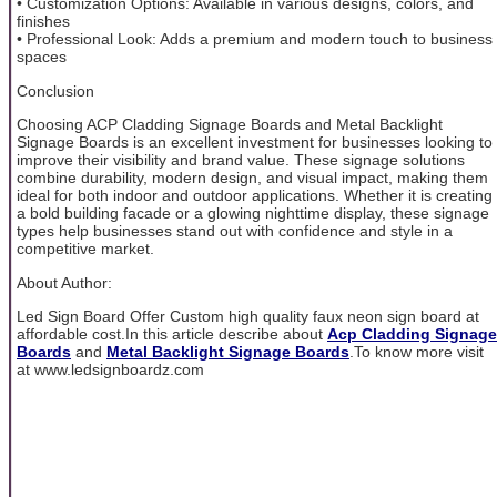
• Customization Options: Available in various designs, colors, and
finishes
• Professional Look: Adds a premium and modern touch to business
spaces
Conclusion
Choosing ACP Cladding Signage Boards and Metal Backlight
Signage Boards is an excellent investment for businesses looking to
improve their visibility and brand value. These signage solutions
combine durability, modern design, and visual impact, making them
ideal for both indoor and outdoor applications. Whether it is creating
a bold building facade or a glowing nighttime display, these signage
types help businesses stand out with confidence and style in a
competitive market.
About Author:
Led Sign Board Offer Custom high quality faux neon sign board at
affordable cost.In this article describe about
Acp Cladding Signage
Boards
and
Metal Backlight Signage Boards
.To know more visit
at www.ledsignboardz.com