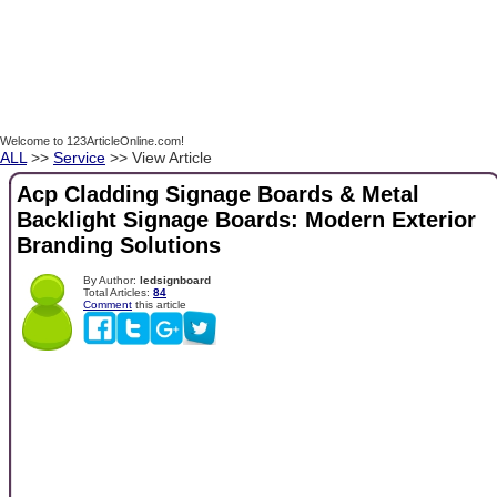
Welcome to 123ArticleOnline.com!
ALL
>>
Service
>> View Article
Acp Cladding Signage Boards & Metal
Backlight Signage Boards: Modern Exterior
Branding Solutions
By Author:
ledsignboard
Total Articles:
84
Comment
this article