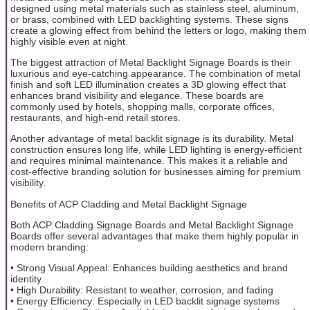
designed using metal materials such as stainless steel, aluminum,
or brass, combined with LED backlighting systems. These signs
create a glowing effect from behind the letters or logo, making them
highly visible even at night.
The biggest attraction of Metal Backlight Signage Boards is their
luxurious and eye-catching appearance. The combination of metal
finish and soft LED illumination creates a 3D glowing effect that
enhances brand visibility and elegance. These boards are
commonly used by hotels, shopping malls, corporate offices,
restaurants, and high-end retail stores.
Another advantage of metal backlit signage is its durability. Metal
construction ensures long life, while LED lighting is energy-efficient
and requires minimal maintenance. This makes it a reliable and
cost-effective branding solution for businesses aiming for premium
visibility.
Benefits of ACP Cladding and Metal Backlight Signage
Both ACP Cladding Signage Boards and Metal Backlight Signage
Boards offer several advantages that make them highly popular in
modern branding:
• Strong Visual Appeal: Enhances building aesthetics and brand
identity
• High Durability: Resistant to weather, corrosion, and fading
• Energy Efficiency: Especially in LED backlit signage systems