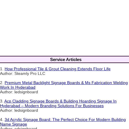
Service Articles
1.
How Professional Tile & Grout Cleaning Extends Floor Life
Author: Steamly Pro LLC
2.
Premium Metal Backlight Signage Boards & Ms Fabrication Welding
Work In Hyderabad
Author: ledsignboard
3.
Acp Cladding Signage Boards & Building Hoarding Signage In
Hyderabad – Modern Branding Solutions For Businesses
Author: ledsignboard
4.
3d Acrylic Signage Board: The Perfect Choice For Modern Building
Name Signage
Author: edsignboard