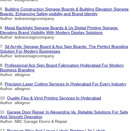
5.
Building Construction Signage Boards & Building Elevation Signage
Boards: Enhancing Safety,visibility,and Brand Identity
Author: ledneonsigncompany
6.
Metal Backlight Signage Boards & Uv Digital Printing Signage:
Elevating Brand Visibility With Modern Display Solutions
Author: ledneonsigncompany
7.
3d Acrylic Signage Board & Acp Sign Boards: The Perfect Branding
Solution For Modern Businesses
Author: ledneonsigncompany
8.
Professional Acp Sign Board Fabrication Hyderabad For Modern
Business Branding
Author: allsignvc
9.
Precision Laser Cutting Services In Hyderabad For Every Industry
Author: allsignvc
10.
Quality Flex & Vinyl Printing Services In Hyderabad
Author: allsignvc
11.
Garage Door Repair In Alexandria Va: Reliable Solutions For Safe
And Smooth Operation
Author: ABC Garage Doors & Repair
12.
Premium Wine And Liquor Labels Printing | 3p Labels