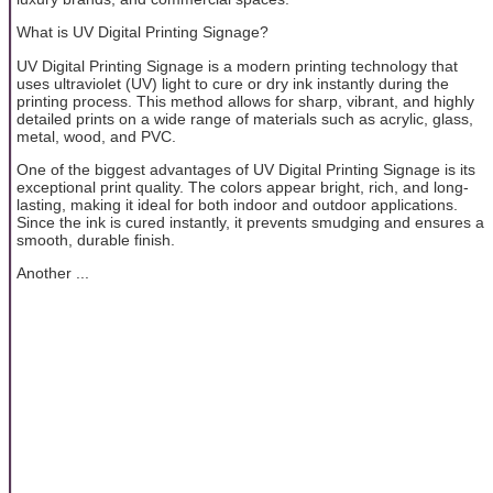
What is UV Digital Printing Signage?
UV Digital Printing Signage is a modern printing technology that
uses ultraviolet (UV) light to cure or dry ink instantly during the
printing process. This method allows for sharp, vibrant, and highly
detailed prints on a wide range of materials such as acrylic, glass,
metal, wood, and PVC.
One of the biggest advantages of UV Digital Printing Signage is its
exceptional print quality. The colors appear bright, rich, and long-
lasting, making it ideal for both indoor and outdoor applications.
Since the ink is cured instantly, it prevents smudging and ensures a
smooth, durable finish.
Another ...