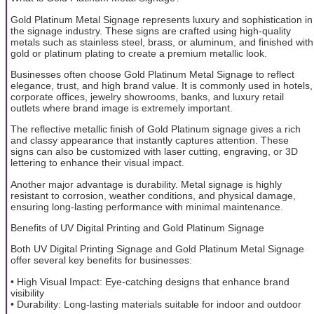
Gold Platinum Metal Signage represents luxury and sophistication in
the signage industry. These signs are crafted using high-quality
metals such as stainless steel, brass, or aluminum, and finished with
gold or platinum plating to create a premium metallic look.
Businesses often choose Gold Platinum Metal Signage to reflect
elegance, trust, and high brand value. It is commonly used in hotels,
corporate offices, jewelry showrooms, banks, and luxury retail
outlets where brand image is extremely important.
The reflective metallic finish of Gold Platinum signage gives a rich
and classy appearance that instantly captures attention. These
signs can also be customized with laser cutting, engraving, or 3D
lettering to enhance their visual impact.
Another major advantage is durability. Metal signage is highly
resistant to corrosion, weather conditions, and physical damage,
ensuring long-lasting performance with minimal maintenance.
Benefits of UV Digital Printing and Gold Platinum Signage
Both UV Digital Printing Signage and Gold Platinum Metal Signage
offer several key benefits for businesses:
• High Visual Impact: Eye-catching designs that enhance brand
visibility
• Durability: Long-lasting materials suitable for indoor and outdoor