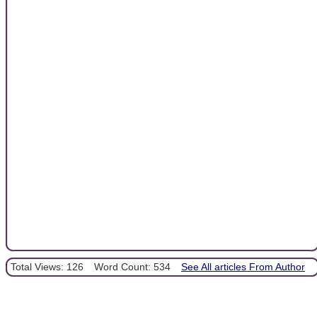
Total Views: 126
Word Count: 534
See All articles From Author