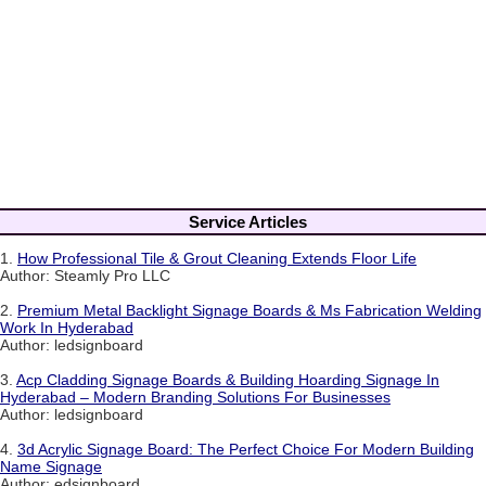
Service Articles
1.
How Professional Tile & Grout Cleaning Extends Floor Life
Author: Steamly Pro LLC
2.
Premium Metal Backlight Signage Boards & Ms Fabrication Welding
Work In Hyderabad
Author: ledsignboard
3.
Acp Cladding Signage Boards & Building Hoarding Signage In
Hyderabad – Modern Branding Solutions For Businesses
Author: ledsignboard
4.
3d Acrylic Signage Board: The Perfect Choice For Modern Building
Name Signage
Author: edsignboard