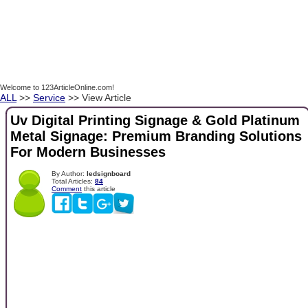
Welcome to 123ArticleOnline.com!
ALL
>>
Service
>> View Article
Uv Digital Printing Signage & Gold Platinum
Metal Signage: Premium Branding Solutions
For Modern Businesses
By Author:
ledsignboard
Total Articles:
84
Comment
this article