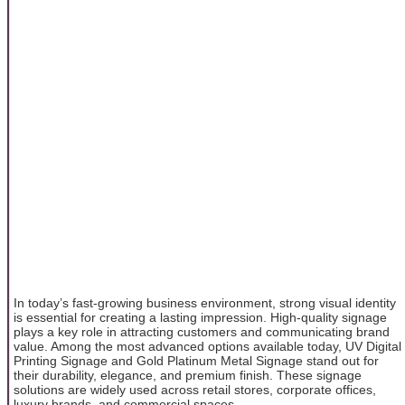
In today’s fast-growing business environment, strong visual identity
is essential for creating a lasting impression. High-quality signage
plays a key role in attracting customers and communicating brand
value. Among the most advanced options available today, UV Digital
Printing Signage and Gold Platinum Metal Signage stand out for
their durability, elegance, and premium finish. These signage
solutions are widely used across retail stores, corporate offices,
luxury brands, and commercial spaces.