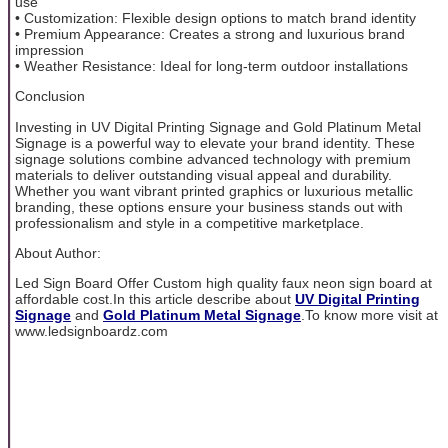
use
• Customization: Flexible design options to match brand identity
• Premium Appearance: Creates a strong and luxurious brand
impression
• Weather Resistance: Ideal for long-term outdoor installations
Conclusion
Investing in UV Digital Printing Signage and Gold Platinum Metal
Signage is a powerful way to elevate your brand identity. These
signage solutions combine advanced technology with premium
materials to deliver outstanding visual appeal and durability.
Whether you want vibrant printed graphics or luxurious metallic
branding, these options ensure your business stands out with
professionalism and style in a competitive marketplace.
About Author:
Led Sign Board Offer Custom high quality faux neon sign board at
affordable cost.In this article describe about
UV Digital Printing
Signage
and
Gold Platinum Metal Signage
.To know more visit at
www.ledsignboardz.com