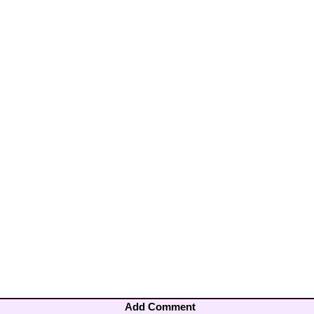
Add Comment