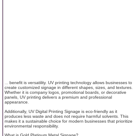
... benefit is versatility. UV printing technology allows businesses to
create customized signage in different shapes, sizes, and textures.
Whether it is company logos, promotional boards, or decorative
panels, UV printing delivers a premium and professional
appearance.
Additionally, UV Digital Printing Signage is eco-friendly as it
produces less waste and does not require harmful solvents. This
makes it a sustainable choice for modern businesses that prioritize
environmental responsibility.
What is Gold Platinum Metal Signage?