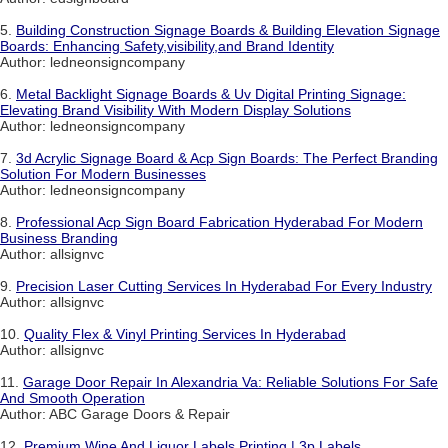
5.
Building Construction Signage Boards & Building Elevation Signage
Boards: Enhancing Safety,visibility,and Brand Identity
Author: ledneonsigncompany
6.
Metal Backlight Signage Boards & Uv Digital Printing Signage:
Elevating Brand Visibility With Modern Display Solutions
Author: ledneonsigncompany
7.
3d Acrylic Signage Board & Acp Sign Boards: The Perfect Branding
Solution For Modern Businesses
Author: ledneonsigncompany
8.
Professional Acp Sign Board Fabrication Hyderabad For Modern
Business Branding
Author: allsignvc
9.
Precision Laser Cutting Services In Hyderabad For Every Industry
Author: allsignvc
10.
Quality Flex & Vinyl Printing Services In Hyderabad
Author: allsignvc
11.
Garage Door Repair In Alexandria Va: Reliable Solutions For Safe
And Smooth Operation
Author: ABC Garage Doors & Repair
12.
Premium Wine And Liquor Labels Printing | 3p Labels