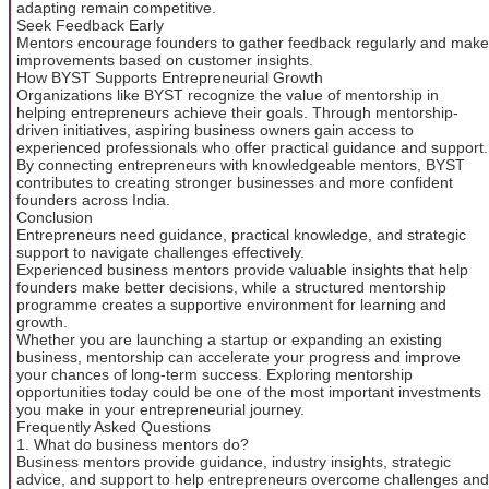
adapting remain competitive.
Seek Feedback Early
Mentors encourage founders to gather feedback regularly and make
improvements based on customer insights.
How BYST Supports Entrepreneurial Growth
Organizations like BYST recognize the value of mentorship in
helping entrepreneurs achieve their goals. Through mentorship-
driven initiatives, aspiring business owners gain access to
experienced professionals who offer practical guidance and support.
By connecting entrepreneurs with knowledgeable mentors, BYST
contributes to creating stronger businesses and more confident
founders across India.
Conclusion
Entrepreneurs need guidance, practical knowledge, and strategic
support to navigate challenges effectively.
Experienced business mentors provide valuable insights that help
founders make better decisions, while a structured mentorship
programme creates a supportive environment for learning and
growth.
Whether you are launching a startup or expanding an existing
business, mentorship can accelerate your progress and improve
your chances of long-term success. Exploring mentorship
opportunities today could be one of the most important investments
you make in your entrepreneurial journey.
Frequently Asked Questions
1. What do business mentors do?
Business mentors provide guidance, industry insights, strategic
advice, and support to help entrepreneurs overcome challenges and