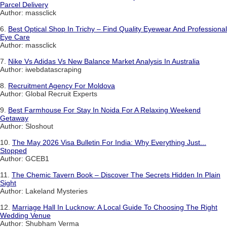
Parcel Delivery
Author: massclick
6.
Best Optical Shop In Trichy – Find Quality Eyewear And Professional
Eye Care
Author: massclick
7.
Nike Vs Adidas Vs New Balance Market Analysis In Australia
Author: iwebdatascraping
8.
Recruitment Agency For Moldova
Author: Global Recruit Experts
9.
Best Farmhouse For Stay In Noida For A Relaxing Weekend
Getaway
Author: Sloshout
10.
The May 2026 Visa Bulletin For India: Why Everything Just...
Stopped
Author: GCEB1
11.
The Chemic Tavern Book – Discover The Secrets Hidden In Plain
Sight
Author: Lakeland Mysteries
12.
Marriage Hall In Lucknow: A Local Guide To Choosing The Right
Wedding Venue
Author: Shubham Verma