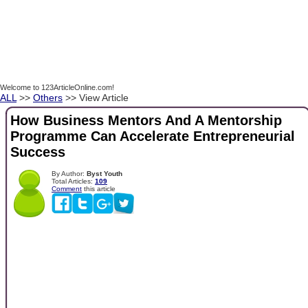
Welcome to 123ArticleOnline.com!
ALL
>>
Others
>> View Article
How Business Mentors And A Mentorship
Programme Can Accelerate Entrepreneurial
Success
By Author:
Byst Youth
Total Articles:
109
Comment
this article