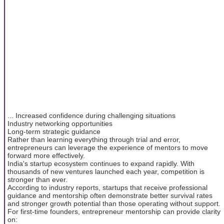
... Increased confidence during challenging situations
Industry networking opportunities
Long-term strategic guidance
Rather than learning everything through trial and error,
entrepreneurs can leverage the experience of mentors to move
forward more effectively.
India's startup ecosystem continues to expand rapidly. With
thousands of new ventures launched each year, competition is
stronger than ever.
According to industry reports, startups that receive professional
guidance and mentorship often demonstrate better survival rates
and stronger growth potential than those operating without support.
For first-time founders, entrepreneur mentorship can provide clarity
on: