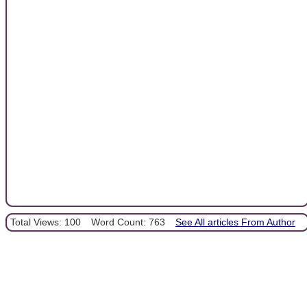
Total Views: 100
Word Count: 763
See All articles From Author