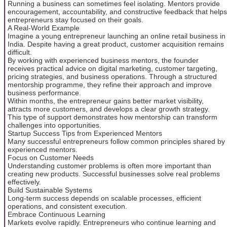
Running a business can sometimes feel isolating. Mentors provide
encouragement, accountability, and constructive feedback that helps
entrepreneurs stay focused on their goals.
A Real-World Example
Imagine a young entrepreneur launching an online retail business in
India. Despite having a great product, customer acquisition remains
difficult.
By working with experienced business mentors, the founder
receives practical advice on digital marketing, customer targeting,
pricing strategies, and business operations. Through a structured
mentorship programme, they refine their approach and improve
business performance.
Within months, the entrepreneur gains better market visibility,
attracts more customers, and develops a clear growth strategy.
This type of support demonstrates how mentorship can transform
challenges into opportunities.
Startup Success Tips from Experienced Mentors
Many successful entrepreneurs follow common principles shared by
experienced mentors.
Focus on Customer Needs
Understanding customer problems is often more important than
creating new products. Successful businesses solve real problems
effectively.
Build Sustainable Systems
Long-term success depends on scalable processes, efficient
operations, and consistent execution.
Embrace Continuous Learning
Markets evolve rapidly. Entrepreneurs who continue learning and