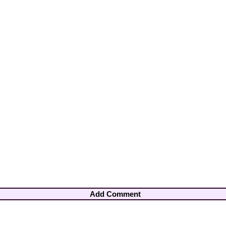
Add Comment