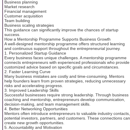
Business planning
Market research
Financial management
Customer acquisition
Team building
Business scaling strategies
This guidance can significantly improve the chances of startup
success.
How a Mentorship Programme Supports Business Growth
A well-designed mentorship programme offers structured learning
and continuous support throughout the entrepreneurial journey.
1. Personalized Startup Guidance
Every business faces unique challenges. A mentorship programme
connects entrepreneurs with experienced professionals who provide
customized advice based on specific goals and circumstances.
2. Faster Learning Curve
Many business mistakes are costly and time-consuming. Mentors
help founders learn from proven strategies, reducing unnecessary
risks and accelerating progress.
3. Improved Leadership Skills
Successful businesses require strong leadership. Through business
coaching and mentorship, entrepreneurs develop communication,
decision-making, and team management skills.
4. Better Networking Opportunities
Mentors often introduce entrepreneurs to valuable industry contacts,
potential investors, partners, and customers. These connections can
create new growth opportunities.
5. Accountability and Motivation