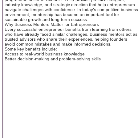
industry knowledge, and strategic direction that help entrepreneurs
navigate challenges with confidence. In today's competitive business
environment, mentorship has become an important tool for
sustainable growth and long-term success.
Why Business Mentors Matter for Entrepreneurs
Every successful entrepreneur benefits from learning from others
who have already faced similar challenges. Business mentors act as
trusted advisors who share their experiences, helping founders
avoid common mistakes and make informed decisions.
Some key benefits include:
Access to real-world business knowledge
Better decision-making and problem-solving skills
...