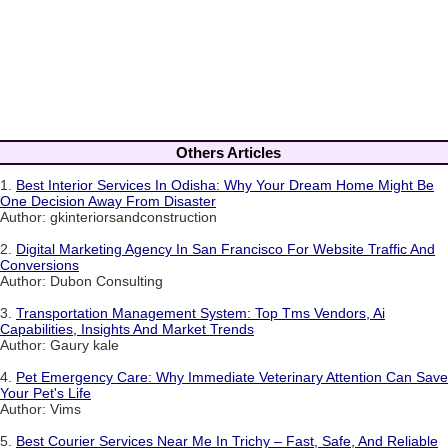
Others Articles
1.
Best Interior Services In Odisha: Why Your Dream Home Might Be
One Decision Away From Disaster
Author: gkinteriorsandconstruction
2.
Digital Marketing Agency In San Francisco For Website Traffic And
Conversions
Author: Dubon Consulting
3.
Transportation Management System: Top Tms Vendors, Ai
Capabilities, Insights And Market Trends
Author: Gaury kale
4.
Pet Emergency Care: Why Immediate Veterinary Attention Can Save
Your Pet's Life
Author: Vims
5.
Best Courier Services Near Me In Trichy – Fast, Safe, And Reliable