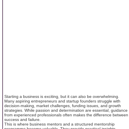
Starting a business is exciting, but it can also be overwhelming.
Many aspiring entrepreneurs and startup founders struggle with
decision-making, market challenges, funding issues, and growth
strategies. While passion and determination are essential, guidance
from experienced professionals often makes the difference between
success and failure.
This is where business mentors and a structured mentorship
programme become valuable. They provide practical insights,