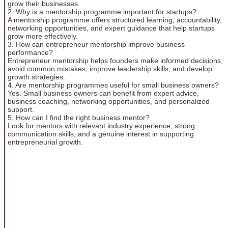
grow their businesses.
2. Why is a mentorship programme important for startups?
A mentorship programme offers structured learning, accountability,
networking opportunities, and expert guidance that help startups
grow more effectively.
3. How can entrepreneur mentorship improve business
performance?
Entrepreneur mentorship helps founders make informed decisions,
avoid common mistakes, improve leadership skills, and develop
growth strategies.
4. Are mentorship programmes useful for small business owners?
Yes. Small business owners can benefit from expert advice,
business coaching, networking opportunities, and personalized
support.
5. How can I find the right business mentor?
Look for mentors with relevant industry experience, strong
communication skills, and a genuine interest in supporting
entrepreneurial growth.