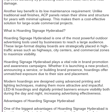
damage.
Another key benefit is its low maintenance requirement. Unlike
traditional wall finishes, ACP panels retain their shine and structure
for years with minimal upkeep. This makes them a cost-effective
solution for large-scale commercial projects.
What is Hoarding Signage Hyderabad?
Hoarding Signage Hyderabad is one of the most powerful outdoor
advertising tools used by businesses to reach a large audience.
These large-format display boards are strategically placed in high-
traffic areas such as highways, city centers, and commercial zones
to maximize visibility.
Hoarding Signage Hyderabad plays a vital role in brand promotion
and awareness campaigns. Whether it is launching a new product,
announcing a service, or building brand presence, hoardings offer
unmatched exposure due to their size and placement.
Modern hoardings are designed using advanced printing and
lighting techniques, making them more attractive and impactful.
LED-lit hoardings and digitally printed banners ensure visibility both
during the day and night, increasing advertising effectiveness.
Advantages of Hoarding Signage Hyderabad
One of the biggest advantages of Hoarding Signage Hyderabad is