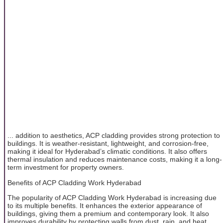
... addition to aesthetics, ACP cladding provides strong protection to
buildings. It is weather-resistant, lightweight, and corrosion-free,
making it ideal for Hyderabad’s climatic conditions. It also offers
thermal insulation and reduces maintenance costs, making it a long-
term investment for property owners.
Benefits of ACP Cladding Work Hyderabad
The popularity of ACP Cladding Work Hyderabad is increasing due
to its multiple benefits. It enhances the exterior appearance of
buildings, giving them a premium and contemporary look. It also
improves durability by protecting walls from dust, rain, and heat