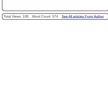
Total Views: 108
Word Count: 574
See All articles From Author