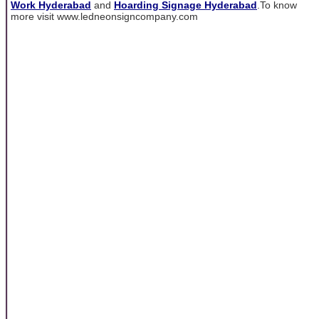
Work Hyderabad
and
Hoarding Signage Hyderabad
.To know
more visit www.ledneonsigncompany.com