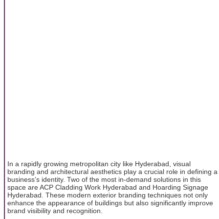
In a rapidly growing metropolitan city like Hyderabad, visual
branding and architectural aesthetics play a crucial role in defining a
business’s identity. Two of the most in-demand solutions in this
space are ACP Cladding Work Hyderabad and Hoarding Signage
Hyderabad. These modern exterior branding techniques not only
enhance the appearance of buildings but also significantly improve
brand visibility and recognition.