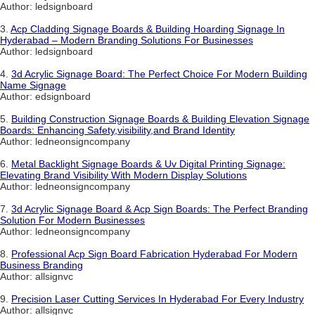
Author: ledsignboard
3.
Acp Cladding Signage Boards & Building Hoarding Signage In
Hyderabad – Modern Branding Solutions For Businesses
Author: ledsignboard
4.
3d Acrylic Signage Board: The Perfect Choice For Modern Building
Name Signage
Author: edsignboard
5.
Building Construction Signage Boards & Building Elevation Signage
Boards: Enhancing Safety,visibility,and Brand Identity
Author: ledneonsigncompany
6.
Metal Backlight Signage Boards & Uv Digital Printing Signage:
Elevating Brand Visibility With Modern Display Solutions
Author: ledneonsigncompany
7.
3d Acrylic Signage Board & Acp Sign Boards: The Perfect Branding
Solution For Modern Businesses
Author: ledneonsigncompany
8.
Professional Acp Sign Board Fabrication Hyderabad For Modern
Business Branding
Author: allsignvc
9.
Precision Laser Cutting Services In Hyderabad For Every Industry
Author: allsignvc