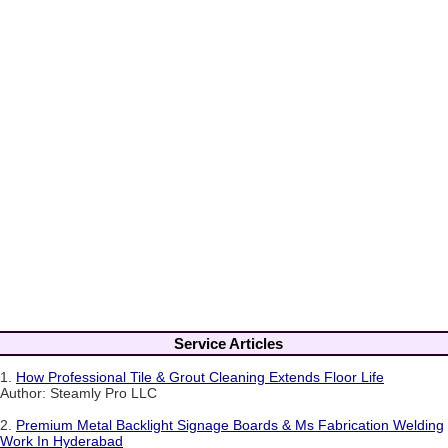
Service Articles
1.
How Professional Tile & Grout Cleaning Extends Floor Life
Author: Steamly Pro LLC
2.
Premium Metal Backlight Signage Boards & Ms Fabrication Welding
Work In Hyderabad