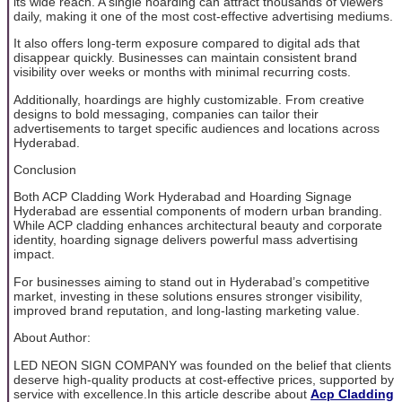
its wide reach. A single hoarding can attract thousands of viewers
daily, making it one of the most cost-effective advertising mediums.
It also offers long-term exposure compared to digital ads that
disappear quickly. Businesses can maintain consistent brand
visibility over weeks or months with minimal recurring costs.
Additionally, hoardings are highly customizable. From creative
designs to bold messaging, companies can tailor their
advertisements to target specific audiences and locations across
Hyderabad.
Conclusion
Both ACP Cladding Work Hyderabad and Hoarding Signage
Hyderabad are essential components of modern urban branding.
While ACP cladding enhances architectural beauty and corporate
identity, hoarding signage delivers powerful mass advertising
impact.
For businesses aiming to stand out in Hyderabad’s competitive
market, investing in these solutions ensures stronger visibility,
improved brand reputation, and long-lasting marketing value.
About Author:
LED NEON SIGN COMPANY was founded on the belief that clients
deserve high-quality products at cost-effective prices, supported by
service with excellence.In this article describe about
Acp Cladding