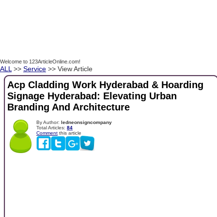
Welcome to 123ArticleOnline.com!
ALL
>>
Service
>> View Article
Acp Cladding Work Hyderabad & Hoarding
Signage Hyderabad: Elevating Urban
Branding And Architecture
By Author:
ledneonsigncompany
Total Articles:
84
Comment
this article