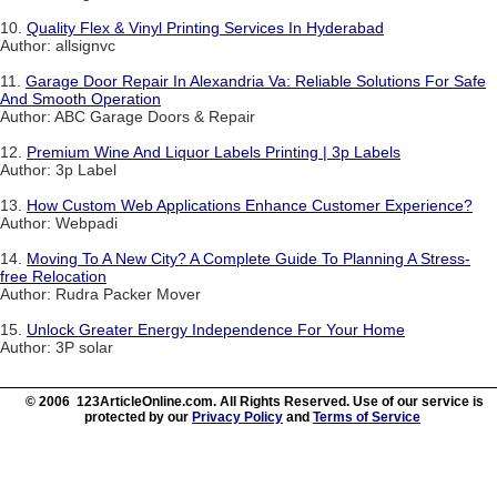
10.
Quality Flex & Vinyl Printing Services In Hyderabad
Author: allsignvc
11.
Garage Door Repair In Alexandria Va: Reliable Solutions For Safe
And Smooth Operation
Author: ABC Garage Doors & Repair
12.
Premium Wine And Liquor Labels Printing | 3p Labels
Author: 3p Label
13.
How Custom Web Applications Enhance Customer Experience?
Author: Webpadi
14.
Moving To A New City? A Complete Guide To Planning A Stress-
free Relocation
Author: Rudra Packer Mover
15.
Unlock Greater Energy Independence For Your Home
Author: 3P solar
© 2006 123ArticleOnline.com. All Rights Reserved. Use of our service is
protected by our
Privacy Policy
and
Terms of Service