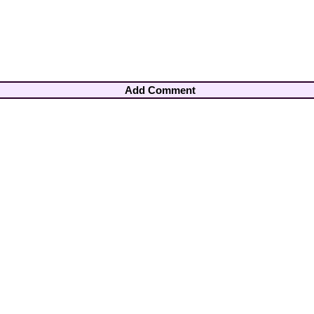
Add Comment