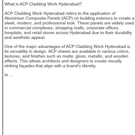
What is ACP Cladding Work Hyderabad?
ACP Cladding Work Hyderabad refers to the application of
Aluminium Composite Panels (ACP) on building exteriors to create a
sleek, modern, and professional look. These panels are widely used
in commercial complexes, shopping malls, corporate offices,
hospitals, and retail stores across Hyderabad due to their durability
and aesthetic appeal.
One of the major advantages of ACP Cladding Work Hyderabad is
its versatility in design. ACP sheets are available in various colors,
textures, and finishes such as matte, gloss, metallic, and wooden
effects. This allows architects and designers to create visually
striking façades that align with a brand’s identity.
In ...