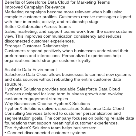
Benefits of Salesforce Data Cloud for Marketing Teams
Improved Campaign Relevance
Marketing campaigns become more relevant when built using
complete customer profiles. Customers receive messages aligned
with their interests, activity, and relationship stage.
Better Collaboration Across Teams
Sales, marketing, and support teams work from the same customer
view. This improves communication consistency and reduces
disconnected customer experiences.
Stronger Customer Relationships
Customers respond positively when businesses understand their
preferences and interactions. Personalized experiences help
organizations build stronger customer loyalty.
Scalable Data Environment
Salesforce Data Cloud allows businesses to connect new systems
and data sources without rebuilding the entire customer data
structure.
HyphenX Solutions provides scalable Salesforce Data Cloud
Services designed for long term business growth and evolving
customer engagement strategies.
Why Businesses Choose HyphenX Solutions
HyphenX Solutions delivers specialized Salesforce Data Cloud
Consulting Services tailored to customer personalization and
segmentation goals. The company focuses on building reliable data
foundations that support meaningful customer experiences.
The HyphenX Solutions team helps businesses:
• Connect disconnected customer systems