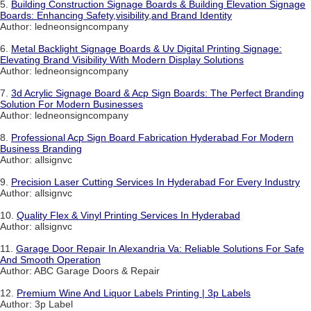
5.
Building Construction Signage Boards & Building Elevation Signage
Boards: Enhancing Safety,visibility,and Brand Identity
Author: ledneonsigncompany
6.
Metal Backlight Signage Boards & Uv Digital Printing Signage:
Elevating Brand Visibility With Modern Display Solutions
Author: ledneonsigncompany
7.
3d Acrylic Signage Board & Acp Sign Boards: The Perfect Branding
Solution For Modern Businesses
Author: ledneonsigncompany
8.
Professional Acp Sign Board Fabrication Hyderabad For Modern
Business Branding
Author: allsignvc
9.
Precision Laser Cutting Services In Hyderabad For Every Industry
Author: allsignvc
10.
Quality Flex & Vinyl Printing Services In Hyderabad
Author: allsignvc
11.
Garage Door Repair In Alexandria Va: Reliable Solutions For Safe
And Smooth Operation
Author: ABC Garage Doors & Repair
12.
Premium Wine And Liquor Labels Printing | 3p Labels
Author: 3p Label