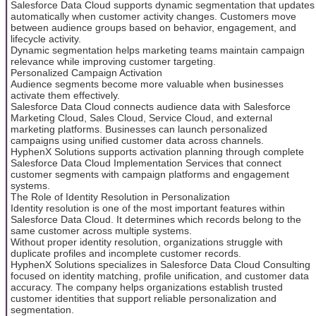
Salesforce Data Cloud supports dynamic segmentation that updates
automatically when customer activity changes. Customers move
between audience groups based on behavior, engagement, and
lifecycle activity.
Dynamic segmentation helps marketing teams maintain campaign
relevance while improving customer targeting.
Personalized Campaign Activation
Audience segments become more valuable when businesses
activate them effectively.
Salesforce Data Cloud connects audience data with Salesforce
Marketing Cloud, Sales Cloud, Service Cloud, and external
marketing platforms. Businesses can launch personalized
campaigns using unified customer data across channels.
HyphenX Solutions supports activation planning through complete
Salesforce Data Cloud Implementation Services that connect
customer segments with campaign platforms and engagement
systems.
The Role of Identity Resolution in Personalization
Identity resolution is one of the most important features within
Salesforce Data Cloud. It determines which records belong to the
same customer across multiple systems.
Without proper identity resolution, organizations struggle with
duplicate profiles and incomplete customer records.
HyphenX Solutions specializes in Salesforce Data Cloud Consulting
focused on identity matching, profile unification, and customer data
accuracy. The company helps organizations establish trusted
customer identities that support reliable personalization and
segmentation.