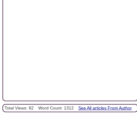
Total Views: 82
Word Count: 1312
See All articles From Author