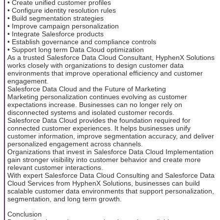
• Create unified customer profiles
• Configure identity resolution rules
• Build segmentation strategies
• Improve campaign personalization
• Integrate Salesforce products
• Establish governance and compliance controls
• Support long term Data Cloud optimization
As a trusted Salesforce Data Cloud Consultant, HyphenX Solutions
works closely with organizations to design customer data
environments that improve operational efficiency and customer
engagement.
Salesforce Data Cloud and the Future of Marketing
Marketing personalization continues evolving as customer
expectations increase. Businesses can no longer rely on
disconnected systems and isolated customer records.
Salesforce Data Cloud provides the foundation required for
connected customer experiences. It helps businesses unify
customer information, improve segmentation accuracy, and deliver
personalized engagement across channels.
Organizations that invest in Salesforce Data Cloud Implementation
gain stronger visibility into customer behavior and create more
relevant customer interactions.
With expert Salesforce Data Cloud Consulting and Salesforce Data
Cloud Services from HyphenX Solutions, businesses can build
scalable customer data environments that support personalization,
segmentation, and long term growth.
Conclusion