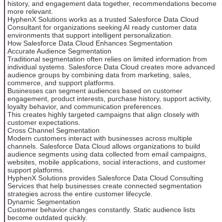
history, and engagement data together, recommendations become
more relevant.
HyphenX Solutions works as a trusted Salesforce Data Cloud
Consultant for organizations seeking AI ready customer data
environments that support intelligent personalization.
How Salesforce Data Cloud Enhances Segmentation
Accurate Audience Segmentation
Traditional segmentation often relies on limited information from
individual systems. Salesforce Data Cloud creates more advanced
audience groups by combining data from marketing, sales,
commerce, and support platforms.
Businesses can segment audiences based on customer
engagement, product interests, purchase history, support activity,
loyalty behavior, and communication preferences.
This creates highly targeted campaigns that align closely with
customer expectations.
Cross Channel Segmentation
Modern customers interact with businesses across multiple
channels. Salesforce Data Cloud allows organizations to build
audience segments using data collected from email campaigns,
websites, mobile applications, social interactions, and customer
support platforms.
HyphenX Solutions provides Salesforce Data Cloud Consulting
Services that help businesses create connected segmentation
strategies across the entire customer lifecycle.
Dynamic Segmentation
Customer behavior changes constantly. Static audience lists
become outdated quickly.