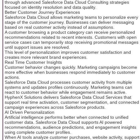
through advanced Salesforce Data Cloud Consulting strategies
focused on identity resolution and data quality.
Better Customer Journey Experiences
Salesforce Data Cloud allows marketing teams to personalize every
stage of the customer journey. Businesses can deliver messaging
based on real customer activity instead of assumptions.
A customer browsing a product category can receive personalized
recommendations related to recent interests. Customers with open
service cases can temporarily stop receiving promotional messages
until support issues are resolved.
This level of personalization improves customer satisfaction and
creates more relevant brand experiences.
Real Time Customer Insights
Customer behavior changes quickly. Marketing campaigns become
more effective when businesses respond immediately to customer
actions.
Salesforce Data Cloud processes customer activity from multiple
systems and updates profiles continuously. Marketing teams can
react to customer behavior while engagement remains active.
HyphenX Solutions delivers Salesforce Data Cloud Services that
support real time activation, customer segmentation, and connected
campaign experiences across Salesforce products.
AI Driven Personalization
Artificial intelligence performs better when connected to unified
customer data. Salesforce Data Cloud supports AI powered
recommendations, audience predictions, and engagement insights
using complete customer profiles.
When AI tools analyze customer purchases, website activity, support