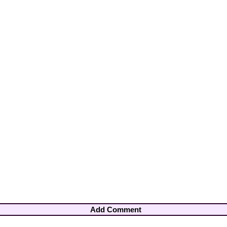
Add Comment