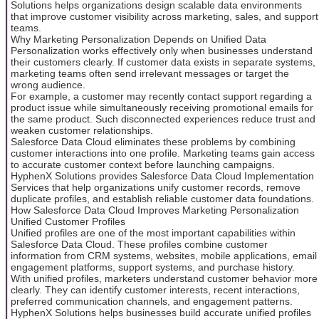
Solutions helps organizations design scalable data environments
that improve customer visibility across marketing, sales, and support
teams.
Why Marketing Personalization Depends on Unified Data
Personalization works effectively only when businesses understand
their customers clearly. If customer data exists in separate systems,
marketing teams often send irrelevant messages or target the
wrong audience.
For example, a customer may recently contact support regarding a
product issue while simultaneously receiving promotional emails for
the same product. Such disconnected experiences reduce trust and
weaken customer relationships.
Salesforce Data Cloud eliminates these problems by combining
customer interactions into one profile. Marketing teams gain access
to accurate customer context before launching campaigns.
HyphenX Solutions provides Salesforce Data Cloud Implementation
Services that help organizations unify customer records, remove
duplicate profiles, and establish reliable customer data foundations.
How Salesforce Data Cloud Improves Marketing Personalization
Unified Customer Profiles
Unified profiles are one of the most important capabilities within
Salesforce Data Cloud. These profiles combine customer
information from CRM systems, websites, mobile applications, email
engagement platforms, support systems, and purchase history.
With unified profiles, marketers understand customer behavior more
clearly. They can identify customer interests, recent interactions,
preferred communication channels, and engagement patterns.
HyphenX Solutions helps businesses build accurate unified profiles