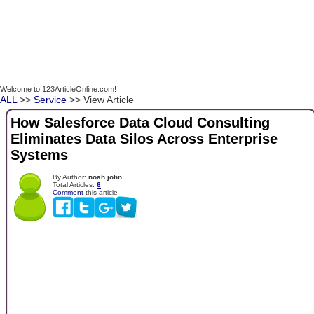
Welcome to 123ArticleOnline.com!
ALL
>>
Service
>> View Article
How Salesforce Data Cloud Consulting
Eliminates Data Silos Across Enterprise
Systems
By Author:
noah john
Total Articles:
6
Comment
this article