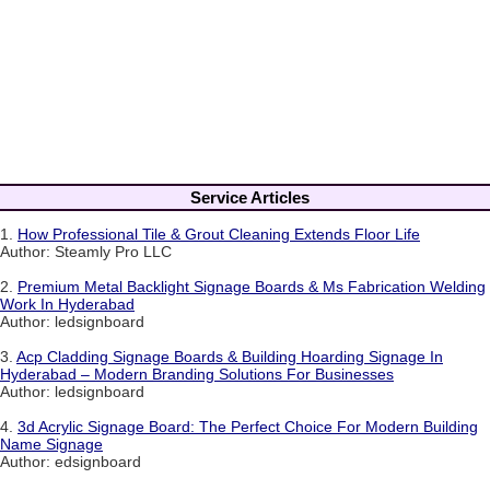
Service Articles
1.
How Professional Tile & Grout Cleaning Extends Floor Life
Author: Steamly Pro LLC
2.
Premium Metal Backlight Signage Boards & Ms Fabrication Welding
Work In Hyderabad
Author: ledsignboard
3.
Acp Cladding Signage Boards & Building Hoarding Signage In
Hyderabad – Modern Branding Solutions For Businesses
Author: ledsignboard
4.
3d Acrylic Signage Board: The Perfect Choice For Modern Building
Name Signage
Author: edsignboard