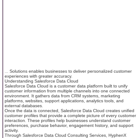
... Solutions enables businesses to deliver personalized customer
experiences with greater accuracy.
Understanding Salesforce Data Cloud
Salesforce Data Cloud is a customer data platform built to unify
customer information from multiple channels into one connected
environment. It gathers data from CRM systems, marketing
platforms, websites, support applications, analytics tools, and
external databases.
Once the data is connected, Salesforce Data Cloud creates unified
customer profiles that provide a complete picture of every customer
interaction. These profiles help businesses understand customer
preferences, purchase behavior, engagement history, and support
activity.
Through Salesforce Data Cloud Consulting Services, HyphenX