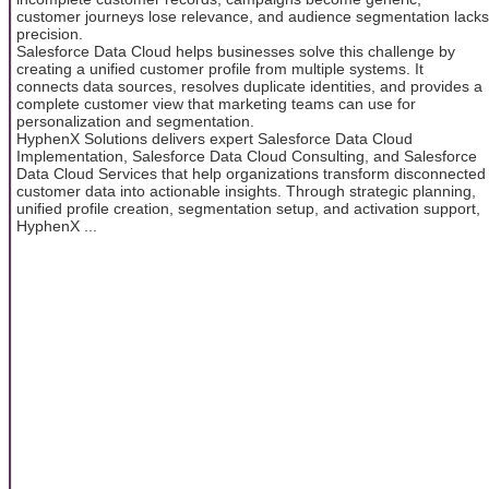
customer journeys lose relevance, and audience segmentation lacks
precision.
Salesforce Data Cloud helps businesses solve this challenge by
creating a unified customer profile from multiple systems. It
connects data sources, resolves duplicate identities, and provides a
complete customer view that marketing teams can use for
personalization and segmentation.
HyphenX Solutions delivers expert Salesforce Data Cloud
Implementation, Salesforce Data Cloud Consulting, and Salesforce
Data Cloud Services that help organizations transform disconnected
customer data into actionable insights. Through strategic planning,
unified profile creation, segmentation setup, and activation support,
HyphenX ...