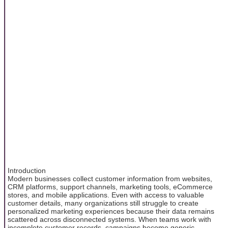
Introduction
Modern businesses collect customer information from websites,
CRM platforms, support channels, marketing tools, eCommerce
stores, and mobile applications. Even with access to valuable
customer details, many organizations still struggle to create
personalized marketing experiences because their data remains
scattered across disconnected systems. When teams work with
incomplete customer records, campaigns become generic,