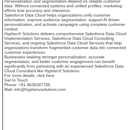
Personalization and segmentation depend on reliable customer
data. Without connected systems and unified profiles, marketing
efforts lose accuracy and relevance.
Salesforce Data Cloud helps organizations unify customer
information, improve audience segmentation, support AI driven
personalization, and activate campaigns using complete customer
context.
HyphenX Solutions delivers comprehensive Salesforce Data Cloud
Implementation Services, Salesforce Data Cloud Consulting
Services, and ongoing Salesforce Data Cloud Services that help
organizations transform fragmented customer data into connected
customer experiences.
Businesses seeking stronger personalization, accurate
segmentation, and better customer engagement can benefit
significantly from partnering with an experienced Salesforce Data
Cloud Consultant like HyphenX Solutions.
For more details, click here
Get In Touch
Phone: +91-9636347705
Mail: info@hyphenxsolutions.com