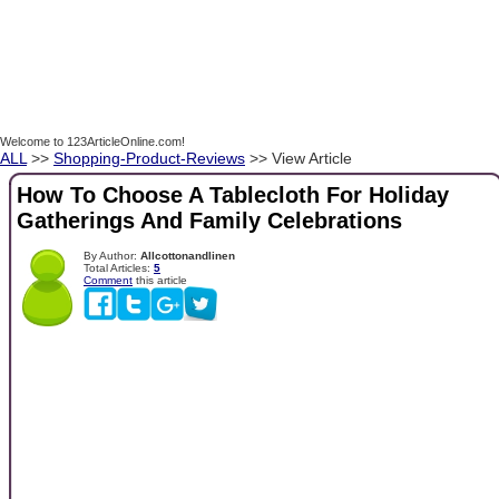
Welcome to 123ArticleOnline.com!
ALL
>>
Shopping-Product-Reviews
>> View Article
How To Choose A Tablecloth For Holiday
Gatherings And Family Celebrations
By Author:
Allcottonandlinen
Total Articles:
5
Comment
this article