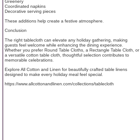
Greenery
Coordinated napkins
Decorative serving pieces
These additions help create a festive atmosphere.
Conclusion
The right tablecloth can elevate any holiday gathering, making
guests feel welcome while enhancing the dining experience.
Whether you prefer Round Table Cloths, a Rectangle Table Cloth, or
a versatile cotton table cloth, thoughtful selection contributes to
memorable celebrations.
Explore All Cotton and Linen for beautifully crafted table linens
designed to make every holiday meal feel special.
https://www.allcottonandlinen.com/collections/tablecloth