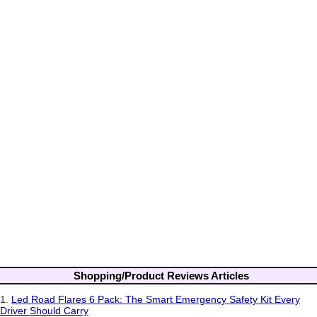
Shopping/Product Reviews Articles
1.
Led Road Flares 6 Pack: The Smart Emergency Safety Kit Every
Driver Should Carry