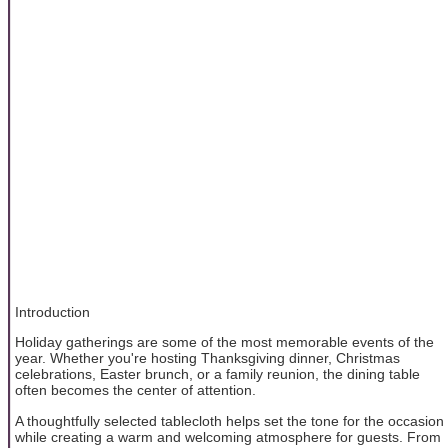
Introduction
Holiday gatherings are some of the most memorable events of the
year. Whether you're hosting Thanksgiving dinner, Christmas
celebrations, Easter brunch, or a family reunion, the dining table
often becomes the center of attention.
A thoughtfully selected tablecloth helps set the tone for the occasion
while creating a warm and welcoming atmosphere for guests. From