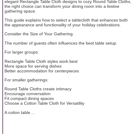
elegant Rectangle Table Cloth designs to cozy Round Table Cloths,
the right choice can transform your dining room into a festive
gathering space.
This guide explains how to select a tablecloth that enhances both
the appearance and functionality of your holiday celebrations.
Consider the Size of Your Gathering
The number of guests often influences the best table setup.
For larger groups:
Rectangle Table Cloth styles work best
More space for serving dishes
Better accommodation for centerpieces
For smaller gatherings:
Round Table Cloths create intimacy
Encourage conversation
Fit compact dining spaces
Choose a Cotton Table Cloth for Versatility
A cotton table ...