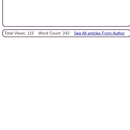
Total Views: 115
Word Count: 242
See All articles From Author