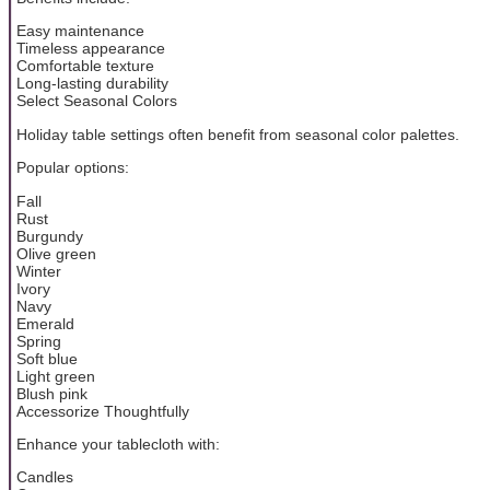
Easy maintenance
Timeless appearance
Comfortable texture
Long-lasting durability
Select Seasonal Colors
Holiday table settings often benefit from seasonal color palettes.
Popular options:
Fall
Rust
Burgundy
Olive green
Winter
Ivory
Navy
Emerald
Spring
Soft blue
Light green
Blush pink
Accessorize Thoughtfully
Enhance your tablecloth with:
Candles