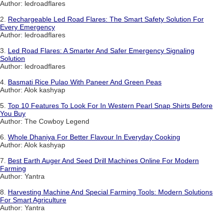
Author: ledroadflares
2.
Rechargeable Led Road Flares: The Smart Safety Solution For
Every Emergency
Author: ledroadflares
3.
Led Road Flares: A Smarter And Safer Emergency Signaling
Solution
Author: ledroadflares
4.
Basmati Rice Pulao With Paneer And Green Peas
Author: Alok kashyap
5.
Top 10 Features To Look For In Western Pearl Snap Shirts Before
You Buy
Author: The Cowboy Legend
6.
Whole Dhaniya For Better Flavour In Everyday Cooking
Author: Alok kashyap
7.
Best Earth Auger And Seed Drill Machines Online For Modern
Farming
Author: Yantra
8.
Harvesting Machine And Special Farming Tools: Modern Solutions
For Smart Agriculture
Author: Yantra