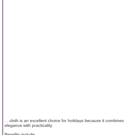
... cloth is an excellent choice for holidays because it combines
elegance with practicality.
Benefits include: