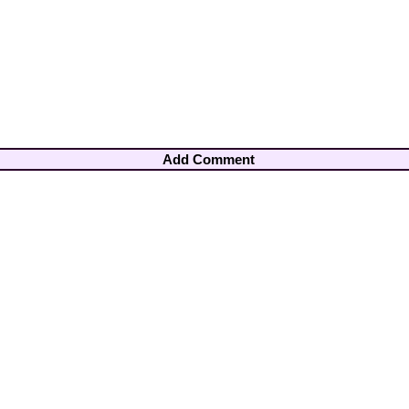
Add Comment