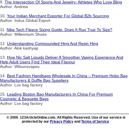
9.
The Intersection Of Sports And Jewelry: Athletes Who Love Bling
Author: Andrew
10.
Your Indian Merchant Exporter For Global B2b Sourcing
Author: Indus Global Export
11.
Nike Tech Fleece Sizing Guide: Does It Run True To Size?
Author: Millennium Shoes
12.
Understanding Compounded Hing And Resin Hing
Author: Alok kashyap
13.
How Nic Salt Liquids Deliver A Smoother Vaping Experience And
Help Adult Users Find Their Ideal Flavour
Author: Wilsonsvapes
14.
Best Fashion Handbags Wholesale In China – Premium Hobo Bag
Manufacturers & Duffle Bag Suppliers
Author: Lox bag factory
15.
Leading Boston Bag Manufacturers In China For Premium
Cosmetic & Baguette Bags
Author: Lox bag factory
© 2006 123ArticleOnline.com. All Rights Reserved. Use of our service is
protected by our
Privacy Policy
and
Terms of Service