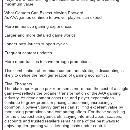
maximum value.
What Gamers Can Expect Moving Forward
As AAA games continue to evolve, players can expect:
More immersive gaming experiences
Larger and more detailed game worlds
Longer post-launch support cycles
Frequent content updates
More opportunities to save through promotions
This combination of premium content and strategic discounting is
likely to define the next generation of gaming economics.
Final Thoughts
The black ops 6 price ps5 represents more than the cost of a single
game—it reflects the broader transformation of the AAA gaming
industry. As development costs rise and player expectations
continue to grow, premium pricing is becoming increasingly
common. However, savvy gamers can still find excellent value by
monitoring promotions and comparing offers. For those searching
for the cheapest ps5 games uk, staying informed about seasonal
discounts and trusted retailers remains one of the best ways to
enjoy top-tier gaming while keeping costs under control.