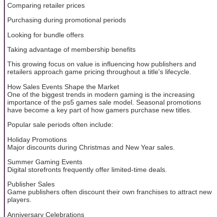
Comparing retailer prices
Purchasing during promotional periods
Looking for bundle offers
Taking advantage of membership benefits
This growing focus on value is influencing how publishers and
retailers approach game pricing throughout a title's lifecycle.
How Sales Events Shape the Market
One of the biggest trends in modern gaming is the increasing
importance of the ps5 games sale model. Seasonal promotions
have become a key part of how gamers purchase new titles.
Popular sale periods often include:
Holiday Promotions
Major discounts during Christmas and New Year sales.
Summer Gaming Events
Digital storefronts frequently offer limited-time deals.
Publisher Sales
Game publishers often discount their own franchises to attract new
players.
Anniversary Celebrations