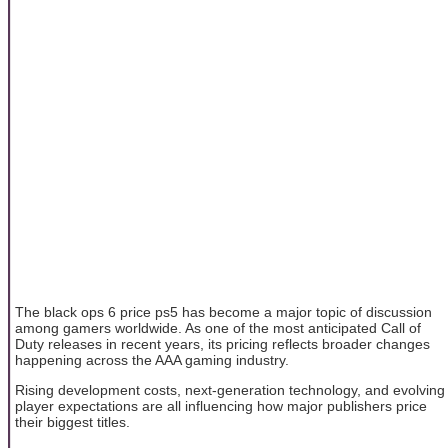
The black ops 6 price ps5 has become a major topic of discussion
among gamers worldwide. As one of the most anticipated Call of
Duty releases in recent years, its pricing reflects broader changes
happening across the AAA gaming industry.
Rising development costs, next-generation technology, and evolving
player expectations are all influencing how major publishers price
their biggest titles.