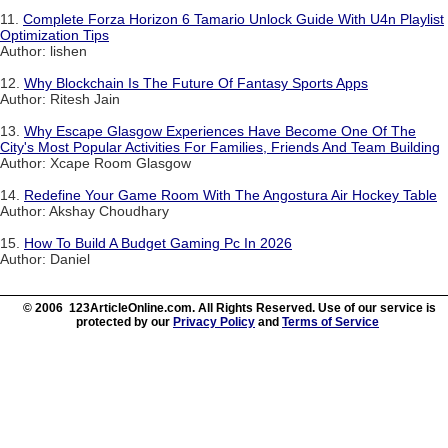
11.
Complete Forza Horizon 6 Tamario Unlock Guide With U4n Playlist
Optimization Tips
Author: lishen
12.
Why Blockchain Is The Future Of Fantasy Sports Apps
Author: Ritesh Jain
13.
Why Escape Glasgow Experiences Have Become One Of The
City's Most Popular Activities For Families, Friends And Team Building
Author: Xcape Room Glasgow
14.
Redefine Your Game Room With The Angostura Air Hockey Table
Author: Akshay Choudhary
15.
How To Build A Budget Gaming Pc In 2026
Author: Daniel
© 2006 123ArticleOnline.com. All Rights Reserved. Use of our service is
protected by our
Privacy Policy
and
Terms of Service