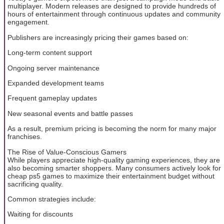
multiplayer. Modern releases are designed to provide hundreds of
hours of entertainment through continuous updates and community
engagement.
Publishers are increasingly pricing their games based on:
Long-term content support
Ongoing server maintenance
Expanded development teams
Frequent gameplay updates
New seasonal events and battle passes
As a result, premium pricing is becoming the norm for many major
franchises.
The Rise of Value-Conscious Gamers
While players appreciate high-quality gaming experiences, they are
also becoming smarter shoppers. Many consumers actively look for
cheap ps5 games to maximize their entertainment budget without
sacrificing quality.
Common strategies include:
Waiting for discounts