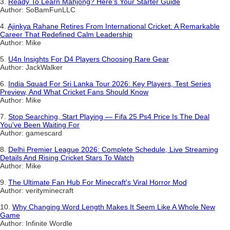
3.
Ready To Learn Mahjong? Here's Your Starter Guide
Author: SoBamFunLLC
4.
Ajinkya Rahane Retires From International Cricket: A Remarkable
Career That Redefined Calm Leadership
Author: Mike
5.
U4n Insights For D4 Players Choosing Rare Gear
Author: JackWalker
6.
India Squad For Sri Lanka Tour 2026: Key Players, Test Series
Preview, And What Cricket Fans Should Know
Author: Mike
7.
Stop Searching, Start Playing — Fifa 25 Ps4 Price Is The Deal
You've Been Waiting For
Author: gamescard
8.
Delhi Premier League 2026: Complete Schedule, Live Streaming
Details And Rising Cricket Stars To Watch
Author: Mike
9.
The Ultimate Fan Hub For Minecraft's Viral Horror Mod
Author: verityminecraft
10.
Why Changing Word Length Makes It Seem Like A Whole New
Game
Author: Infinite Wordle