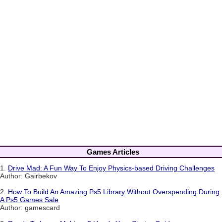
Games Articles
1.
Drive Mad: A Fun Way To Enjoy Physics-based Driving Challenges
Author: Gairbekov
2.
How To Build An Amazing Ps5 Library Without Overspending During
A Ps5 Games Sale
Author: gamescard