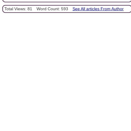
Total Views: 81
Word Count: 593
See All articles From Author