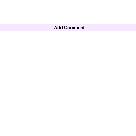
Add Comment