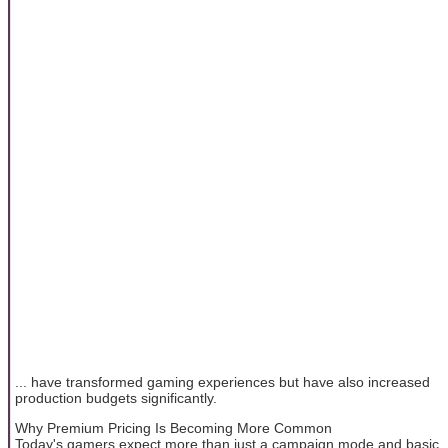
... have transformed gaming experiences but have also increased
production budgets significantly.
Why Premium Pricing Is Becoming More Common
Today's gamers expect more than just a campaign mode and basic