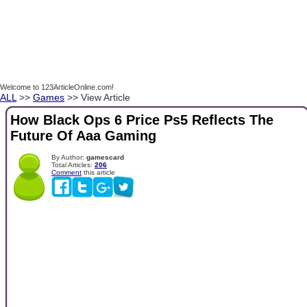
Welcome to 123ArticleOnline.com!
ALL
>>
Games
>> View Article
How Black Ops 6 Price Ps5 Reflects The
Future Of Aaa Gaming
By Author:
gamescard
Total Articles:
206
Comment
this article