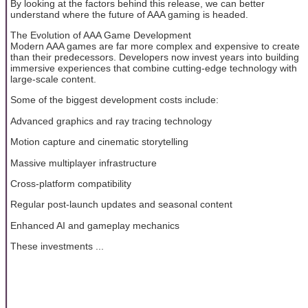
By looking at the factors behind this release, we can better
understand where the future of AAA gaming is headed.
The Evolution of AAA Game Development
Modern AAA games are far more complex and expensive to create
than their predecessors. Developers now invest years into building
immersive experiences that combine cutting-edge technology with
large-scale content.
Some of the biggest development costs include:
Advanced graphics and ray tracing technology
Motion capture and cinematic storytelling
Massive multiplayer infrastructure
Cross-platform compatibility
Regular post-launch updates and seasonal content
Enhanced AI and gameplay mechanics
These investments ...