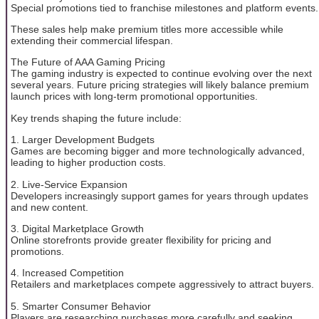
Special promotions tied to franchise milestones and platform events.
These sales help make premium titles more accessible while
extending their commercial lifespan.
The Future of AAA Gaming Pricing
The gaming industry is expected to continue evolving over the next
several years. Future pricing strategies will likely balance premium
launch prices with long-term promotional opportunities.
Key trends shaping the future include:
1. Larger Development Budgets
Games are becoming bigger and more technologically advanced,
leading to higher production costs.
2. Live-Service Expansion
Developers increasingly support games for years through updates
and new content.
3. Digital Marketplace Growth
Online storefronts provide greater flexibility for pricing and
promotions.
4. Increased Competition
Retailers and marketplaces compete aggressively to attract buyers.
5. Smarter Consumer Behavior
Players are researching purchases more carefully and seeking