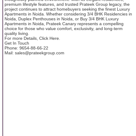
premium lifestyle features, and trusted Prateek Group legacy, the
project continues to attract homebuyers seeking the finest Luxury
Apartments in Noida. Whether considering 3/4 BHK Residencies in
Noida, Duplex Penthouses in Noida, or Buy 3/4 BHK Luxury
Apartments in Noida, Prateek Canary represents a compelling
choice for those who value comfort, exclusivity, and long-term
quality living.
For more Details, Click Here.
Get In Touch
Phone: 9654-88-66-22
Mail: sales@prateekgroup.com