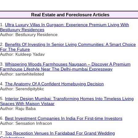
Real Estate and Foreclosure Articles
1.
Ultra Luxury Villas In Gurgaon: Experience Premium Living With
Bestluxury Residences
Author: Bestluxury Residence
2.
Benefits Of Investing In Senior Living Communities: A Smart Choice
For The Future
Author: Kuldeep Yadav
3.
Whispering Woods Farmhouses Naugaon – Discover A Premium
Farmhouse Lifestyle Near The Delhi-mumbai Expressway
Author: santwhitelisted
4.
The Anatomy Of A Confident Homebuying Decision
Author: Serendipitybkc
5.
Interior Design Mumbai: Transforming Homes Into Timeless Living
Spaces With Maison Vistaar
Author: Raju Baba
6.
Best Investment Companies In India For First-time Investors
Author: Sensation Infracon
7.
Top Reception Venues In Faridabad For Grand Wedding