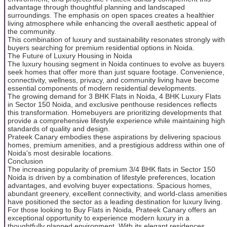
advantage through thoughtful planning and landscaped
surroundings. The emphasis on open spaces creates a healthier
living atmosphere while enhancing the overall aesthetic appeal of
the community.
This combination of luxury and sustainability resonates strongly with
buyers searching for premium residential options in Noida.
The Future of Luxury Housing in Noida
The luxury housing segment in Noida continues to evolve as buyers
seek homes that offer more than just square footage. Convenience,
connectivity, wellness, privacy, and community living have become
essential components of modern residential developments.
The growing demand for 3 BHK Flats in Noida, 4 BHK Luxury Flats
in Sector 150 Noida, and exclusive penthouse residences reflects
this transformation. Homebuyers are prioritizing developments that
provide a comprehensive lifestyle experience while maintaining high
standards of quality and design.
Prateek Canary embodies these aspirations by delivering spacious
homes, premium amenities, and a prestigious address within one of
Noida's most desirable locations.
Conclusion
The increasing popularity of premium 3/4 BHK flats in Sector 150
Noida is driven by a combination of lifestyle preferences, location
advantages, and evolving buyer expectations. Spacious homes,
abundant greenery, excellent connectivity, and world-class amenities
have positioned the sector as a leading destination for luxury living.
For those looking to Buy Flats in Noida, Prateek Canary offers an
exceptional opportunity to experience modern luxury in a
thoughtfully planned environment. With its elegant residences,