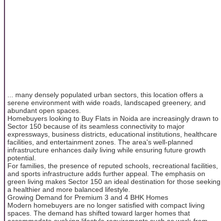
... many densely populated urban sectors, this location offers a
serene environment with wide roads, landscaped greenery, and
abundant open spaces.
Homebuyers looking to Buy Flats in Noida are increasingly drawn to
Sector 150 because of its seamless connectivity to major
expressways, business districts, educational institutions, healthcare
facilities, and entertainment zones. The area's well-planned
infrastructure enhances daily living while ensuring future growth
potential.
For families, the presence of reputed schools, recreational facilities,
and sports infrastructure adds further appeal. The emphasis on
green living makes Sector 150 an ideal destination for those seeking
a healthier and more balanced lifestyle.
Growing Demand for Premium 3 and 4 BHK Homes
Modern homebuyers are no longer satisfied with compact living
spaces. The demand has shifted toward larger homes that
accommodate evolving lifestyle requirements such as work-from-