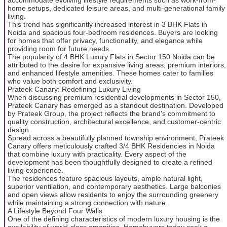
home setups, dedicated leisure areas, and multi-generational family
living.
This trend has significantly increased interest in 3 BHK Flats in
Noida and spacious four-bedroom residences. Buyers are looking
for homes that offer privacy, functionality, and elegance while
providing room for future needs.
The popularity of 4 BHK Luxury Flats in Sector 150 Noida can be
attributed to the desire for expansive living areas, premium interiors,
and enhanced lifestyle amenities. These homes cater to families
who value both comfort and exclusivity.
Prateek Canary: Redefining Luxury Living
When discussing premium residential developments in Sector 150,
Prateek Canary has emerged as a standout destination. Developed
by Prateek Group, the project reflects the brand's commitment to
quality construction, architectural excellence, and customer-centric
design.
Spread across a beautifully planned township environment, Prateek
Canary offers meticulously crafted 3/4 BHK Residencies in Noida
that combine luxury with practicality. Every aspect of the
development has been thoughtfully designed to create a refined
living experience.
The residences feature spacious layouts, ample natural light,
superior ventilation, and contemporary aesthetics. Large balconies
and open views allow residents to enjoy the surrounding greenery
while maintaining a strong connection with nature.
A Lifestyle Beyond Four Walls
One of the defining characteristics of modern luxury housing is the
availability of world-class amenities. Homebuyers today seek a