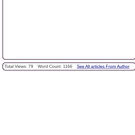
Total Views: 79
Word Count: 1166
See All articles From Author