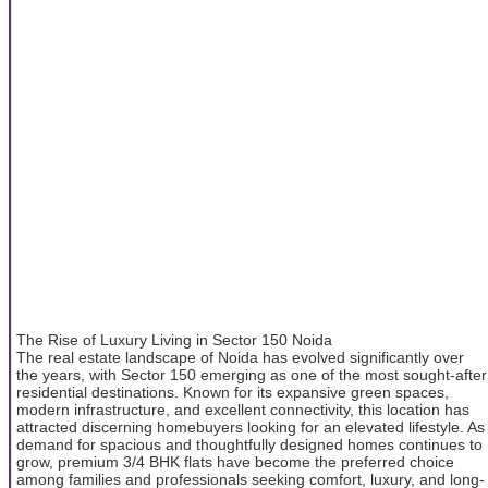
The Rise of Luxury Living in Sector 150 Noida
The real estate landscape of Noida has evolved significantly over
the years, with Sector 150 emerging as one of the most sought-after
residential destinations. Known for its expansive green spaces,
modern infrastructure, and excellent connectivity, this location has
attracted discerning homebuyers looking for an elevated lifestyle. As
demand for spacious and thoughtfully designed homes continues to
grow, premium 3/4 BHK flats have become the preferred choice
among families and professionals seeking comfort, luxury, and long-