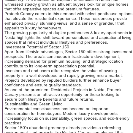
witnessed steady growth as affluent buyers look for unique homes
that offer expansive spaces and premium features.
Prateek Canary caters to this demand with select penthouse options
that elevate the residential experience. These residences provide
enhanced privacy, stunning views, and a sense of grandeur that
appeals to luxury homebuyers.
The growing popularity of duplex penthouses & luxury apartments in
Noida highlights the shift toward personalized and aspirational living
spaces that reflect individual lifestyles and preferences.
Investment Potential of Sector 150
Apart from lifestyle advantages, Sector 150 offers strong investment
prospects. The area's continuous infrastructure development,
increasing demand for premium housing, and strategic location
contribute to its long-term appreciation potential.
Investors and end users alike recognize the value of owning
property in a well-developed and rapidly growing micro-market.
Projects developed by reputed builders further enhance buyer
confidence and ensure quality standards.
As one of the prominent Residential Projects in Noida, Prateek
Canary presents an attractive opportunity for those looking to
secure both lifestyle benefits and future returns.
Sustainability and Green Living
Environmental consciousness has become an important
consideration for homebuyers. Modern luxury developments
increasingly focus on sustainability, green spaces, and eco-friendly
practices.
Sector 150's abundant greenery already provides a refreshing
environment, and projects like Prateek Canary complement this