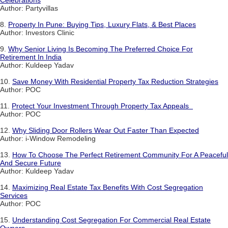
Celebrations
Author: Partyvillas
8.
Property In Pune: Buying Tips, Luxury Flats, & Best Places
Author: Investors Clinic
9.
Why Senior Living Is Becoming The Preferred Choice For
Retirement In India
Author: Kuldeep Yadav
10.
Save Money With Residential Property Tax Reduction Strategies
Author: POC
11.
Protect Your Investment Through Property Tax Appeals
Author: POC
12.
Why Sliding Door Rollers Wear Out Faster Than Expected
Author: i-Window Remodeling
13.
How To Choose The Perfect Retirement Community For A Peaceful
And Secure Future
Author: Kuldeep Yadav
14.
Maximizing Real Estate Tax Benefits With Cost Segregation
Services
Author: POC
15.
Understanding Cost Segregation For Commercial Real Estate