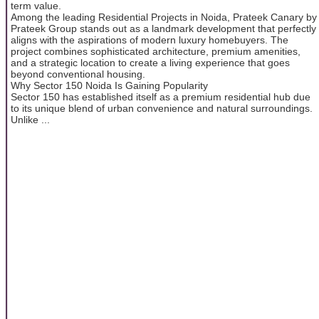
term value.
Among the leading Residential Projects in Noida, Prateek Canary by
Prateek Group stands out as a landmark development that perfectly
aligns with the aspirations of modern luxury homebuyers. The
project combines sophisticated architecture, premium amenities,
and a strategic location to create a living experience that goes
beyond conventional housing.
Why Sector 150 Noida Is Gaining Popularity
Sector 150 has established itself as a premium residential hub due
to its unique blend of urban convenience and natural surroundings.
Unlike ...