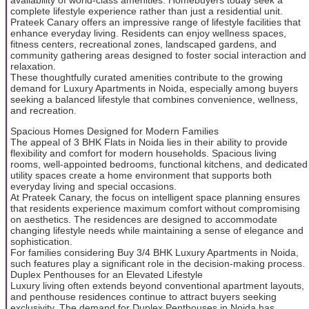
complete lifestyle experience rather than just a residential unit.
Prateek Canary offers an impressive range of lifestyle facilities that
enhance everyday living. Residents can enjoy wellness spaces,
fitness centers, recreational zones, landscaped gardens, and
community gathering areas designed to foster social interaction and
relaxation.
These thoughtfully curated amenities contribute to the growing
demand for Luxury Apartments in Noida, especially among buyers
seeking a balanced lifestyle that combines convenience, wellness,
and recreation.
Spacious Homes Designed for Modern Families
The appeal of 3 BHK Flats in Noida lies in their ability to provide
flexibility and comfort for modern households. Spacious living
rooms, well-appointed bedrooms, functional kitchens, and dedicated
utility spaces create a home environment that supports both
everyday living and special occasions.
At Prateek Canary, the focus on intelligent space planning ensures
that residents experience maximum comfort without compromising
on aesthetics. The residences are designed to accommodate
changing lifestyle needs while maintaining a sense of elegance and
sophistication.
For families considering Buy 3/4 BHK Luxury Apartments in Noida,
such features play a significant role in the decision-making process.
Duplex Penthouses for an Elevated Lifestyle
Luxury living often extends beyond conventional apartment layouts,
and penthouse residences continue to attract buyers seeking
exclusivity. The demand for Duplex Penthouses in Noida has