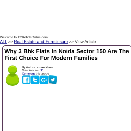
Welcome to 123ArticleOnline.com!
ALL
>>
Real-Estate-and-Foreclosure
>> View Article
Why 3 Bhk Flats In Noida Sector 150 Are The
First Choice For Modern Families
By Author:
aman khan
Total Articles:
31
Comment
this article