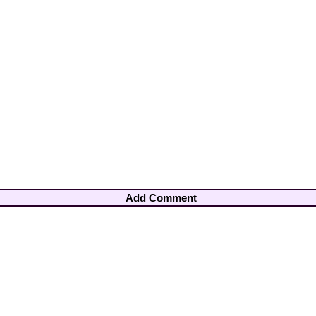
Add Comment