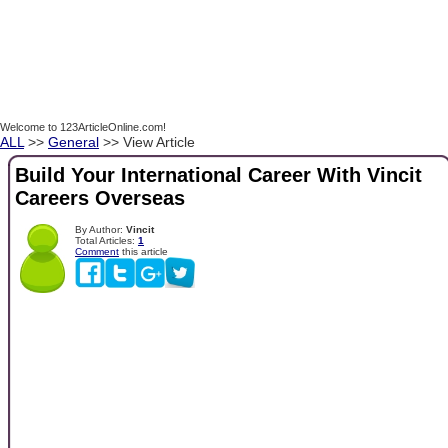
Welcome to 123ArticleOnline.com!
ALL
>>
General
>> View Article
Build Your International Career With Vincit
Careers Overseas
By Author:
Vincit
Total Articles:
1
Comment
this article