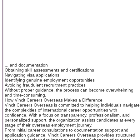
... and documentation
Obtaining skill assessments and certifications
Navigating visa applications
Identifying genuine employment opportunities
Avoiding fraudulent recruitment practices
Without proper guidance, the process can become overwhelming
and time-consuming.
How Vincit Careers Overseas Makes a Difference
Vincit Careers Overseas is committed to helping individuals navigate
the complexities of international career opportunities with
confidence. With a focus on transparency, professionalism, and
personalized support, the organization assists candidates at every
stage of their overseas employment journey.
From initial career consultations to documentation support and
application guidance, Vincit Careers Overseas provides structured
assistance designed to improve candidates’ chances of success.