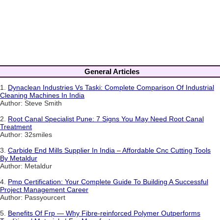
General Articles
1.
Dynaclean Industries Vs Taski: Complete Comparison Of Industrial
Cleaning Machines In India
Author: Steve Smith
2.
Root Canal Specialist Pune: 7 Signs You May Need Root Canal
Treatment
Author: 32smiles
3.
Carbide End Mills Supplier In India – Affordable Cnc Cutting Tools
By Metaldur
Author: Metaldur
4.
Pmp Certification: Your Complete Guide To Building A Successful
Project Management Career
Author: Passyourcert
5.
Benefits Of Frp — Why Fibre-reinforced Polymer Outperforms