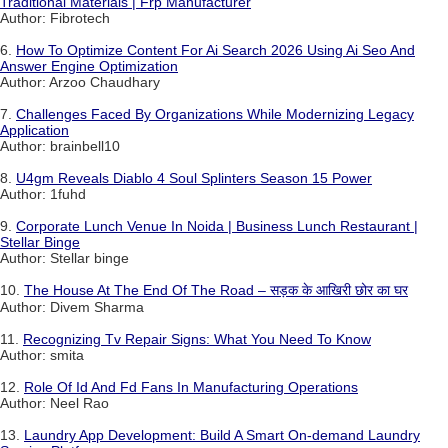
Traditional Materials | Frp Manufacturer
Author: Fibrotech
6.
How To Optimize Content For Ai Search 2026 Using Ai Seo And
Answer Engine Optimization
Author: Arzoo Chaudhary
7.
Challenges Faced By Organizations While Modernizing Legacy
Application
Author: brainbell10
8.
U4gm Reveals Diablo 4 Soul Splinters Season 15 Power
Author: 1fuhd
9.
Corporate Lunch Venue In Noida | Business Lunch Restaurant |
Stellar Binge
Author: Stellar binge
10.
The House At The End Of The Road – सड़क के आखिरी छोर का घर
Author: Divem Sharma
11.
Recognizing Tv Repair Signs: What You Need To Know
Author: smita
12.
Role Of Id And Fd Fans In Manufacturing Operations
Author: Neel Rao
13.
Laundry App Development: Build A Smart On-demand Laundry