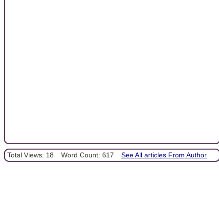
Total Views: 18
Word Count: 617
See All articles From Author