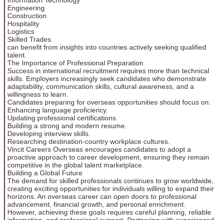
Engineering
Construction
Hospitality
Logistics
Skilled Trades
can benefit from insights into countries actively seeking qualified
talent.
The Importance of Professional Preparation
Success in international recruitment requires more than technical
skills. Employers increasingly seek candidates who demonstrate
adaptability, communication skills, cultural awareness, and a
willingness to learn.
Candidates preparing for overseas opportunities should focus on:
Enhancing language proficiency.
Updating professional certifications.
Building a strong and modern resume.
Developing interview skills.
Researching destination-country workplace cultures.
Vincit Careers Overseas encourages candidates to adopt a
proactive approach to career development, ensuring they remain
competitive in the global talent marketplace.
Building a Global Future
The demand for skilled professionals continues to grow worldwide,
creating exciting opportunities for individuals willing to expand their
horizons. An overseas career can open doors to professional
advancement, financial growth, and personal enrichment.
However, achieving these goals requires careful planning, reliable
information, and professional support. Partnering with experienced