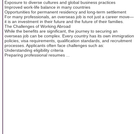
Exposure to diverse cultures and global business practices
Improved work-life balance in many countries
Opportunities for permanent residency and long-term settlement
For many professionals, an overseas job is not just a career move—
it is an investment in their future and the future of their families.
The Challenges of Working Abroad
While the benefits are significant, the journey to securing an
overseas job can be complex. Every country has its own immigration
policies, visa requirements, qualification standards, and recruitment
processes. Applicants often face challenges such as:
Understanding eligibility criteria
Preparing professional resumes ...