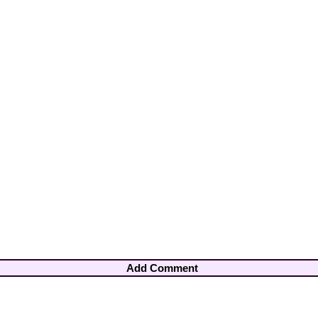
Add Comment