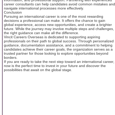
career consultants can help candidates avoid common mistakes and
navigate international processes more effectively.
Conclusion
Pursuing an international career is one of the most rewarding
decisions a professional can make. It offers the chance to gain
global experience, access new opportunities, and create a brighter
future. While the journey may involve multiple steps and challenges,
the right guidance can make all the difference.
Vincit Careers Overseas is dedicated to supporting aspiring
professionals on their path to global success. Through personalized
guidance, documentation assistance, and a commitment to helping
candidates achieve their career goals, the organization serves as a
trusted partner for those looking to explore opportunities beyond
borders.
If you are ready to take the next step toward an international career,
now is the perfect time to invest in your future and discover the
possibilities that await on the global stage.