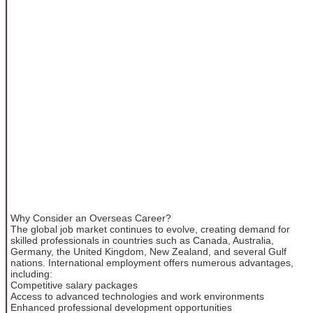
Why Consider an Overseas Career?
The global job market continues to evolve, creating demand for
skilled professionals in countries such as Canada, Australia,
Germany, the United Kingdom, New Zealand, and several Gulf
nations. International employment offers numerous advantages,
including:
Competitive salary packages
Access to advanced technologies and work environments
Enhanced professional development opportunities