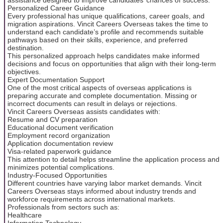
Personalized Career Guidance
Every professional has unique qualifications, career goals, and
migration aspirations. Vincit Careers Overseas takes the time to
understand each candidate’s profile and recommends suitable
pathways based on their skills, experience, and preferred
destination.
This personalized approach helps candidates make informed
decisions and focus on opportunities that align with their long-term
objectives.
Expert Documentation Support
One of the most critical aspects of overseas applications is
preparing accurate and complete documentation. Missing or
incorrect documents can result in delays or rejections.
Vincit Careers Overseas assists candidates with:
Resume and CV preparation
Educational document verification
Employment record organization
Application documentation review
Visa-related paperwork guidance
This attention to detail helps streamline the application process and
minimizes potential complications.
Industry-Focused Opportunities
Different countries have varying labor market demands. Vincit
Careers Overseas stays informed about industry trends and
workforce requirements across international markets.
Professionals from sectors such as:
Healthcare
Information Technology