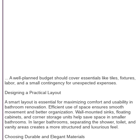
... A well-planned budget should cover essentials like tiles, fixtures,
labor, and a small contingency for unexpected expenses.
Designing a Practical Layout
A smart layout is essential for maximizing comfort and usability in
bathroom renovation. Efficient use of space ensures smooth
movement and better organization. Wall-mounted sinks, floating
cabinets, and corner storage units help save space in smaller
bathrooms. In larger bathrooms, separating the shower, toilet, and
vanity areas creates a more structured and luxurious feel.
Choosing Durable and Elegant Materials