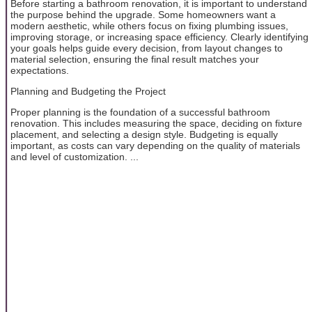
Before starting a bathroom renovation, it is important to understand
the purpose behind the upgrade. Some homeowners want a
modern aesthetic, while others focus on fixing plumbing issues,
improving storage, or increasing space efficiency. Clearly identifying
your goals helps guide every decision, from layout changes to
material selection, ensuring the final result matches your
expectations.
Planning and Budgeting the Project
Proper planning is the foundation of a successful bathroom
renovation. This includes measuring the space, deciding on fixture
placement, and selecting a design style. Budgeting is equally
important, as costs can vary depending on the quality of materials
and level of customization. ...