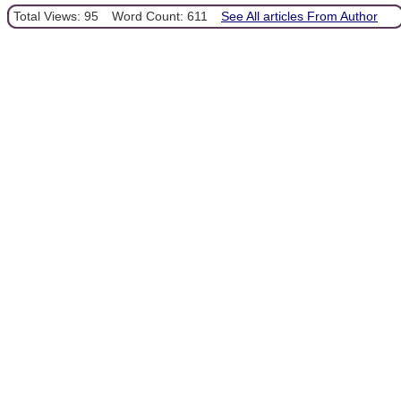
Total Views: 95
Word Count: 611
See All articles From Author