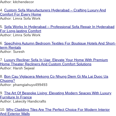
Author: kitchendecor
4.
Custom Sofa Manufacturers Hyderabad – Crafting Luxury And
Comfort For Every Home
Author: Limra Sofa Work
5.
Sofa Works In Hyderabad – Professional Sofa Repair In Hyderabad
For Long-lasting Comfort
Author: Limra Sofa Work
6.
Specifying Autumn Bedroom Textiles For Boutique Hotels And Short-
term Rentals
Author: Suresh
7.
Luxury Recliner Sofa In Uae: Elevate Your Home With Premium
Home Theater Recliners And Custom Comfort Solutions
Author: Harsh Sejwal
8.
Bon Cau Viglacera Mekong Co Nhung Diem Gi Ma Lai Duoc Ua
Chuong?
Author: phamgiahuyx499493
9.
The Art Of Bespoke Living: Elevating Modern Spaces With Luxury
Furniture In France
Author: Lakecity Handicrafts
10.
Why Cladding Tiles Are The Perfect Choice For Modern Interior
And Exterior Walls