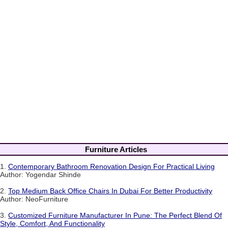
Furniture Articles
1.
Contemporary Bathroom Renovation Design For Practical Living
Author: Yogendar Shinde
2.
Top Medium Back Office Chairs In Dubai For Better Productivity
Author: NeoFurniture
3.
Customized Furniture Manufacturer In Pune: The Perfect Blend Of
Style, Comfort, And Functionality