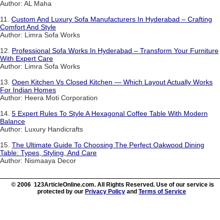
Author: AL Maha
11.
Custom And Luxury Sofa Manufacturers In Hyderabad – Crafting
Comfort And Style
Author: Limra Sofa Works
12.
Professional Sofa Works In Hyderabad – Transform Your Furniture
With Expert Care
Author: Limra Sofa Works
13.
Open Kitchen Vs Closed Kitchen — Which Layout Actually Works
For Indian Homes
Author: Heera Moti Corporation
14.
5 Expert Rules To Style A Hexagonal Coffee Table With Modern
Balance
Author: Luxury Handicrafts
15.
The Ultimate Guide To Choosing The Perfect Oakwood Dining
Table: Types, Styling, And Care
Author: Nismaaya Decor
© 2006 123ArticleOnline.com. All Rights Reserved. Use of our service is
protected by our
Privacy Policy
and
Terms of Service