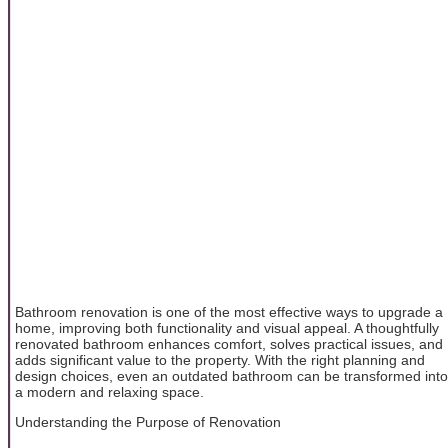
Bathroom renovation is one of the most effective ways to upgrade a
home, improving both functionality and visual appeal. A thoughtfully
renovated bathroom enhances comfort, solves practical issues, and
adds significant value to the property. With the right planning and
design choices, even an outdated bathroom can be transformed into
a modern and relaxing space.
Understanding the Purpose of Renovation