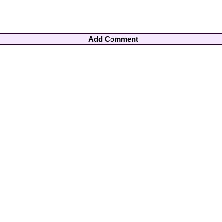
Add Comment