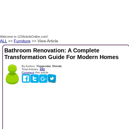
Welcome to 123ArticleOnline.com!
ALL
>>
Furniture
>> View Article
Bathroom Renovation: A Complete
Transformation Guide For Modern Homes
By Author:
Yoggendar Shinde
Total Articles:
282
Comment
this article