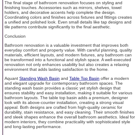
The final stage of bathroom renovation focuses on styling and
finishing touches. Accessories such as mirrors, shelves, towel
holders, and decorative accents help complete the design.
Coordinating colors and finishes across fixtures and fittings creates
a unified and polished look. Even small details like tap designs and
tile patterns contribute significantly to the final aesthetic.
Conclusion
Bathroom renovation is a valuable investment that improves both
everyday comfort and property value. With careful planning, quality
materials, efficient layouts, and modern fixtures, any bathroom can
be transformed into a functional and stylish space. A well-executed
renovation not only enhances usability but also creates a relaxing
environment that adds lasting satisfaction to the home.
Aquant
Standing Wash Basin
and
Table Top Basin
offer a modern
and elegant upgrade for contemporary bathroom spaces. The
standing wash basin provides a classic yet stylish design that
ensures stability and easy installation, making it suitable for various
bathroom layouts. The table top basin adds a premium, designer
look with its above-counter installation, creating a strong visual
appeal. Both designs are crafted from high-quality ceramic for
durability, stain resistance, and easy cleaning. Their smooth finishes
and sleek shapes enhance the overall bathroom aesthetics. Ideal for
modern interiors, they combine practicality with sophisticated style
and long-lasting performance.