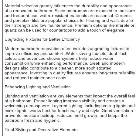
Material selection greatly influences the durability and appearance
of a renovated bathroom. Since bathrooms are exposed to moisture
and frequent use, water-resistant materials are essential. Ceramic
and porcelain tiles are popular choices for flooring and walls due to
their strength and low maintenance. Premium options like marble or
quartz can be used for countertops to add a touch of elegance.
Upgrading Fixtures for Better Efficiency
Modern bathroom renovation often includes upgrading fixtures to
improve efficiency and comfort. Water-saving faucets, dual-flush
toilets, and advanced shower systems help reduce water
consumption while enhancing performance. Sleek and modern
designs also contribute to a cleaner, more sophisticated
appearance. Investing in quality fixtures ensures long-term reliability
and reduced maintenance costs.
Enhancing Lighting and Ventilation
Lighting and ventilation are key elements that impact the overall feel
of a bathroom. Proper lighting improves visibility and creates a
welcoming atmosphere. Layered lighting, including ceiling lights and
mirror lights, works best for functionality and style. Good ventilation
prevents moisture buildup, reduces mold growth, and keeps the
bathroom fresh and hygienic.
Final Styling and Decorative Elements