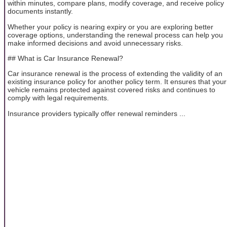
within minutes, compare plans, modify coverage, and receive policy
documents instantly.
Whether your policy is nearing expiry or you are exploring better
coverage options, understanding the renewal process can help you
make informed decisions and avoid unnecessary risks.
## What is Car Insurance Renewal?
Car insurance renewal is the process of extending the validity of an
existing insurance policy for another policy term. It ensures that your
vehicle remains protected against covered risks and continues to
comply with legal requirements.
Insurance providers typically offer renewal reminders ...