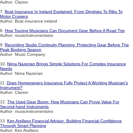
Author: Clarion
7.
Boat Insurance In Ireland Explained: From Dinghies To Ribs To
Motor Cruisers
Author: Boat insurance ireland
8.
How Touring Musicians Can Document Gear Before A Road Trip
Author: musicinstrumentsins
9.
Recording Studio Continuity Planning: Protecting Gear Before The
Peak Booking Season
Author: Music Company
10.
Nima Nazerian Brings Simple Solutions For Complex Insurance
Needs
Author: Nima Nazerian
11.
Does Homeowners Insurance Fully Protect A Working Musician's
Instrument?
Author: Clarion
12.
The Used Gear Boom: How Musicians Can Prove Value For
Second-hand Instruments
Author: musicinstrumentsins
13.
Ken Arellano Financial Advisor: Building Financial Confidence
Through Smart Planning
Author: Ken Arellano