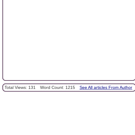
Total Views: 131
Word Count: 1215
See All articles From Author