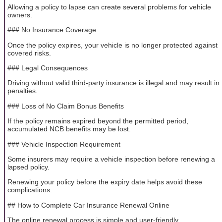
Allowing a policy to lapse can create several problems for vehicle
owners.
### No Insurance Coverage
Once the policy expires, your vehicle is no longer protected against
covered risks.
### Legal Consequences
Driving without valid third-party insurance is illegal and may result in
penalties.
### Loss of No Claim Bonus Benefits
If the policy remains expired beyond the permitted period,
accumulated NCB benefits may be lost.
### Vehicle Inspection Requirement
Some insurers may require a vehicle inspection before renewing a
lapsed policy.
Renewing your policy before the expiry date helps avoid these
complications.
## How to Complete Car Insurance Renewal Online
The online renewal process is simple and user-friendly.