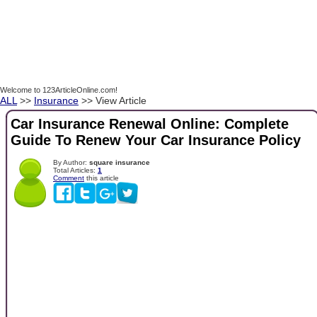
Welcome to 123ArticleOnline.com!
ALL
>>
Insurance
>> View Article
Car Insurance Renewal Online: Complete
Guide To Renew Your Car Insurance Policy
By Author:
square insurance
Total Articles:
1
Comment
this article