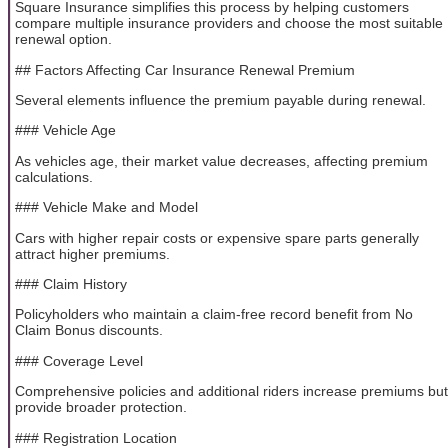
Square Insurance simplifies this process by helping customers
compare multiple insurance providers and choose the most suitable
renewal option.
## Factors Affecting Car Insurance Renewal Premium
Several elements influence the premium payable during renewal.
### Vehicle Age
As vehicles age, their market value decreases, affecting premium
calculations.
### Vehicle Make and Model
Cars with higher repair costs or expensive spare parts generally
attract higher premiums.
### Claim History
Policyholders who maintain a claim-free record benefit from No
Claim Bonus discounts.
### Coverage Level
Comprehensive policies and additional riders increase premiums but
provide broader protection.
### Registration Location