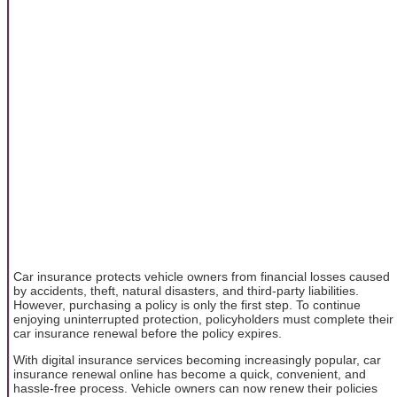
Car insurance protects vehicle owners from financial losses caused
by accidents, theft, natural disasters, and third-party liabilities.
However, purchasing a policy is only the first step. To continue
enjoying uninterrupted protection, policyholders must complete their
car insurance renewal before the policy expires.
With digital insurance services becoming increasingly popular, car
insurance renewal online has become a quick, convenient, and
hassle-free process. Vehicle owners can now renew their policies