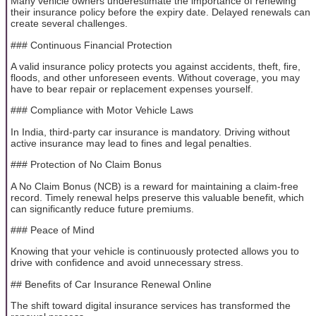
Many vehicle owners underestimate the importance of renewing
their insurance policy before the expiry date. Delayed renewals can
create several challenges.
### Continuous Financial Protection
A valid insurance policy protects you against accidents, theft, fire,
floods, and other unforeseen events. Without coverage, you may
have to bear repair or replacement expenses yourself.
### Compliance with Motor Vehicle Laws
In India, third-party car insurance is mandatory. Driving without
active insurance may lead to fines and legal penalties.
### Protection of No Claim Bonus
A No Claim Bonus (NCB) is a reward for maintaining a claim-free
record. Timely renewal helps preserve this valuable benefit, which
can significantly reduce future premiums.
### Peace of Mind
Knowing that your vehicle is continuously protected allows you to
drive with confidence and avoid unnecessary stress.
## Benefits of Car Insurance Renewal Online
The shift toward digital insurance services has transformed the