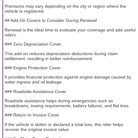
Premiums may vary depending on the city or region where the
vehicle is registered.
## Add-On Covers to Consider During Renewal
Renewal is the ideal time to evaluate your coverage and add useful
riders.
### Zero Depreciation Cover
This add-on reduces depreciation deductions during claim
settlement, resulting in better reimbursement.
### Engine Protection Cover
It provides financial protection against engine damage caused by
water ingress and oil leakage.
### Roadside Assistance Cover
Roadside assistance helps during emergencies such as
breakdowns, towing requirements, battery failures, and flat tires.
### Return to Invoice Cover
If the vehicle is stolen or declared a total loss, this rider helps
recover the original invoice value.