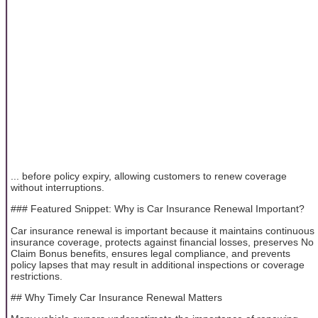
... before policy expiry, allowing customers to renew coverage
without interruptions.
### Featured Snippet: Why is Car Insurance Renewal Important?
Car insurance renewal is important because it maintains continuous
insurance coverage, protects against financial losses, preserves No
Claim Bonus benefits, ensures legal compliance, and prevents
policy lapses that may result in additional inspections or coverage
restrictions.
## Why Timely Car Insurance Renewal Matters