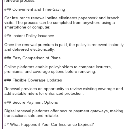
renewal process.
### Convenient and Time-Saving
Car insurance renewal online eliminates paperwork and branch
visits. The process can be completed from anywhere using a
smartphone or computer.
### Instant Policy Issuance
Once the renewal premium is paid, the policy is renewed instantly
and delivered electronically.
### Easy Comparison of Plans
Online platforms enable policyholders to compare insurers,
premiums, and coverage options before renewing.
### Flexible Coverage Updates
Renewal provides an opportunity to review existing coverage and
add suitable riders for enhanced protection.
### Secure Payment Options
Digital renewal platforms offer secure payment gateways, making
transactions safe and reliable.
## What Happens if Your Car Insurance Expires?