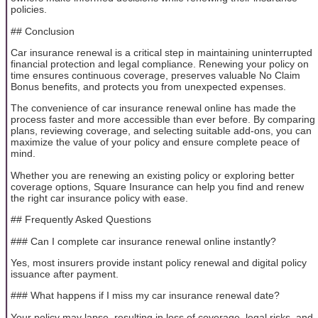
policies.
## Conclusion
Car insurance renewal is a critical step in maintaining uninterrupted
financial protection and legal compliance. Renewing your policy on
time ensures continuous coverage, preserves valuable No Claim
Bonus benefits, and protects you from unexpected expenses.
The convenience of car insurance renewal online has made the
process faster and more accessible than ever before. By comparing
plans, reviewing coverage, and selecting suitable add-ons, you can
maximize the value of your policy and ensure complete peace of
mind.
Whether you are renewing an existing policy or exploring better
coverage options, Square Insurance can help you find and renew
the right car insurance policy with ease.
## Frequently Asked Questions
### Can I complete car insurance renewal online instantly?
Yes, most insurers provide instant policy renewal and digital policy
issuance after payment.
### What happens if I miss my car insurance renewal date?
Your policy may lapse, resulting in loss of coverage, legal risks, and