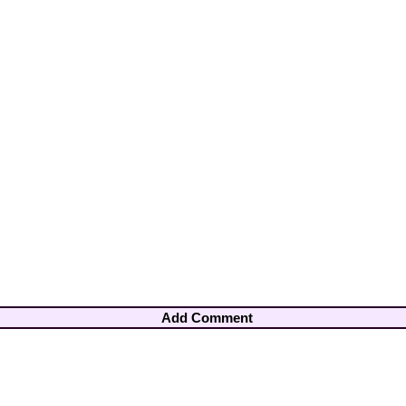
Add Comment