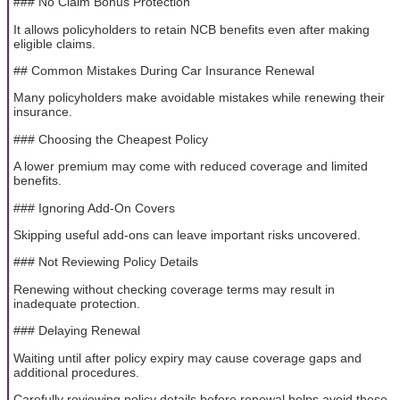
### No Claim Bonus Protection
It allows policyholders to retain NCB benefits even after making
eligible claims.
## Common Mistakes During Car Insurance Renewal
Many policyholders make avoidable mistakes while renewing their
insurance.
### Choosing the Cheapest Policy
A lower premium may come with reduced coverage and limited
benefits.
### Ignoring Add-On Covers
Skipping useful add-ons can leave important risks uncovered.
### Not Reviewing Policy Details
Renewing without checking coverage terms may result in
inadequate protection.
### Delaying Renewal
Waiting until after policy expiry may cause coverage gaps and
additional procedures.
Carefully reviewing policy details before renewal helps avoid these