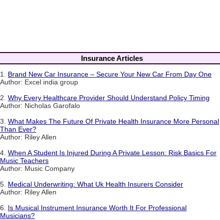
Insurance Articles
1.
Brand New Car Insurance – Secure Your New Car From Day One
Author: Excel india group
2.
Why Every Healthcare Provider Should Understand Policy Timing
Author: Nicholas Garofalo
3.
What Makes The Future Of Private Health Insurance More Personal
Than Ever?
Author: Riley Allen
4.
When A Student Is Injured During A Private Lesson: Risk Basics For
Music Teachers
Author: Music Company
5.
Medical Underwriting: What Uk Health Insurers Consider
Author: Riley Allen
6.
Is Musical Instrument Insurance Worth It For Professional
Musicians?