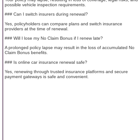
possible vehicle inspection requirements.
### Can I switch insurers during renewal?
Yes, policyholders can compare plans and switch insurance
providers at the time of renewal.
### Will I lose my No Claim Bonus if I renew late?
A prolonged policy lapse may result in the loss of accumulated No
Claim Bonus benefits.
### Is online car insurance renewal safe?
Yes, renewing through trusted insurance platforms and secure
payment gateways is safe and convenient.