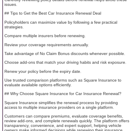
issues.
## Tips to Get the Best Car Insurance Renewal Deal
Policyholders can maximize value by following a few practical
strategies.
Compare multiple insurers before renewing.
Review your coverage requirements annually.
Take advantage of No Claim Bonus discounts whenever possible.
Choose add-ons that match your driving habits and risk exposure.
Renew your policy before the expiry date.
Use trusted comparison platforms such as Square Insurance to
evaluate available options efficiently.
## Why Choose Square Insurance for Car Insurance Renewal?
Square Insurance simplifies the renewal process by providing
access to multiple insurance providers on a single platform.
Customers can compare premiums, evaluate coverage benefits,
review add-ons, and complete renewals quickly. The platform offers
transparency, convenience, and expert support, helping vehicle
owners make informed decisions while renewing their insurance