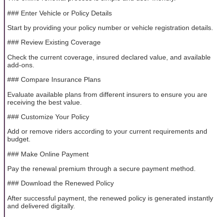
### Enter Vehicle or Policy Details
Start by providing your policy number or vehicle registration details.
### Review Existing Coverage
Check the current coverage, insured declared value, and available
add-ons.
### Compare Insurance Plans
Evaluate available plans from different insurers to ensure you are
receiving the best value.
### Customize Your Policy
Add or remove riders according to your current requirements and
budget.
### Make Online Payment
Pay the renewal premium through a secure payment method.
### Download the Renewed Policy
After successful payment, the renewed policy is generated instantly
and delivered digitally.