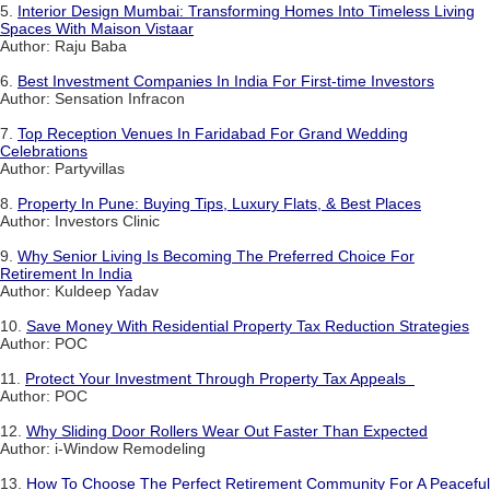
5.
Interior Design Mumbai: Transforming Homes Into Timeless Living
Spaces With Maison Vistaar
Author: Raju Baba
6.
Best Investment Companies In India For First-time Investors
Author: Sensation Infracon
7.
Top Reception Venues In Faridabad For Grand Wedding
Celebrations
Author: Partyvillas
8.
Property In Pune: Buying Tips, Luxury Flats, & Best Places
Author: Investors Clinic
9.
Why Senior Living Is Becoming The Preferred Choice For
Retirement In India
Author: Kuldeep Yadav
10.
Save Money With Residential Property Tax Reduction Strategies
Author: POC
11.
Protect Your Investment Through Property Tax Appeals
Author: POC
12.
Why Sliding Door Rollers Wear Out Faster Than Expected
Author: i-Window Remodeling
13.
How To Choose The Perfect Retirement Community For A Peaceful