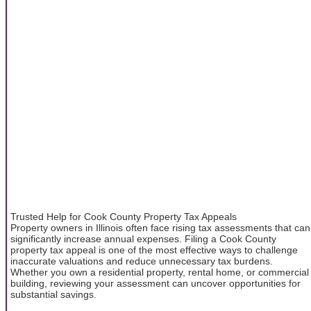
Trusted Help for Cook County Property Tax Appeals
Property owners in Illinois often face rising tax assessments that can
significantly increase annual expenses. Filing a Cook County
property tax appeal is one of the most effective ways to challenge
inaccurate valuations and reduce unnecessary tax burdens.
Whether you own a residential property, rental home, or commercial
building, reviewing your assessment can uncover opportunities for
substantial savings.