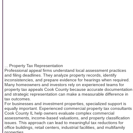
... Property Tax Representation
Professional appeal firms understand local assessment practices
and filing deadlines. They analyze property records, identify
inconsistencies, and prepare evidence for hearings when required.
Many homeowners and investors rely on experienced teams for
property tax appeals Cook County because accurate documentation
and strategic representation can make a measurable difference in
tax outcomes.
For businesses and investment properties, specialized support is
equally important. Experienced commercial property tax consultants
Cook County IL help owners evaluate complex commercial
assessments, income-based valuations, and property classification
issues. This approach can lead to meaningful tax reductions for
office buildings, retail centers, industrial facilities, and multifamily
properties.