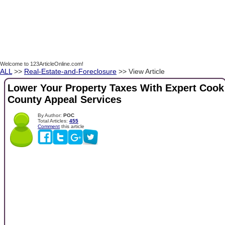
Welcome to 123ArticleOnline.com!
ALL
>>
Real-Estate-and-Foreclosure
>> View Article
Lower Your Property Taxes With Expert Cook
County Appeal Services
By Author:
POC
Total Articles:
455
Comment
this article