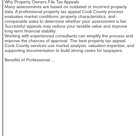
Why Property Owners File Tax Appeals
Many assessments are based on outdated or incorrect property
data. A professional property tax appeal Cook County process
evaluates market conditions, property characteristics, and
comparable sales to determine whether your assessment is fair.
Successful appeals may reduce your taxable value and improve
long-term financial stability.
Working with experienced consultants can simplify the process and
improve the chances of approval. The best property tax appeal
Cook County services use market analysis, valuation expertise, and
supporting documentation to build strong cases for taxpayers.
Benefits of Professional ...