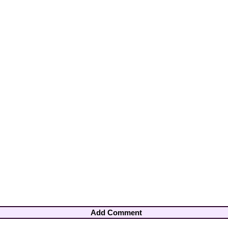
Add Comment