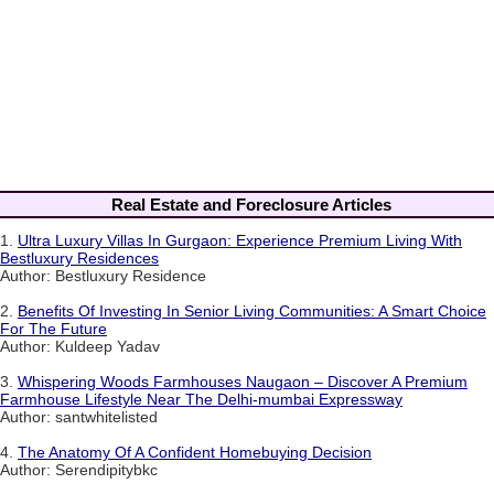
Real Estate and Foreclosure Articles
1.
Ultra Luxury Villas In Gurgaon: Experience Premium Living With
Bestluxury Residences
Author: Bestluxury Residence
2.
Benefits Of Investing In Senior Living Communities: A Smart Choice
For The Future
Author: Kuldeep Yadav
3.
Whispering Woods Farmhouses Naugaon – Discover A Premium
Farmhouse Lifestyle Near The Delhi-mumbai Expressway
Author: santwhitelisted
4.
The Anatomy Of A Confident Homebuying Decision
Author: Serendipitybkc