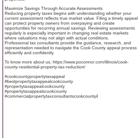
Maximize Savings Through Accurate Assessments
Reducing property taxes begins with understanding whether your
current assessment reflects true market value. Filing a timely appeal
can protect property owners from overpaying and create
opportunities for recurring annual savings. Reviewing assessments
regularly is especially important in changing real estate markets
where valuations may not align with actual conditions.
Professional tax consultants provide the guidance, research, and
representation needed to navigate the Cook County appeal process
efficiently and confidently.
To know more about us, https://www.poconnor.com/illinois/cook-
county-residential-property-tax-reduction/
#cookcountypropertytaxappeal
#bestpropertytaxappealcookcounty
#propertytaxappealcookcounty
#propertytaxappealscookcounty
#commercialpropertytaxconsultantscookcountyil