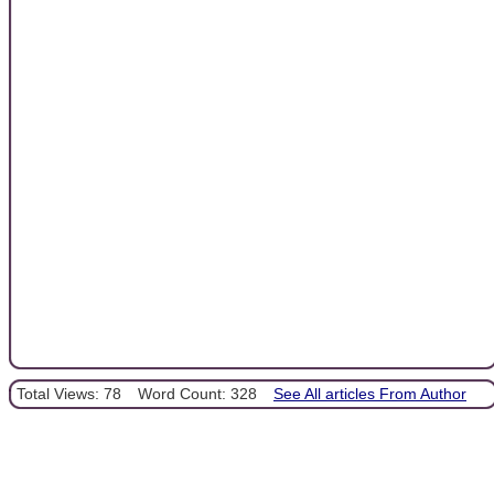
Total Views: 78
Word Count: 328
See All articles From Author