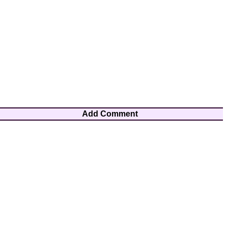
Add Comment