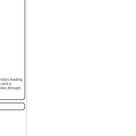
ndia's leading
s and a
ilies through