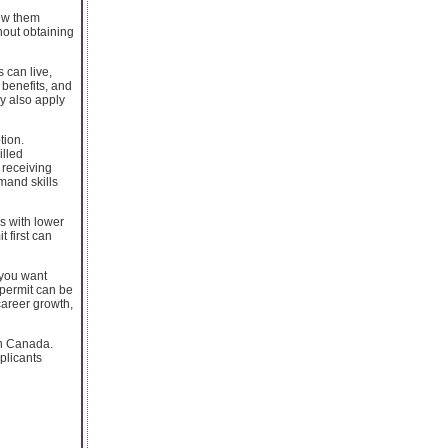
new them
hout obtaining
 can live,
 benefits, and
ay also apply
tion.
illed
 receiving
mand skills
s with lower
 first can
 you want
 permit can be
career growth,
in Canada.
plicants