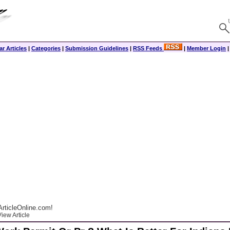
r Articles
|
Categories
|
Submission Guidelines
|
RSS Feeds
|
Member Login
rticleOnline.com!
iew Article