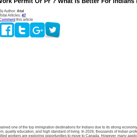
ork Permit Or Pr ? What Is Better For Indians 
By Author:
Atul
Total Articles:
47
Comment
this article
ned one of the top immigration destinations for Indians due to its strong economy
m, quality education, and high standard of living. In 2026, thousands of Indian prof
killed workers are exploring opportunities to move to Canada. However, many appli