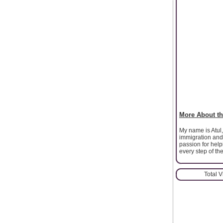
More About th
My name is Atul,
immigration and
passion for help
every step of th
Total 