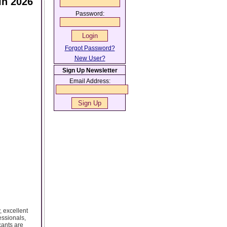
In 2026
Password:
Forgot Password?
New User?
Sign Up Newsletter
Email Address:
, excellent
essionals,
cants are