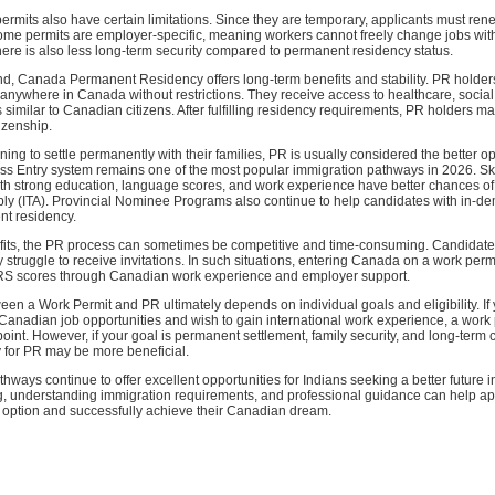
rmits also have certain limitations. Since they are temporary, applicants must re
Some permits are employer-specific, meaning workers cannot freely change jobs wit
ere is also less long-term security compared to permanent residency status.
d, Canada Permanent Residency offers long-term benefits and stability. PR holders
anywhere in Canada without restrictions. They receive access to healthcare, social
s similar to Canadian citizens. After fulfilling residency requirements, PR holders m
izenship.
ning to settle permanently with their families, PR is usually considered the better op
s Entry system remains one of the most popular immigration pathways in 2026. Sk
ith strong education, language scores, and work experience have better chances of
pply (ITA). Provincial Nominee Programs also continue to help candidates with in-de
t residency.
efits, the PR process can sometimes be competitive and time-consuming. Candidate
truggle to receive invitations. In such situations, entering Canada on a work permit
RS scores through Canadian work experience and employer support.
en a Work Permit and PR ultimately depends on individual goals and eligibility. If
Canadian job opportunities and wish to gain international work experience, a work
point. However, if your goal is permanent settlement, family security, and long-term 
y for PR may be more beneficial.
thways continue to offer excellent opportunities for Indians seeking a better future 
g, understanding immigration requirements, and professional guidance can help ap
t option and successfully achieve their Canadian dream.