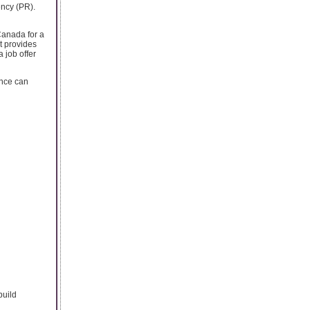
ncy (PR).
Canada for a
t provides
 job offer
ence can
build