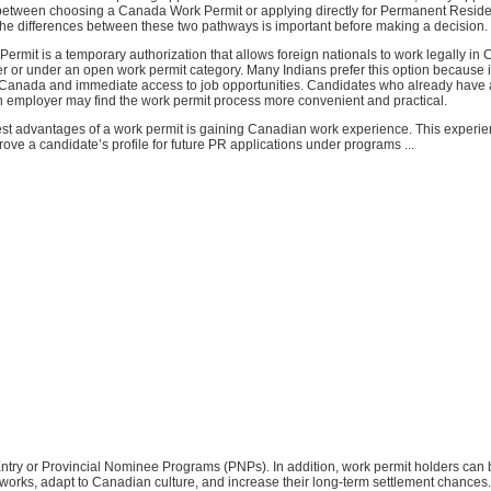
between choosing a Canada Work Permit or applying directly for Permanent Reside
he differences between these two pathways is important before making a decision.
rmit is a temporary authorization that allows foreign nationals to work legally in 
r or under an open work permit category. Many Indians prefer this option because i
o Canada and immediate access to job opportunities. Candidates who already have a
 employer may find the work permit process more convenient and practical.
est advantages of a work permit is gaining Canadian work experience. This experi
prove a candidate’s profile for future PR applications under programs ...
 Entry or Provincial Nominee Programs (PNPs). In addition, work permit holders can 
works, adapt to Canadian culture, and increase their long-term settlement chances.