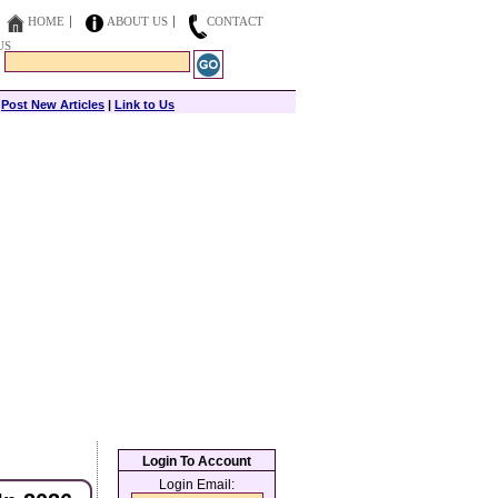
HOME
ABOUT US
CONTACT
US
|
Post New Articles
|
Link to Us
Login To Account
Login Email: