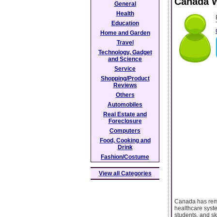
Canada W
General
Health
Education
Home and Garden
Travel
Technology, Gadget
and Science
Service
Shopping/Product
Reviews
Others
Automobiles
Real Estate and
Foreclosure
Computers
Food, Cooking and
Drink
Fashion/Costume
View all Categories
Canada has remai
healthcare syste
students, and s