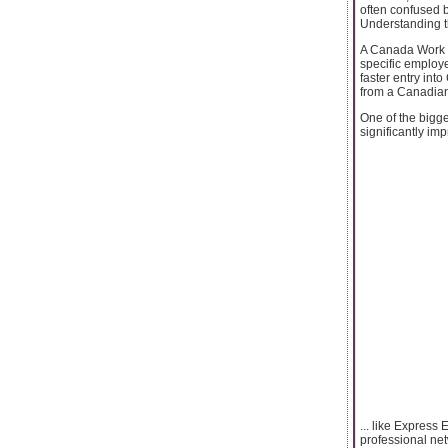
often confused 
Understanding t
A Canada Work Pe
specific employe
faster entry int
from a Canadian
One of the bigg
significantly im
... like Express
professional net