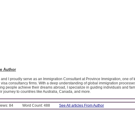
e Author
 and I proudly serve as an Immigration Consultant at Province Immigration, one of I
 visa consultancy firms. With a deep understanding of global immigration processe
ing people achieve their dreams abroad, I specialize in guiding individuals and fam
eir journey to countries like Australia, Canada, and more.
Views: 84
Word Count: 488
See All articles From Author