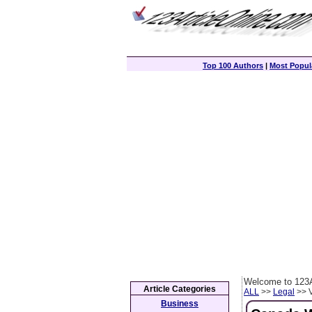
Top 100 Authors
|
Most Popula
Welcome to 123A
Article Categories
ALL
>>
Legal
>> V
Business