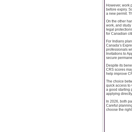
However, work pe
before expiry. 
a new permit. Th
On the other han
work, and study 
legal protection
for Canadian cit
For Indians plan
Canada’s Expres
professionals w
Invitations to A
secure permanen
Despite its ben
CRS scores may s
help improve C
The choice betwe
quick access to 
a good starting 
applying directl
In 2026, both pa
Careful plannin
choose the righ