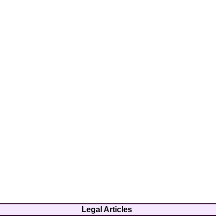
Legal Articles