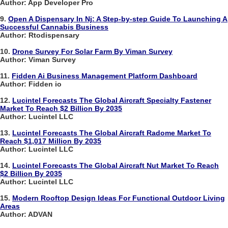
Author: App Developer Pro
9.
Open A Dispensary In Nj: A Step-by-step Guide To Launching A
Successful Cannabis Business
Author: Rtodispensary
10.
Drone Survey For Solar Farm By Viman Survey
Author: Viman Survey
11.
Fidden Ai Business Management Platform Dashboard
Author: Fidden io
12.
Lucintel Forecasts The Global Aircraft Specialty Fastener
Market To Reach $2 Billion By 2035
Author: Lucintel LLC
13.
Lucintel Forecasts The Global Aircraft Radome Market To
Reach $1,017 Million By 2035
Author: Lucintel LLC
14.
Lucintel Forecasts The Global Aircraft Nut Market To Reach
$2 Billion By 2035
Author: Lucintel LLC
15.
Modern Rooftop Design Ideas For Functional Outdoor Living
Areas
Author: ADVAN