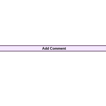
Add Comment