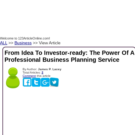
Welcome to 123ArticleOnline.com!
ALL
>>
Business
>> View Article
From Idea To Investor-ready: The Power Of A
Professional Business Planning Service
By Author:
James P. Lacey
Total Articles:
2
Comment
this article