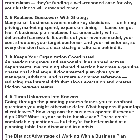
enthusiasm — they're funding a well-reasoned case for why
your business will grow and repay.
2. It Replaces Guesswork With Strategy
Many small business owners make key decisions — on hiring,
pricing, marketing spend, expansion timing — based on gut
feel. A business plan replaces that uncertainty with a
deliberate framework. It spells out your revenue model, your
cost structure, your target customer, and your milestones, so
every decision has a clear strategic rationale behind it.
3. It Keeps Your Organization Coordinated
As headcount grows and responsibilities spread across
departments, maintaining shared direction becomes a genuine
operational challenge. A documented plan gives your
managers, advisors, and partners a common reference —
reducing the internal drift that slows execution and creates
friction between teams.
4. It Turns Unknowns Into Knowns
Going through the planning process forces you to confront
questions you might otherwise defer. What happens if your top
client leaves? How long can the business operate if revenue
dips 20%? What is your path to break-even? These aren't
comfortable questions — but they're far better asked at a
planning table than discovered in a crisis.
The Distinct Advantage of Working With a Business Plan