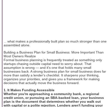
... what makes a professionally built plan so much stronger than one
assembled alone.
Building a Business Plan for Small Business: More Important Than
Most Owners Realize
Formal business planning is frequently treated as something only
startups chasing outside capital need to worry about. That
assumption is wrong — and it's one that holds many small
businesses back. A strong business plan for small business does far
more than satisfy a lender's checklist. It sharpens your thinking,
organizes your priorities, and gives you a framework for making
decisions that actually move the business forward.
1. It Makes Funding Accessible
Whether you're approaching a community bank, a regional
credit union, or pursuing an SBA-backed loan, your business
plan is the document that determines whether you walk out
with capital or a polite rejection. Lenders aren't funding your