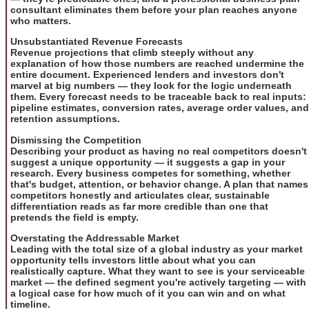
consultant eliminates them before your plan reaches anyone
who matters.
Unsubstantiated Revenue Forecasts
Revenue projections that climb steeply without any
explanation of how those numbers are reached undermine the
entire document. Experienced lenders and investors don't
marvel at big numbers — they look for the logic underneath
them. Every forecast needs to be traceable back to real inputs:
pipeline estimates, conversion rates, average order values, and
retention assumptions.
Dismissing the Competition
Describing your product as having no real competitors doesn't
suggest a unique opportunity — it suggests a gap in your
research. Every business competes for something, whether
that's budget, attention, or behavior change. A plan that names
competitors honestly and articulates clear, sustainable
differentiation reads as far more credible than one that
pretends the field is empty.
Overstating the Addressable Market
Leading with the total size of a global industry as your market
opportunity tells investors little about what you can
realistically capture. What they want to see is your serviceable
market — the defined segment you're actively targeting — with
a logical case for how much of it you can win and on what
timeline.