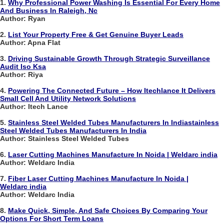
1.
Why Professional Power Washing Is Essential For Every Home
And Business In Raleigh, Nc
Author: Ryan
2.
List Your Property Free & Get Genuine Buyer Leads
Author: Apna Flat
3.
Driving Sustainable Growth Through Strategic Surveillance
Audit Iso Ksa
Author: Riya
4.
Powering The Connected Future – How Itechlance It Delivers
Small Cell And Utility Network Solutions
Author: Itech Lance
5.
Stainless Steel Welded Tubes Manufacturers In Indiastainless
Steel Welded Tubes Manufacturers In India
Author: Stainless Steel Welded Tubes
6.
Laser Cutting Machines Manufacture In Noida | Weldarc india
Author: Weldarc India
7.
Fiber Laser Cutting Machines Manufacture In Noida |
Weldarc india
Author: Weldarc India
8.
Make Quick, Simple, And Safe Choices By Comparing Your
Options For Short Term Loans