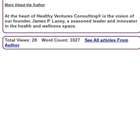
More About the Author
At the heart of Healthy Ventures Consulting® is the vision of
our founder, James P. Lacey, a seasoned leader and innovator
in the health and wellness space.
Total Views: 28
Word Count: 1027
See All articles From
Author