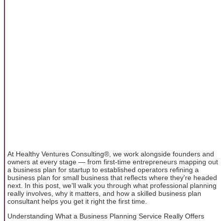
At Healthy Ventures Consulting®, we work alongside founders and
owners at every stage — from first-time entrepreneurs mapping out
a business plan for startup to established operators refining a
business plan for small business that reflects where they're headed
next. In this post, we'll walk you through what professional planning
really involves, why it matters, and how a skilled business plan
consultant helps you get it right the first time.
Understanding What a Business Planning Service Really Offers