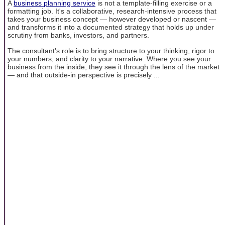
A
business planning service
is not a template-filling exercise or a
formatting job. It's a collaborative, research-intensive process that
takes your business concept — however developed or nascent —
and transforms it into a documented strategy that holds up under
scrutiny from banks, investors, and partners.
The consultant's role is to bring structure to your thinking, rigor to
your numbers, and clarity to your narrative. Where you see your
business from the inside, they see it through the lens of the market
— and that outside-in perspective is precisely ...