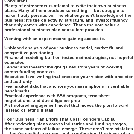
Consultant
Plenty of entrepreneurs attempt to write their own business
plans. Many of them produce something — but struggle to
make it truly persuasive. The challenge isn't knowledge of the
business; it's the objectivity, structure, and investor fluency
that only comes with experience. That's the core value a
professional business plan consultant provides.
Working with an expert means gaining access to:
Unbiased analysis of your business model, market fit, and
competitive positioning
Financial modeling built on tested methodologies, not hopeful
estimates
Lender and investor insight gained from years of working
across funding contexts
Executive-level writing that presents your vision with precision
and authority
Real market data that anchors your assumptions in verifiable
benchmarks
Practical experience with SBA programs, term sheet
negotiations, and due diligence prep
A structured engagement model that moves the plan forward
instead of letting it stall
Four Business Plan Errors That Cost Founders Capital
After reviewing plans across industries and funding stages,
the same patterns of failure emerge. These aren't rare mistakes
— they're predictable ones, and a professional business plan