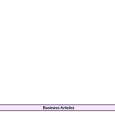
Business Articles