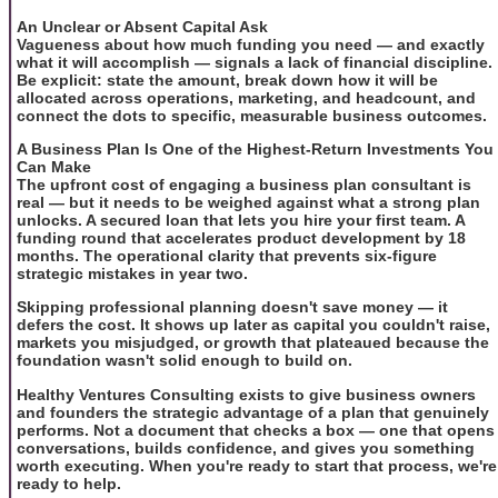
An Unclear or Absent Capital Ask
Vagueness about how much funding you need — and exactly
what it will accomplish — signals a lack of financial discipline.
Be explicit: state the amount, break down how it will be
allocated across operations, marketing, and headcount, and
connect the dots to specific, measurable business outcomes.
A Business Plan Is One of the Highest-Return Investments You
Can Make
The upfront cost of engaging a business plan consultant is
real — but it needs to be weighed against what a strong plan
unlocks. A secured loan that lets you hire your first team. A
funding round that accelerates product development by 18
months. The operational clarity that prevents six-figure
strategic mistakes in year two.
Skipping professional planning doesn't save money — it
defers the cost. It shows up later as capital you couldn't raise,
markets you misjudged, or growth that plateaued because the
foundation wasn't solid enough to build on.
Healthy Ventures Consulting exists to give business owners
and founders the strategic advantage of a plan that genuinely
performs. Not a document that checks a box — one that opens
conversations, builds confidence, and gives you something
worth executing. When you're ready to start that process, we're
ready to help.