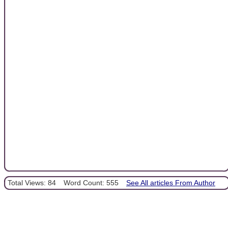
Total Views: 84
Word Count: 555
See All articles From Author