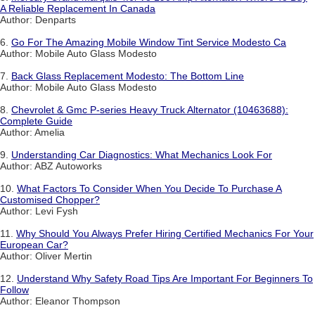
A Reliable Replacement In Canada
Author: Denparts
6.
Go For The Amazing Mobile Window Tint Service Modesto Ca
Author: Mobile Auto Glass Modesto
7.
Back Glass Replacement Modesto: The Bottom Line
Author: Mobile Auto Glass Modesto
8.
Chevrolet & Gmc P-series Heavy Truck Alternator (10463688):
Complete Guide
Author: Amelia
9.
Understanding Car Diagnostics: What Mechanics Look For
Author: ABZ Autoworks
10.
What Factors To Consider When You Decide To Purchase A
Customised Chopper?
Author: Levi Fysh
11.
Why Should You Always Prefer Hiring Certified Mechanics For Your
European Car?
Author: Oliver Mertin
12.
Understand Why Safety Road Tips Are Important For Beginners To
Follow
Author: Eleanor Thompson