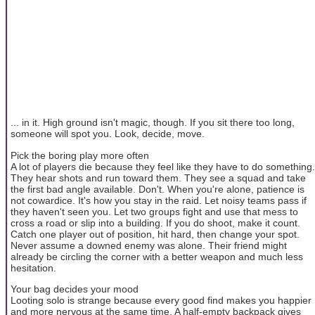
... in it. High ground isn't magic, though. If you sit there too long,
someone will spot you. Look, decide, move.
Pick the boring play more often
A lot of players die because they feel like they have to do something.
They hear shots and run toward them. They see a squad and take
the first bad angle available. Don't. When you're alone, patience is
not cowardice. It's how you stay in the raid. Let noisy teams pass if
they haven't seen you. Let two groups fight and use that mess to
cross a road or slip into a building. If you do shoot, make it count.
Catch one player out of position, hit hard, then change your spot.
Never assume a downed enemy was alone. Their friend might
already be circling the corner with a better weapon and much less
hesitation.
Your bag decides your mood
Looting solo is strange because every good find makes you happier
and more nervous at the same time. A half-empty backpack gives