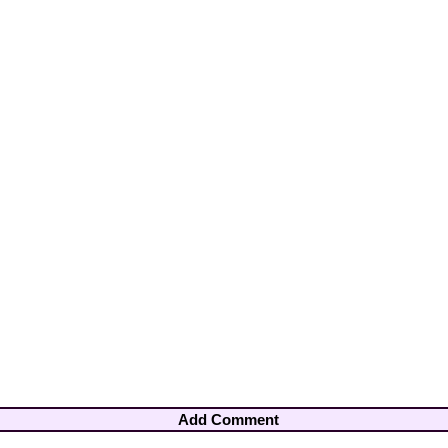
Add Comment