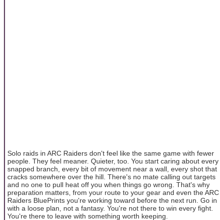
Solo raids in ARC Raiders don't feel like the same game with fewer
people. They feel meaner. Quieter, too. You start caring about every
snapped branch, every bit of movement near a wall, every shot that
cracks somewhere over the hill. There's no mate calling out targets
and no one to pull heat off you when things go wrong. That's why
preparation matters, from your route to your gear and even the ARC
Raiders BluePrints you're working toward before the next run. Go in
with a loose plan, not a fantasy. You're not there to win every fight.
You're there to leave with something worth keeping.