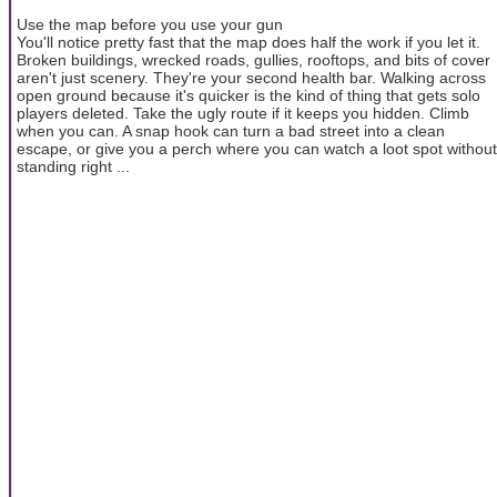
Use the map before you use your gun
You'll notice pretty fast that the map does half the work if you let it.
Broken buildings, wrecked roads, gullies, rooftops, and bits of cover
aren't just scenery. They're your second health bar. Walking across
open ground because it's quicker is the kind of thing that gets solo
players deleted. Take the ugly route if it keeps you hidden. Climb
when you can. A snap hook can turn a bad street into a clean
escape, or give you a perch where you can watch a loot spot without
standing right ...