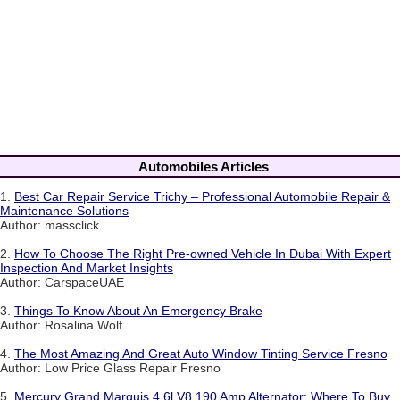
Automobiles Articles
1.
Best Car Repair Service Trichy – Professional Automobile Repair &
Maintenance Solutions
Author: massclick
2.
How To Choose The Right Pre-owned Vehicle In Dubai With Expert
Inspection And Market Insights
Author: CarspaceUAE
3.
Things To Know About An Emergency Brake
Author: Rosalina Wolf
4.
The Most Amazing And Great Auto Window Tinting Service Fresno
Author: Low Price Glass Repair Fresno
5.
Mercury Grand Marquis 4.6l V8 190 Amp Alternator: Where To Buy