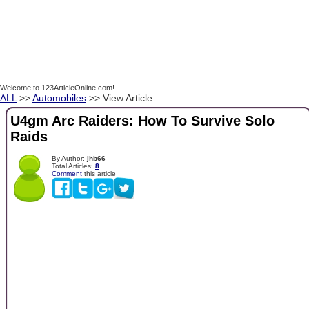
Welcome to 123ArticleOnline.com!
ALL
>>
Automobiles
>> View Article
U4gm Arc Raiders: How To Survive Solo
Raids
By Author:
jhb66
Total Articles:
8
Comment
this article