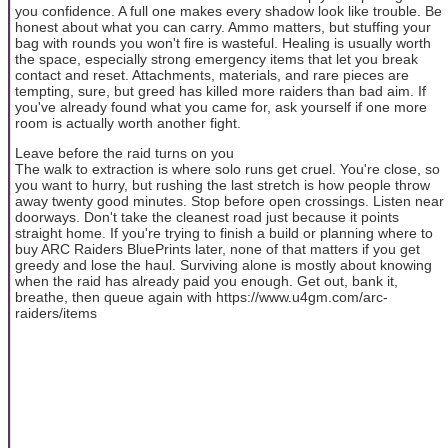
you confidence. A full one makes every shadow look like trouble. Be
honest about what you can carry. Ammo matters, but stuffing your
bag with rounds you won't fire is wasteful. Healing is usually worth
the space, especially strong emergency items that let you break
contact and reset. Attachments, materials, and rare pieces are
tempting, sure, but greed has killed more raiders than bad aim. If
you've already found what you came for, ask yourself if one more
room is actually worth another fight.
Leave before the raid turns on you
The walk to extraction is where solo runs get cruel. You're close, so
you want to hurry, but rushing the last stretch is how people throw
away twenty good minutes. Stop before open crossings. Listen near
doorways. Don't take the cleanest road just because it points
straight home. If you're trying to finish a build or planning where to
buy ARC Raiders BluePrints later, none of that matters if you get
greedy and lose the haul. Surviving alone is mostly about knowing
when the raid has already paid you enough. Get out, bank it,
breathe, then queue again with https://www.u4gm.com/arc-
raiders/items