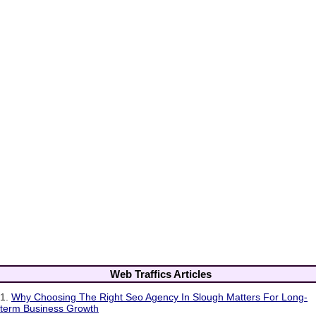
Web Traffics Articles
1.
Why Choosing The Right Seo Agency In Slough Matters For Long-
term Business Growth