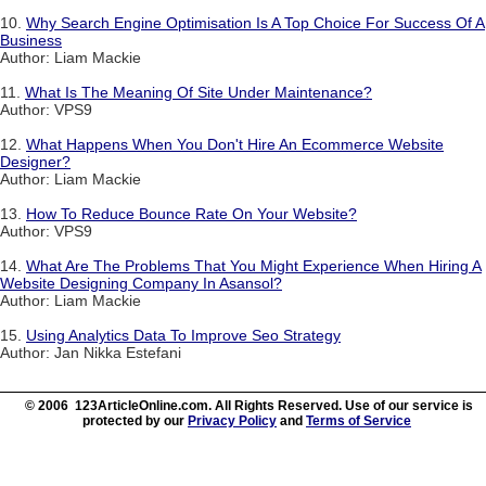
10.
Why Search Engine Optimisation Is A Top Choice For Success Of A
Business
Author: Liam Mackie
11.
What Is The Meaning Of Site Under Maintenance?
Author: VPS9
12.
What Happens When You Don't Hire An Ecommerce Website
Designer?
Author: Liam Mackie
13.
How To Reduce Bounce Rate On Your Website?
Author: VPS9
14.
What Are The Problems That You Might Experience When Hiring A
Website Designing Company In Asansol?
Author: Liam Mackie
15.
Using Analytics Data To Improve Seo Strategy
Author: Jan Nikka Estefani
© 2006 123ArticleOnline.com. All Rights Reserved. Use of our service is
protected by our
Privacy Policy
and
Terms of Service