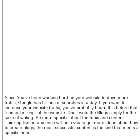
Since You’ve been working hard on your website to drive more
traffic, Google has billions of searches in a day. If you want to
increase your website traffic, you’ve probably heard this before that
“content is king” of the website. Don’t write the Blogs simply for the
sake of writing. Be more specific about the topic and content.
Thinking like an audience will help you to get more ideas about how
to create blogs, the most successful content is the kind that meets a
specific need.