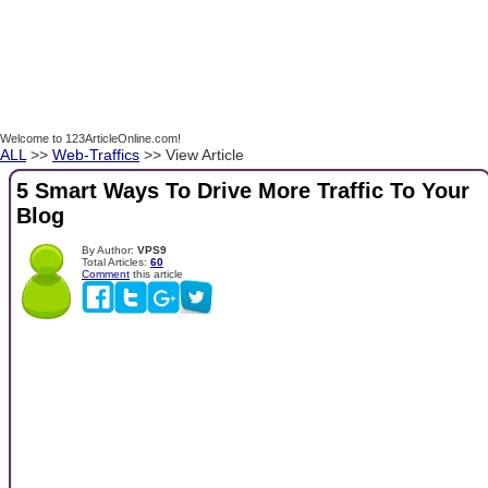
Welcome to 123ArticleOnline.com!
ALL
>>
Web-Traffics
>> View Article
5 Smart Ways To Drive More Traffic To Your
Blog
By Author:
VPS9
Total Articles:
60
Comment
this article