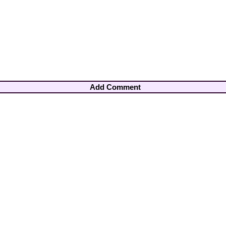
Add Comment