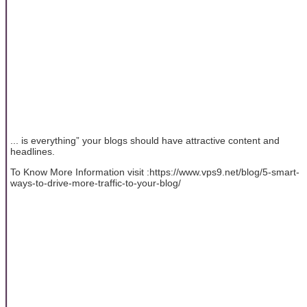
... is everything” your blogs should have attractive content and
headlines.
To Know More Information visit :https://www.vps9.net/blog/5-smart-
ways-to-drive-more-traffic-to-your-blog/