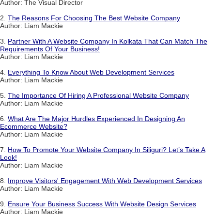
Author: The Visual Director
2.
The Reasons For Choosing The Best Website Company
Author: Liam Mackie
3.
Partner With A Website Company In Kolkata That Can Match The
Requirements Of Your Business!
Author: Liam Mackie
4.
Everything To Know About Web Development Services
Author: Liam Mackie
5.
The Importance Of Hiring A Professional Website Company
Author: Liam Mackie
6.
What Are The Major Hurdles Experienced In Designing An
Ecommerce Website?
Author: Liam Mackie
7.
How To Promote Your Website Company In Siliguri? Let’s Take A
Look!
Author: Liam Mackie
8.
Improve Visitors' Engagement With Web Development Services
Author: Liam Mackie
9.
Ensure Your Business Success With Website Design Services
Author: Liam Mackie