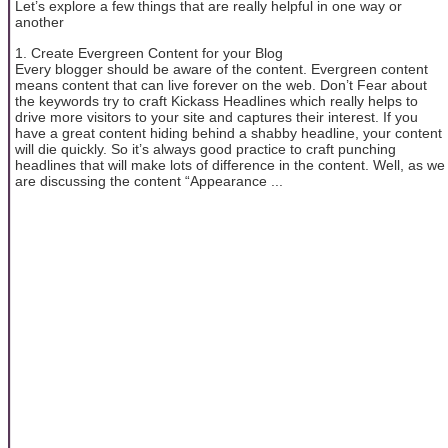
Let’s explore a few things that are really helpful in one way or
another
1. Create Evergreen Content for your Blog
Every blogger should be aware of the content. Evergreen content
means content that can live forever on the web. Don’t Fear about
the keywords try to craft Kickass Headlines which really helps to
drive more visitors to your site and captures their interest. If you
have a great content hiding behind a shabby headline, your content
will die quickly. So it’s always good practice to craft punching
headlines that will make lots of difference in the content. Well, as we
are discussing the content “Appearance ...