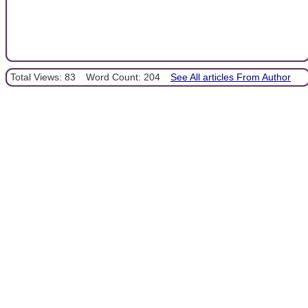
Total Views: 83
Word Count: 204
See All articles From Author