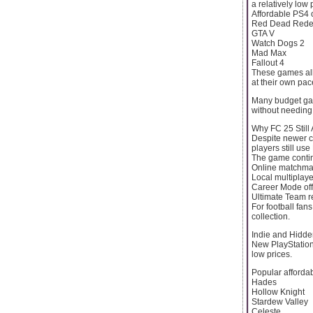
a relatively low 
Affordable PS4 
Red Dead Rede
GTA V
Watch Dogs 2
Mad Max
Fallout 4
These games all
at their own pac
Many budget gam
without needing
Why FC 25 Still 
Despite newer c
players still us
The game contin
Online matchma
Local multiplaye
Career Mode off
Ultimate Team r
For football fan
collection.
Indie and Hid
New PlayStation
low prices.
Popular affordabl
Hades
Hollow Knight
Stardew Valley
Celeste