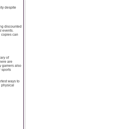
ity despite
ing discounted
l events.
l copies can
ary of
here are
ny gamers also
 sports
rtest ways to
 physical