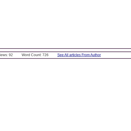
Views: 92
Word Count: 726
See All articles From Author