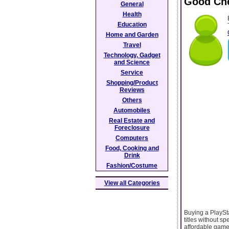
Good Che
General
Health
Education
Home and Garden
Travel
Technology, Gadget
and Science
Service
Shopping/Product
Reviews
Others
Automobiles
Real Estate and
Foreclosure
Computers
Food, Cooking and
Drink
Fashion/Costume
View all Categories
Buying a PlaySta
titles without 
affordable game