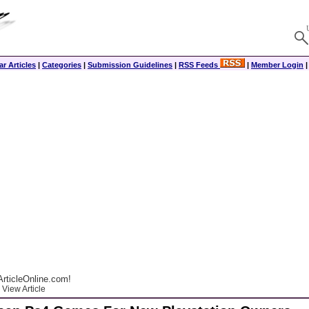
r Articles
|
Categories
|
Submission Guidelines
|
RSS Feeds
|
Member Login
rticleOnline.com!
View Article