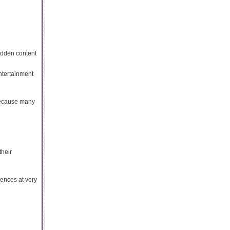
idden content
ntertainment
because many
their
ences at very