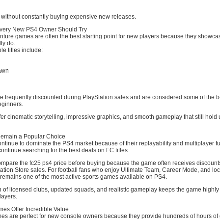
t without constantly buying expensive new releases.
very New PS4 Owner Should Try
nture games are often the best starting point for new players because they showca
ly do.
e titles include:
awn
 frequently discounted during PlayStation sales and are considered some of the b
eginners.
er cinematic storytelling, impressive graphics, and smooth gameplay that still hold
emain a Popular Choice
tinue to dominate the PS4 market because of their replayability and multiplayer fu
continue searching for the best deals on FC titles.
pare the fc25 ps4 price before buying because the game often receives discount
tion Store sales. For football fans who enjoy Ultimate Team, Career Mode, and loc
remains one of the most active sports games available on PS4.
 of licensed clubs, updated squads, and realistic gameplay keeps the game highly
ayers.
s Offer Incredible Value
s are perfect for new console owners because they provide hundreds of hours of