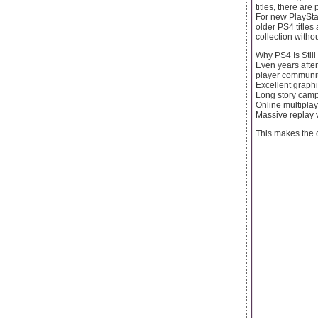
titles, there ar
For new PlayStat
older PS4 titles
collection witho
Why PS4 Is Stil
Even years afte
player community.
Excellent graph
Long story cam
Online multiplay
Massive replay 
This makes the c