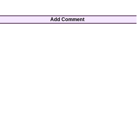
Add Comment