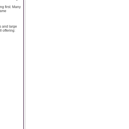
ng first. Many
 game
s and large
l offering: