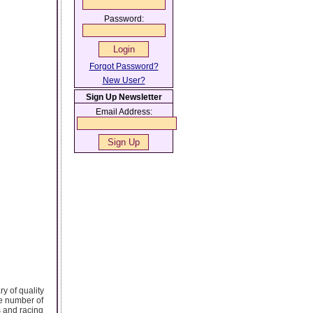
Password:
Forgot Password?
New User?
Sign Up Newsletter
Email Address:
y of quality
ge number of
 and racing