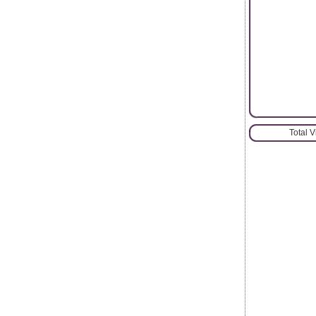
Total 