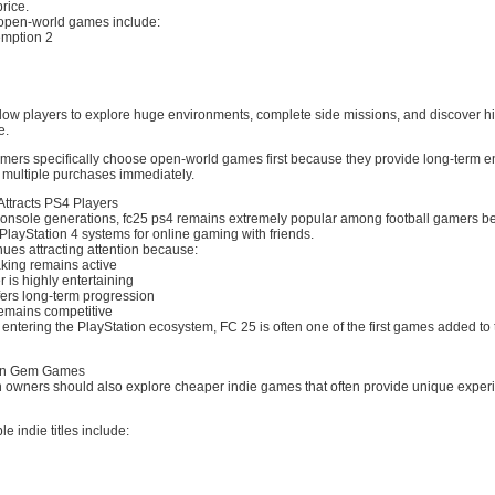
price.
open-world games include:
mption 2
ow players to explore huge environments, complete side missions, and discover h
e.
ers specifically choose open-world games first because they provide long-term e
 multiple purchases immediately.
Attracts PS4 Players
onsole generations, fc25 ps4 remains extremely popular among football gamers 
e PlayStation 4 systems for online gaming with friends.
ues attracting attention because:
king remains active
r is highly entertaining
ers long-term progression
emains competitive
s entering the PlayStation ecosystem, FC 25 is often one of the first games added to 
den Gem Games
 owners should also explore cheaper indie games that often provide unique experi
e indie titles include: