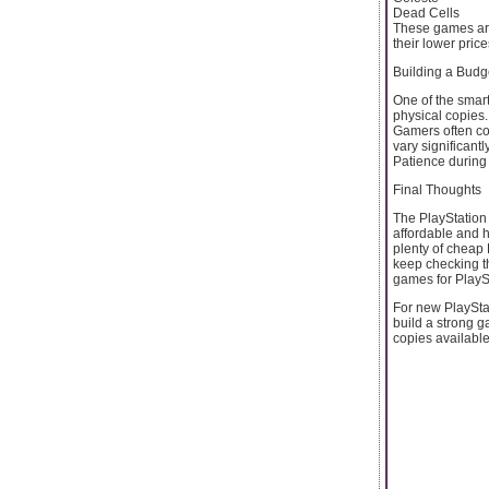
Dead Cells
These games are
their lower price
Building a Budg
One of the smart
physical copies.
Gamers often com
vary significant
Patience during 
Final Thoughts
The PlayStation 
affordable and h
plenty of cheap
keep checking t
games for PlayS
For new PlaySta
build a strong 
copies availabl