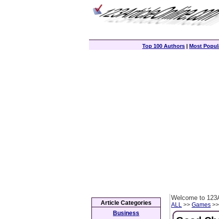
Top 100 Authors
|
Most Popula
Welcome to 123A
Article Categories
ALL
>>
Games
>> 
Business