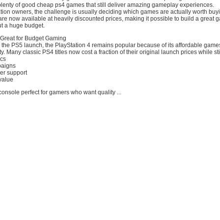
e plenty of good cheap ps4 games that still deliver amazing gameplay experiences.
ion owners, the challenge is usually deciding which games are actually worth buyi
 are now available at heavily discounted prices, making it possible to build a great
ut a huge budget.
l Great for Budget Gaming
r the PS5 launch, the PlayStation 4 remains popular because of its affordable game
 Many classic PS4 titles now cost a fraction of their original launch prices while stil
ics
paigns
er support
value
onsole perfect for gamers who want quality ...