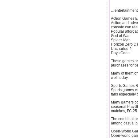
... entertainmen
Action Games E
Action and adve
console can real
Popular affordabl
God of War
Spider-Man
Horizon Zero D
Uncharted 4
Days Gone
These games are
purchases for b
Many of them off
well today.
Sports Games R
Sports games con
fans especially 
Many gamers com
seasonal PlaySta
matches, FC 25 
The combination
among casual pl
Open-World Game
Open-world game