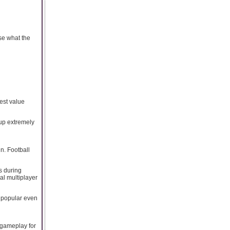
se what the
est value
 up extremely
n. Football
s during
al multiplayer
 popular even
 gameplay for