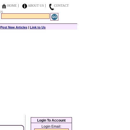
HOME
ABOUT US
CONTACT
US
|
Post New Articles
|
Link to Us
Login To Account
Login Email: