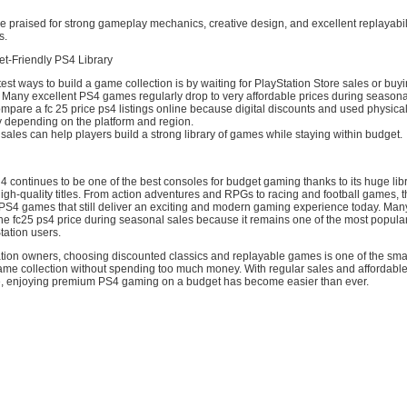
 praised for strong gameplay mechanics, creative design, and excellent replayabil
s.
et-Friendly PS4 Library
est ways to build a game collection is by waiting for PlayStation Store sales or buy
 Many excellent PS4 games regularly drop to very affordable prices during seasona
pare a fc 25 price ps4 listings online because digital discounts and used physica
ly depending on the platform and region.
sales can help players build a strong library of games while staying within budget.
4 continues to be one of the best consoles for budget gaming thanks to its huge libr
igh-quality titles. From action adventures and RPGs to racing and football games, t
 PS4 games that still deliver an exciting and modern gaming experience today. Ma
he fc25 ps4 price during seasonal sales because it remains one of the most popular
tation users.
tion owners, choosing discounted classics and replayable games is one of the sma
game collection without spending too much money. With regular sales and affordable
e, enjoying premium PS4 gaming on a budget has become easier than ever.