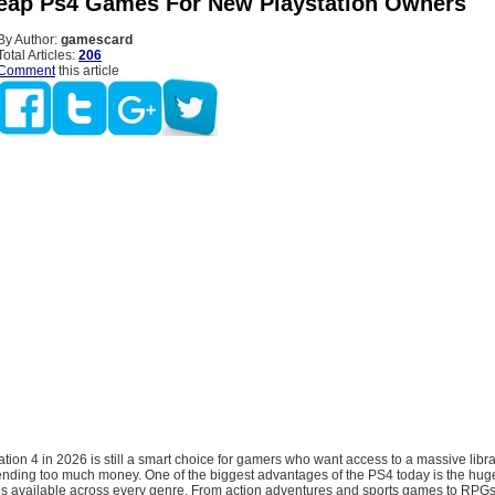
ap Ps4 Games For New Playstation Owners
By Author:
gamescard
Total Articles:
206
Comment
this article
tion 4 in 2026 is still a smart choice for gamers who want access to a massive librar
spending too much money. One of the biggest advantages of the PS4 today is the hu
s available across every genre. From action adventures and sports games to RPGs