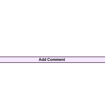
Add Comment