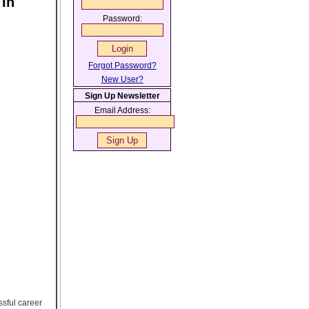
 In
Password:
Forgot Password?
New User?
Sign Up Newsletter
Email Address:
ssful career