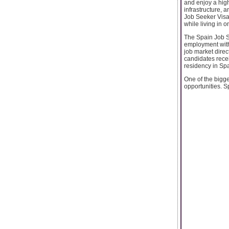
and enjoy a high
infrastructure, 
Job Seeker Visa 
while living in 
The Spain Job Se
employment withi
job market direc
candidates recei
residency in Spa
One of the bigg
opportunities. S