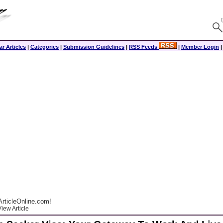
r Articles
|
Categories
|
Submission Guidelines
|
RSS Feeds
|
Member Login
rticleOnline.com!
iew Article