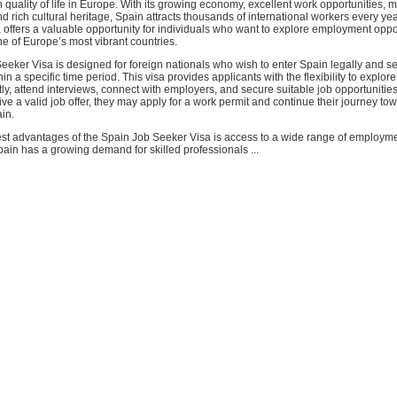
 quality of life in Europe. With its growing economy, excellent work opportunities, 
and rich cultural heritage, Spain attracts thousands of international workers every ye
offers a valuable opportunity for individuals who want to explore employment oppo
one of Europe’s most vibrant countries.
eker Visa is designed for foreign nationals who wish to enter Spain legally and se
n a specific time period. This visa provides applicants with the flexibility to explor
tly, attend interviews, connect with employers, and secure suitable job opportunitie
ve a valid job offer, they may apply for a work permit and continue their journey to
in.
est advantages of the Spain Job Seeker Visa is access to a wide range of employm
pain has a growing demand for skilled professionals ...