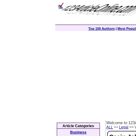
Top 100 Authors
|
Most Popula
Welcome to 123A
Article Categories
ALL
>>
Legal
>> V
Business