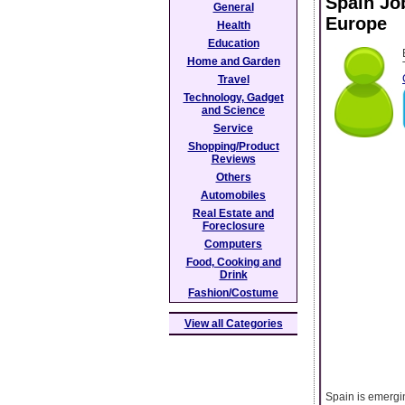
Spain Jo
General
Europe
Health
Education
Home and Garden
Travel
Technology, Gadget
and Science
Service
Shopping/Product
Reviews
Others
Automobiles
Real Estate and
Foreclosure
Computers
Food, Cooking and
Drink
Fashion/Costume
View all Categories
Spain is emergin