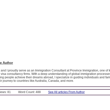
e Author
 and I proudly serve as an Immigration Consultant at Province Immigration, one of I
 visa consultancy firms. With a deep understanding of global immigration processe
ing people achieve their dreams abroad, I specialize in guiding individuals and fam
eir journey to countries like Australia, Canada, and more.
Views: 81
Word Count: 488
See All articles From Author