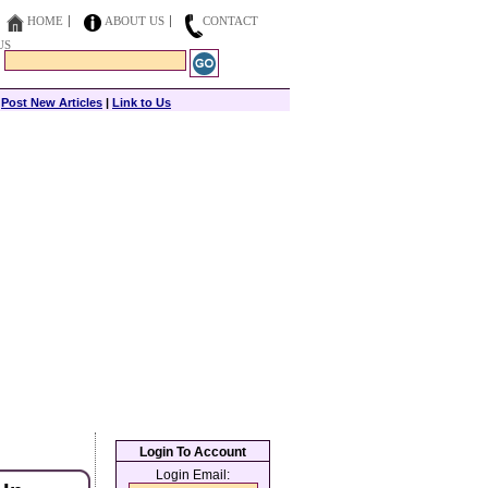
HOME
ABOUT US
CONTACT
US
|
Post New Articles
|
Link to Us
Login To Account
Login Email: