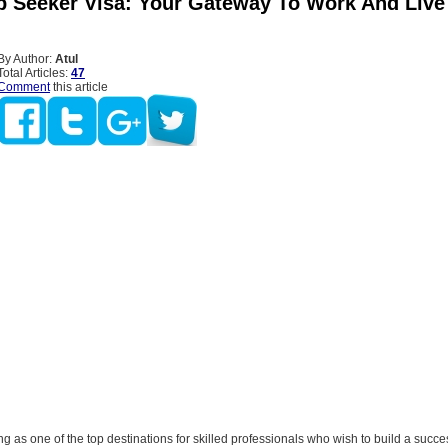
b Seeker Visa: Your Gateway To Work And Live
By Author:
Atul
Total Articles:
47
Comment
this article
g as one of the top destinations for skilled professionals who wish to build a succe