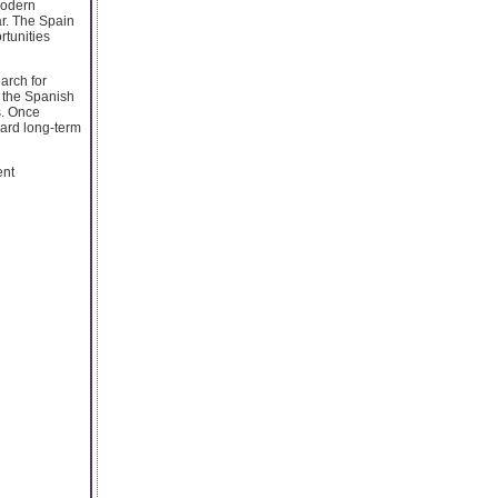
modern
ar. The Spain
rtunities
arch for
e the Spanish
s. Once
ward long-term
ent