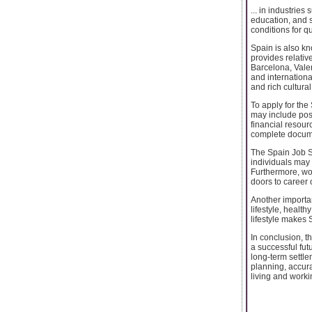
... in industries
education, and 
conditions for 
Spain is also kn
provides relative
Barcelona, Valen
and internationa
and rich cultura
To apply for the
may include poss
financial resour
complete docume
The Spain Job S
individuals may 
Furthermore, wor
doors to career 
Another importan
lifestyle, healt
lifestyle makes 
In conclusion, t
a successful fut
long-term settle
planning, accur
living and worki