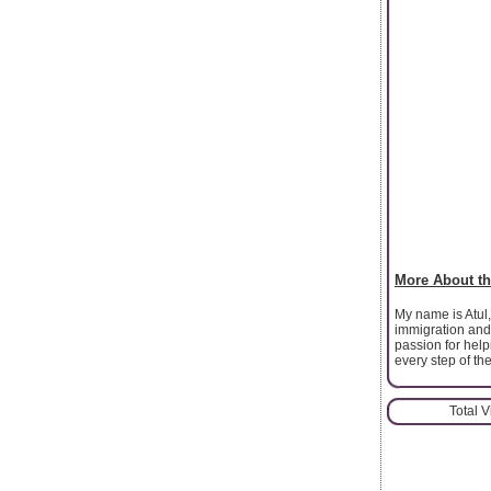
More About th
My name is Atul,
immigration and
passion for help
every step of th
Total 