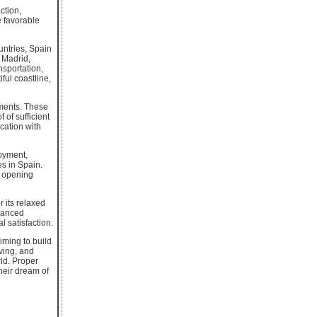
ction,
e favorable
untries, Spain
e Madrid,
nsportation,
ful coastline,
rements. These
 of sufficient
cation with
oyment,
s in Spain.
e opening
r its relaxed
alanced
 satisfaction.
iming to build
ving, and
rld. Proper
heir dream of