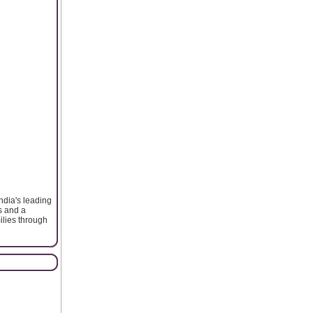
ndia's leading
s and a
ilies through