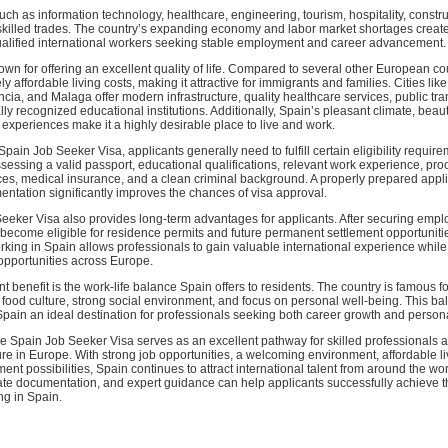
 such as information technology, healthcare, engineering, tourism, hospitality, constru
skilled trades. The country’s expanding economy and labor market shortages creat
qualified international workers seeking stable employment and career advancement.
own for offering an excellent quality of life. Compared to several other European co
ly affordable living costs, making it attractive for immigrants and families. Cities lik
cia, and Malaga offer modern infrastructure, quality healthcare services, public tra
lly recognized educational institutions. Additionally, Spain’s pleasant climate, beauti
l experiences make it a highly desirable place to live and work.
 Spain Job Seeker Visa, applicants generally need to fulfill certain eligibility requi
essing a valid passport, educational qualifications, relevant work experience, proof
ces, medical insurance, and a clean criminal background. A properly prepared appli
ntation significantly improves the chances of visa approval.
eeker Visa also provides long-term advantages for applicants. After securing empl
become eligible for residence permits and future permanent settlement opportunitie
king in Spain allows professionals to gain valuable international experience whil
opportunities across Europe.
t benefit is the work-life balance Spain offers to residents. The country is famous fo
hy food culture, strong social environment, and focus on personal well-being. This b
Spain an ideal destination for professionals seeking both career growth and personal
he Spain Job Seeker Visa serves as an excellent pathway for skilled professionals a
ure in Europe. With strong job opportunities, a welcoming environment, affordable li
ment possibilities, Spain continues to attract international talent from around the wo
ate documentation, and expert guidance can help applicants successfully achieve t
ng in Spain.