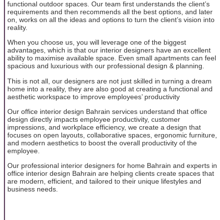
functional outdoor spaces. Our team first understands the client’s
requirements and then recommends all the best options, and later
on, works on all the ideas and options to turn the client’s vision into
reality.
When you choose us, you will leverage one of the biggest
advantages, which is that our interior designers have an excellent
ability to maximise available space. Even small apartments can feel
spacious and luxurious with our professional design & planning.
This is not all, our designers are not just skilled in turning a dream
home into a reality, they are also good at creating a functional and
aesthetic workspace to improve employees’ productivity
Our office interior design Bahrain services understand that office
design directly impacts employee productivity, customer
impressions, and workplace efficiency, we create a design that
focuses on open layouts, collaborative spaces, ergonomic furniture,
and modern aesthetics to boost the overall productivity of the
employee.
Our professional interior designers for home Bahrain and experts in
office interior design Bahrain are helping clients create spaces that
are modern, efficient, and tailored to their unique lifestyles and
business needs.