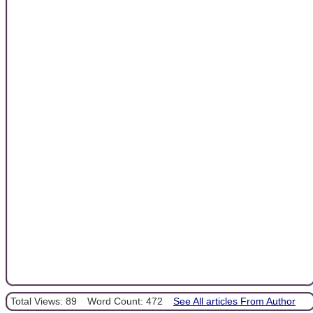
Total Views: 89
Word Count: 472
See All articles From Author