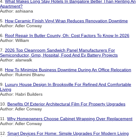
4.
What Makes Long Stay Hotels In Bangalore Better Than Renting An
Apartment?
Author: ashiaana
5.
How Ceramic Finish Vinyl Wrap Reduces Renovation Downtime
Author: Adler Conway
6.
Roof Repair In Butler County, Oh: Cost Factors To Know In 2026
Author: William
7.
2026 Top Cleanroom Sandwich Panel Manufacturers For
Semiconductor, Gmp, Hospital, Food And Ev Battery Projects
Author: alanwalk
8.
How To Minimize Business Downtime During An Office Relocation
Author: Rukmini Bhanu
9.
Luxury House Design In Brooksville For Refined And Comfortable
Living
Author: Habri Builders
10.
Benefits Of Exterior Architectural Film For Property Upgrades
Author: Adler Conway
11.
Why Homeowners Choose Cabinet Wrapping Over Replacement
Author: Adler Conway
12.
Smart Devices For Home: Simple Upgrades For Modern Living