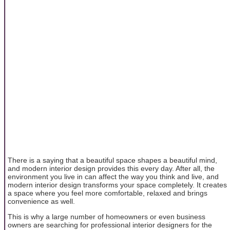
There is a saying that a beautiful space shapes a beautiful mind,
and modern interior design provides this every day. After all, the
environment you live in can affect the way you think and live, and
modern interior design transforms your space completely. It creates
a space where you feel more comfortable, relaxed and brings
convenience as well.
This is why a large number of homeowners or even business
owners are searching for professional interior designers for the