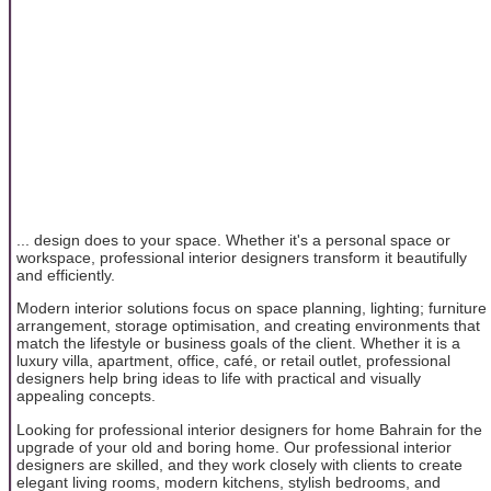
... design does to your space. Whether it's a personal space or
workspace, professional interior designers transform it beautifully
and efficiently.
Modern interior solutions focus on space planning, lighting; furniture
arrangement, storage optimisation, and creating environments that
match the lifestyle or business goals of the client. Whether it is a
luxury villa, apartment, office, café, or retail outlet, professional
designers help bring ideas to life with practical and visually
appealing concepts.
Looking for professional interior designers for home Bahrain for the
upgrade of your old and boring home. Our professional interior
designers are skilled, and they work closely with clients to create
elegant living rooms, modern kitchens, stylish bedrooms, and