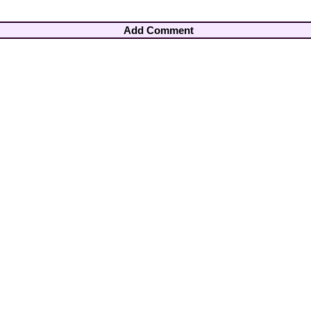
Add Comment