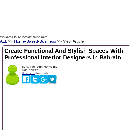
Welcome to 123ArticleOnline.com!
ALL
>>
Home-Based-Business
>> View Article
Create Functional And Stylish Spaces With
Professional Interior Designers In Bahrain
By Author:
sum works me
Total Articles:
1
Comment
this article