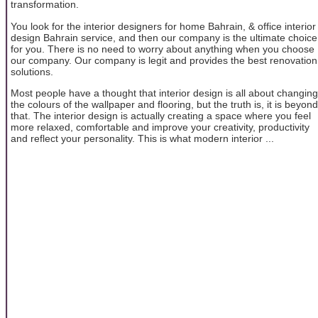
transformation.
You look for the interior designers for home Bahrain, & office interior
design Bahrain service, and then our company is the ultimate choice
for you. There is no need to worry about anything when you choose
our company. Our company is legit and provides the best renovation
solutions.
Most people have a thought that interior design is all about changing
the colours of the wallpaper and flooring, but the truth is, it is beyond
that. The interior design is actually creating a space where you feel
more relaxed, comfortable and improve your creativity, productivity
and reflect your personality. This is what modern interior ...