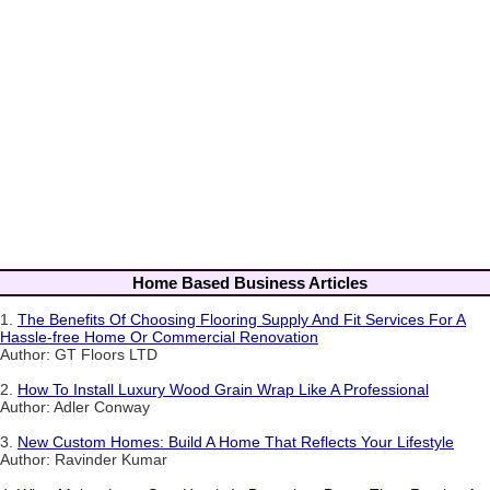
Home Based Business Articles
1.
The Benefits Of Choosing Flooring Supply And Fit Services For A
Hassle-free Home Or Commercial Renovation
Author: GT Floors LTD
2.
How To Install Luxury Wood Grain Wrap Like A Professional
Author: Adler Conway
3.
New Custom Homes: Build A Home That Reflects Your Lifestyle
Author: Ravinder Kumar