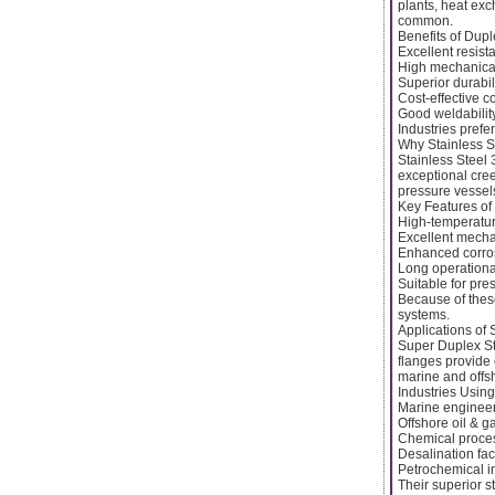
plants, heat ex
common.
Benefits of Dup
Excellent resist
High mechanical
Superior durabil
Cost-effective c
Good weldability
Industries prefe
Why Stainless S
Stainless Steel 
exceptional cree
pressure vessels
Key Features of
High-temperatur
Excellent mecha
Enhanced corros
Long operationa
Suitable for pr
Because of these
systems.
Applications of
Super Duplex St
flanges provide 
marine and offsh
Industries Usin
Marine enginee
Offshore oil & g
Chemical proces
Desalination faci
Petrochemical i
Their superior s