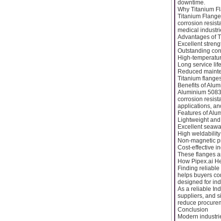
downtime.
Why Titanium F
Titanium Flange
corrosion resist
medical industri
Advantages of T
Excellent streng
Outstanding cor
High-temperature
Long service lif
Reduced mainte
Titanium flange
Benefits of Alu
Aluminium 5083 F
corrosion resist
applications, and
Features of Alu
Lightweight and
Excellent seawa
High weldability
Non-magnetic p
Cost-effective in
These flanges ar
How Pipex.ai He
Finding reliable
helps buyers con
designed for ind
As a reliable In
suppliers, and 
reduce procureme
Conclusion
Modern industrie