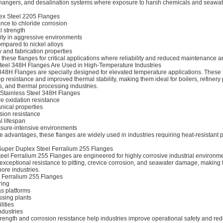
changers, and desalination systems where exposure to harsh chemicals and seawat
lex Steel 2205 Flanges
ance to chloride corrosion
 strength
ity in aggressive environments
ompared to nickel alloys
 and fabrication properties
r these flanges for critical applications where reliability and reduced maintenance ar
teel 348H Flanges Are Used in High-Temperature Industries
348H Flanges are specially designed for elevated temperature applications. These 
p resistance and improved thermal stability, making them ideal for boilers, refinery 
, and thermal processing industries.
 Stainless Steel 348H Flanges
e oxidation resistance
nical properties
ion resistance
l lifespan
essure-intensive environments
 advantages, these flanges are widely used in industries requiring heat-resistant 
 Super Duplex Steel Ferralium 255 Flanges
eel Ferralium 255 Flanges are engineered for highly corrosive industrial environm
exceptional resistance to pitting, crevice corrosion, and seawater damage, making 
ore industries.
g Ferralium 255 Flanges
ring
as platforms
sing plants
lities
ndustries
trength and corrosion resistance help industries improve operational safety and re