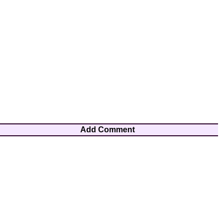
Add Comment