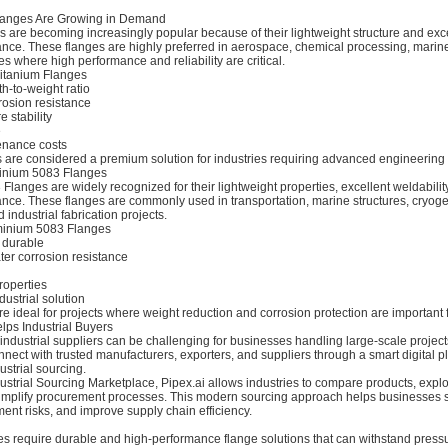
langes Are Growing in Demand
s are becoming increasingly popular because of their lightweight structure and exc
ance. These flanges are highly preferred in aerospace, chemical processing, marin
es where high performance and reliability are critical.
itanium Flanges
th-to-weight ratio
rosion resistance
 stability
e
nance costs
s are considered a premium solution for industries requiring advanced engineering
minium 5083 Flanges
langes are widely recognized for their lightweight properties, excellent weldabilit
ance. These flanges are commonly used in transportation, marine structures, cryog
 industrial fabrication projects.
minium 5083 Flanges
 durable
ter corrosion resistance
roperties
dustrial solution
e ideal for projects where weight reduction and corrosion protection are important f
lps Industrial Buyers
 industrial suppliers can be challenging for businesses handling large-scale project
nect with trusted manufacturers, exporters, and suppliers through a smart digital p
ustrial sourcing.
dustrial Sourcing Marketplace, Pipex.ai allows industries to compare products, explo
simplify procurement processes. This modern sourcing approach helps businesses 
nt risks, and improve supply chain efficiency.
s require durable and high-performance flange solutions that can withstand pressu