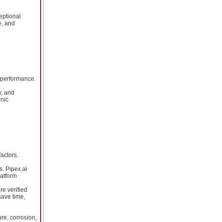
eptional
e, and
 performance.
y, and
enic
actors.
s. Pipex.ai
latform
re verified
save time,
re, corrosion,