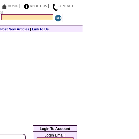
HOME
ABOUT US
CONTACT
US
|
Post New Articles
|
Link to Us
Login To Account
Login Email: