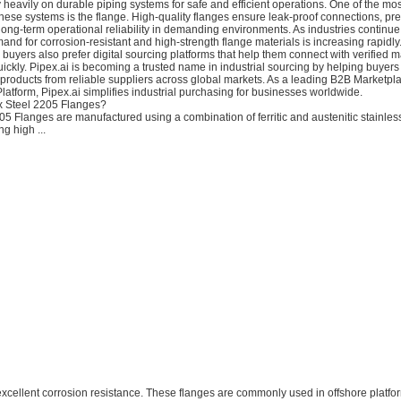
y heavily on durable piping systems for safe and efficient operations. One of the mo
ese systems is the flange. High-quality flanges ensure leak-proof connections, pr
long-term operational reliability in demanding environments. As industries continu
mand for corrosion-resistant and high-strength flange materials is increasing rapidly
l buyers also prefer digital sourcing platforms that help them connect with verified 
ickly. Pipex.ai is becoming a trusted name in industrial sourcing by helping buyers
products from reliable suppliers across global markets. As a leading B2B Marketpl
tform, Pipex.ai simplifies industrial purchasing for businesses worldwide.
x Steel 2205 Flanges?
5 Flanges are manufactured using a combination of ferritic and austenitic stainless
ng high ...
 excellent corrosion resistance. These flanges are commonly used in offshore platfo