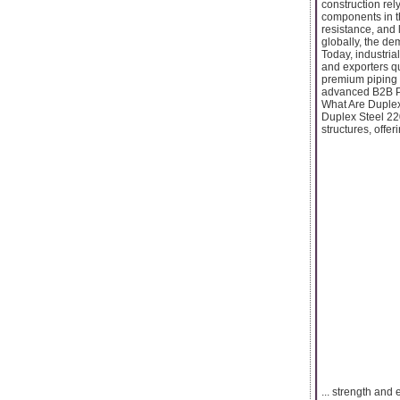
construction rel
components in th
resistance, and 
globally, the de
Today, industria
and exporters qu
premium piping 
advanced B2B Pla
What Are Duple
Duplex Steel 220
structures, offeri
... strength and