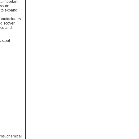
st important
essure
e to expand
.
manufacturers
 discover
ace and
 steel
rms, chemical