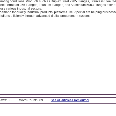
rating conditions. Products such as Duplex Steel 2205 Flanges, Stainless Steel 3
eel Ferralium 255 Flanges, Titanium Flanges, and Aluminium 5083 Flanges offer e
ss various industrial sectors.
demand for quality industrial products, platforms like Pipex.ai are helping busines
olutions efficiently through advanced digital procurement systems.
Views: 35
Word Count: 609
See All articles From Author