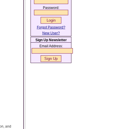
Password:
Forgot Password?
New User?
Sign Up Newsletter
Email Address:
ion, and