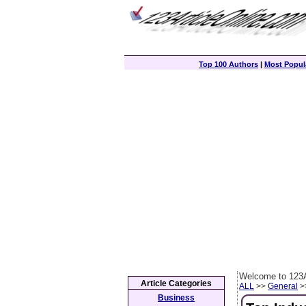
Top 100 Authors
|
Most Popula
Welcome to 123A
Article Categories
ALL
>>
General
>>
Business