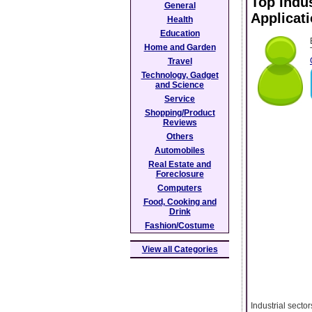
Top Indus
General
Applicat
Health
Education
Home and Garden
Travel
Technology, Gadget
and Science
Service
Shopping/Product
Reviews
Others
Automobiles
Real Estate and
Foreclosure
Computers
Food, Cooking and
Drink
Fashion/Costume
View all Categories
Industrial secto