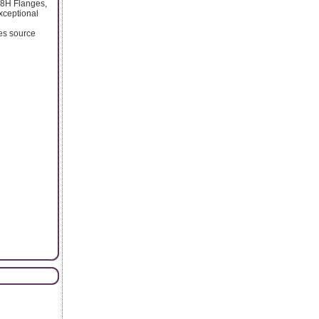
48H Flanges,
xceptional
ses source