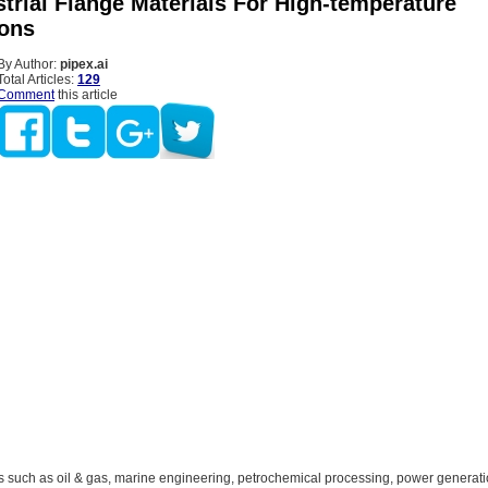
trial Flange Materials For High-temperature
ions
By Author:
pipex.ai
Total Articles:
129
Comment
this article
rs such as oil & gas, marine engineering, petrochemical processing, power generat