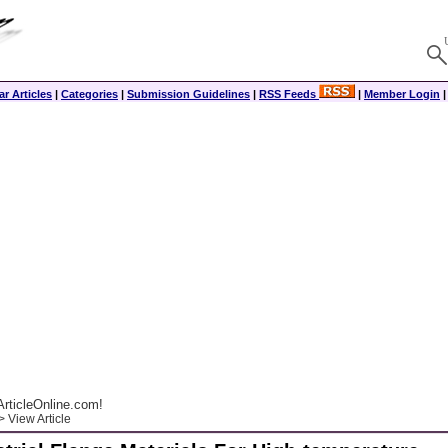
r Articles
|
Categories
|
Submission Guidelines
|
RSS Feeds
|
Member Login
rticleOnline.com!
 View Article