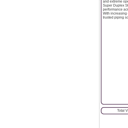
and extreme ope
Super Duplex St
performance acro
With increasing 
trusted piping s
Total 