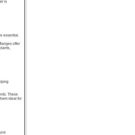
er is
e essential.
flanges offer
plants,
piping
ents. These
them ideal for
duce