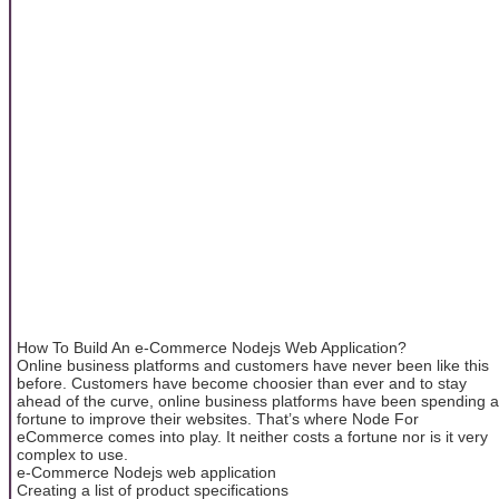
How To Build An e-Commerce Nodejs Web Application?
Online business platforms and customers have never been like this
before. Customers have become choosier than ever and to stay
ahead of the curve, online business platforms have been spending a
fortune to improve their websites. That’s where Node For
eCommerce comes into play. It neither costs a fortune nor is it very
complex to use.
e-Commerce Nodejs web application
Creating a list of product specifications