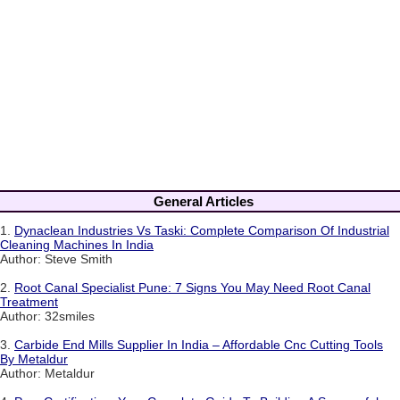
General Articles
1.
Dynaclean Industries Vs Taski: Complete Comparison Of Industrial
Cleaning Machines In India
Author: Steve Smith
2.
Root Canal Specialist Pune: 7 Signs You May Need Root Canal
Treatment
Author: 32smiles
3.
Carbide End Mills Supplier In India – Affordable Cnc Cutting Tools
By Metaldur
Author: Metaldur