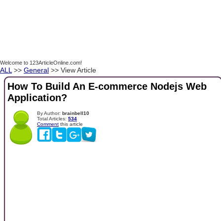
Welcome to 123ArticleOnline.com!
ALL
>>
General
>> View Article
How To Build An E-commerce Nodejs Web
Application?
By Author:
brainbell10
Total Articles:
534
Comment
this article