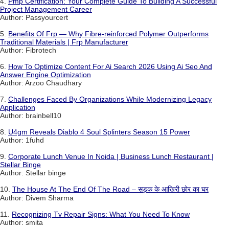
4.
Pmp Certification: Your Complete Guide To Building A Successful
Project Management Career
Author: Passyourcert
5.
Benefits Of Frp — Why Fibre-reinforced Polymer Outperforms
Traditional Materials | Frp Manufacturer
Author: Fibrotech
6.
How To Optimize Content For Ai Search 2026 Using Ai Seo And
Answer Engine Optimization
Author: Arzoo Chaudhary
7.
Challenges Faced By Organizations While Modernizing Legacy
Application
Author: brainbell10
8.
U4gm Reveals Diablo 4 Soul Splinters Season 15 Power
Author: 1fuhd
9.
Corporate Lunch Venue In Noida | Business Lunch Restaurant |
Stellar Binge
Author: Stellar binge
10.
The House At The End Of The Road – सड़क के आखिरी छोर का घर
Author: Divem Sharma
11.
Recognizing Tv Repair Signs: What You Need To Know
Author: smita