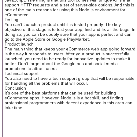
support HTTP requests and a set of server-side options. And this is
one of the main reasons for using this Node.js environment for
eCommerce.
Testing
You can’t launch a product until it is tested properly. The key
objective of this stage is to test your app, find and fix all the bugs. In
doing so, you can be doubly sure that your app is perfect and can
go to the Apple Store or Google PlayMarket.
Product launch
The main thing that keeps your eCommerce web app going forward
is the way it responds to users. After your product is successfully
launched, you need to be ready for innovative updates to make it
better. Don’t forget about the Google ads and social media
promotions to attract users.
Technical support
You also need to have a tech support group that will be responsible
for handling all the problems that will occur.
Conclusion
It’s one of the best platforms that can be used for building
eCommerce apps. However, Node.js is a hot skill, and finding
professional programmers with decent experience in this area can
take time.