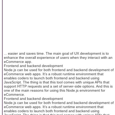
... easier and saves time. The main goal of UX development is to
enhance the overall experience of users when they interact with an
eCommerce app.
Frontend and backend development
Node.js can be used for both frontend and backend development of
eCommerce web apps. It’s a robust runtime environment that
enables coders to launch both frontend and backend using
JavaScript. The thing is that this tool comes with unique APIs that
support HTTP requests and a set of server-side options. And this is
one of the main reasons for using this Node.js environment for
eCommerce.
Frontend and backend development
Node.js can be used for both frontend and backend development of
eCommerce web apps. It’s a robust runtime environment that
enables coders to launch both frontend and backend using
JavaScript. The thing is that this tool comes with unique APIs that