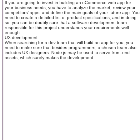
If you are going to invest in building an eCommerce web app for
your business needs, you have to analyze the market, review your
competitors’ apps, and define the main goals of your future app. You
need to create a detailed list of product specifications, and in doing
so, you can be doubly sure that a software development team
responsible for this project understands your requirements well
enough.
UX development
When searching for a dev team that will build an app for you, you
need to make sure that besides programmers, a chosen team also
includes UX designers. Node.js may be used to serve front-end
assets, which surely makes the development ...