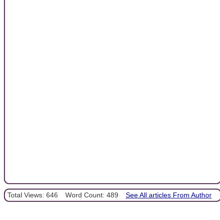
Total Views: 646
Word Count: 489
See All articles From Author