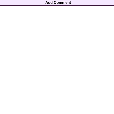
Add Comment