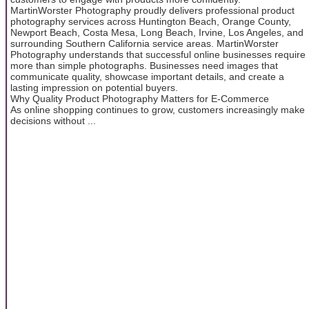
MartinWorster Photography proudly delivers professional product
photography services across Huntington Beach, Orange County,
Newport Beach, Costa Mesa, Long Beach, Irvine, Los Angeles, and
surrounding Southern California service areas. MartinWorster
Photography understands that successful online businesses require
more than simple photographs. Businesses need images that
communicate quality, showcase important details, and create a
lasting impression on potential buyers.
Why Quality Product Photography Matters for E-Commerce
As online shopping continues to grow, customers increasingly make
decisions without ...