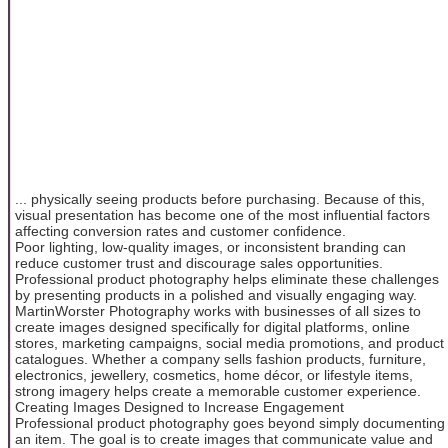
... physically seeing products before purchasing. Because of this,
visual presentation has become one of the most influential factors
affecting conversion rates and customer confidence.
Poor lighting, low-quality images, or inconsistent branding can
reduce customer trust and discourage sales opportunities.
Professional product photography helps eliminate these challenges
by presenting products in a polished and visually engaging way.
MartinWorster Photography works with businesses of all sizes to
create images designed specifically for digital platforms, online
stores, marketing campaigns, social media promotions, and product
catalogues. Whether a company sells fashion products, furniture,
electronics, jewellery, cosmetics, home décor, or lifestyle items,
strong imagery helps create a memorable customer experience.
Creating Images Designed to Increase Engagement
Professional product photography goes beyond simply documenting
an item. The goal is to create images that communicate value and