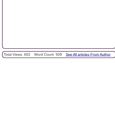
Total Views: 602
Word Count: 509
See All articles From Author