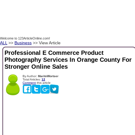
Welcome to 123ArticleOnline.com!
ALL
>>
Business
>> View Article
Professional E Commerce Product
Photography Services In Orange County For
Stronger Online Sales
By Author:
MaritnWortser
Total Articles:
12
Comment
this article