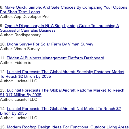
8.
Make Quick, Simple, And Safe Choices By Comparing Your Options
For Short Term Loans
Author: App Developer Pro
9.
Open A Dispensary In Nj: A Step-by-step Guide To Launching A
Successful Cannabis Business
Author: Rtodispensary
10.
Drone Survey For Solar Farm By Viman Survey
Author: Viman Survey
11.
Fidden Ai Business Management Platform Dashboard
Author: Fidden io
12.
Lucintel Forecasts The Global Aircraft Specialty Fastener Market
To Reach $2 Billion By 2035
Author: Lucintel LLC
13.
Lucintel Forecasts The Global Aircraft Radome Market To Reach
$1,017 Million By 2035
Author: Lucintel LLC
14.
Lucintel Forecasts The Global Aircraft Nut Market To Reach $2
Billion By 2035
Author: Lucintel LLC
15.
Modern Rooftop Design Ideas For Functional Outdoor Living Areas