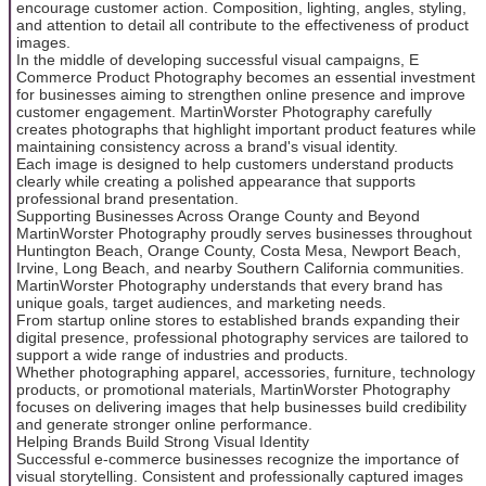
encourage customer action. Composition, lighting, angles, styling,
and attention to detail all contribute to the effectiveness of product
images.
In the middle of developing successful visual campaigns, E
Commerce Product Photography becomes an essential investment
for businesses aiming to strengthen online presence and improve
customer engagement. MartinWorster Photography carefully
creates photographs that highlight important product features while
maintaining consistency across a brand's visual identity.
Each image is designed to help customers understand products
clearly while creating a polished appearance that supports
professional brand presentation.
Supporting Businesses Across Orange County and Beyond
MartinWorster Photography proudly serves businesses throughout
Huntington Beach, Orange County, Costa Mesa, Newport Beach,
Irvine, Long Beach, and nearby Southern California communities.
MartinWorster Photography understands that every brand has
unique goals, target audiences, and marketing needs.
From startup online stores to established brands expanding their
digital presence, professional photography services are tailored to
support a wide range of industries and products.
Whether photographing apparel, accessories, furniture, technology
products, or promotional materials, MartinWorster Photography
focuses on delivering images that help businesses build credibility
and generate stronger online performance.
Helping Brands Build Strong Visual Identity
Successful e-commerce businesses recognize the importance of
visual storytelling. Consistent and professionally captured images