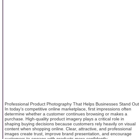
Professional Product Photography That Helps Businesses Stand Out
In today’s competitive online marketplace, first impressions often
determine whether a customer continues browsing or makes a
purchase. High-quality product imagery plays a critical role in
shaping buying decisions because customers rely heavily on visual
content when shopping online. Clear, attractive, and professional
images create trust, improve brand presentation, and encourage
customers to engage with products more confidently.