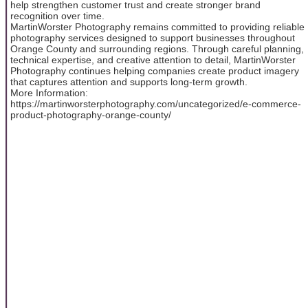
help strengthen customer trust and create stronger brand
recognition over time.
MartinWorster Photography remains committed to providing reliable
photography services designed to support businesses throughout
Orange County and surrounding regions. Through careful planning,
technical expertise, and creative attention to detail, MartinWorster
Photography continues helping companies create product imagery
that captures attention and supports long-term growth.
More Information:
https://martinworsterphotography.com/uncategorized/e-commerce-
product-photography-orange-county/