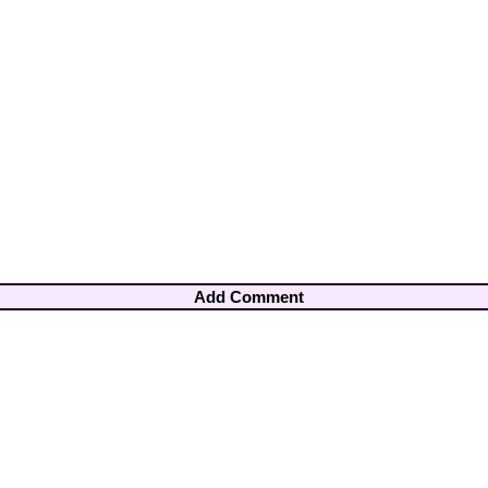
Add Comment