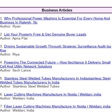
Business Articles
1.
Why Professional Power Washing Is Essential For Every Home And
Business In Raleigh, Nc
Author: Ryan
2.
List Your Property Free & Get Genuine Buyer Leads
Author: Apna Flat
3.
Driving Sustainable Growth Through Strategic Surveillance Audit Iso
Ksa
Author: Riya
4.
Powering The Connected Future – How Itechlance It Delivers Small
Cell And Utility Network Solutions
Author: Itech Lance
5.
Stainless Steel Welded Tubes Manufacturers In Indiastainless Steel
Welded Tubes Manufacturers In India
Author: Stainless Steel Welded Tubes
6.
Laser Cutting Machines Manufacture In Noida | Weldarc india
Author: Weldarc India
7.
Fiber Laser Cutting Machines Manufacture In Noida | Weldarc india
Author: Weldarc India